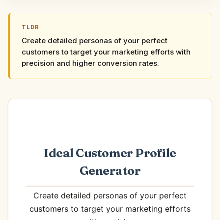
TLDR
Create detailed personas of your perfect
customers to target your marketing efforts with
precision and higher conversion rates.
Ideal Customer Profile
Generator
Create detailed personas of your perfect
customers to target your marketing efforts