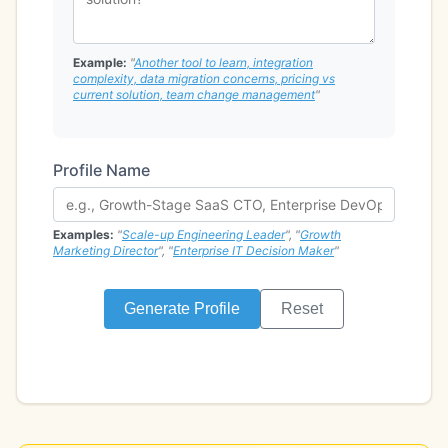
Example:
"
Another tool to learn, integration
complexity, data migration concerns, pricing vs
current solution, team change management
"
Profile Name
Examples:
"
Scale-up Engineering Leader
", "
Growth
Marketing Director
", "
Enterprise IT Decision Maker
"
Generate Profile
Reset