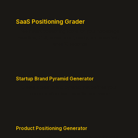
SaaS Positioning Grader
Free instant positioning score for your homepage.
Headline, CTA, social proof, clarity, and specificity.
Takes 10 seconds.
Startup Brand Pyramid Generator
Create a clear brand pyramid that defines your
product's attributes, benefits, and vision.
Product Positioning Generator
Craft a compelling positioning statement for your