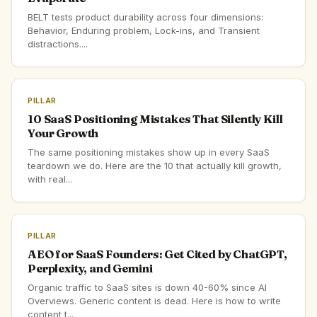
BELT tests product durability across four dimensions:
Behavior, Enduring problem, Lock-ins, and Transient
distractions....
PILLAR
10 SaaS Positioning Mistakes That Silently Kill
Your Growth
The same positioning mistakes show up in every SaaS
teardown we do. Here are the 10 that actually kill growth,
with real...
PILLAR
AEO for SaaS Founders: Get Cited by ChatGPT,
Perplexity, and Gemini
Organic traffic to SaaS sites is down 40-60% since AI
Overviews. Generic content is dead. Here is how to write
content t...