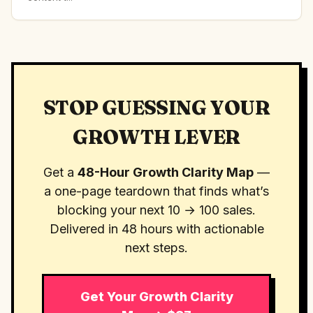
STOP GUESSING YOUR
GROWTH LEVER
Get a
48-Hour Growth Clarity Map
—
a one-page teardown that finds what’s
blocking your next 10 → 100 sales.
Delivered in 48 hours with actionable
next steps.
Get Your Growth Clarity