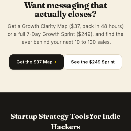
Want messaging that
actually closes?
Get a Growth Clarity Map ($37, back in 48 hours)
or a full 7-Day Growth Sprint ($249), and find the
lever behind your next 10 to 100 sales.
Get the $37 Map
→
See the $249 Sprint
Startup Strategy Tools for Indie
Hackers