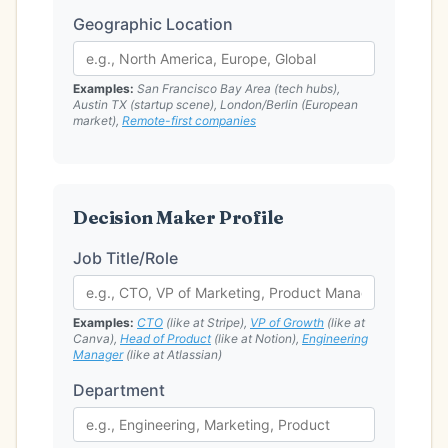
Geographic Location
Examples:
San Francisco Bay Area (tech hubs),
Austin TX (startup scene), London/Berlin (European
market),
Remote-first companies
Decision Maker Profile
Job Title/Role
Examples:
CTO
(like at Stripe),
VP of Growth
(like at
Canva),
Head of Product
(like at Notion),
Engineering
Manager
(like at Atlassian)
Department