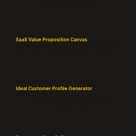
MVP or early-stage product.
SaaS Value Proposition Canvas
Map customer pains to your solution's benefits for
sharper messaging.
Ideal Customer Profile Generator
Create detailed personas of your perfect
customers with precision.