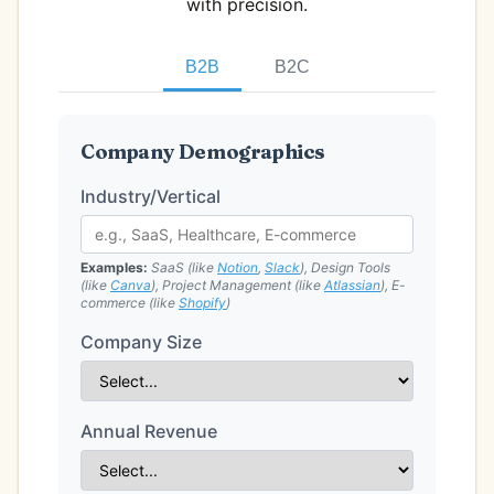
with precision.
B2B
B2C
Company Demographics
Industry/Vertical
Examples:
SaaS (like
Notion
,
Slack
), Design Tools
(like
Canva
), Project Management (like
Atlassian
), E-
commerce (like
Shopify
)
Company Size
Annual Revenue