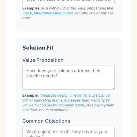
Examples:
ROI within 6 months, easy onboarding like
Slack, integrations like Zapier
, security like enterprise
tools
Solution Fit
Value Proposition
Example:
"
Reduces design time by 70% like Canva
did for marketing teams, increases team velocity by
3x like Notion did for documentation
, cuts deployment
time from hours to minutes"
Common Objections