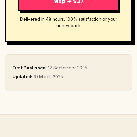
Map → $37
Delivered in 48 hours. 100% satisfaction or your
money back.
First Published:
12 September 2025
Updated:
19 March 2025