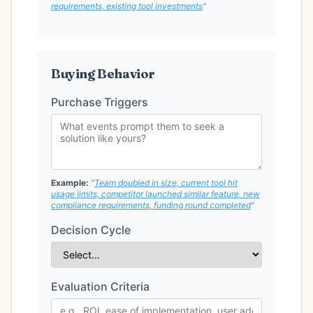
requirements, existing tool investments
"
Buying Behavior
Purchase Triggers
Example:
"
Team doubled in size, current tool hit
usage limits, competitor launched similar feature, new
compliance requirements, funding round completed
"
Decision Cycle
Evaluation Criteria