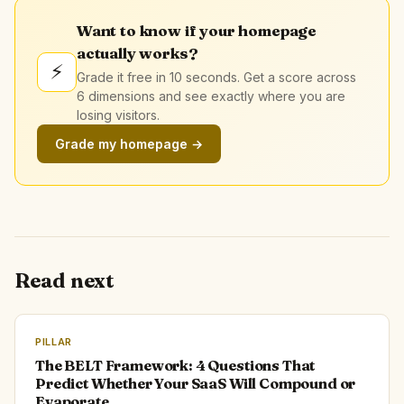
Want to know if your homepage
actually works?
⚡
Grade it free in 10 seconds. Get a score across
6 dimensions and see exactly where you are
losing visitors.
Grade my homepage →
Read next
PILLAR
The BELT Framework: 4 Questions That
Predict Whether Your SaaS Will Compound or
Evaporate