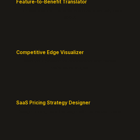
Feature-to-Benefit Translator
Turn features into benefits customers actually care
about.
Competitive Edge Visualizer
Map your position vs competitors and reveal
defensible edges.
SaaS Pricing Strategy Designer
Design pricing tiers that align with perceived value.