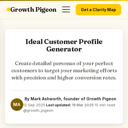
Growth Pigeon
Get a Clarity Map
Ideal Customer Profile
Generator
Create detailed personas of your perfect
customers to target your marketing efforts
with precision and higher conversion rates.
By
Mark Ashworth
, founder of Growth Pigeon
MA
12 Sep 2025
·
Last updated:
19 Mar 2025
·
10 min read
·
@growth_pigeon