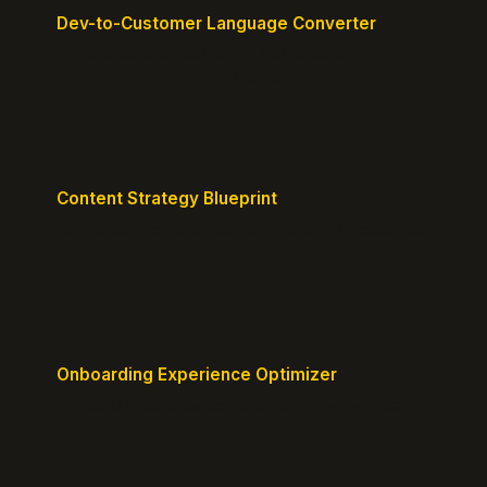
Dev-to-Customer Language Converter
Translate technical jargon into customer-friendly
messaging.
Content Strategy Blueprint
Generate a content plan mapped to your customer
journey.
Onboarding Experience Optimizer
Design frictionless activation journeys with clear
milestones.