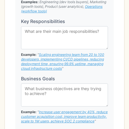
Examples:
Engineering (dev tools buyers), Marketing
(growth tools), Product (user analytics),
Operations
(workflow tools)
Key Responsibilities
Example:
"
Scaling engineering team from 20 to 100
developers, implementing CI/CD pipelines, reducing
deployment time, ensuring 99.9% uptime, managing
cloud infrastructure costs
"
Business Goals
Example:
"
Increase user engagement by 40%, reduce
customer acquisition cost, improve team productivity,
scale to 1M users, achieve SOC 2 compliance
"