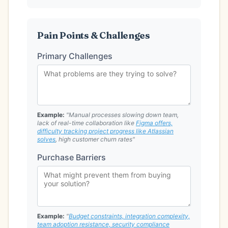
Pain Points & Challenges
Primary Challenges
Example:
"Manual processes slowing down team,
lack of real-time collaboration like
Figma offers,
difficulty tracking project progress like Atlassian
solves
, high customer churn rates"
Purchase Barriers
Example:
"
Budget constraints, integration complexity,
team adoption resistance, security compliance