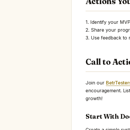
Actions Yo
1. Identify your MV
2. Share your prog
3. Use feedback to 
Call to Act
Join our
BetrTeste
encouragement. List
growth!
Start With D
Create a simple sys