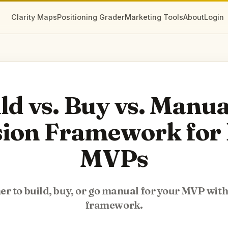
Clarity Maps
Positioning Grader
Marketing Tools
About
Login
ld vs. Buy vs. Manua
sion Framework for 
MVPs
r to build, buy, or go manual for your MVP with 
framework.