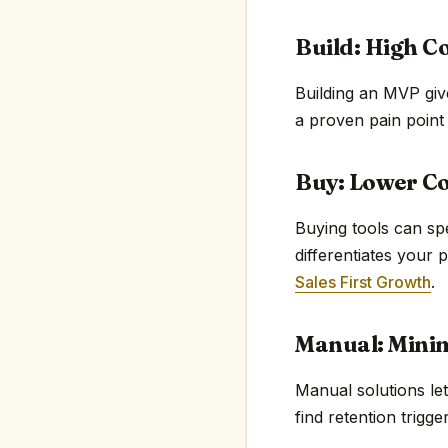
Build: High C
Building an MVP giv
a proven pain point
Buy: Lower Co
Buying tools can sp
differentiates your 
Sales First Growth
.
Manual: Mini
Manual solutions le
find retention trigge