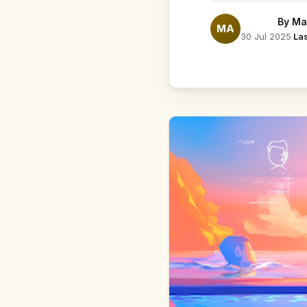
By
Ma
MA
30 Jul 2025
·
La