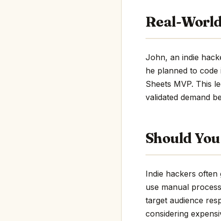
Real-World
John, an indie hacke
he planned to code 
Sheets MVP. This le
validated demand be
Should You 
Indie hackers often 
use manual process
target audience resp
considering expensiv