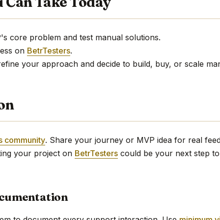
u Can Take Today
P's core problem and test manual solutions.
ress on
BetrTesters
.
refine your approach and decide to build, buy, or scale ma
ion
rs community
. Share your journey or MVP idea for real fe
ing your project on
BetrTesters
could be your next step to
ocumentation
tem to document every support interaction. Use
minimum v