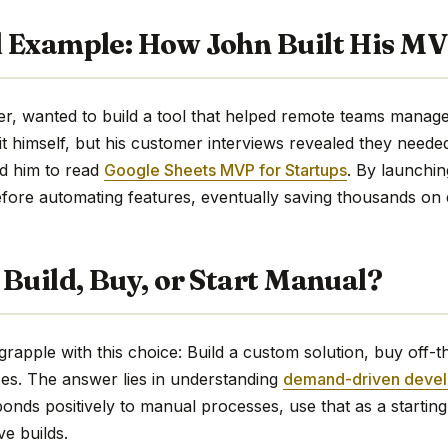
 Example: How John Built His M
r, wanted to build a tool that helped remote teams manage w
it himself, but his customer interviews revealed they neede
d him to read
Google Sheets MVP for Startups
. By launchi
fore automating features, eventually saving thousands on
Build, Buy, or Start Manual?
grapple with this choice: Build a custom solution, buy off-th
es. The answer lies in understanding
demand-driven deve
onds positively to manual processes, use that as a starting
e builds.