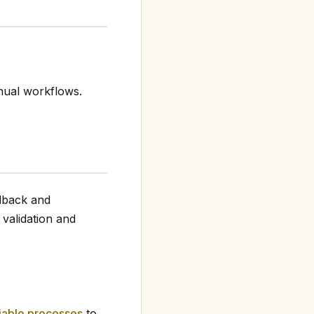
nual workflows.
edback and
 validation and
iable processes
to