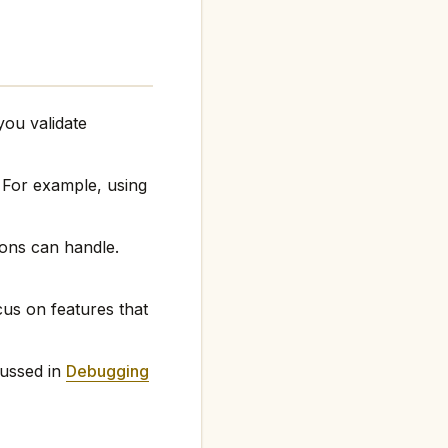
ou validate
 For example, using
ons can handle.
cus on features that
ussed in
Debugging