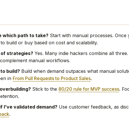
e which path to take?
Start with manual processes. Once y
o build or buy based on cost and scalability.
 of strategies?
Yes. Many indie hackers combine all three.
o complement manual workflows.
 to build?
Build when demand outpaces what manual soluti
een in
From Pull Requests to Product Sales
.
 overbuilding?
Stick to the
80/20 rule for MVP success
. Fo
retention.
if I've validated demand?
Use customer feedback, as disc
back
.