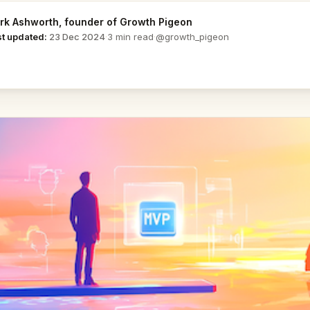
rk Ashworth
, founder of Growth Pigeon
@growth_pigeon
st updated:
23 Dec 2024
·
3 min read
·