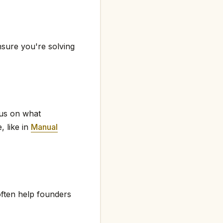
nsure you're solving
cus on what
, like in
Manual
ften help founders