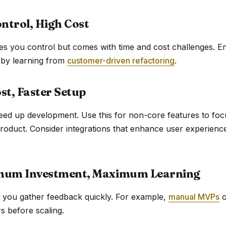
ontrol, High Cost
es you control but comes with time and cost challenges. E
 by learning from
customer-driven refactoring
.
st, Faster Setup
eed up development. Use this for non-core features to fo
product. Consider integrations that enhance user experience
mum Investment, Maximum Learning
t you gather feedback quickly. For example,
manual MVPs
o
rs before scaling.