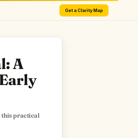
Get a Clarity Map
l: A
Early
this practical