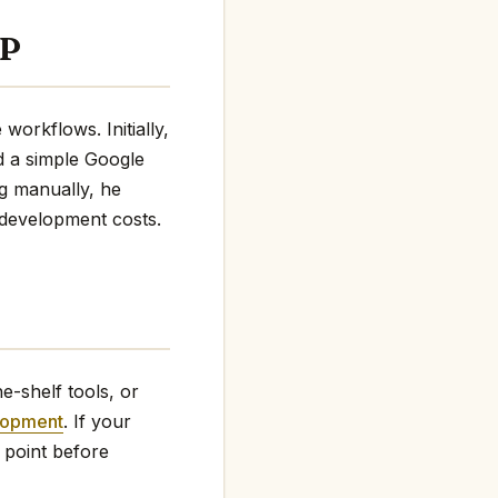
VP
orkflows. Initially,
d a simple Google
ng manually, he
 development costs.
e-shelf tools, or
lopment
. If your
 point before