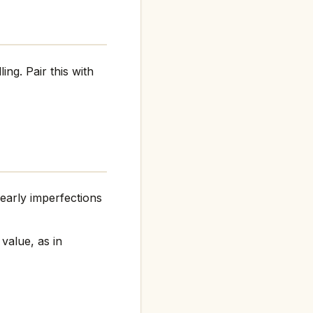
ing. Pair this with
arly imperfections
 value, as in