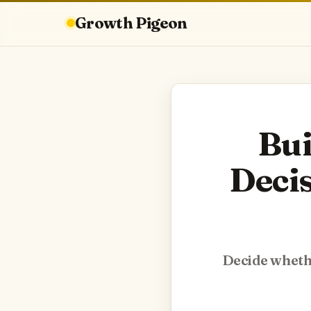
Growth Pigeon
Bui
Deci
Decide whethe