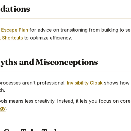
dations
 Escape Plan
for advice on transitioning from building to sell
 Shortcuts
to optimize efficiency.
ths and Misconceptions
ocesses aren't professional.
Invisibility Cloak
shows how e
th.
ls means less creativity. Instead, it lets you focus on core
egy
.