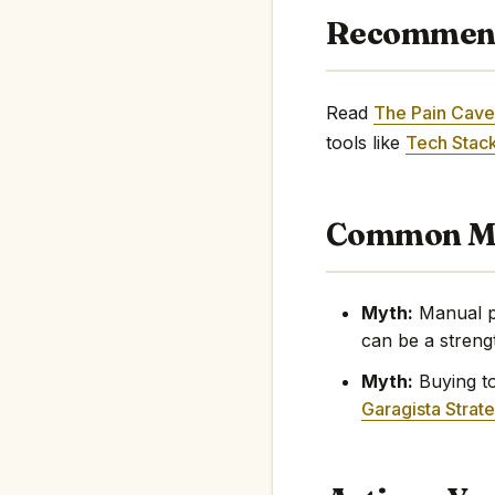
Recommen
Read
The Pain Cave
tools like
Tech Stack
Common My
Myth:
Manual pr
can be a streng
Myth:
Buying too
Garagista Strat