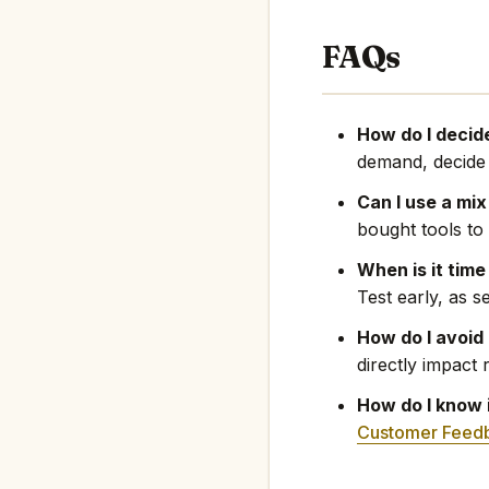
FAQs
How do I decid
demand, decide t
Can I use a mix
bought tools t
When is it time
Test early, as s
How do I avoid
directly impact 
How do I know 
Customer Feed