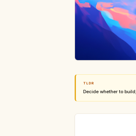
TLDR
Decide whether to build