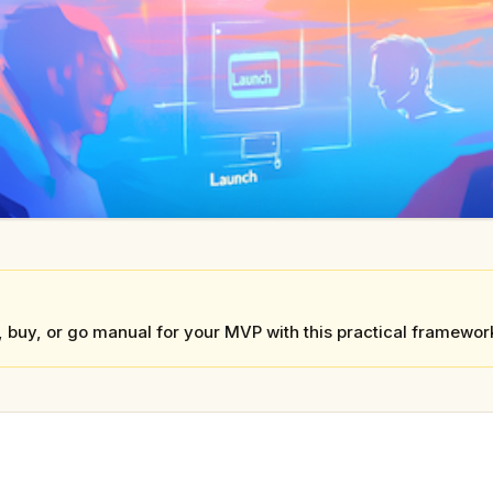
, buy, or go manual for your MVP with this practical framewor