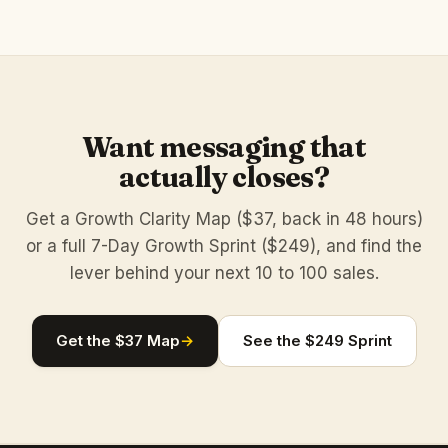
Want messaging that
actually closes?
Get a Growth Clarity Map ($37, back in 48 hours)
or a full 7-Day Growth Sprint ($249), and find the
lever behind your next 10 to 100 sales.
Get the $37 Map
→
See the $249 Sprint