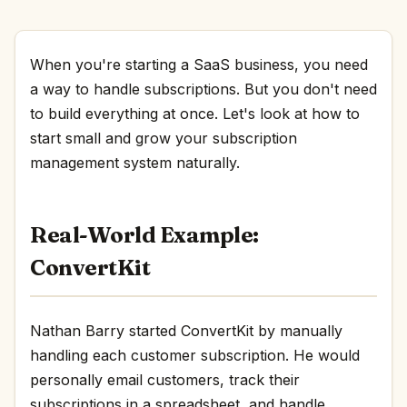
When you're starting a SaaS business, you need
a way to handle subscriptions. But you don't need
to build everything at once. Let's look at how to
start small and grow your subscription
management system naturally.
Real-World Example:
ConvertKit
Nathan Barry started ConvertKit by manually
handling each customer subscription. He would
personally email customers, track their
subscriptions in a spreadsheet, and handle