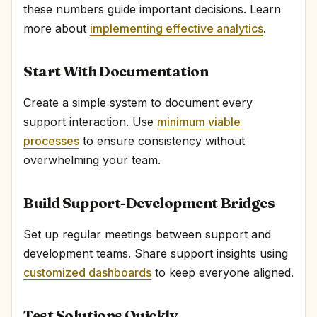
these numbers guide important decisions. Learn
more about
implementing effective analytics
.
Start With Documentation
Create a simple system to document every
support interaction. Use
minimum viable
processes
to ensure consistency without
overwhelming your team.
Build Support-Development Bridges
Set up regular meetings between support and
development teams. Share support insights using
customized dashboards
to keep everyone aligned.
Test Solutions Quickly