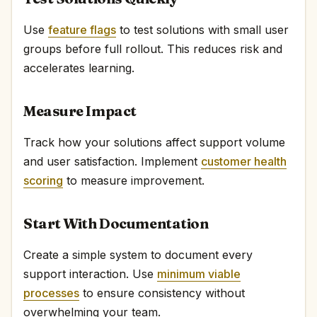
Use
feature flags
to test solutions with small user
groups before full rollout. This reduces risk and
accelerates learning.
Measure Impact
Track how your solutions affect support volume
and user satisfaction. Implement
customer health
scoring
to measure improvement.
Start With Documentation
Create a simple system to document every
support interaction. Use
minimum viable
processes
to ensure consistency without
overwhelming your team.