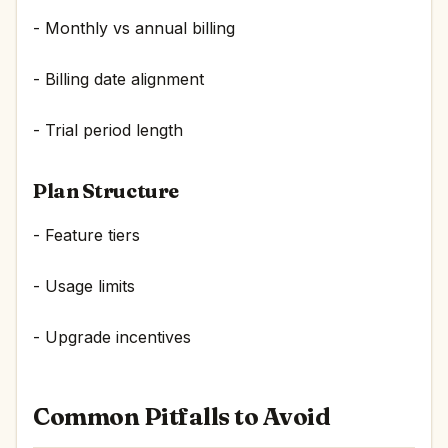
- Monthly vs annual billing
- Billing date alignment
- Trial period length
Plan Structure
- Feature tiers
- Usage limits
- Upgrade incentives
Common Pitfalls to Avoid