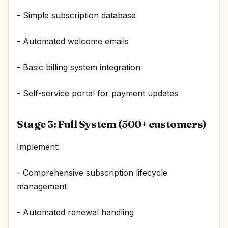
- Simple subscription database
- Automated welcome emails
- Basic billing system integration
- Self-service portal for payment updates
Stage 3: Full System (500+ customers)
Implement:
- Comprehensive subscription lifecycle
management
- Automated renewal handling