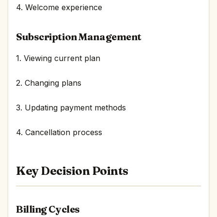
4. Welcome experience
Subscription Management
1. Viewing current plan
2. Changing plans
3. Updating payment methods
4. Cancellation process
Key Decision Points
Billing Cycles