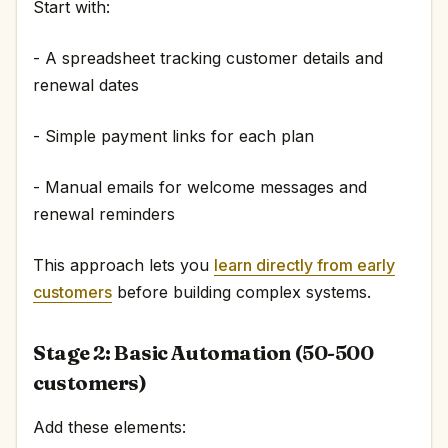
Start with:
- A spreadsheet tracking customer details and
renewal dates
- Simple payment links for each plan
- Manual emails for welcome messages and
renewal reminders
This approach lets you
learn directly from early
customers
before building complex systems.
Stage 2: Basic Automation (50-500
customers)
Add these elements: