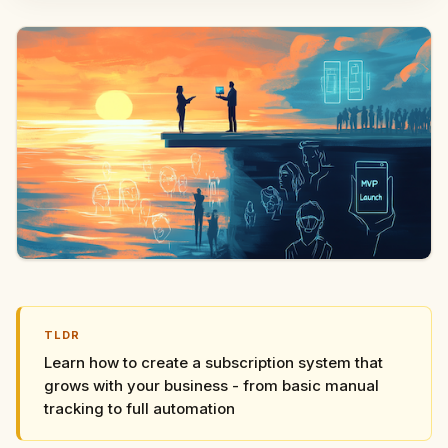
TLDR
Learn how to create a subscription system that
grows with your business - from basic manual
tracking to full automation