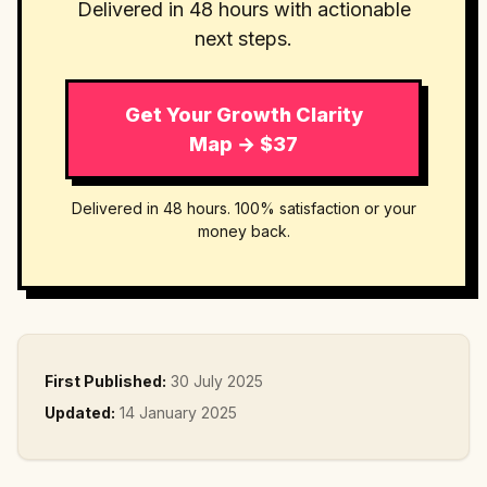
Delivered in 48 hours with actionable
next steps.
Get Your Growth Clarity
Map → $37
Delivered in 48 hours. 100% satisfaction or your
money back.
First Published:
30 July 2025
Updated:
14 January 2025