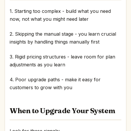
1. Starting too complex - build what you need
now, not what you might need later
2. Skipping the manual stage - you learn crucial
insights by handling things manually first
3. Rigid pricing structures - leave room for plan
adjustments as you learn
4. Poor upgrade paths - make it easy for
customers to grow with you
When to Upgrade Your System
Look for these signals: