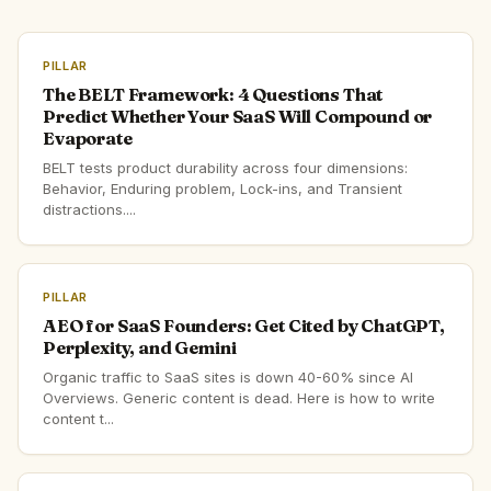
PILLAR
The BELT Framework: 4 Questions That
Predict Whether Your SaaS Will Compound or
Evaporate
BELT tests product durability across four dimensions:
Behavior, Enduring problem, Lock-ins, and Transient
distractions....
PILLAR
AEO for SaaS Founders: Get Cited by ChatGPT,
Perplexity, and Gemini
Organic traffic to SaaS sites is down 40-60% since AI
Overviews. Generic content is dead. Here is how to write
content t...