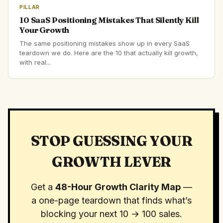
PILLAR
10 SaaS Positioning Mistakes That Silently Kill
Your Growth
The same positioning mistakes show up in every SaaS
teardown we do. Here are the 10 that actually kill growth,
with real...
STOP GUESSING YOUR
GROWTH LEVER
Get a
48-Hour Growth Clarity Map
—
a one-page teardown that finds what’s
blocking your next 10 → 100 sales.