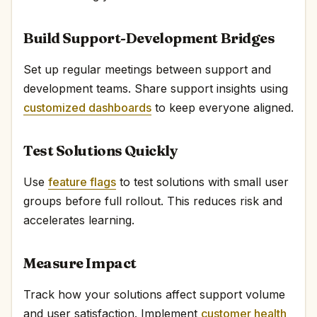
Build Support-Development Bridges
Set up regular meetings between support and
development teams. Share support insights using
customized dashboards
to keep everyone aligned.
Test Solutions Quickly
Use
feature flags
to test solutions with small user
groups before full rollout. This reduces risk and
accelerates learning.
Measure Impact
Track how your solutions affect support volume
and user satisfaction. Implement
customer health