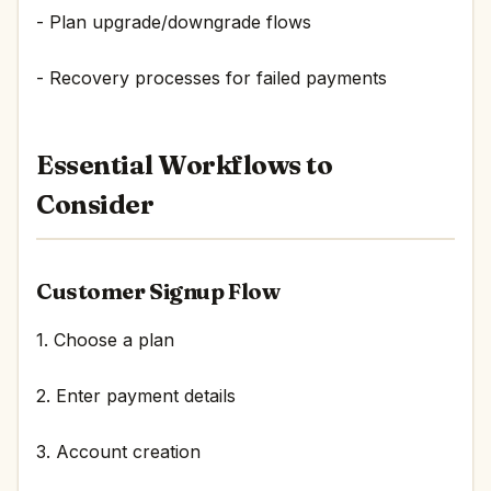
- Plan upgrade/downgrade flows
- Recovery processes for failed payments
Essential Workflows to
Consider
Customer Signup Flow
1. Choose a plan
2. Enter payment details
3. Account creation