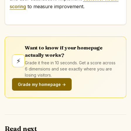
scoring
to measure improvement.
Want to know if your homepage
actually works?
⚡
Grade it free in 10 seconds. Get a score across
6 dimensions and see exactly where you are
losing visitors.
Grade my homepage →
Read next