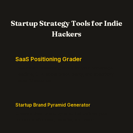
Startup Strategy Tools for Indie
Hackers
SaaS Positioning Grader
Free instant positioning score for your homepage.
Headline, CTA, social proof, clarity, and specificity.
Takes 10 seconds.
Startup Brand Pyramid Generator
Create a clear brand pyramid that defines your
product's attributes, benefits, and vision.