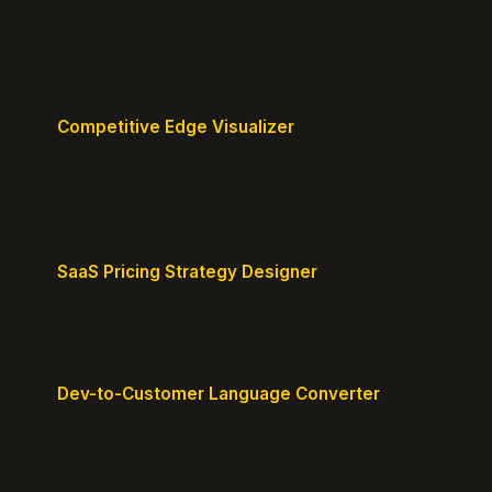
Turn features into benefits customers actually care
about.
Competitive Edge Visualizer
Map your position vs competitors and reveal
defensible edges.
SaaS Pricing Strategy Designer
Design pricing tiers that align with perceived value.
Dev-to-Customer Language Converter
Translate technical jargon into customer-friendly
messaging.