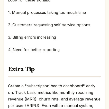
1. Manual processes taking too much time
2. Customers requesting self-service options
3. Billing errors increasing
4. Need for better reporting
Extra Tip
Create a "subscription health dashboard" early
on. Track basic metrics like monthly recurring
revenue (MRR), churn rate, and average revenue
per user (ARPU). Even with a manual system,