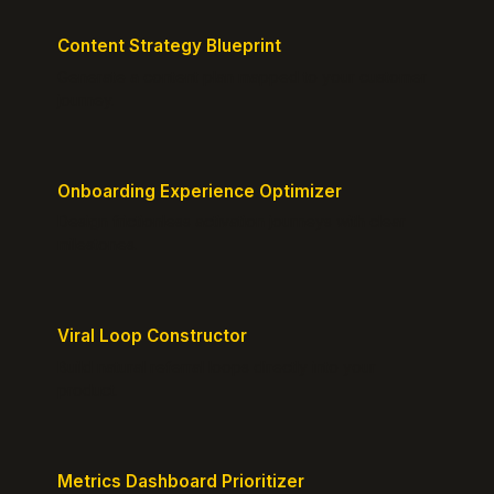
Content Strategy Blueprint
Generate a content plan mapped to your customer
journey.
Onboarding Experience Optimizer
Design frictionless activation journeys with clear
milestones.
Viral Loop Constructor
Build natural referral loops directly into your
product.
Metrics Dashboard Prioritizer