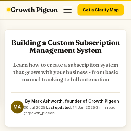
Growth Pigeon
Get a Clarity Map
Building a Custom Subscription
Management System
Learn how to create a subscription system
that grows with your business - from basic
manual tracking to full automation
By
Mark Ashworth
, founder of Growth Pigeon
MA
30 Jul 2025
·
Last updated:
14 Jan 2025
·
3 min read
·
@growth_pigeon