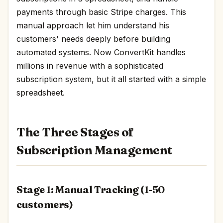
payments through basic Stripe charges. This
manual approach let him understand his
customers' needs deeply before building
automated systems. Now ConvertKit handles
millions in revenue with a sophisticated
subscription system, but it all started with a simple
spreadsheet.
The Three Stages of
Subscription Management
Stage 1: Manual Tracking (1-50
customers)