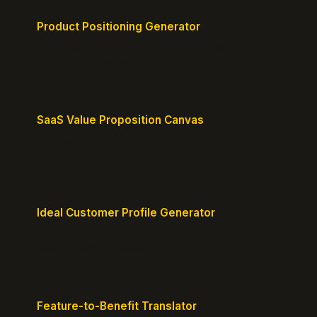
Product Positioning Generator
Craft a compelling positioning statement for your
MVP or early-stage product.
SaaS Value Proposition Canvas
Map customer pains to your solution's benefits for
sharper messaging.
Ideal Customer Profile Generator
Create detailed personas of your perfect
customers with precision.
Feature-to-Benefit Translator