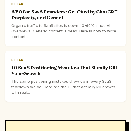
PILLAR
AEO for SaaS Founders: Get Cited by ChatGPT,
Perplexity, and Gemini
Organic traffic to SaaS sites is down 40-60% since AI
Overviews. Generic content is dead. Here is how to write
content t...
PILLAR
10 SaaS Positioning Mistakes That Silently Kill
Your Growth
The same positioning mistakes show up in every SaaS
teardown we do. Here are the 10 that actually kill growth,
with real...