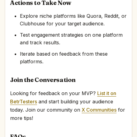
Actions to Take Now
Explore niche platforms like Quora, Reddit, or
Clubhouse for your target audience.
Test engagement strategies on one platform
and track results.
Iterate based on feedback from these
platforms.
Join the Conversation
Looking for feedback on your MVP?
List it on
BetrTesters
and start building your audience
today. Join our community on
X Communities
for
more tips!
FAQs