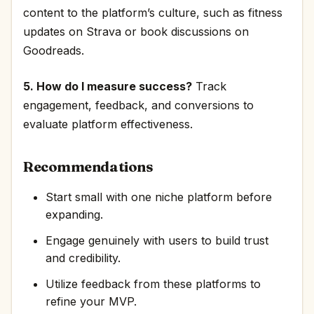
content to the platform’s culture, such as fitness
updates on Strava or book discussions on
Goodreads.
5. How do I measure success?
Track
engagement, feedback, and conversions to
evaluate platform effectiveness.
Recommendations
Start small with one niche platform before
expanding.
Engage genuinely with users to build trust
and credibility.
Utilize feedback from these platforms to
refine your MVP.