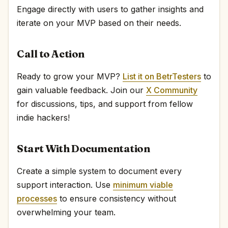
Engage directly with users to gather insights and
iterate on your MVP based on their needs.
Call to Action
Ready to grow your MVP?
List it on BetrTesters
to
gain valuable feedback. Join our
X Community
for discussions, tips, and support from fellow
indie hackers!
Start With Documentation
Create a simple system to document every
support interaction. Use
minimum viable
processes
to ensure consistency without
overwhelming your team.