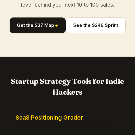
lever behind your next 10 to 100 sales.
Get the $37 Map
→
See the $249 Sprint
Startup Strategy Tools for Indie
Hackers
SaaS Positioning Grader
Free instant positioning score for your homepage.
Headline, CTA, social proof, clarity, and specificity.