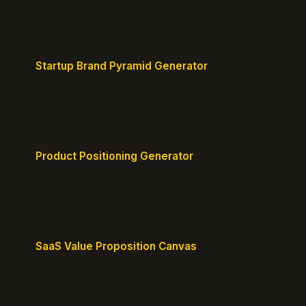
Takes 10 seconds.
Startup Brand Pyramid Generator
Create a clear brand pyramid that defines your
product's attributes, benefits, and vision.
Product Positioning Generator
Craft a compelling positioning statement for your
MVP or early-stage product.
SaaS Value Proposition Canvas
Map customer pains to your solution's benefits for
sharper messaging.