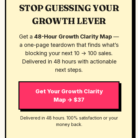
STOP GUESSING YOUR
GROWTH LEVER
Get a
48-Hour Growth Clarity Map
—
a one-page teardown that finds what’s
blocking your next 10 → 100 sales.
Delivered in 48 hours with actionable
next steps.
Get Your Growth Clarity
Map → $37
Delivered in 48 hours. 100% satisfaction or your
money back.