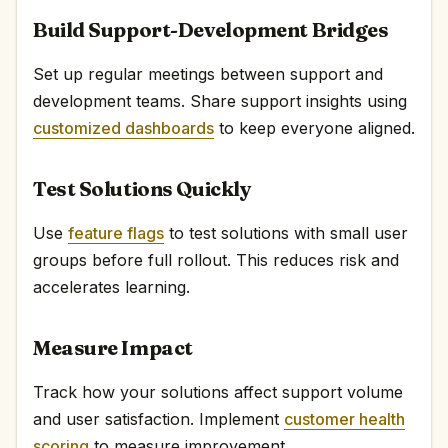
Build Support-Development Bridges
Set up regular meetings between support and
development teams. Share support insights using
customized dashboards
to keep everyone aligned.
Test Solutions Quickly
Use
feature flags
to test solutions with small user
groups before full rollout. This reduces risk and
accelerates learning.
Measure Impact
Track how your solutions affect support volume
and user satisfaction. Implement
customer health
scoring
to measure improvement.