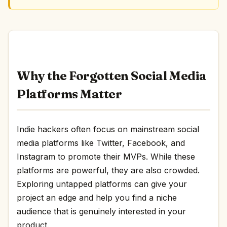
Why the Forgotten Social Media
Platforms Matter
Indie hackers often focus on mainstream social
media platforms like Twitter, Facebook, and
Instagram to promote their MVPs. While these
platforms are powerful, they are also crowded.
Exploring untapped platforms can give your
project an edge and help you find a niche
audience that is genuinely interested in your
product.