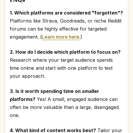
1. Which platforms are considered "forgotten"?
Platforms like Strava, Goodreads, or niche Reddit
forums can be highly effective for targeted
engagement. (
Learn more here
.)
2. How do I decide which platform to focus on?
Research where your target audience spends
time online and start with one platform to test
your approach.
3. Is it worth spending time on smaller
platforms?
Yes! A small, engaged audience can
often be more valuable than a large, disengaged
one.
4. What kind of content works best?
Tailor your