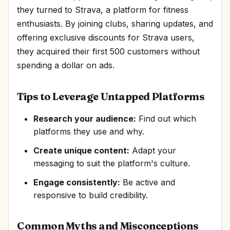
they turned to Strava, a platform for fitness
enthusiasts. By joining clubs, sharing updates, and
offering exclusive discounts for Strava users,
they acquired their first 500 customers without
spending a dollar on ads.
Tips to Leverage Untapped Platforms
Research your audience:
Find out which
platforms they use and why.
Create unique content:
Adapt your
messaging to suit the platform's culture.
Engage consistently:
Be active and
responsive to build credibility.
Common Myths and Misconceptions