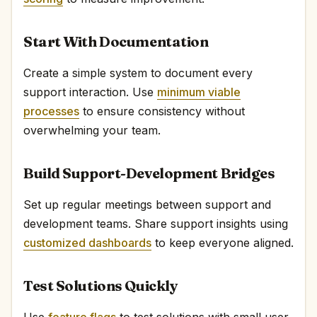
Start With Documentation
Create a simple system to document every
support interaction. Use
minimum viable
processes
to ensure consistency without
overwhelming your team.
Build Support-Development Bridges
Set up regular meetings between support and
development teams. Share support insights using
customized dashboards
to keep everyone aligned.
Test Solutions Quickly
Use
feature flags
to test solutions with small user