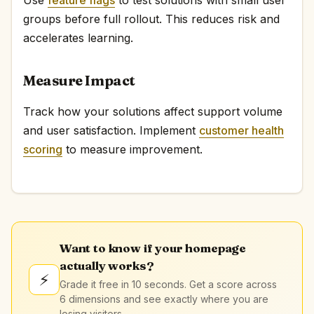
groups before full rollout. This reduces risk and
accelerates learning.
Measure Impact
Track how your solutions affect support volume
and user satisfaction. Implement
customer health
scoring
to measure improvement.
Want to know if your homepage
actually works?
⚡
Grade it free in 10 seconds. Get a score across
6 dimensions and see exactly where you are
losing visitors.