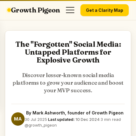
Growth Pigeon
Get a Clarity Map
The "Forgotten" Social Media:
Untapped Platforms for
Explosive Growth
Discover lesser-known social media
platforms to grow your audience and boost
your MVP success.
By
Mark Ashworth
, founder of Growth Pigeon
MA
30 Jul 2025
·
Last updated:
10 Dec 2024
·
3 min read
·
@growth_pigeon