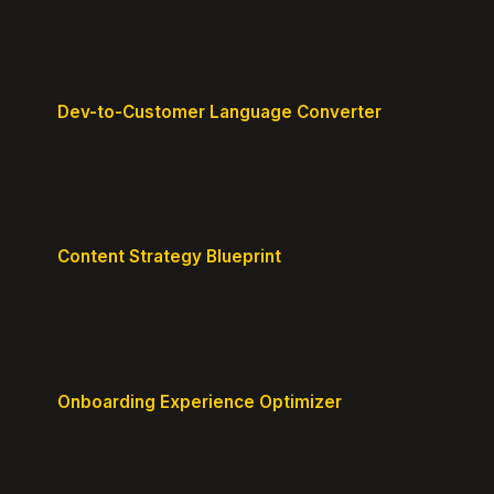
Design pricing tiers that align with perceived value.
Dev-to-Customer Language Converter
Translate technical jargon into customer-friendly
messaging.
Content Strategy Blueprint
Generate a content plan mapped to your customer
journey.
Onboarding Experience Optimizer
Design frictionless activation journeys with clear
milestones.