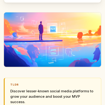
TLDR
Discover lesser-known social media platforms to
grow your audience and boost your MVP
success.