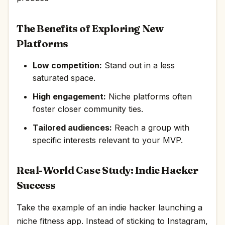
The Benefits of Exploring New
Platforms
Low competition:
Stand out in a less
saturated space.
High engagement:
Niche platforms often
foster closer community ties.
Tailored audiences:
Reach a group with
specific interests relevant to your MVP.
Real-World Case Study: Indie Hacker
Success
Take the example of an indie hacker launching a
niche fitness app. Instead of sticking to Instagram,