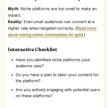
Myth:
Niche platforms are too small to make an
impact.
Reality:
Even small audiences can convert at a
higher rate when targeted correctly. (
Read more
about mining online communities for gold.
)
Interactive Checklist
Have you identified niche platforms your
audience uses?
Do you have a plan to tailor your content for
the platform?
Are you actively engaging with potential users
on these platforms?