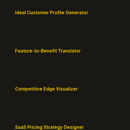
Ideal Customer Profile Generator
Create detailed personas of your perfect
customers with precision.
Feature-to-Benefit Translator
Turn features into benefits customers actually care
about.
Competitive Edge Visualizer
Map your position vs competitors and reveal
defensible edges.
SaaS Pricing Strategy Designer