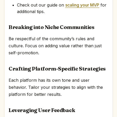
Check out our guide on
scaling your MVP
for
additional tips.
Breaking into Niche Communities
Be respectful of the community’s rules and
culture. Focus on adding value rather than just
self-promotion.
Crafting Platform-Specific Strategies
Each platform has its own tone and user
behavior. Tailor your strategies to align with the
platform for better results.
Leveraging User Feedback