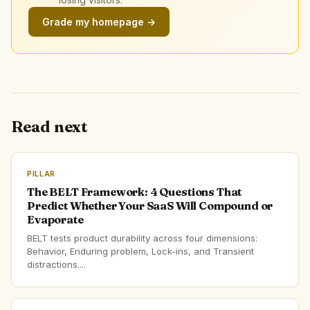
Grade my homepage →
Read next
PILLAR
The BELT Framework: 4 Questions That
Predict Whether Your SaaS Will Compound or
Evaporate
BELT tests product durability across four dimensions:
Behavior, Enduring problem, Lock-ins, and Transient
distractions....