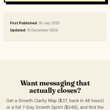
First Published:
30 July 2025
Updated:
10 December 2024
Want messaging that
actually closes?
Get a Growth Clarity Map ($37, back in 48 hours)
or a full 7-Day Growth Sprint ($249), and find the