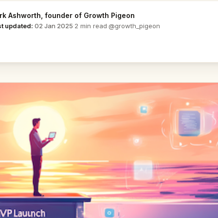
rk Ashworth
, founder of Growth Pigeon
@growth_pigeon
st updated:
02 Jan 2025
·
2 min read
·