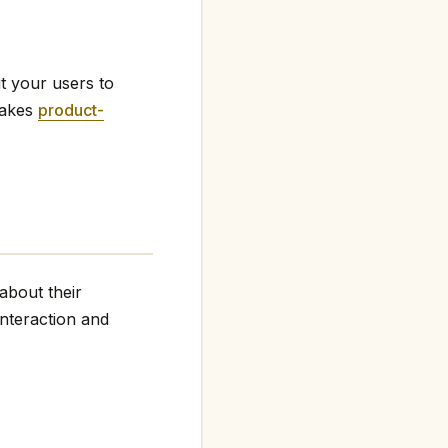
t your users to
makes
product-
about their
interaction and