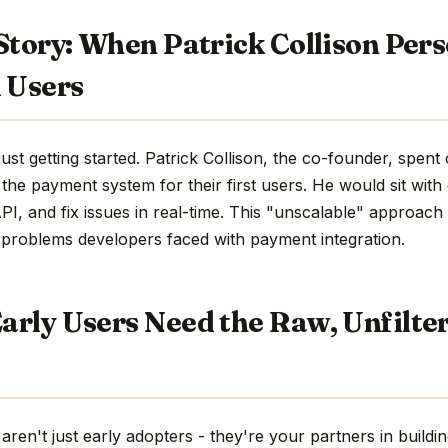
Story: When Patrick Collison Pers
 Users
just getting started. Patrick Collison, the co-founder, spen
g the payment system for their first users. He would sit wit
PI, and fix issues in real-time. This "unscalable" approach
 problems developers faced with payment integration.
arly Users Need the Raw, Unfilte
 aren't just early adopters - they're your partners in build