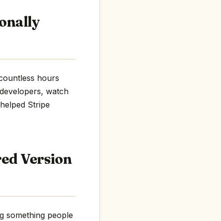
onally
t countless hours
h developers, watch
 helped Stripe
red Version
ing something people