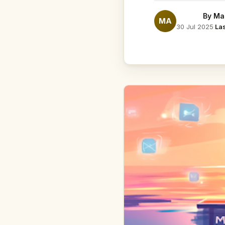
By
Ma
MA
30 Jul 2025
·
La