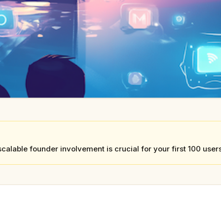
calable founder involvement is crucial for your first 100 use