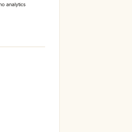
no analytics