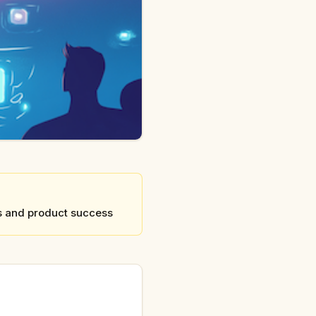
rs and product success