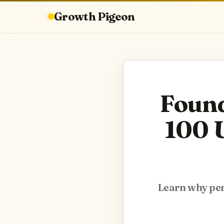
Growth Pigeon
Found
100 U
Learn why pers