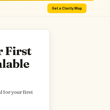
Get a Clarity Map
 First
alable
 for your first