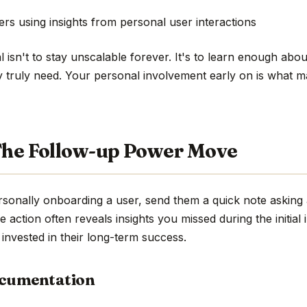
rs using insights from personal user interactions
isn't to stay unscalable forever. It's to learn enough abou
y truly need. Your personal involvement early on is what 
 The Follow-up Power Move
sonally onboarding a user, send them a quick note asking 
e action often reveals insights you missed during the initial 
invested in their long-term success.
ocumentation