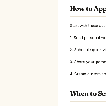
How to App
Start with these acti
1. Send personal w
2. Schedule quick v
3. Share your perso
4. Create custom sol
When to Sc