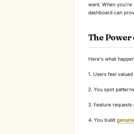
want. When you're pe
dashboard can provi
The Power 
Here's what happen
1. Users feel valued
2. You spot pattern
3. Feature requests
4. You build
genuine