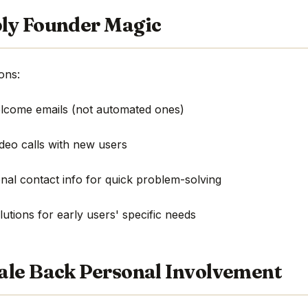
ly Founder Magic
ons:
elcome emails (not automated ones)
ideo calls with new users
nal contact info for quick problem-solving
utions for early users' specific needs
ale Back Personal Involvement