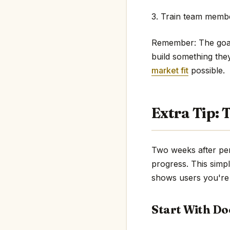
3. Train team membe
Remember: The goal 
build something the
market fit
possible.
Extra Tip:
Two weeks after per
progress. This simpl
shows users you're 
Start With D