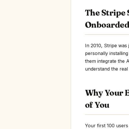
The Stripe 
Onboarded
In 2010, Stripe was 
personally installin
them integrate the A
understand the real
Why Your E
of You
Your first 100 users