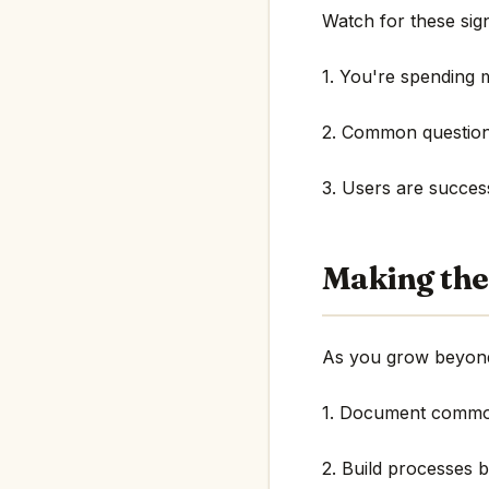
Watch for these sign
1. You're spending 
2. Common question
3. Users are succes
Making the
As you grow beyond
1. Document common
2. Build processes 