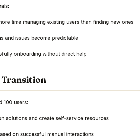
als:
more time managing existing users than finding new ones
s and issues become predictable
sfully onboarding without direct help
 Transition
 100 users:
 solutions and create self-service resources
based on successful manual interactions