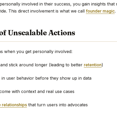
rsonally involved in their success, you gain insights that 
de. This direct involvement is what we call
founder magic
.
of Unscalable Actions
s when you get personally involved:
 and stick around longer (leading to better
retention
)
s in user behavior before they show up in data
 come with context and real use cases
 relationships
that turn users into advocates