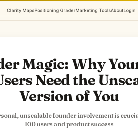
Clarity Maps
Positioning Grader
Marketing Tools
About
Login
er Magic: Why Your
sers Need the Unsc
Version of You
onal, unscalable founder involvement is crucial
100 users and product success