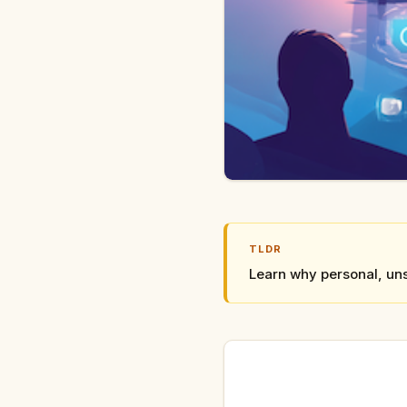
TLDR
Learn why personal, uns