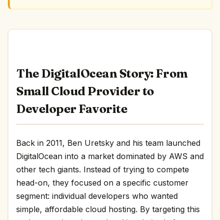
The DigitalOcean Story: From
Small Cloud Provider to
Developer Favorite
Back in 2011, Ben Uretsky and his team launched
DigitalOcean into a market dominated by AWS and
other tech giants. Instead of trying to compete
head-on, they focused on a specific customer
segment: individual developers who wanted
simple, affordable cloud hosting. By targeting this