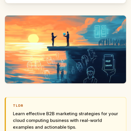
TLDR
Learn effective B2B marketing strategies for your
cloud computing business with real-world
examples and actionable tips.