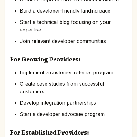
Build a developer-friendly landing page
Start a technical blog focusing on your
expertise
Join relevant developer communities
For Growing Providers:
Implement a customer referral program
Create case studies from successful
customers
Develop integration partnerships
Start a developer advocate program
For Established Providers: