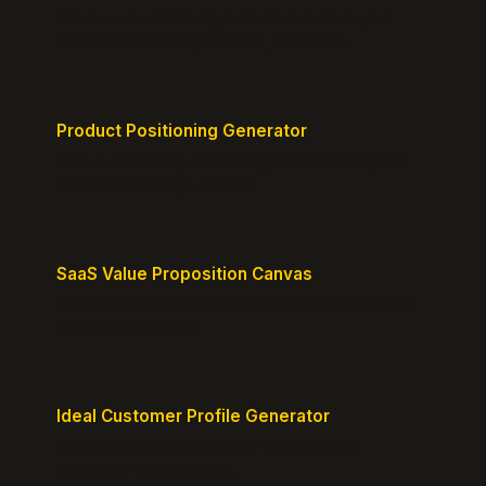
Create a clear brand pyramid that defines your
product's attributes, benefits, and vision.
Product Positioning Generator
Craft a compelling positioning statement for your
MVP or early-stage product.
SaaS Value Proposition Canvas
Map customer pains to your solution's benefits for
sharper messaging.
Ideal Customer Profile Generator
Create detailed personas of your perfect
customers with precision.