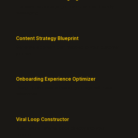
Translate technical jargon into customer-friendly
messaging.
Content Strategy Blueprint
Generate a content plan mapped to your customer
journey.
Onboarding Experience Optimizer
Design frictionless activation journeys with clear
milestones.
Viral Loop Constructor
Build natural referral loops directly into your
product.