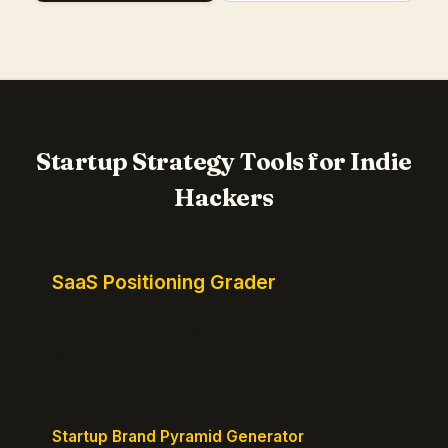
Startup Strategy Tools for Indie
Hackers
SaaS Positioning Grader
Free instant positioning score for your homepage.
Headline, CTA, social proof, clarity, and specificity.
Takes 10 seconds.
Startup Brand Pyramid Generator