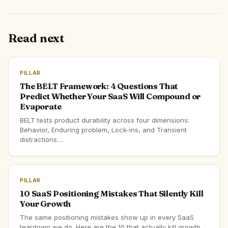
Read next
PILLAR
The BELT Framework: 4 Questions That
Predict Whether Your SaaS Will Compound or
Evaporate
BELT tests product durability across four dimensions:
Behavior, Enduring problem, Lock-ins, and Transient
distractions....
PILLAR
10 SaaS Positioning Mistakes That Silently Kill
Your Growth
The same positioning mistakes show up in every SaaS
teardown we do. Here are the 10 that actually kill growth,