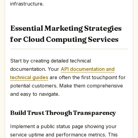
infrastructure.
Essential Marketing Strategies
for Cloud Computing Services
Start by creating detailed technical
documentation. Your
API documentation and
technical guides
are often the first touchpoint for
potential customers. Make them comprehensive
and easy to navigate.
Build Trust Through Transparency
Implement a public status page showing your
service uptime and performance metrics. This