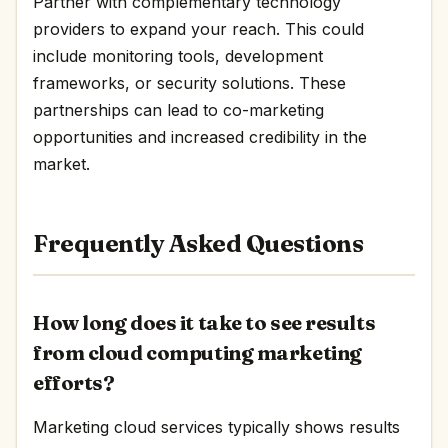
Partner with complementary technology
providers to expand your reach. This could
include monitoring tools, development
frameworks, or security solutions. These
partnerships can lead to co-marketing
opportunities and increased credibility in the
market.
Frequently Asked Questions
How long does it take to see results
from cloud computing marketing
efforts?
Marketing cloud services typically shows results