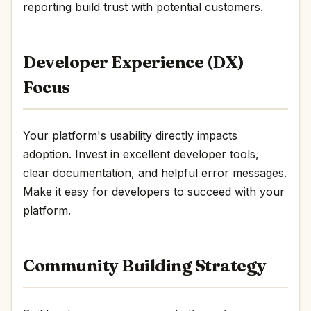
reporting build trust with potential customers.
Developer Experience (DX)
Focus
Your platform's usability directly impacts
adoption. Invest in excellent developer tools,
clear documentation, and helpful error messages.
Make it easy for developers to succeed with your
platform.
Community Building Strategy