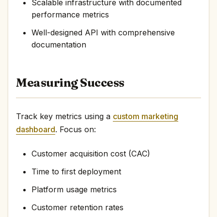
Scalable infrastructure with documented
performance metrics
Well-designed API with comprehensive
documentation
Measuring Success
Track key metrics using a
custom marketing
dashboard
. Focus on:
Customer acquisition cost (CAC)
Time to first deployment
Platform usage metrics
Customer retention rates