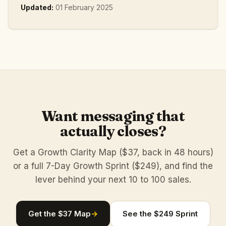
Updated:
01 February 2025
Want messaging that
actually closes?
Get a Growth Clarity Map ($37, back in 48 hours)
or a full 7-Day Growth Sprint ($249), and find the
lever behind your next 10 to 100 sales.
Get the $37 Map
→
See the $249 Sprint