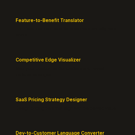
Feature-to-Benefit Translator
Turn features into benefits customers actually care
about.
Competitive Edge Visualizer
Map your position vs competitors and reveal
defensible edges.
SaaS Pricing Strategy Designer
Design pricing tiers that align with perceived value.
Dev-to-Customer Language Converter