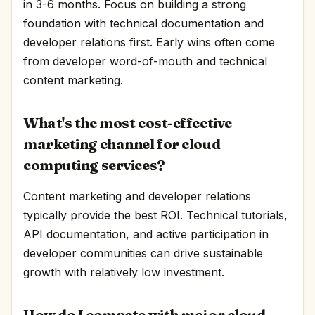
in 3-6 months. Focus on building a strong
foundation with technical documentation and
developer relations first. Early wins often come
from developer word-of-mouth and technical
content marketing.
What's the most cost-effective
marketing channel for cloud
computing services?
Content marketing and developer relations
typically provide the best ROI. Technical tutorials,
API documentation, and active participation in
developer communities can drive sustainable
growth with relatively low investment.
How do I compete with major cloud