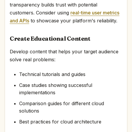
transparency builds trust with potential
customers. Consider using
real-time user metrics
and APIs
to showcase your platform's reliability.
Create Educational Content
Develop content that helps your target audience
solve real problems:
Technical tutorials and guides
Case studies showing successful
implementations
Comparison guides for different cloud
solutions
Best practices for cloud architecture