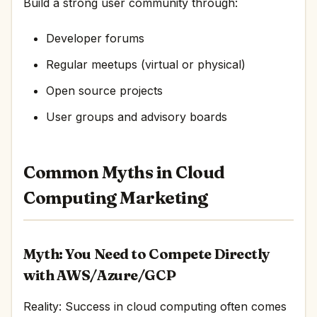
Build a strong user community through:
Developer forums
Regular meetups (virtual or physical)
Open source projects
User groups and advisory boards
Common Myths in Cloud
Computing Marketing
Myth: You Need to Compete Directly
with AWS/Azure/GCP
Reality: Success in cloud computing often comes