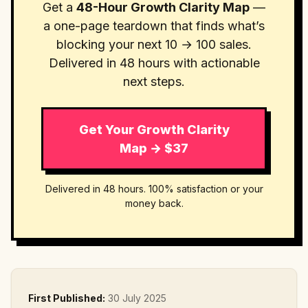
Get a
48-Hour Growth Clarity Map
—
a one-page teardown that finds what’s
blocking your next 10 → 100 sales.
Delivered in 48 hours with actionable
next steps.
Get Your Growth Clarity
Map → $37
Delivered in 48 hours. 100% satisfaction or your
money back.
First Published:
30 July 2025