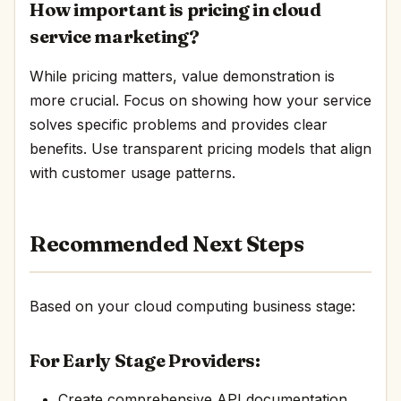
How important is pricing in cloud
service marketing?
While pricing matters, value demonstration is
more crucial. Focus on showing how your service
solves specific problems and provides clear
benefits. Use transparent pricing models that align
with customer usage patterns.
Recommended Next Steps
Based on your cloud computing business stage:
For Early Stage Providers:
Create comprehensive API documentation