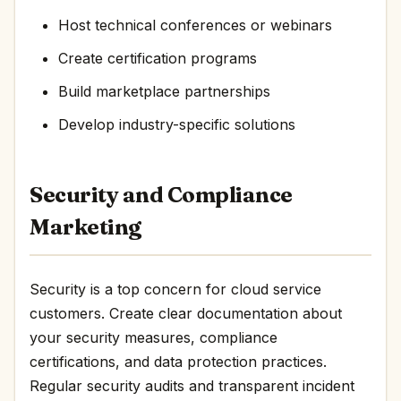
Host technical conferences or webinars
Create certification programs
Build marketplace partnerships
Develop industry-specific solutions
Security and Compliance
Marketing
Security is a top concern for cloud service
customers. Create clear documentation about
your security measures, compliance
certifications, and data protection practices.
Regular security audits and transparent incident