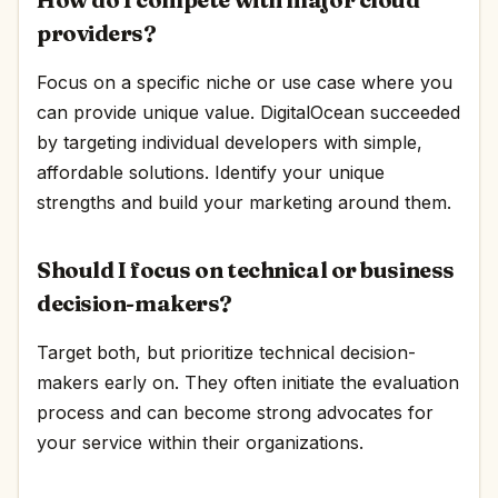
providers?
Focus on a specific niche or use case where you
can provide unique value. DigitalOcean succeeded
by targeting individual developers with simple,
affordable solutions. Identify your unique
strengths and build your marketing around them.
Should I focus on technical or business
decision-makers?
Target both, but prioritize technical decision-
makers early on. They often initiate the evaluation
process and can become strong advocates for
your service within their organizations.