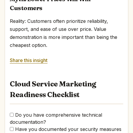
Customers
Reality: Customers often prioritize reliability,
support, and ease of use over price. Value
demonstration is more important than being the
cheapest option.
Share this insight
Cloud Service Marketing
Readiness Checklist
Do you have comprehensive technical
documentation?
Have you documented your security measures