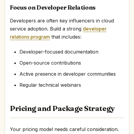
Focus on Developer Relations
Developers are often key influencers in cloud
service adoption. Build a strong
developer
relations program
that includes:
Developer-focused documentation
Open-source contributions
Active presence in developer communities
Regular technical webinars
Pricing and Package Strategy
Your pricing model needs careful consideration.