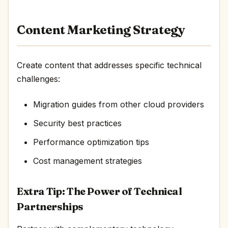
Content Marketing Strategy
Create content that addresses specific technical
challenges:
Migration guides from other cloud providers
Security best practices
Performance optimization tips
Cost management strategies
Extra Tip: The Power of Technical
Partnerships