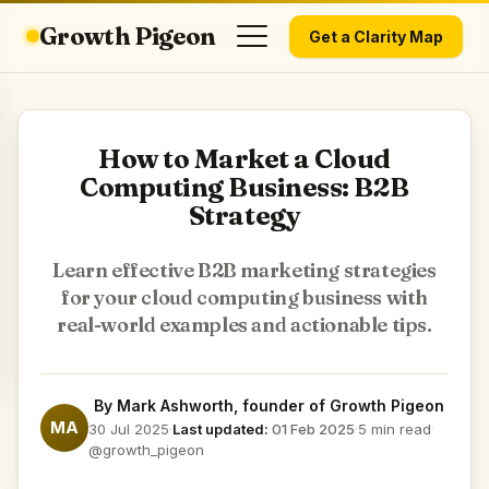
Growth Pigeon
Get a Clarity Map
How to Market a Cloud
Computing Business: B2B
Strategy
Learn effective B2B marketing strategies
for your cloud computing business with
real-world examples and actionable tips.
By
Mark Ashworth
, founder of Growth Pigeon
MA
30 Jul 2025
·
Last updated:
01 Feb 2025
·
5 min read
·
@growth_pigeon