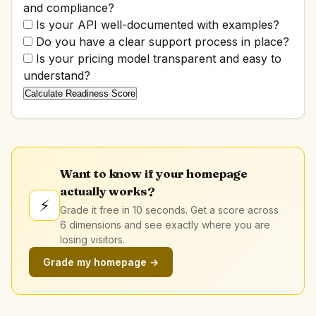
and compliance?
Is your API well-documented with examples?
Do you have a clear support process in place?
Is your pricing model transparent and easy to
understand?
Calculate Readiness Score
Want to know if your homepage
actually works?
⚡
Grade it free in 10 seconds. Get a score across
6 dimensions and see exactly where you are
losing visitors.
Grade my homepage →