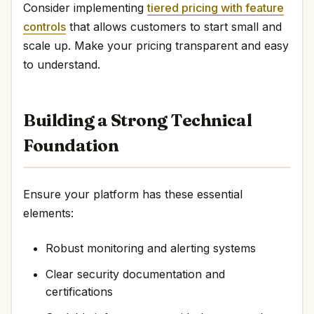
Consider implementing
tiered pricing with feature
controls
that allows customers to start small and
scale up. Make your pricing transparent and easy
to understand.
Building a Strong Technical
Foundation
Ensure your platform has these essential
elements:
Robust monitoring and alerting systems
Clear security documentation and
certifications