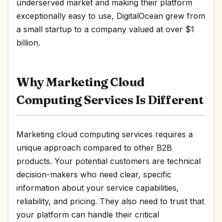
underserved market and making their platform
exceptionally easy to use, DigitalOcean grew from
a small startup to a company valued at over $1
billion.
Why Marketing Cloud
Computing Services Is Different
Marketing cloud computing services requires a
unique approach compared to other B2B
products. Your potential customers are technical
decision-makers who need clear, specific
information about your service capabilities,
reliability, and pricing. They also need to trust that
your platform can handle their critical