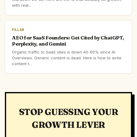
with real...
PILLAR
AEO for SaaS Founders: Get Cited by ChatGPT,
Perplexity, and Gemini
Organic traffic to SaaS sites is down 40-60% since AI
Overviews. Generic content is dead. Here is how to write
content t...
STOP GUESSING YOUR
GROWTH LEVER