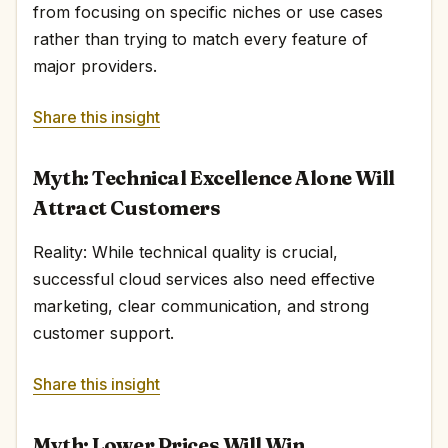
from focusing on specific niches or use cases
rather than trying to match every feature of
major providers.
Share this insight
Myth: Technical Excellence Alone Will
Attract Customers
Reality: While technical quality is crucial,
successful cloud services also need effective
marketing, clear communication, and strong
customer support.
Share this insight
Myth: Lower Prices Will Win