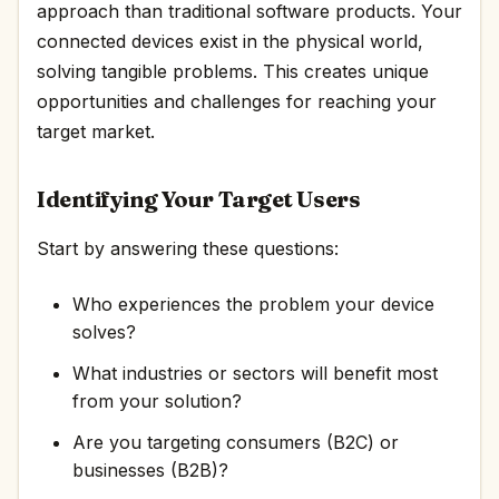
approach than traditional software products. Your
connected devices exist in the physical world,
solving tangible problems. This creates unique
opportunities and challenges for reaching your
target market.
Identifying Your Target Users
Start by answering these questions:
Who experiences the problem your device
solves?
What industries or sectors will benefit most
from your solution?
Are you targeting consumers (B2C) or
businesses (B2B)?