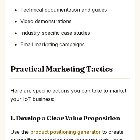
Technical documentation and guides
Video demonstrations
Industry-specific case studies
Email marketing campaigns
Practical Marketing Tactics
Here are specific actions you can take to market
your IoT business:
1. Develop a Clear Value Proposition
Use the
product positioning generator
to create