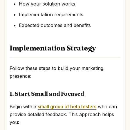
How your solution works
Implementation requirements
Expected outcomes and benefits
Implementation Strategy
Follow these steps to build your marketing
presence:
1. Start Small and Focused
Begin with a
small group of beta testers
who can
provide detailed feedback. This approach helps
you: