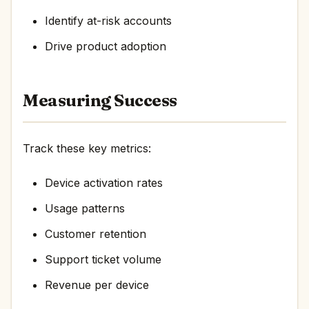
Identify at-risk accounts
Drive product adoption
Measuring Success
Track these key metrics:
Device activation rates
Usage patterns
Customer retention
Support ticket volume
Revenue per device