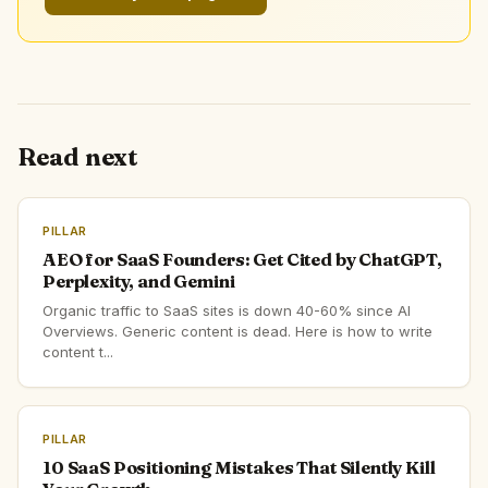
Read next
PILLAR
AEO for SaaS Founders: Get Cited by ChatGPT,
Perplexity, and Gemini
Organic traffic to SaaS sites is down 40-60% since AI
Overviews. Generic content is dead. Here is how to write
content t...
PILLAR
10 SaaS Positioning Mistakes That Silently Kill