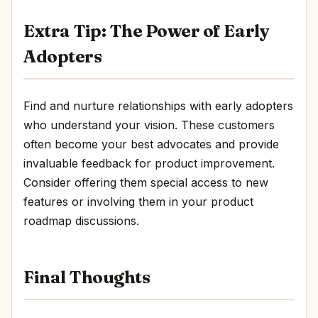
Extra Tip: The Power of Early
Adopters
Find and nurture relationships with early adopters
who understand your vision. These customers
often become your best advocates and provide
invaluable feedback for product improvement.
Consider offering them special access to new
features or involving them in your product
roadmap discussions.
Final Thoughts