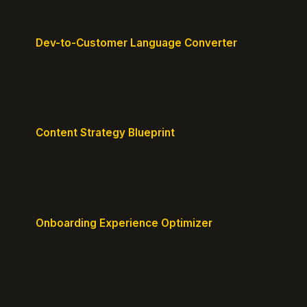
Dev-to-Customer Language Converter
Translate technical jargon into customer-friendly
messaging.
Content Strategy Blueprint
Generate a content plan mapped to your customer
journey.
Onboarding Experience Optimizer
Design frictionless activation journeys with clear
milestones.