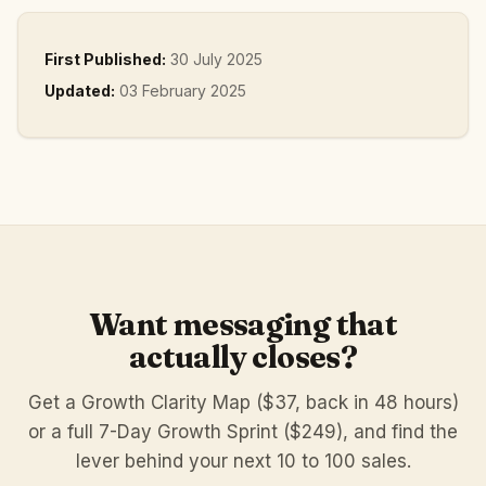
First Published:
30 July 2025
Updated:
03 February 2025
Want messaging that
actually closes?
Get a Growth Clarity Map ($37, back in 48 hours)
or a full 7-Day Growth Sprint ($249), and find the
lever behind your next 10 to 100 sales.