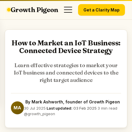
Growth Pigeon
Get a Clarity Map
How to Market an IoT Business:
Connected Device Strategy
Learn effective strategies to market your
IoT business and connected devices to the
right target audience
By
Mark Ashworth
, founder of Growth Pigeon
MA
30 Jul 2025
·
Last updated:
03 Feb 2025
·
3 min read
·
@growth_pigeon