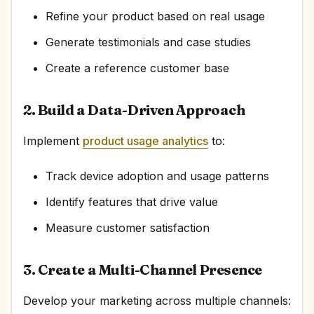
Refine your product based on real usage
Generate testimonials and case studies
Create a reference customer base
2. Build a Data-Driven Approach
Implement
product usage analytics
to:
Track device adoption and usage patterns
Identify features that drive value
Measure customer satisfaction
3. Create a Multi-Channel Presence
Develop your marketing across multiple channels: