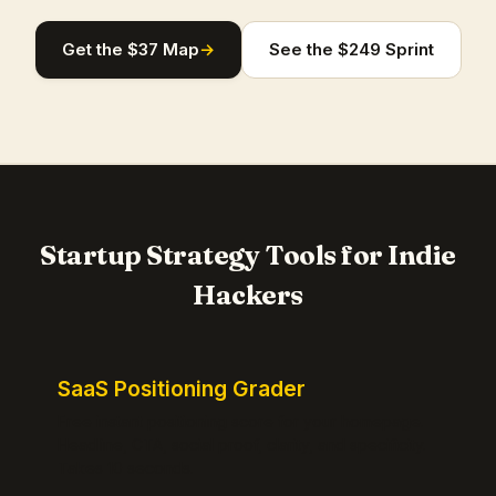
Get the $37 Map
→
See the $249 Sprint
Startup Strategy Tools for Indie
Hackers
SaaS Positioning Grader
Free instant positioning score for your homepage.
Headline, CTA, social proof, clarity, and specificity.
Takes 10 seconds.