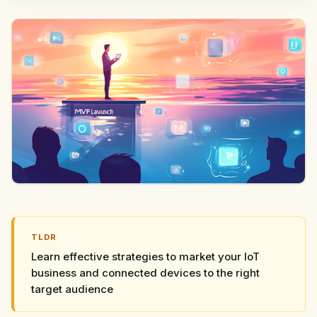
TLDR
Learn effective strategies to market your IoT
business and connected devices to the right
target audience