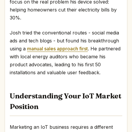
focus on the real problem his device solved:
helping homeowners cut their electricity bills by
30%.
Josh tried the conventional routes - social media
ads and tech blogs - but found his breakthrough
using a
manual sales approach first
. He partnered
with local energy auditors who became his
product advocates, leading to his first 50
installations and valuable user feedback.
Understanding Your IoT Market
Position
Marketing an IoT business requires a different