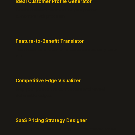
Ideal Customer Profile Generator
Create detailed personas of your perfect
customers with precision.
Feature-to-Benefit Translator
Turn features into benefits customers actually care
about.
Competitive Edge Visualizer
Map your position vs competitors and reveal
defensible edges.
SaaS Pricing Strategy Designer
Design pricing tiers that align with perceived value.