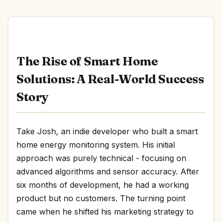
The Rise of Smart Home
Solutions: A Real-World Success
Story
Take Josh, an indie developer who built a smart
home energy monitoring system. His initial
approach was purely technical - focusing on
advanced algorithms and sensor accuracy. After
six months of development, he had a working
product but no customers. The turning point
came when he shifted his marketing strategy to