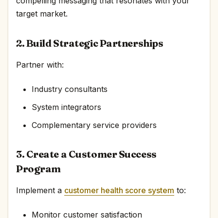
compelling messaging that resonates with your
target market.
2. Build Strategic Partnerships
Partner with:
Industry consultants
System integrators
Complementary service providers
3. Create a Customer Success
Program
Implement a
customer health score system
to:
Monitor customer satisfaction