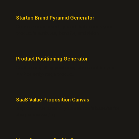
Startup Brand Pyramid Generator
Create a clear brand pyramid that defines your
product's attributes, benefits, and vision.
Product Positioning Generator
Craft a compelling positioning statement for your
MVP or early-stage product.
SaaS Value Proposition Canvas
Map customer pains to your solution's benefits for
sharper messaging.