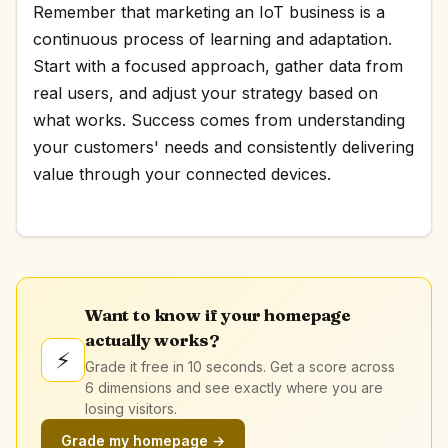
Remember that marketing an IoT business is a
continuous process of learning and adaptation.
Start with a focused approach, gather data from
real users, and adjust your strategy based on
what works. Success comes from understanding
your customers' needs and consistently delivering
value through your connected devices.
Want to know if your homepage
actually works?
⚡
Grade it free in 10 seconds. Get a score across
6 dimensions and see exactly where you are
losing visitors.
Grade my homepage →