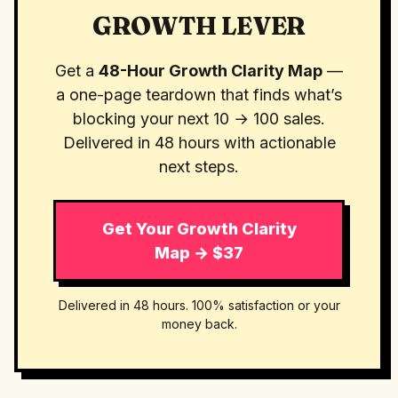
GROWTH LEVER
Get a
48-Hour Growth Clarity Map
—
a one-page teardown that finds what’s
blocking your next 10 → 100 sales.
Delivered in 48 hours with actionable
next steps.
Get Your Growth Clarity
Map → $37
Delivered in 48 hours. 100% satisfaction or your
money back.