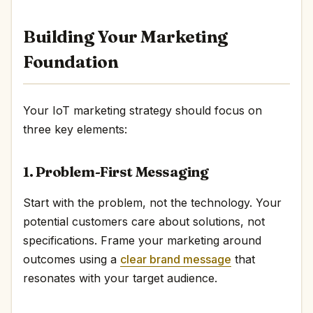
Building Your Marketing
Foundation
Your IoT marketing strategy should focus on
three key elements:
1. Problem-First Messaging
Start with the problem, not the technology. Your
potential customers care about solutions, not
specifications. Frame your marketing around
outcomes using a
clear brand message
that
resonates with your target audience.