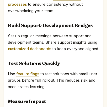
processes
to ensure consistency without
overwhelming your team.
Build Support-Development Bridges
Set up regular meetings between support and
development teams. Share support insights using
customized dashboards
to keep everyone aligned.
Test Solutions Quickly
Use
feature flags
to test solutions with small user
groups before full rollout. This reduces risk and
accelerates learning.
Measure Impact