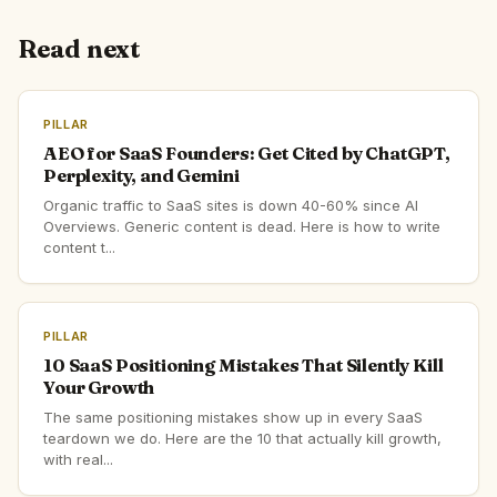
Read next
PILLAR
AEO for SaaS Founders: Get Cited by ChatGPT,
Perplexity, and Gemini
Organic traffic to SaaS sites is down 40-60% since AI
Overviews. Generic content is dead. Here is how to write
content t...
PILLAR
10 SaaS Positioning Mistakes That Silently Kill
Your Growth
The same positioning mistakes show up in every SaaS
teardown we do. Here are the 10 that actually kill growth,
with real...