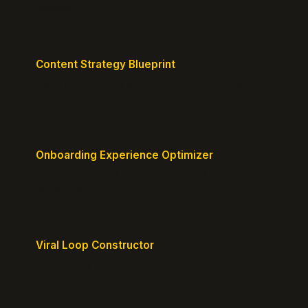
messaging.
Content Strategy Blueprint
Generate a content plan mapped to your customer
journey.
Onboarding Experience Optimizer
Design frictionless activation journeys with clear
milestones.
Viral Loop Constructor
Build natural referral loops directly into your
product.