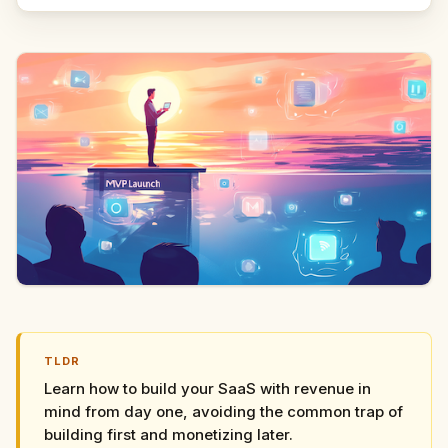
TLDR
Learn how to build your SaaS with revenue in
mind from day one, avoiding the common trap of
building first and monetizing later.