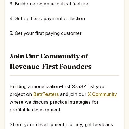
3. Build one revenue-critical feature
4. Set up basic payment collection
5. Get your first paying customer
Join Our Community of
Revenue-First Founders
Building a monetization-first SaaS? List your
project on
BetrTesters
and join our
X Community
where we discuss practical strategies for
profitable development.
Share your development journey, get feedback