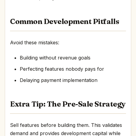
Common Development Pitfalls
Avoid these mistakes:
Building without revenue goals
Perfecting features nobody pays for
Delaying payment implementation
Extra Tip: The Pre-Sale Strategy
Sell features before building them. This validates
demand and provides development capital while