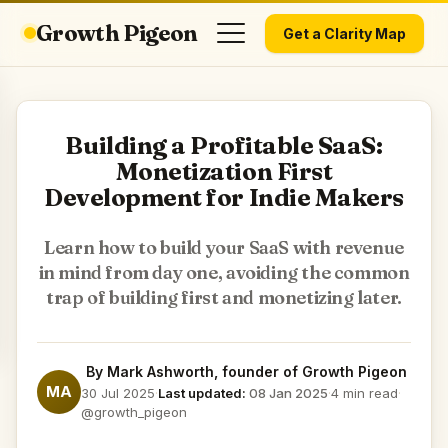
Growth Pigeon
Get a Clarity Map
Building a Profitable SaaS:
Monetization First
Development for Indie Makers
Learn how to build your SaaS with revenue
in mind from day one, avoiding the common
trap of building first and monetizing later.
By
Mark Ashworth
, founder of Growth Pigeon
MA
30 Jul 2025
·
Last updated:
08 Jan 2025
·
4 min read
·
@growth_pigeon