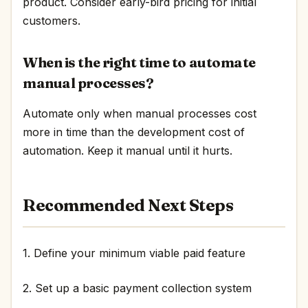
product. Consider early-bird pricing for initial
customers.
When is the right time to automate
manual processes?
Automate only when manual processes cost
more in time than the development cost of
automation. Keep it manual until it hurts.
Recommended Next Steps
1. Define your minimum viable paid feature
2. Set up a basic payment collection system