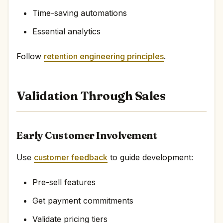
Time-saving automations
Essential analytics
Follow
retention engineering principles
.
Validation Through Sales
Early Customer Involvement
Use
customer feedback
to guide development:
Pre-sell features
Get payment commitments
Validate pricing tiers