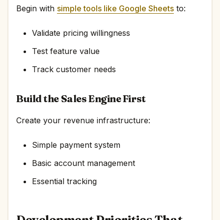
Begin with
simple tools like Google Sheets
to:
Validate pricing willingness
Test feature value
Track customer needs
Build the Sales Engine First
Create your revenue infrastructure:
Simple payment system
Basic account management
Essential tracking
Development Priorities That