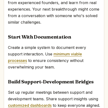
from experienced founders, and learn from real
experiences. Your next breakthrough might come
from a conversation with someone who's solved
similar challenges.
Start With Documentation
Create a simple system to document every
support interaction. Use
minimum viable
processes
to ensure consistency without
overwhelming your team.
Build Support-Development Bridges
Set up regular meetings between support and
development teams. Share support insights using
customized dashboards
to keep everyone aligned.