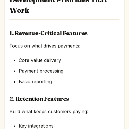
Work
1. Revenue-Critical Features
Focus on what drives payments:
Core value delivery
Payment processing
Basic reporting
2. Retention Features
Build what keeps customers paying:
Key integrations