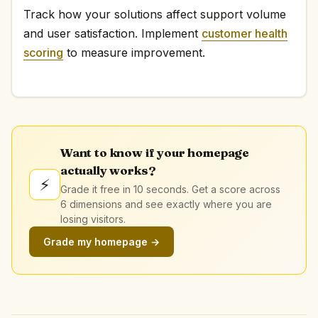
Track how your solutions affect support volume
and user satisfaction. Implement
customer health
scoring
to measure improvement.
Want to know if your homepage
actually works?
⚡
Grade it free in 10 seconds. Get a score across
6 dimensions and see exactly where you are
losing visitors.
Grade my homepage →