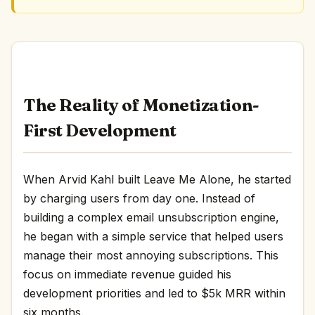
The Reality of Monetization-
First Development
When Arvid Kahl built Leave Me Alone, he started
by charging users from day one. Instead of
building a complex email unsubscription engine,
he began with a simple service that helped users
manage their most annoying subscriptions. This
focus on immediate revenue guided his
development priorities and led to $5k MRR within
six months.