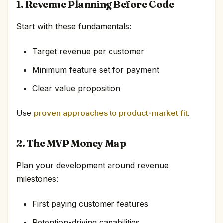
1. Revenue Planning Before Code
Start with these fundamentals:
Target revenue per customer
Minimum feature set for payment
Clear value proposition
Use
proven approaches to product-market fit
.
2. The MVP Money Map
Plan your development around revenue
milestones:
First paying customer features
Retention-driving capabilities