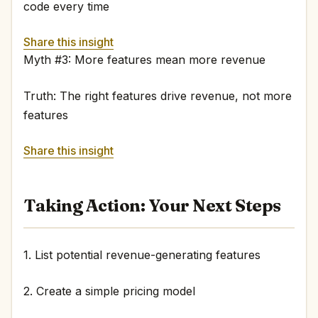
code every time
Share this insight
Myth #3: More features mean more revenue
Truth: The right features drive revenue, not more
features
Share this insight
Taking Action: Your Next Steps
1. List potential revenue-generating features
2. Create a simple pricing model