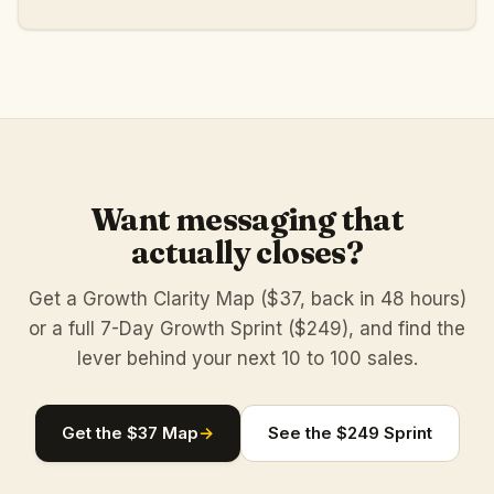
Want messaging that
actually closes?
Get a Growth Clarity Map ($37, back in 48 hours)
or a full 7-Day Growth Sprint ($249), and find the
lever behind your next 10 to 100 sales.
Get the $37 Map
→
See the $249 Sprint