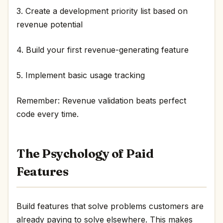
3. Create a development priority list based on
revenue potential
4. Build your first revenue-generating feature
5. Implement basic usage tracking
Remember: Revenue validation beats perfect
code every time.
The Psychology of Paid
Features
Build features that solve problems customers are
already paying to solve elsewhere. This makes