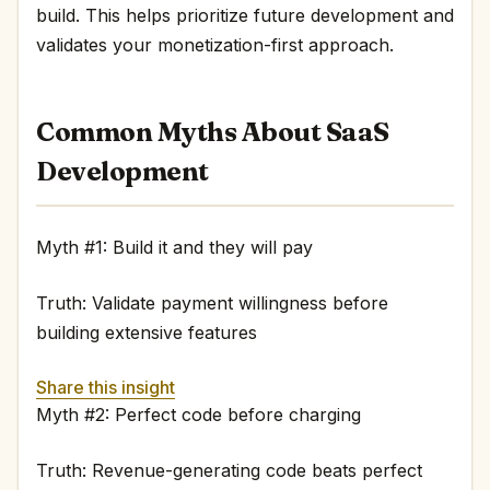
build. This helps prioritize future development and
validates your monetization-first approach.
Common Myths About SaaS
Development
Myth #1: Build it and they will pay
Truth: Validate payment willingness before
building extensive features
Share this insight
Myth #2: Perfect code before charging
Truth: Revenue-generating code beats perfect