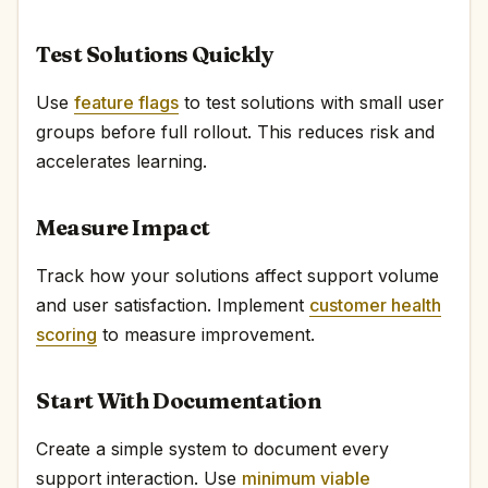
Test Solutions Quickly
Use
feature flags
to test solutions with small user
groups before full rollout. This reduces risk and
accelerates learning.
Measure Impact
Track how your solutions affect support volume
and user satisfaction. Implement
customer health
scoring
to measure improvement.
Start With Documentation
Create a simple system to document every
support interaction. Use
minimum viable