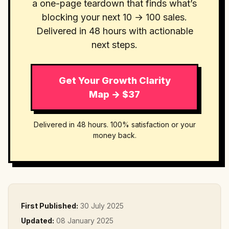
a one-page teardown that finds what’s
blocking your next 10 → 100 sales.
Delivered in 48 hours with actionable
next steps.
Get Your Growth Clarity
Map → $37
Delivered in 48 hours. 100% satisfaction or your
money back.
First Published:
30 July 2025
Updated:
08 January 2025