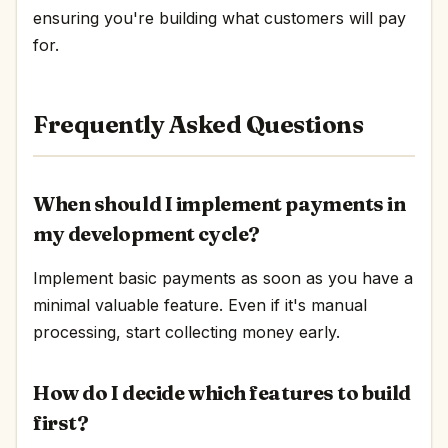
ensuring you're building what customers will pay
for.
Frequently Asked Questions
When should I implement payments in
my development cycle?
Implement basic payments as soon as you have a
minimal valuable feature. Even if it's manual
processing, start collecting money early.
How do I decide which features to build
first?