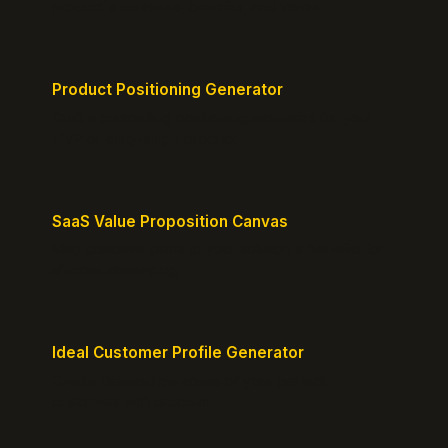
product's attributes, benefits, and vision.
Product Positioning Generator
Craft a compelling positioning statement for your
MVP or early-stage product.
SaaS Value Proposition Canvas
Map customer pains to your solution's benefits for
sharper messaging.
Ideal Customer Profile Generator
Create detailed personas of your perfect
customers with precision.