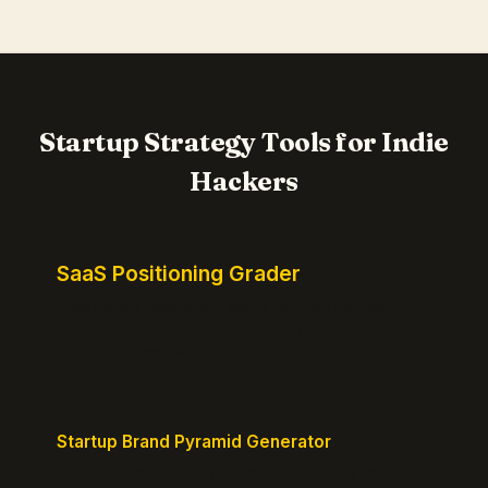
Startup Strategy Tools for Indie
Hackers
SaaS Positioning Grader
Free instant positioning score for your homepage.
Headline, CTA, social proof, clarity, and specificity.
Takes 10 seconds.
Startup Brand Pyramid Generator
Create a clear brand pyramid that defines your