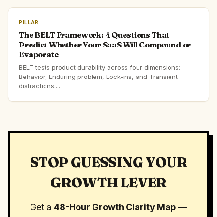
PILLAR
The BELT Framework: 4 Questions That
Predict Whether Your SaaS Will Compound or
Evaporate
BELT tests product durability across four dimensions:
Behavior, Enduring problem, Lock-ins, and Transient
distractions....
STOP GUESSING YOUR
GROWTH LEVER
Get a
48-Hour Growth Clarity Map
—