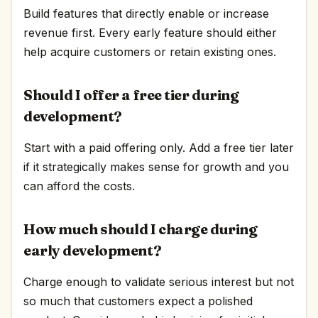
Build features that directly enable or increase
revenue first. Every early feature should either
help acquire customers or retain existing ones.
Should I offer a free tier during
development?
Start with a paid offering only. Add a free tier later
if it strategically makes sense for growth and you
can afford the costs.
How much should I charge during
early development?
Charge enough to validate serious interest but not
so much that customers expect a polished