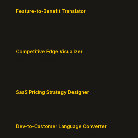
Feature-to-Benefit Translator
Turn features into benefits customers actually care
about.
Competitive Edge Visualizer
Map your position vs competitors and reveal
defensible edges.
SaaS Pricing Strategy Designer
Design pricing tiers that align with perceived value.
Dev-to-Customer Language Converter
Translate technical jargon into customer-friendly