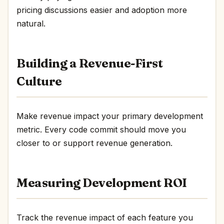
pricing discussions easier and adoption more
natural.
Building a Revenue-First
Culture
Make revenue impact your primary development
metric. Every code commit should move you
closer to or support revenue generation.
Measuring Development ROI
Track the revenue impact of each feature you