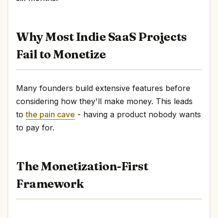
Why Most Indie SaaS Projects
Fail to Monetize
Many founders build extensive features before
considering how they'll make money. This leads
to
the pain cave
- having a product nobody wants
to pay for.
The Monetization-First
Framework