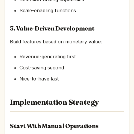
Scale-enabling functions
3. Value-Driven Development
Build features based on monetary value:
Revenue-generating first
Cost-saving second
Nice-to-have last
Implementation Strategy
Start With Manual Operations