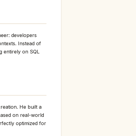
neer: developers
ntexts. Instead of
ng entirely on SQL
eation. He built a
based on real-world
fectly optimized for