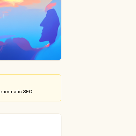
rogrammatic SEO