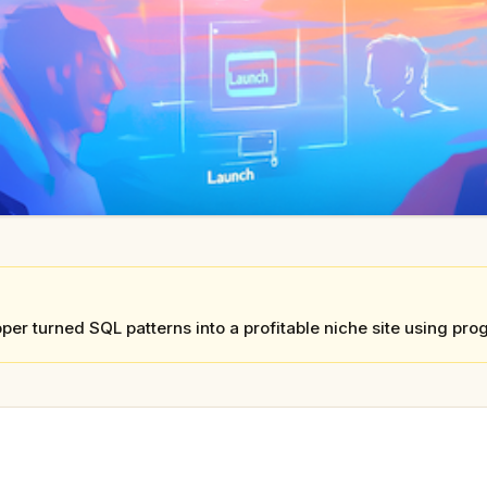
per turned SQL patterns into a profitable niche site using p