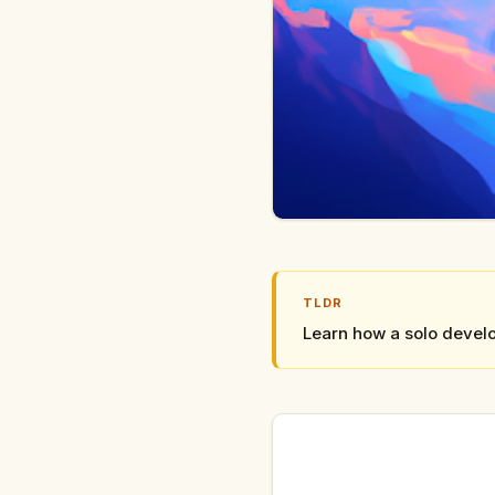
TLDR
Learn how a solo develo