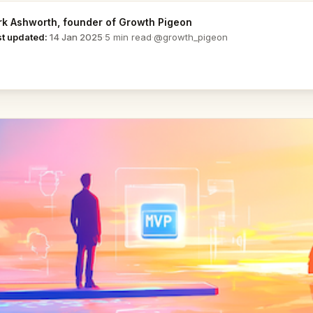
k Ashworth
, founder of Growth Pigeon
@growth_pigeon
st updated:
14 Jan 2025
·
5 min read
·