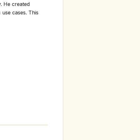
y. He created
 use cases. This