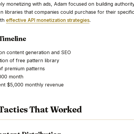
ely monetizing with ads, Adam focused on building authorit
 libraries that companies could purchase for their specific
ith
effective API monetization strategies
.
Timeline
 on content generation and SEO
ion of free pattern library
of premium patterns
,000 month
tent $5,000 monthly revenue
Tactics That Worked