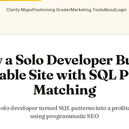
Clarity Maps
Positioning Grader
Marketing Tools
About
Login
a Solo Developer Bu
able Site with SQL 
Matching
olo developer turned SQL patterns into a profita
using programmatic SEO