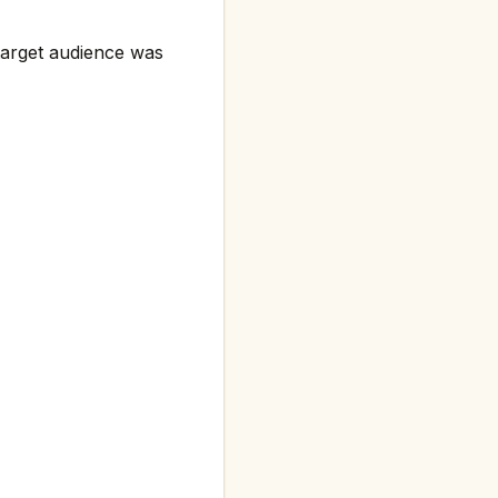
target audience was