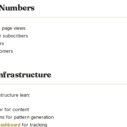
 Numbers
 page views
r subscribers
rs
tomers
nfrastructure
tructure lean:
or for content
ns for pattern generation
dashboard
for tracking