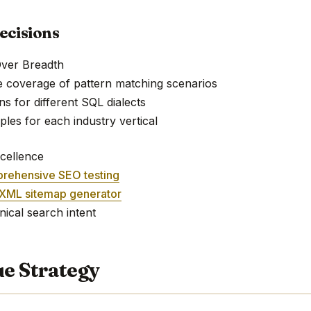
ecisions
Over Breadth
e coverage of pattern matching scenarios
ns for different SQL dialects
mples for each industry vertical
cellence
rehensive SEO testing
XML sitemap generator
nical search intent
e Strategy