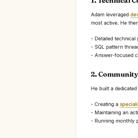
1. Technical C
Adam leveraged
de
most active. He then
- Detailed technical
- SQL pattern threa
- Answer-focused c
2. Community
He built a dedicate
- Creating a
special
- Maintaining an ac
- Running monthly 