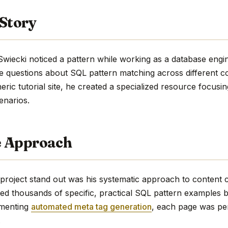
 Story
Swiecki noticed a pattern while working as a database engi
e questions about SQL pattern matching across different co
eric tutorial site, he created a specialized resource focusi
enarios.
e Approach
oject stand out was his systematic approach to content cr
ted thousands of specific, practical SQL pattern examples 
ementing
automated meta tag generation
, each page was per
.