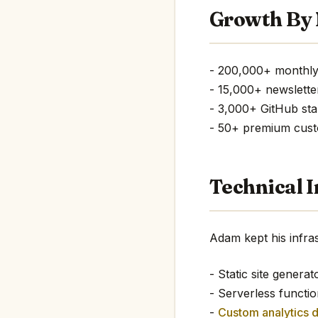
Growth By
- 200,000+ monthly
- 15,000+ newslette
- 3,000+ GitHub sta
- 50+ premium cus
Technical I
Adam kept his infras
- Static site generat
- Serverless functio
-
Custom analytics 