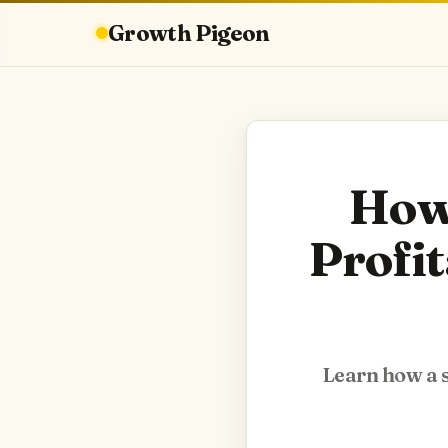
Growth Pigeon
How 
Profit
Learn how a s