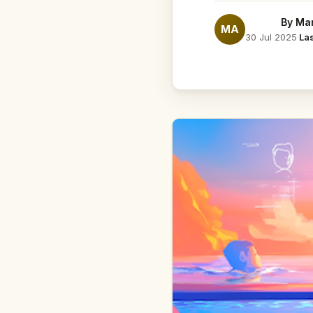
By
Mar
MA
30 Jul 2025
·
La