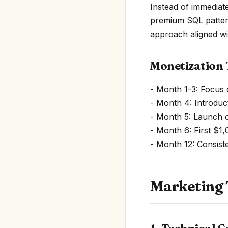
Instead of immediat
premium SQL pattern
approach aligned w
Monetization 
- Month 1-3: Focus
- Month 4: Introduct
- Month 5: Launch 
- Month 6: First $1
- Month 12: Consis
Marketing 