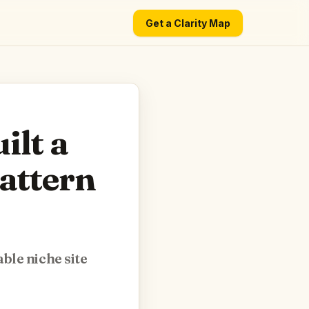
Get a Clarity Map
ilt a
Pattern
ble niche site