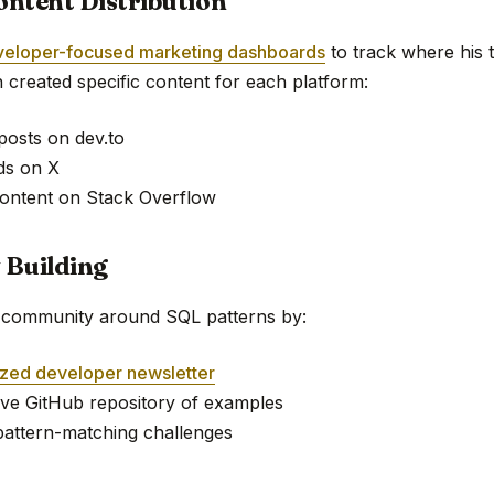
ontent Distribution
veloper-focused marketing dashboards
to track where his 
 created specific content for each platform:
 posts on dev.to
ds on X
ontent on Stack Overflow
 Building
d community around SQL patterns by:
ized developer newsletter
tive GitHub repository of examples
pattern-matching challenges