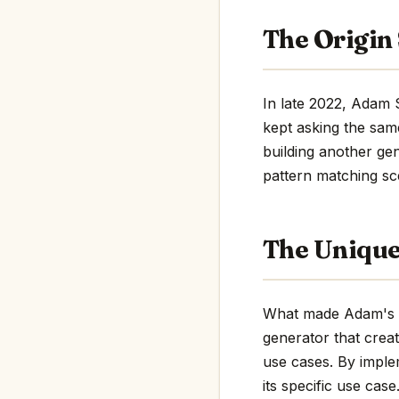
The Origin
In late 2022, Adam 
kept asking the sam
building another gen
pattern matching sc
The Uniqu
What made Adam's pr
generator that crea
use cases. By impl
its specific use case