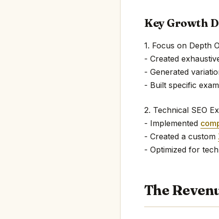
Key Growth D
1. Focus on Depth 
- Created exhaustiv
- Generated variatio
- Built specific exa
2. Technical SEO Ex
- Implemented
comp
- Created a custom
- Optimized for tech
The Revenu