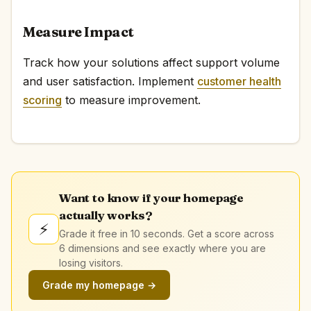
Measure Impact
Track how your solutions affect support volume
and user satisfaction. Implement
customer health
scoring
to measure improvement.
Want to know if your homepage
actually works?
⚡
Grade it free in 10 seconds. Get a score across
6 dimensions and see exactly where you are
losing visitors.
Grade my homepage →