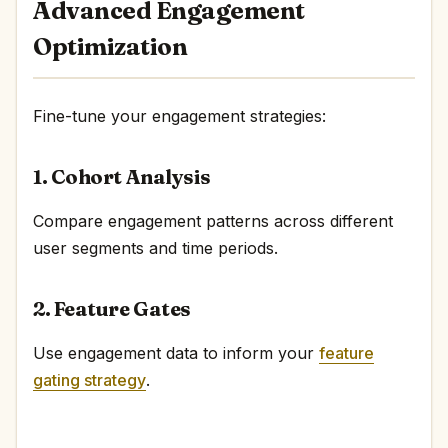
Advanced Engagement
Optimization
Fine-tune your engagement strategies:
1. Cohort Analysis
Compare engagement patterns across different
user segments and time periods.
2. Feature Gates
Use engagement data to inform your
feature
gating strategy
.