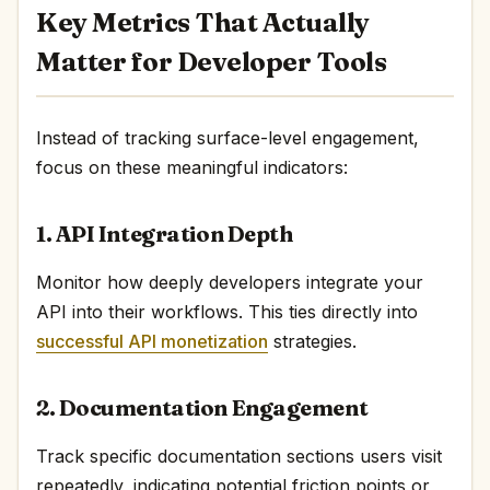
Key Metrics That Actually
Matter for Developer Tools
Instead of tracking surface-level engagement,
focus on these meaningful indicators:
1. API Integration Depth
Monitor how deeply developers integrate your
API into their workflows. This ties directly into
successful API monetization
strategies.
2. Documentation Engagement
Track specific documentation sections users visit
repeatedly, indicating potential friction points or