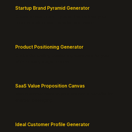
Startup Brand Pyramid Generator
Create a clear brand pyramid that defines your
product's attributes, benefits, and vision.
Product Positioning Generator
Craft a compelling positioning statement for your
MVP or early-stage product.
SaaS Value Proposition Canvas
Map customer pains to your solution's benefits for
sharper messaging.
Ideal Customer Profile Generator