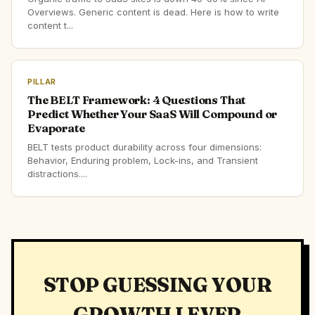
Overviews. Generic content is dead. Here is how to write
content t...
PILLAR
The BELT Framework: 4 Questions That
Predict Whether Your SaaS Will Compound or
Evaporate
BELT tests product durability across four dimensions:
Behavior, Enduring problem, Lock-ins, and Transient
distractions....
STOP GUESSING YOUR
GROWTH LEVER