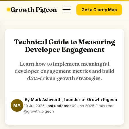
Growth Pigeon
Get a Clarity Map
Technical Guide to Measuring
Developer Engagement
Learn how to implement meaningful
developer engagement metrics and build
data-driven growth strategies.
By
Mark Ashworth
, founder of Growth Pigeon
MA
30 Jul 2025
·
Last updated:
09 Jan 2025
·
3 min read
·
@growth_pigeon