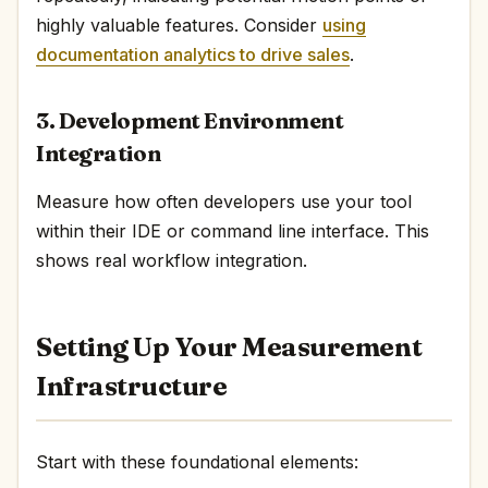
highly valuable features. Consider
using
documentation analytics to drive sales
.
3. Development Environment
Integration
Measure how often developers use your tool
within their IDE or command line interface. This
shows real workflow integration.
Setting Up Your Measurement
Infrastructure
Start with these foundational elements: