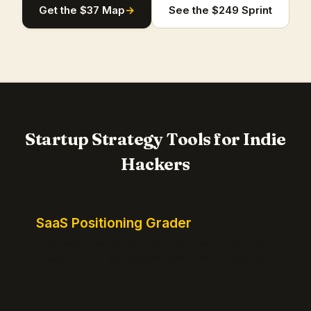
Get the $37 Map
→
See the $249 Sprint
Startup Strategy Tools for Indie
Hackers
SaaS Positioning Grader
Free instant positioning score for your homepage.
Headline, CTA, social proof, clarity, and specificity.
Takes 10 seconds.