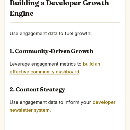
Building a Developer Growth
Engine
Use engagement data to fuel growth:
1. Community-Driven Growth
Leverage engagement metrics to
build an
effective community dashboard
.
2. Content Strategy
Use engagement data to inform your
developer
newsletter system
.