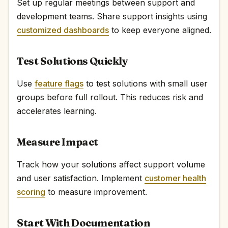
Set up regular meetings between support and
development teams. Share support insights using
customized dashboards
to keep everyone aligned.
Test Solutions Quickly
Use
feature flags
to test solutions with small user
groups before full rollout. This reduces risk and
accelerates learning.
Measure Impact
Track how your solutions affect support volume
and user satisfaction. Implement
customer health
scoring
to measure improvement.
Start With Documentation