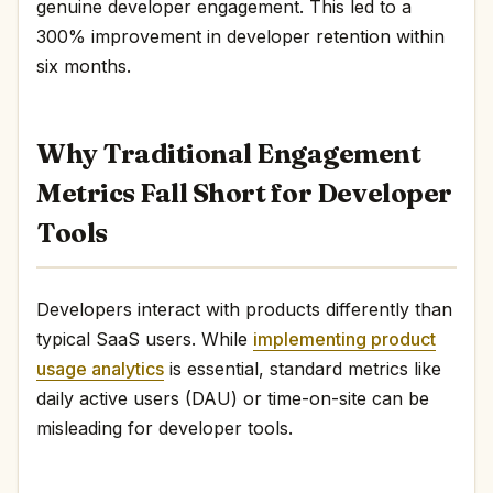
genuine developer engagement. This led to a
300% improvement in developer retention within
six months.
Why Traditional Engagement
Metrics Fall Short for Developer
Tools
Developers interact with products differently than
typical SaaS users. While
implementing product
usage analytics
is essential, standard metrics like
daily active users (DAU) or time-on-site can be
misleading for developer tools.