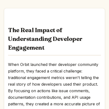
The Real Impact of
Understanding Developer
Engagement
When Orbit launched their developer community
platform, they faced a critical challenge:
traditional engagement metrics weren't telling the
real story of how developers used their product.
By focusing on actions like issue comments,
documentation contributions, and API usage
patterns, they created a more accurate picture of