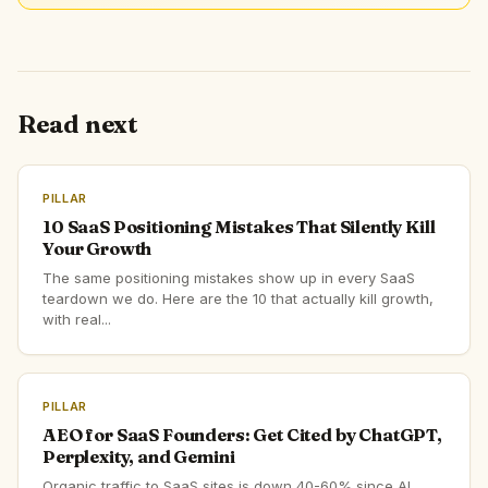
Read next
PILLAR
10 SaaS Positioning Mistakes That Silently Kill
Your Growth
The same positioning mistakes show up in every SaaS
teardown we do. Here are the 10 that actually kill growth,
with real...
PILLAR
AEO for SaaS Founders: Get Cited by ChatGPT,
Perplexity, and Gemini
Organic traffic to SaaS sites is down 40-60% since AI