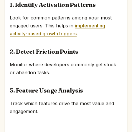
1. Identify Activation Patterns
Look for common patterns among your most
engaged users. This helps in
implementing
activity-based growth triggers
.
2. Detect Friction Points
Monitor where developers commonly get stuck
or abandon tasks.
3. Feature Usage Analysis
Track which features drive the most value and
engagement.