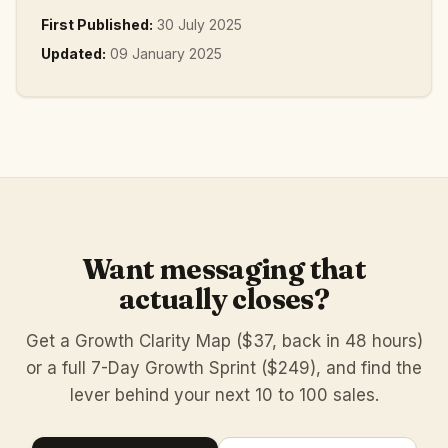
First Published:
30 July 2025
Updated:
09 January 2025
Want messaging that
actually closes?
Get a Growth Clarity Map ($37, back in 48 hours)
or a full 7-Day Growth Sprint ($249), and find the
lever behind your next 10 to 100 sales.