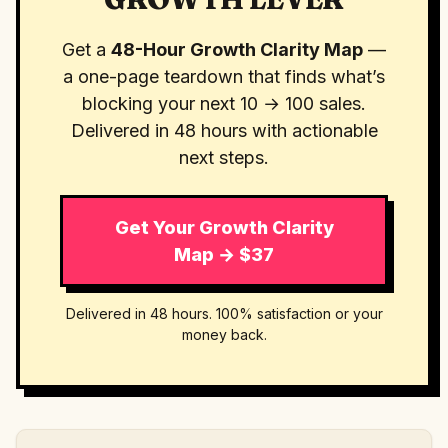
Get a
48-Hour Growth Clarity Map
—
a one-page teardown that finds what’s
blocking your next 10 → 100 sales.
Delivered in 48 hours with actionable
next steps.
Get Your Growth Clarity
Map → $37
Delivered in 48 hours. 100% satisfaction or your
money back.