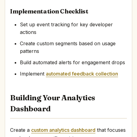
Implementation Checklist
Set up event tracking for key developer
actions
Create custom segments based on usage
patterns
Build automated alerts for engagement drops
Implement
automated feedback collection
Building Your Analytics
Dashboard
Create a
custom analytics dashboard
that focuses