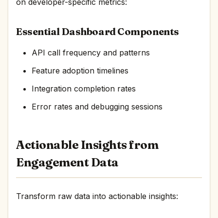
on developer-specific metrics:
Essential Dashboard Components
API call frequency and patterns
Feature adoption timelines
Integration completion rates
Error rates and debugging sessions
Actionable Insights from
Engagement Data
Transform raw data into actionable insights: