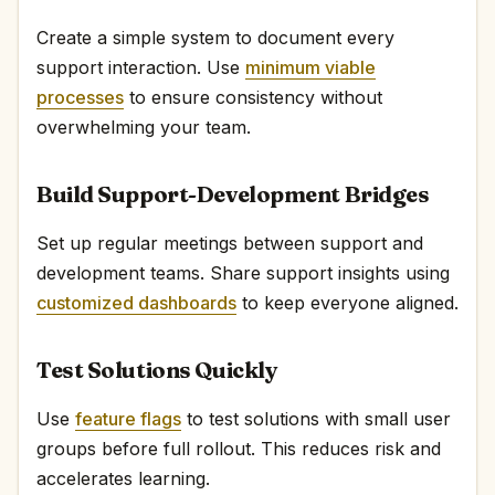
Create a simple system to document every
support interaction. Use
minimum viable
processes
to ensure consistency without
overwhelming your team.
Build Support-Development Bridges
Set up regular meetings between support and
development teams. Share support insights using
customized dashboards
to keep everyone aligned.
Test Solutions Quickly
Use
feature flags
to test solutions with small user
groups before full rollout. This reduces risk and
accelerates learning.