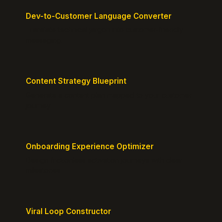
Dev-to-Customer Language Converter
Translate technical jargon into customer-friendly
messaging.
Content Strategy Blueprint
Generate a content plan mapped to your customer
journey.
Onboarding Experience Optimizer
Design frictionless activation journeys with clear
milestones.
Viral Loop Constructor