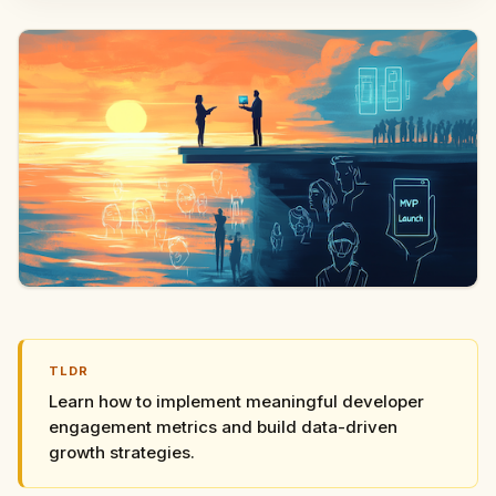
TLDR
Learn how to implement meaningful developer
engagement metrics and build data-driven
growth strategies.