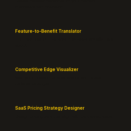
Create detailed personas of your perfect
customers with precision.
Feature-to-Benefit Translator
Turn features into benefits customers actually care
about.
Competitive Edge Visualizer
Map your position vs competitors and reveal
defensible edges.
SaaS Pricing Strategy Designer
Design pricing tiers that align with perceived value.