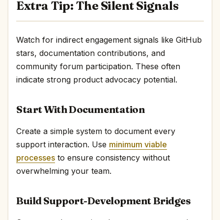
Extra Tip: The Silent Signals
Watch for indirect engagement signals like GitHub
stars, documentation contributions, and
community forum participation. These often
indicate strong product advocacy potential.
Start With Documentation
Create a simple system to document every
support interaction. Use
minimum viable
processes
to ensure consistency without
overwhelming your team.
Build Support-Development Bridges