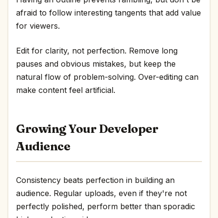
afraid to follow interesting tangents that add value
for viewers.
Edit for clarity, not perfection. Remove long
pauses and obvious mistakes, but keep the
natural flow of problem-solving. Over-editing can
make content feel artificial.
Growing Your Developer
Audience
Consistency beats perfection in building an
audience. Regular uploads, even if they're not
perfectly polished, perform better than sporadic