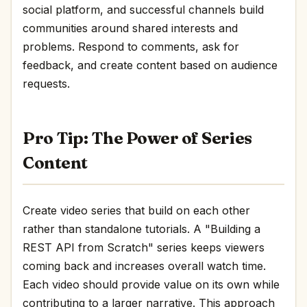
social platform, and successful channels build
communities around shared interests and
problems. Respond to comments, ask for
feedback, and create content based on audience
requests.
Pro Tip: The Power of Series
Content
Create video series that build on each other
rather than standalone tutorials. A "Building a
REST API from Scratch" series keeps viewers
coming back and increases overall watch time.
Each video should provide value on its own while
contributing to a larger narrative. This approach