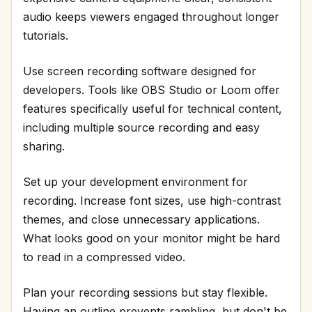
audio keeps viewers engaged throughout longer
tutorials.
Use screen recording software designed for
developers. Tools like OBS Studio or Loom offer
features specifically useful for technical content,
including multiple source recording and easy
sharing.
Set up your development environment for
recording. Increase font sizes, use high-contrast
themes, and close unnecessary applications.
What looks good on your monitor might be hard
to read in a compressed video.
Plan your recording sessions but stay flexible.
Having an outline prevents rambling, but don't be