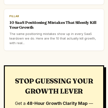
PILLAR
10 SaaS Positioning Mistakes That Silently Kill
Your Growth
The same positioning mistakes show up in every SaaS
teardown we do. Here are the 10 that actually kill growth,
with real...
STOP GUESSING YOUR
GROWTH LEVER
Get a
48-Hour Growth Clarity Map
—