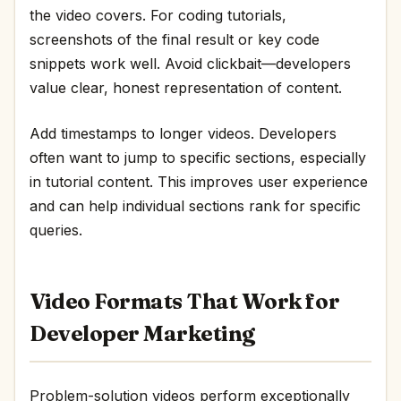
the video covers. For coding tutorials,
screenshots of the final result or key code
snippets work well. Avoid clickbait—developers
value clear, honest representation of content.
Add timestamps to longer videos. Developers
often want to jump to specific sections, especially
in tutorial content. This improves user experience
and can help individual sections rank for specific
queries.
Video Formats That Work for
Developer Marketing
Problem-solution videos perform exceptionally