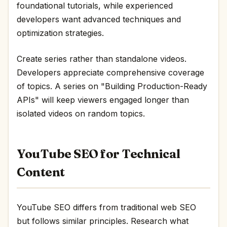
foundational tutorials, while experienced
developers want advanced techniques and
optimization strategies.
Create series rather than standalone videos.
Developers appreciate comprehensive coverage
of topics. A series on "Building Production-Ready
APIs" will keep viewers engaged longer than
isolated videos on random topics.
YouTube SEO for Technical
Content
YouTube SEO differs from traditional web SEO
but follows similar principles. Research what