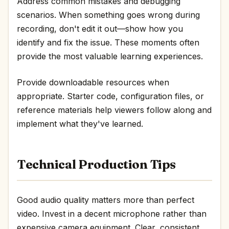
Address common mistakes and debugging
scenarios. When something goes wrong during
recording, don't edit it out—show how you
identify and fix the issue. These moments often
provide the most valuable learning experiences.
Provide downloadable resources when
appropriate. Starter code, configuration files, or
reference materials help viewers follow along and
implement what they've learned.
Technical Production Tips
Good audio quality matters more than perfect
video. Invest in a decent microphone rather than
expensive camera equipment. Clear, consistent