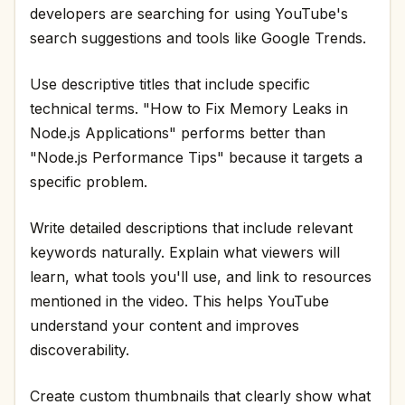
developers are searching for using YouTube's
search suggestions and tools like Google Trends.
Use descriptive titles that include specific
technical terms. "How to Fix Memory Leaks in
Node.js Applications" performs better than
"Node.js Performance Tips" because it targets a
specific problem.
Write detailed descriptions that include relevant
keywords naturally. Explain what viewers will
learn, what tools you'll use, and link to resources
mentioned in the video. This helps YouTube
understand your content and improves
discoverability.
Create custom thumbnails that clearly show what