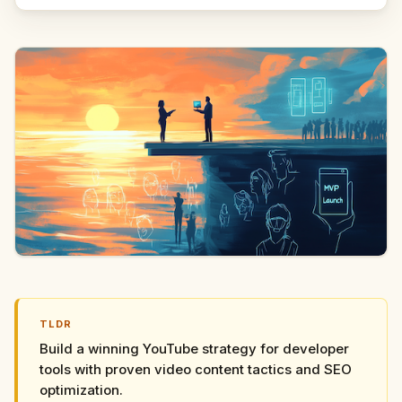
TLDR
Build a winning YouTube strategy for developer
tools with proven video content tactics and SEO
optimization.