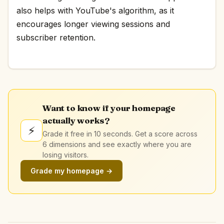
also helps with YouTube's algorithm, as it
encourages longer viewing sessions and
subscriber retention.
Want to know if your homepage
actually works?
⚡
Grade it free in 10 seconds. Get a score across
6 dimensions and see exactly where you are
losing visitors.
Grade my homepage →