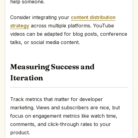
help someone.
Consider integrating your
content distribution
strategy
across multiple platforms. YouTube
videos can be adapted for blog posts, conference
talks, or social media content.
Measuring Success and
Iteration
Track metrics that matter for developer
marketing. Views and subscribers are nice, but
focus on engagement metrics like watch time,
comments, and click-through rates to your
product.