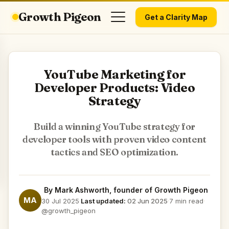
Growth Pigeon
Get a Clarity Map
YouTube Marketing for
Developer Products: Video
Strategy
Build a winning YouTube strategy for
developer tools with proven video content
tactics and SEO optimization.
By
Mark Ashworth
, founder of Growth Pigeon
MA
30 Jul 2025
·
Last updated:
02 Jun 2025
·
7 min read
·
@growth_pigeon