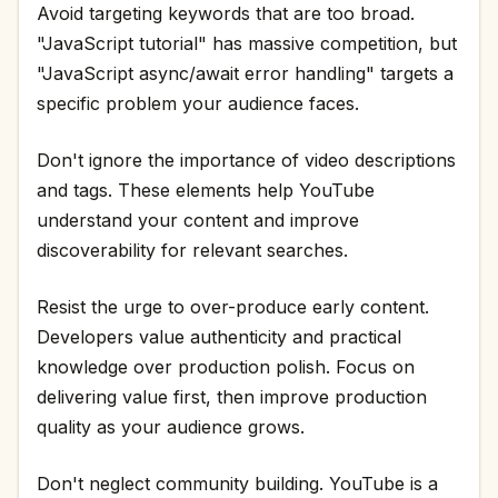
Avoid targeting keywords that are too broad.
"JavaScript tutorial" has massive competition, but
"JavaScript async/await error handling" targets a
specific problem your audience faces.
Don't ignore the importance of video descriptions
and tags. These elements help YouTube
understand your content and improve
discoverability for relevant searches.
Resist the urge to over-produce early content.
Developers value authenticity and practical
knowledge over production polish. Focus on
delivering value first, then improve production
quality as your audience grows.
Don't neglect community building. YouTube is a