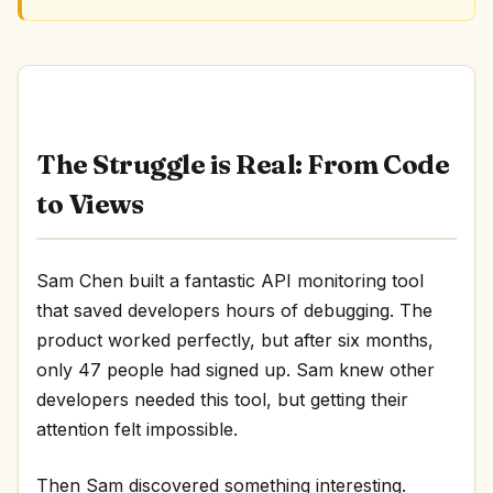
The Struggle is Real: From Code
to Views
Sam Chen built a fantastic API monitoring tool
that saved developers hours of debugging. The
product worked perfectly, but after six months,
only 47 people had signed up. Sam knew other
developers needed this tool, but getting their
attention felt impossible.
Then Sam discovered something interesting.