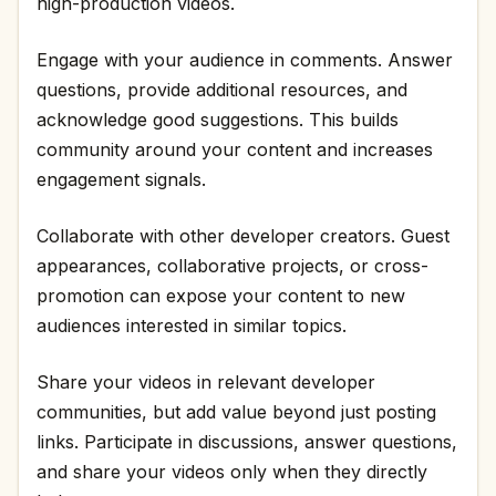
high-production videos.
Engage with your audience in comments. Answer
questions, provide additional resources, and
acknowledge good suggestions. This builds
community around your content and increases
engagement signals.
Collaborate with other developer creators. Guest
appearances, collaborative projects, or cross-
promotion can expose your content to new
audiences interested in similar topics.
Share your videos in relevant developer
communities, but add value beyond just posting
links. Participate in discussions, answer questions,
and share your videos only when they directly