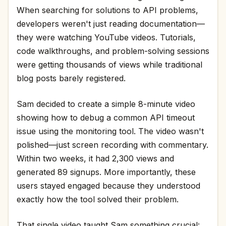
When searching for solutions to API problems,
developers weren't just reading documentation—
they were watching YouTube videos. Tutorials,
code walkthroughs, and problem-solving sessions
were getting thousands of views while traditional
blog posts barely registered.
Sam decided to create a simple 8-minute video
showing how to debug a common API timeout
issue using the monitoring tool. The video wasn't
polished—just screen recording with commentary.
Within two weeks, it had 2,300 views and
generated 89 signups. More importantly, these
users stayed engaged because they understood
exactly how the tool solved their problem.
That single video taught Sam something crucial: