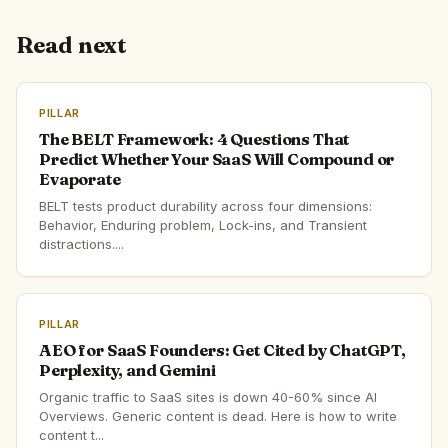
Read next
PILLAR
The BELT Framework: 4 Questions That
Predict Whether Your SaaS Will Compound or
Evaporate
BELT tests product durability across four dimensions:
Behavior, Enduring problem, Lock-ins, and Transient
distractions....
PILLAR
AEO for SaaS Founders: Get Cited by ChatGPT,
Perplexity, and Gemini
Organic traffic to SaaS sites is down 40-60% since AI
Overviews. Generic content is dead. Here is how to write
content t...