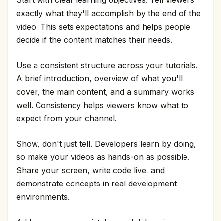
exactly what they'll accomplish by the end of the
video. This sets expectations and helps people
decide if the content matches their needs.
Use a consistent structure across your tutorials.
A brief introduction, overview of what you'll
cover, the main content, and a summary works
well. Consistency helps viewers know what to
expect from your channel.
Show, don't just tell. Developers learn by doing,
so make your videos as hands-on as possible.
Share your screen, write code live, and
demonstrate concepts in real development
environments.