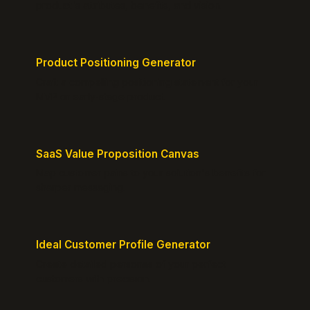
product's attributes, benefits, and vision.
Product Positioning Generator
Craft a compelling positioning statement for your
MVP or early-stage product.
SaaS Value Proposition Canvas
Map customer pains to your solution's benefits for
sharper messaging.
Ideal Customer Profile Generator
Create detailed personas of your perfect
customers with precision.