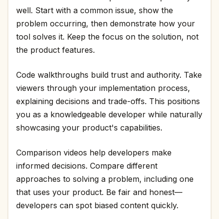
well. Start with a common issue, show the
problem occurring, then demonstrate how your
tool solves it. Keep the focus on the solution, not
the product features.
Code walkthroughs build trust and authority. Take
viewers through your implementation process,
explaining decisions and trade-offs. This positions
you as a knowledgeable developer while naturally
showcasing your product's capabilities.
Comparison videos help developers make
informed decisions. Compare different
approaches to solving a problem, including one
that uses your product. Be fair and honest—
developers can spot biased content quickly.