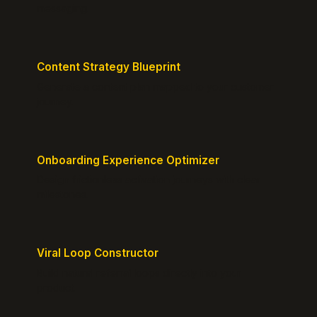
messaging.
Content Strategy Blueprint
Generate a content plan mapped to your customer
journey.
Onboarding Experience Optimizer
Design frictionless activation journeys with clear
milestones.
Viral Loop Constructor
Build natural referral loops directly into your
product.