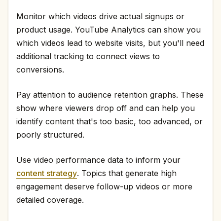
Monitor which videos drive actual signups or
product usage. YouTube Analytics can show you
which videos lead to website visits, but you'll need
additional tracking to connect views to
conversions.
Pay attention to audience retention graphs. These
show where viewers drop off and can help you
identify content that's too basic, too advanced, or
poorly structured.
Use video performance data to inform your
content strategy
. Topics that generate high
engagement deserve follow-up videos or more
detailed coverage.