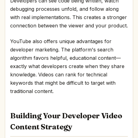
Developers can see code being written, watch
debugging processes unfold, and follow along
with real implementations. This creates a stronger
connection between the viewer and your product.
YouTube also offers unique advantages for
developer marketing. The platform's search
algorithm favors helpful, educational content—
exactly what developers create when they share
knowledge. Videos can rank for technical
keywords that might be difficult to target with
traditional content.
Building Your Developer Video
Content Strategy