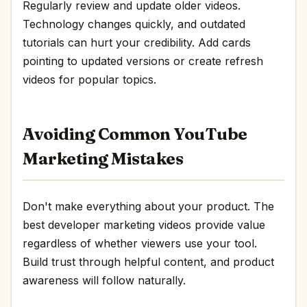
Regularly review and update older videos.
Technology changes quickly, and outdated
tutorials can hurt your credibility. Add cards
pointing to updated versions or create refresh
videos for popular topics.
Avoiding Common YouTube
Marketing Mistakes
Don't make everything about your product. The
best developer marketing videos provide value
regardless of whether viewers use your tool.
Build trust through helpful content, and product
awareness will follow naturally.