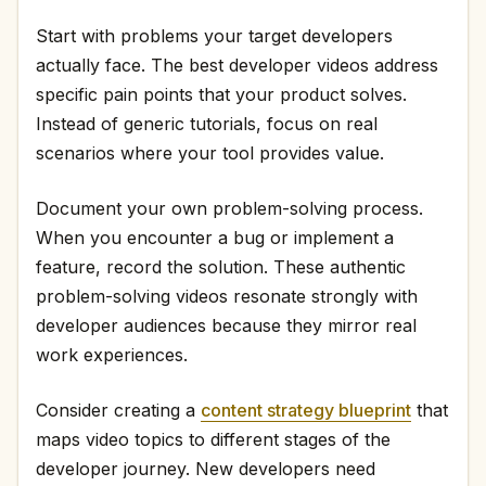
Start with problems your target developers
actually face. The best developer videos address
specific pain points that your product solves.
Instead of generic tutorials, focus on real
scenarios where your tool provides value.
Document your own problem-solving process.
When you encounter a bug or implement a
feature, record the solution. These authentic
problem-solving videos resonate strongly with
developer audiences because they mirror real
work experiences.
Consider creating a
content strategy blueprint
that
maps video topics to different stages of the
developer journey. New developers need