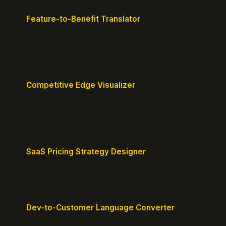
Feature-to-Benefit Translator
Turn features into benefits customers actually care
about.
Competitive Edge Visualizer
Map your position vs competitors and reveal
defensible edges.
SaaS Pricing Strategy Designer
Design pricing tiers that align with perceived value.
Dev-to-Customer Language Converter
Translate technical jargon into customer-friendly