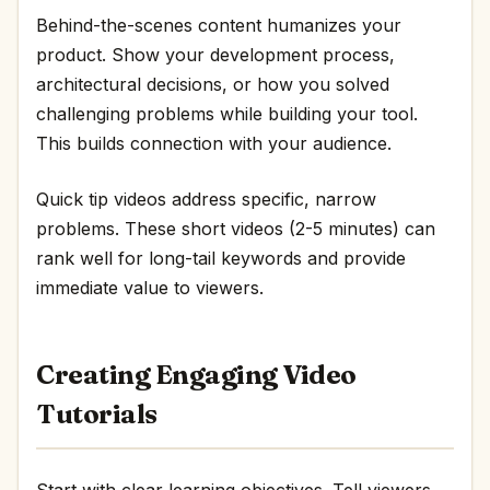
Behind-the-scenes content humanizes your
product. Show your development process,
architectural decisions, or how you solved
challenging problems while building your tool.
This builds connection with your audience.
Quick tip videos address specific, narrow
problems. These short videos (2-5 minutes) can
rank well for long-tail keywords and provide
immediate value to viewers.
Creating Engaging Video
Tutorials
Start with clear learning objectives. Tell viewers