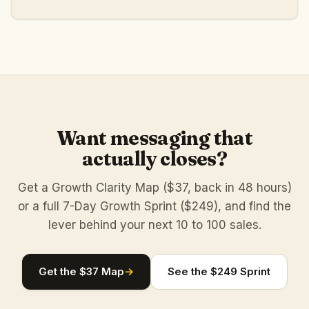
Want messaging that
actually closes?
Get a Growth Clarity Map ($37, back in 48 hours)
or a full 7-Day Growth Sprint ($249), and find the
lever behind your next 10 to 100 sales.
Get the $37 Map
→
See the $249 Sprint