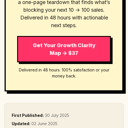
a one-page teardown that finds what’s
blocking your next 10 → 100 sales.
Delivered in 48 hours with actionable
next steps.
Get Your Growth Clarity
Map → $37
Delivered in 48 hours. 100% satisfaction or your
money back.
First Published:
30 July 2025
Updated:
02 June 2025