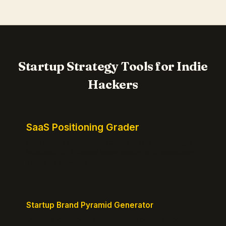
Startup Strategy Tools for Indie
Hackers
SaaS Positioning Grader
Free instant positioning score for your homepage.
Headline, CTA, social proof, clarity, and specificity.
Takes 10 seconds.
Startup Brand Pyramid Generator
Create a clear brand pyramid that defines your