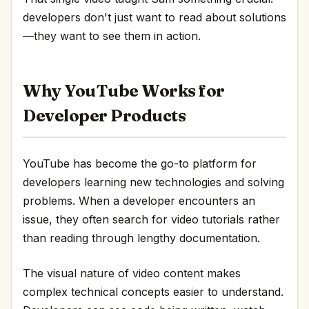
developers don't just want to read about solutions
—they want to see them in action.
Why YouTube Works for
Developer Products
YouTube has become the go-to platform for
developers learning new technologies and solving
problems. When a developer encounters an
issue, they often search for video tutorials rather
than reading through lengthy documentation.
The visual nature of video content makes
complex technical concepts easier to understand.