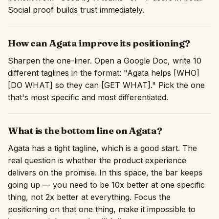
Social proof builds trust immediately.
How can Agata improve its positioning?
Sharpen the one-liner. Open a Google Doc, write 10
different taglines in the format: "Agata helps [WHO]
[DO WHAT] so they can [GET WHAT]." Pick the one
that's most specific and most differentiated.
What is the bottom line on Agata?
Agata has a tight tagline, which is a good start. The
real question is whether the product experience
delivers on the promise. In this space, the bar keeps
going up — you need to be 10x better at one specific
thing, not 2x better at everything. Focus the
positioning on that one thing, make it impossible to