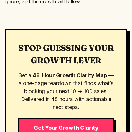
ignore, and the growth will follow.
STOP GUESSING YOUR
GROWTH LEVER
Get a
48-Hour Growth Clarity Map
—
a one-page teardown that finds what’s
blocking your next 10 → 100 sales.
Delivered in 48 hours with actionable
next steps.
Get Your Growth Clarity