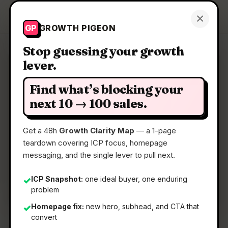
Growth Pigeon
×
Get a Clarity Map
GP
GROWTH PIGEON
Stop guessing your growth
lever.
Clarity Map: Agata
Find what’s blocking your
AI text correction & translation via keyboard
next 10 → 100 sales.
shortcuts.
Get a 48h
Growth Clarity Map
— a 1-page
teardown covering ICP focus, homepage
📅
17 Jun 2026
messaging, and the single lever to pull next.
📖
5 Min Read
🏷️
Strategy
ICP Snapshot:
one ideal buyer, one enduring
✓
problem
Homepage fix:
new hero, subhead, and CTA that
✓
convert