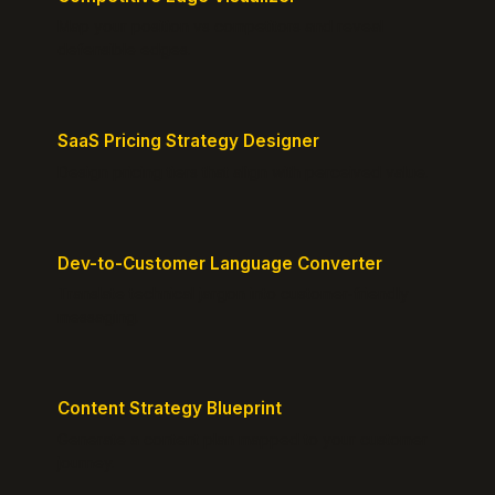
Map your position vs competitors and reveal
defensible edges.
SaaS Pricing Strategy Designer
Design pricing tiers that align with perceived value.
Dev-to-Customer Language Converter
Translate technical jargon into customer-friendly
messaging.
Content Strategy Blueprint
Generate a content plan mapped to your customer
journey.