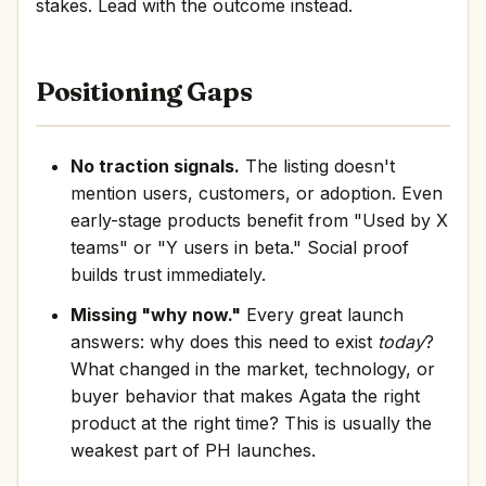
stakes. Lead with the outcome instead.
Positioning Gaps
No traction signals.
The listing doesn't
mention users, customers, or adoption. Even
early-stage products benefit from "Used by X
teams" or "Y users in beta." Social proof
builds trust immediately.
Missing "why now."
Every great launch
answers: why does this need to exist
today
?
What changed in the market, technology, or
buyer behavior that makes Agata the right
product at the right time? This is usually the
weakest part of PH launches.