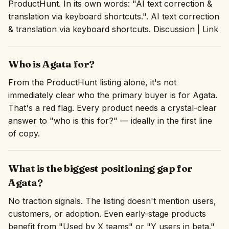
ProductHunt. In its own words: "AI text correction &
translation via keyboard shortcuts.". AI text correction
& translation via keyboard shortcuts. Discussion | Link
Who is Agata for?
From the ProductHunt listing alone, it's not
immediately clear who the primary buyer is for Agata.
That's a red flag. Every product needs a crystal-clear
answer to "who is this for?" — ideally in the first line
of copy.
What is the biggest positioning gap for
Agata?
No traction signals. The listing doesn't mention users,
customers, or adoption. Even early-stage products
benefit from "Used by X teams" or "Y users in beta."