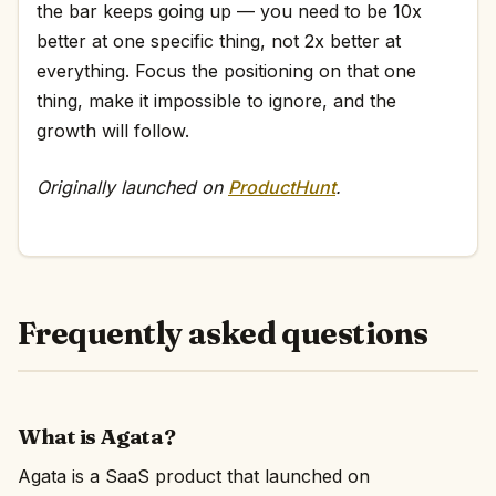
the bar keeps going up — you need to be 10x
better at one specific thing, not 2x better at
everything. Focus the positioning on that one
thing, make it impossible to ignore, and the
growth will follow.
Originally launched on
ProductHunt
.
Frequently asked questions
What is Agata?
Agata is a SaaS product that launched on