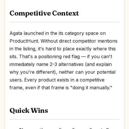
Competitive Context
Agata launched in the its category space on
ProductHunt. Without direct competitor mentions
in the listing, it's hard to place exactly where this
sits. That's a positioning red flag — if you can't
immediately name 2-3 alternatives (and explain
why you're different), neither can your potential
users. Every product exists in a competitive
frame, even if that frame is "doing it manually."
Quick Wins