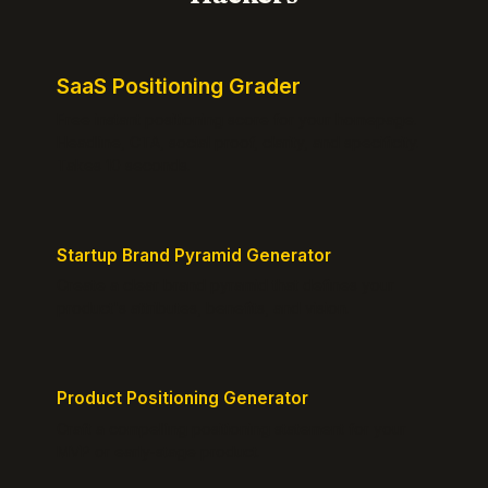
SaaS Positioning Grader
Free instant positioning score for your homepage.
Headline, CTA, social proof, clarity, and specificity.
Takes 10 seconds.
Startup Brand Pyramid Generator
Create a clear brand pyramid that defines your
product's attributes, benefits, and vision.
Product Positioning Generator
Craft a compelling positioning statement for your
MVP or early-stage product.