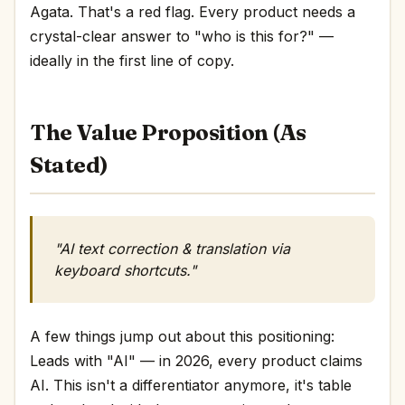
Agata. That's a red flag. Every product needs a
crystal-clear answer to "who is this for?" —
ideally in the first line of copy.
The Value Proposition (As
Stated)
"AI text correction & translation via
keyboard shortcuts."
A few things jump out about this positioning:
Leads with "AI" — in 2026, every product claims
AI. This isn't a differentiator anymore, it's table