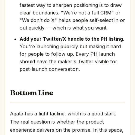
fastest way to sharpen positioning is to draw
clear boundaries. "We're not a full CRM" or
"We don't do X" helps people self-select in or
out quickly — which is what you want.
Add your Twitter/X handle to the PH listing.
You're launching publicly but making it hard
for people to follow up. Every PH launch
should have the maker's Twitter visible for
post-launch conversation.
Bottom Line
Agata has a tight tagline, which is a good start.
The real question is whether the product
experience delivers on the promise. In this space,