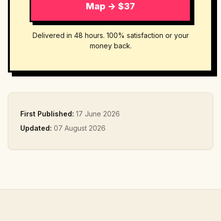
Map → $37
Delivered in 48 hours. 100% satisfaction or your
money back.
First Published:
17 June 2026
Updated:
07 August 2026