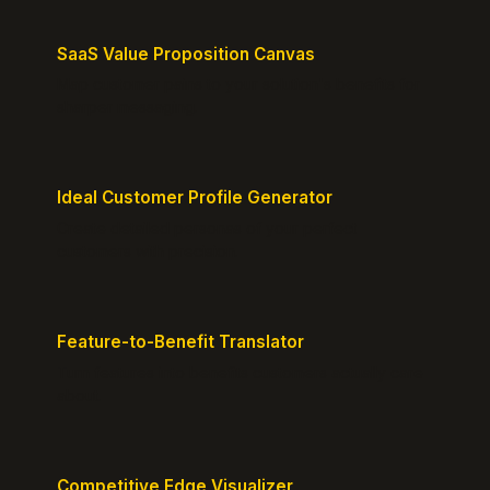
SaaS Value Proposition Canvas
Map customer pains to your solution's benefits for
sharper messaging.
Ideal Customer Profile Generator
Create detailed personas of your perfect
customers with precision.
Feature-to-Benefit Translator
Turn features into benefits customers actually care
about.
Competitive Edge Visualizer