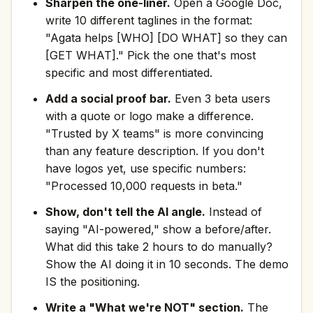
Sharpen the one-liner.
Open a Google Doc,
write 10 different taglines in the format:
"Agata helps [WHO] [DO WHAT] so they can
[GET WHAT]." Pick the one that's most
specific and most differentiated.
Add a social proof bar.
Even 3 beta users
with a quote or logo make a difference.
"Trusted by X teams" is more convincing
than any feature description. If you don't
have logos yet, use specific numbers:
"Processed 10,000 requests in beta."
Show, don't tell the AI angle.
Instead of
saying "AI-powered," show a before/after.
What did this take 2 hours to do manually?
Show the AI doing it in 10 seconds. The demo
IS the positioning.
Write a "What we're NOT" section.
The