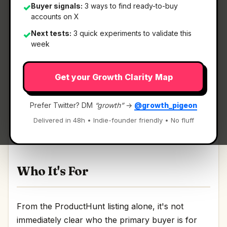
Buyer signals:
3 ways to find ready-to-buy
✓
accounts on X
Next tests:
3 quick experiments to validate this
✓
What It Is
week
Get your Growth Clarity Map
Agata
— AI text correction & translation via
keyboard shortcuts..
Prefer Twitter? DM
“growth”
→
@growth_pigeon
AI text correction & translation via keyboard
Delivered in 48h • Indie-founder friendly • No fluff
shortcuts. Discussion | Link
Who It's For
From the ProductHunt listing alone, it's not
immediately clear who the primary buyer is for