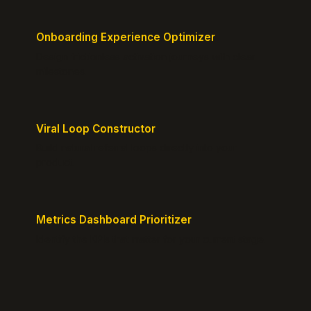
Onboarding Experience Optimizer
Design frictionless activation journeys with clear
milestones.
Viral Loop Constructor
Build natural referral loops directly into your
product.
Metrics Dashboard Prioritizer
Identify the KPIs that matter for your current stage.