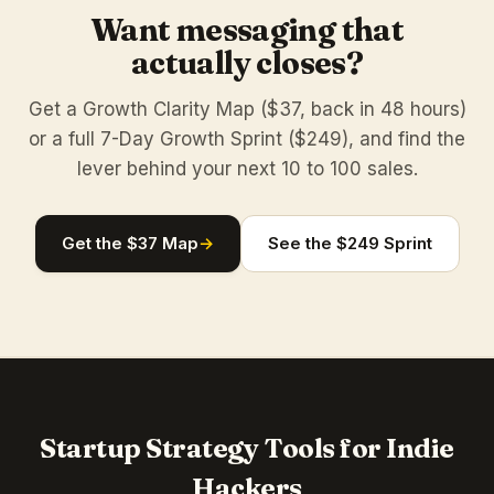
Want messaging that
actually closes?
Get a Growth Clarity Map ($37, back in 48 hours)
or a full 7-Day Growth Sprint ($249), and find the
lever behind your next 10 to 100 sales.
Get the $37 Map
→
See the $249 Sprint
Startup Strategy Tools for Indie
Hackers