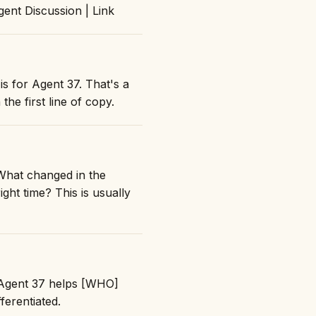
nt Discussion | Link
is for Agent 37. That's a
the first line of copy.
What changed in the
ght time? This is usually
 "Agent 37 helps [WHO]
erentiated.