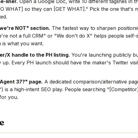
e-liner.
Open a Google Doc, write 10 different taglines in t
O WHAT] so they can [GET WHAT]." Pick the one that's mo
ted.
we're NOT" section.
The fastest way to sharpen positionin
're not a full CRM" or "We don't do X" helps people self-s
 is what you want.
r/X handle to the PH listing.
You're launching publicly bu
w up. Every PH launch should have the maker's Twitter visi
 Agent 37?" page.
A dedicated comparison/alternative page
) is a high-intent SEO play. People searching "[Competitor]
 for you.
e