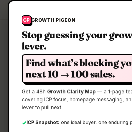
Growth Pigeon
GP
GROWTH PIGEON
Stop guessing your gro
lever.
Find what’s blocking y
next 10 → 100 sales.
Gi
Get a 48h
Growth Clarity Map
— a 1-page te
covering ICP focus, homepage messaging, and
lever to pull next.
ICP Snapshot:
one ideal buyer, one enduring 
✓