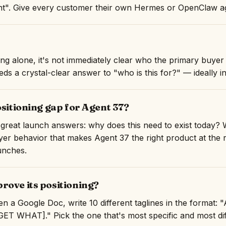
". Give every customer their own Hermes or OpenClaw age
ng alone, it's not immediately clear who the primary buyer 
ds a crystal-clear answer to "who is this for?" — ideally in 
ositioning gap for Agent 37?
great launch answers: why does this need to exist today? 
er behavior that makes Agent 37 the right product at the ri
unches.
rove its positioning?
n a Google Doc, write 10 different taglines in the format:
T WHAT]." Pick the one that's most specific and most diff