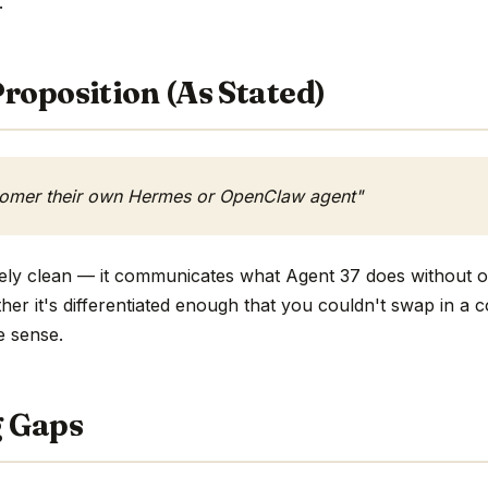
.
roposition (As Stated)
tomer their own Hermes or OpenClaw agent"
ively clean — it communicates what Agent 37 does without o
ther it's differentiated enough that you couldn't swap in a
e sense.
g Gaps