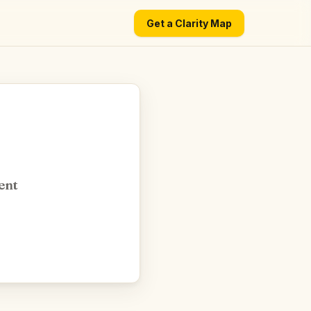
Get a Clarity Map
ent