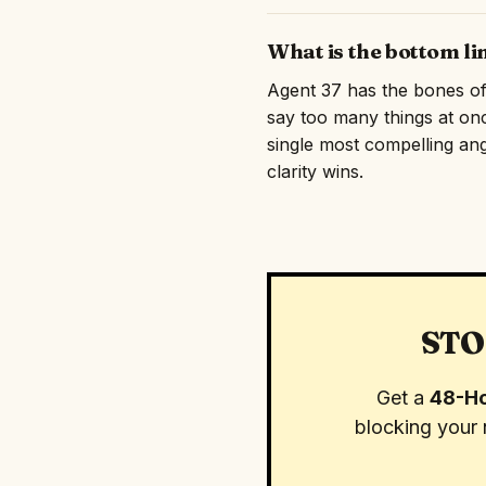
What is the bottom li
Agent 37 has the bones of s
say too many things at on
single most compelling angl
clarity wins.
STO
Get a
48-Ho
blocking your 