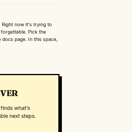
Right now it's trying to
orgettable. Pick the
e docs page. In this space,
EVER
finds what’s
ble next steps.