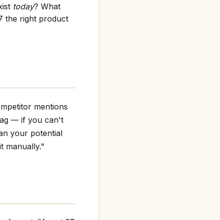
xist
today
? What
 the right product
ompetitor mentions
flag — if you can't
an your potential
it manually."