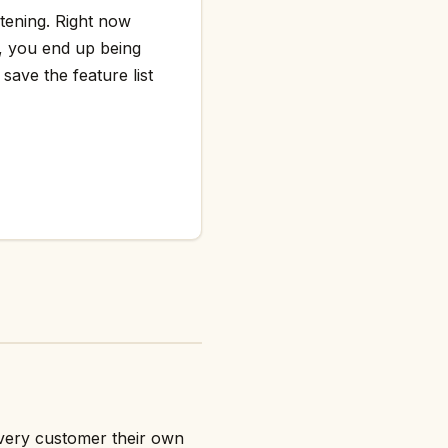
htening. Right now
g, you end up being
save the feature list
every customer their own