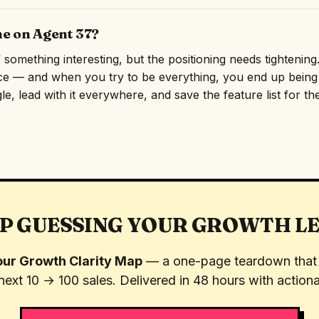
ne on Agent 37?
omething interesting, but the positioning needs tightening. 
ce — and when you try to be everything, you end up being f
e, lead with it everywhere, and save the feature list for th
P GUESSING YOUR GROWTH L
ur Growth Clarity Map
— a one-page teardown that 
next 10 → 100 sales. Delivered in 48 hours with actiona