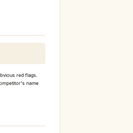
bvious red flags.
 competitor's name