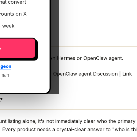
hat convert
counts on X
is week
p
ery customer their own Hermes or OpenClaw agent.
igeon
r their own Hermes or OpenClaw agent Discussion | Link
 fluff
r
 listing alone, it's not immediately clear who the primary
g. Every product needs a crystal-clear answer to "who is thi