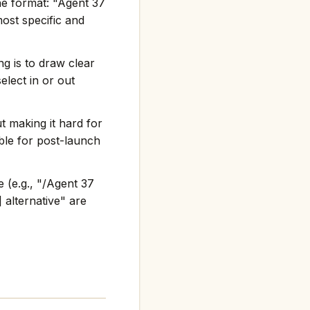
he format: "Agent 37
st specific and
g is to draw clear
elect in or out
t making it hard for
ble for post-launch
 (e.g., "/Agent 37
 alternative" are