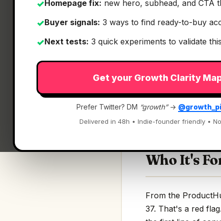
Homepage fix:
new hero, subhead, and CTA t
✓
Buyer signals:
3 ways to find ready-to-buy ac
✓
Next tests:
3 quick experiments to validate th
✓
What It Is
Get your Growth Clarity Ma
Agent 37
— Give ev
Prefer Twitter? DM
“growth”
→
@growth_p
Give every custome
Delivered in 48h • Indie-founder friendly • No
Who It's Fo
From the ProductHunt
37. That's a red fla