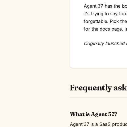
Agent 37 has the bon
it's trying to say 
forgettable. Pick th
for the docs page. In
Originally launched
Frequently ask
What is Agent 37?
Agent 37 is a SaaS produc