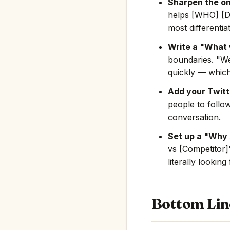
Sharpen the on
helps [WHO] [D
most differentia
Write a "What 
boundaries. "We
quickly — which
Add your Twitte
people to follo
conversation.
Set up a "Why
vs [Competitor]"
literally looking
Bottom Lin