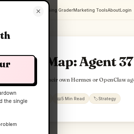
×
Clarity Maps
Positioning Grader
Marketing Tools
About
Login
wth
Clarity Map: Agent 37
our
ve every customer their own Hermes or OpenClaw ag
ardown
📅
21 Jun 2026
📖
5 Min Read
🏷️
Strategy
 the single
problem