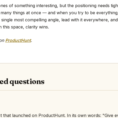
es of something interesting, but the positioning needs tig
too many things at once — and when you try to be everythin
e single most compelling angle, lead with it everywhere, and 
 this space, clarity wins.
 on
ProductHunt
.
ed questions
t that launched on ProductHunt. In its own words: "Give 