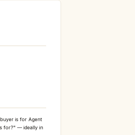
 buyer is for Agent
s for?" — ideally in