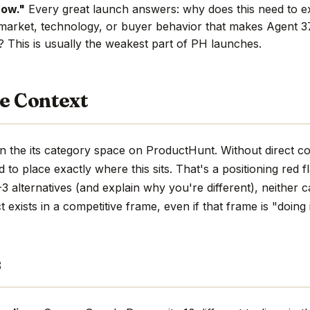
now."
Every great launch answers: why does this need to e
market, technology, or buyer behavior that makes Agent 37
e? This is usually the weakest part of PH launches.
e Context
n the its category space on ProductHunt. Without direct c
hard to place exactly where this sits. That's a positioning red 
 alternatives (and explain why you're different), neither c
 exists in a competitive frame, even if that frame is "doing 
s