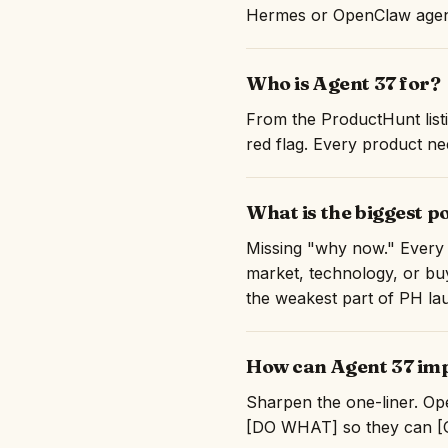
Hermes or OpenClaw agent
Who is Agent 37 for?
From the ProductHunt listi
red flag. Every product nee
What is the biggest p
Missing "why now." Every 
market, technology, or buy
the weakest part of PH la
How can Agent 37 imp
Sharpen the one-liner. Ope
[DO WHAT] so they can [GE