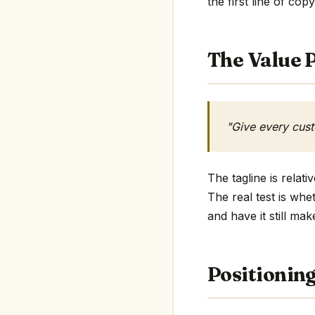
the first line of copy
The Value P
"Give every cus
The tagline is relat
The real test is whe
and have it still mak
Positionin