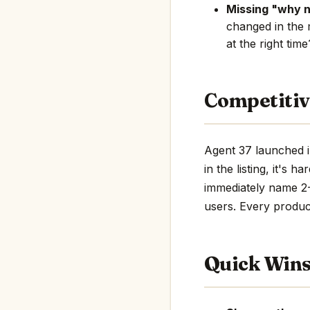
Missing "why 
changed in the 
at the right tim
Competitiv
Agent 37 launched i
in the listing, it's 
immediately name 2-3
users. Every product
Quick Win