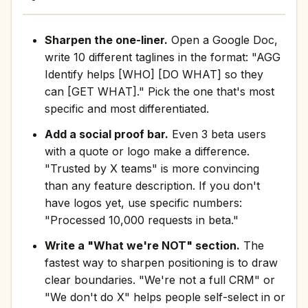
Sharpen the one-liner.
Open a Google Doc,
write 10 different taglines in the format: "AGG
Identify helps [WHO] [DO WHAT] so they
can [GET WHAT]." Pick the one that's most
specific and most differentiated.
Add a social proof bar.
Even 3 beta users
with a quote or logo make a difference.
"Trusted by X teams" is more convincing
than any feature description. If you don't
have logos yet, use specific numbers:
"Processed 10,000 requests in beta."
Write a "What we're NOT" section.
The
fastest way to sharpen positioning is to draw
clear boundaries. "We're not a full CRM" or
"We don't do X" helps people self-select in or