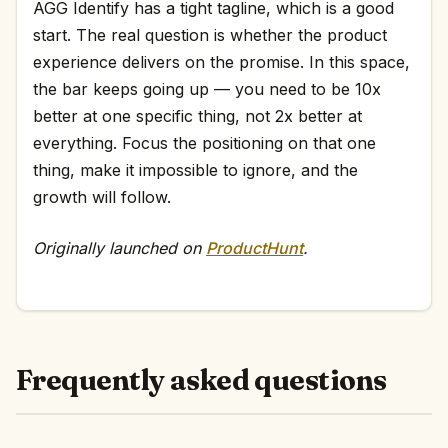
AGG Identify has a tight tagline, which is a good
start. The real question is whether the product
experience delivers on the promise. In this space,
the bar keeps going up — you need to be 10x
better at one specific thing, not 2x better at
everything. Focus the positioning on that one
thing, make it impossible to ignore, and the
growth will follow.
Originally launched on
ProductHunt
.
Frequently asked questions