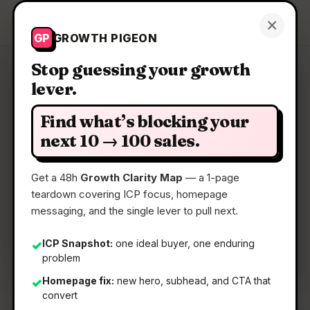
Growth Pigeon
×
Get a Clarity Map
GP
GROWTH PIGEON
Stop guessing your growth
lever.
Clarity Map: AGG Identify
Find what’s blocking your
A lightweight, secure streamlined OIDC and
next 10 → 100 sales.
OAuth2 provider
Get a 48h
Growth Clarity Map
— a 1-page
teardown covering ICP focus, homepage
📅
22 May 2026
messaging, and the single lever to pull next.
📖
5 Min Read
🏷️
Strategy
ICP Snapshot:
one ideal buyer, one enduring
✓
problem
Homepage fix:
new hero, subhead, and CTA that
✓
convert