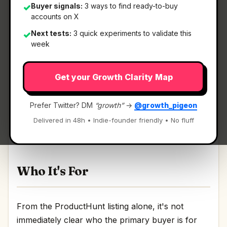
Buyer signals:
3 ways to find ready-to-buy
✓
accounts on X
Next tests:
3 quick experiments to validate this
✓
What It Is
week
Get your Growth Clarity Map
AGG Identify
— A lightweight, secure streamlined
OIDC and OAuth2 provider.
Prefer Twitter? DM
“growth”
→
@growth_pigeon
A lightweight, secure streamlined OIDC and
Delivered in 48h • Indie-founder friendly • No fluff
OAuth2 provider Discussion | Link
Who It's For
From the ProductHunt listing alone, it's not
immediately clear who the primary buyer is for