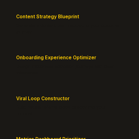
Content Strategy Blueprint
Generate a content plan mapped to your customer
journey.
Onboarding Experience Optimizer
Design frictionless activation journeys with clear
milestones.
Viral Loop Constructor
Build natural referral loops directly into your
product.