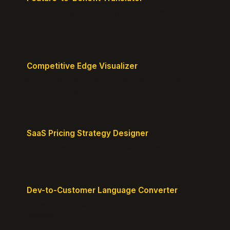
Turn features into benefits customers actually care
about.
Competitive Edge Visualizer
Map your position vs competitors and reveal
defensible edges.
SaaS Pricing Strategy Designer
Design pricing tiers that align with perceived value.
Dev-to-Customer Language Converter
Translate technical jargon into customer-friendly
messaging.