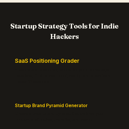
Startup Strategy Tools for Indie
Hackers
SaaS Positioning Grader
Free instant positioning score for your homepage.
Headline, CTA, social proof, clarity, and specificity.
Takes 10 seconds.
Startup Brand Pyramid Generator
Create a clear brand pyramid that defines your
product's attributes, benefits, and vision.