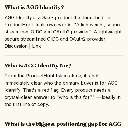
What is AGG Identify?
AGG Identify is a SaaS product that launched on
ProductHunt. In its own words: "A lightweight, secure
streamlined OIDC and OAuth2 provider". A lightweight,
secure streamlined OIDC and OAuth2 provider
Discussion | Link
Who is AGG Identify for?
From the ProductHunt listing alone, it's not
immediately clear who the primary buyer is for AGG
Identify. That's a red flag. Every product needs a
crystal-clear answer to "who is this for?" — ideally in
the first line of copy.
What is the biggest positioning gap for AGG