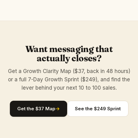
Want messaging that
actually closes?
Get a Growth Clarity Map ($37, back in 48 hours)
or a full 7-Day Growth Sprint ($249), and find the
lever behind your next 10 to 100 sales.
Get the $37 Map
→
See the $249 Sprint