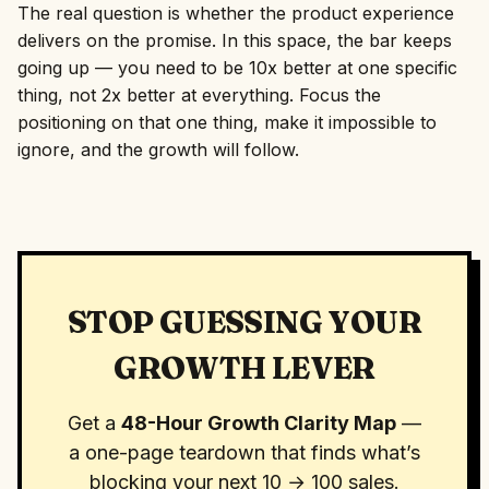
The real question is whether the product experience
delivers on the promise. In this space, the bar keeps
going up — you need to be 10x better at one specific
thing, not 2x better at everything. Focus the
positioning on that one thing, make it impossible to
ignore, and the growth will follow.
STOP GUESSING YOUR
GROWTH LEVER
Get a
48-Hour Growth Clarity Map
—
a one-page teardown that finds what’s
blocking your next 10 → 100 sales.