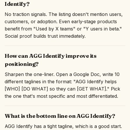
Identify?
No traction signals. The listing doesn't mention users,
customers, or adoption. Even early-stage products
benefit from "Used by X teams" or "Y users in beta."
Social proof builds trust immediately.
How can AGG Identify improve its
positioning?
Sharpen the one-liner. Open a Google Doc, write 10
different taglines in the format: "AGG Identify helps
[WHO] [DO WHAT] so they can [GET WHAT]." Pick
the one that's most specific and most differentiated.
What is the bottom line on AGG Identify?
AGG Identify has a tight tagline, which is a good start.