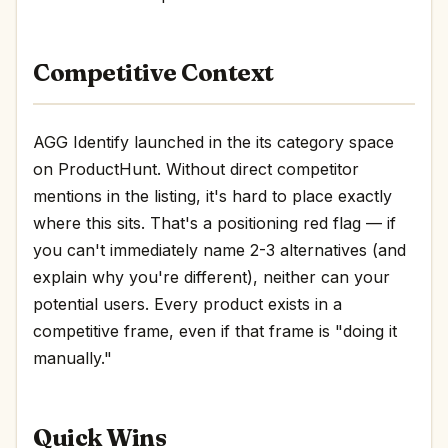
Competitive Context
AGG Identify launched in the its category space
on ProductHunt. Without direct competitor
mentions in the listing, it's hard to place exactly
where this sits. That's a positioning red flag — if
you can't immediately name 2-3 alternatives (and
explain why you're different), neither can your
potential users. Every product exists in a
competitive frame, even if that frame is "doing it
manually."
Quick Wins