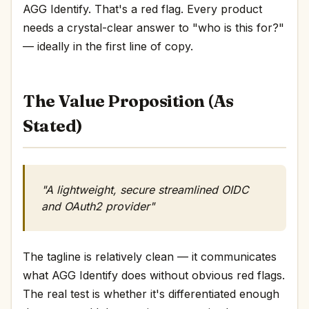
AGG Identify. That's a red flag. Every product
needs a crystal-clear answer to "who is this for?"
— ideally in the first line of copy.
The Value Proposition (As
Stated)
"A lightweight, secure streamlined OIDC
and OAuth2 provider"
The tagline is relatively clean — it communicates
what AGG Identify does without obvious red flags.
The real test is whether it's differentiated enough