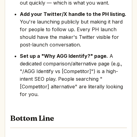
out quickly — which is what you want.
Add your Twitter/X handle to the PH listing.
You're launching publicly but making it hard
for people to follow up. Every PH launch
should have the maker's Twitter visible for
post-launch conversation.
Set up a "Why AGG Identify?" page.
A
dedicated comparison/alternative page (e.g.,
"/AGG Identify vs [Competitor]") is a high-
intent SEO play. People searching "
[Competitor] alternative" are literally looking
for you.
Bottom Line