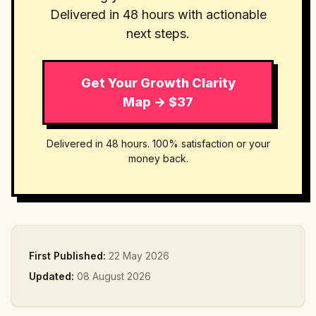
Delivered in 48 hours with actionable
next steps.
Get Your Growth Clarity
Map → $37
Delivered in 48 hours. 100% satisfaction or your
money back.
First Published:
22 May 2026
Updated:
08 August 2026