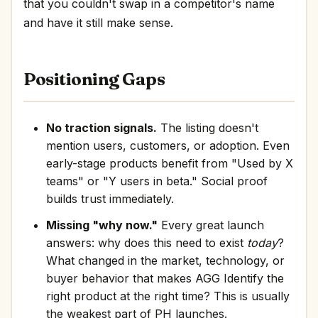
that you couldn't swap in a competitor's name
and have it still make sense.
Positioning Gaps
No traction signals.
The listing doesn't
mention users, customers, or adoption. Even
early-stage products benefit from "Used by X
teams" or "Y users in beta." Social proof
builds trust immediately.
Missing "why now."
Every great launch
answers: why does this need to exist
today
?
What changed in the market, technology, or
buyer behavior that makes AGG Identify the
right product at the right time? This is usually
the weakest part of PH launches.