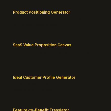
Product Positioning Generator
Craft a compelling positioning statement for your
MVP or early-stage product.
SaaS Value Proposition Canvas
Map customer pains to your solution's benefits for
sharper messaging.
Ideal Customer Profile Generator
Create detailed personas of your perfect
customers with precision.
Feature-to-Benefit Translator