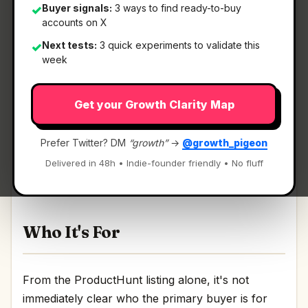
Buyer signals:
3 ways to find ready-to-buy
✓
accounts on X
Next tests:
3 quick experiments to validate this
✓
What It Is
week
Get your Growth Clarity Map
AlgoFly AI
— The All-in-One Place to Build and
Deploy Vision AI.
Prefer Twitter? DM
“growth”
→
@growth_pigeon
The All-in-One Place to Build and Deploy Vision
Delivered in 48h • Indie-founder friendly • No fluff
AI Discussion | Link
Who It's For
From the ProductHunt listing alone, it's not
immediately clear who the primary buyer is for