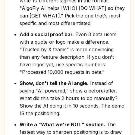
write 10 different taglines in the format:
"AlgoFly AI helps [WHO] [DO WHAT] so they
can [GET WHAT]." Pick the one that's most
specific and most differentiated.
Add a social proof bar.
Even 3 beta users
with a quote or logo make a difference.
"Trusted by X teams" is more convincing
than any feature description. If you don't
have logos yet, use specific numbers:
"Processed 10,000 requests in beta."
Show, don't tell the AI angle.
Instead of
saying "AI-powered," show a before/after.
What did this take 2 hours to do manually?
Show the AI doing it in 10 seconds. The demo
IS the positioning.
Write a "What we're NOT" section.
The
fastest way to sharpen positioning is to draw