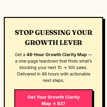
STOP GUESSING YOUR
GROWTH LEVER
Get a
48-Hour Growth Clarity Map
—
a one-page teardown that finds what’s
blocking your next 10 → 100 sales.
Delivered in 48 hours with actionable
next steps.
Get Your Growth Clarity
Map → $37