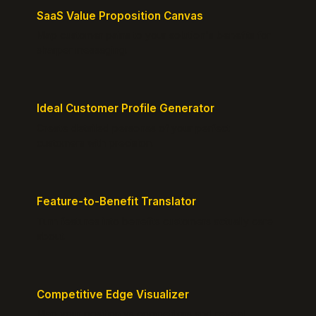
SaaS Value Proposition Canvas
Map customer pains to your solution's benefits for
sharper messaging.
Ideal Customer Profile Generator
Create detailed personas of your perfect
customers with precision.
Feature-to-Benefit Translator
Turn features into benefits customers actually care
about.
Competitive Edge Visualizer
Map your position vs competitors and reveal