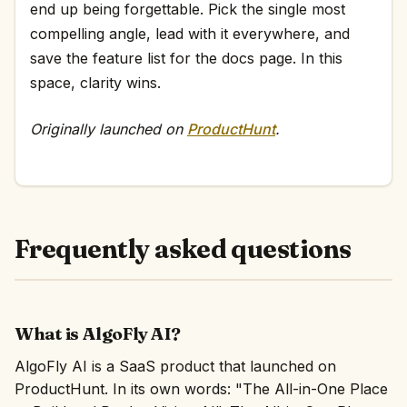
end up being forgettable. Pick the single most
compelling angle, lead with it everywhere, and
save the feature list for the docs page. In this
space, clarity wins.
Originally launched on
ProductHunt
.
Frequently asked questions
What is AlgoFly AI?
AlgoFly AI is a SaaS product that launched on
ProductHunt. In its own words: "The All-in-One Place