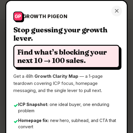
Growth Pigeon
×
Get a Clarity Map
GP
GROWTH PIGEON
Stop guessing your growth
lever.
Clarity Map: AlgoFly AI
Find what’s blocking your
The All-in-One Place to Build and Deploy Vision
next 10 → 100 sales.
AI
Get a 48h
Growth Clarity Map
— a 1-page
teardown covering ICP focus, homepage
📅
22 Jun 2026
messaging, and the single lever to pull next.
📖
5 Min Read
🏷️
Strategy
ICP Snapshot:
one ideal buyer, one enduring
✓
problem
Homepage fix:
new hero, subhead, and CTA that
✓
convert