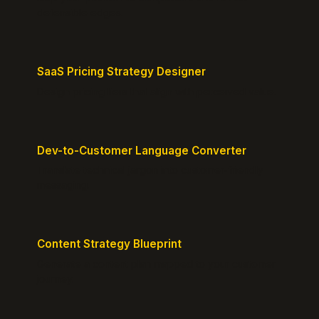
defensible edges.
SaaS Pricing Strategy Designer
Design pricing tiers that align with perceived value.
Dev-to-Customer Language Converter
Translate technical jargon into customer-friendly
messaging.
Content Strategy Blueprint
Generate a content plan mapped to your customer
journey.