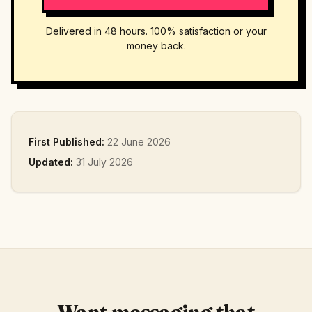
Delivered in 48 hours. 100% satisfaction or your
money back.
First Published:
22 June 2026
Updated:
31 July 2026