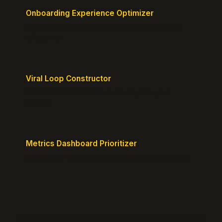
Onboarding Experience Optimizer
Design frictionless activation journeys with clear
milestones.
Viral Loop Constructor
Build natural referral loops directly into your
product.
Metrics Dashboard Prioritizer
Identify the KPIs that matter for your current stage.
© 2026 GrowthPigeon.com. Built by product marketers for