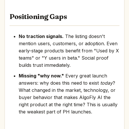
Positioning Gaps
No traction signals.
The listing doesn't
mention users, customers, or adoption. Even
early-stage products benefit from "Used by X
teams" or "Y users in beta." Social proof
builds trust immediately.
Missing "why now."
Every great launch
answers: why does this need to exist
today
?
What changed in the market, technology, or
buyer behavior that makes AlgoFly AI the
right product at the right time? This is usually
the weakest part of PH launches.