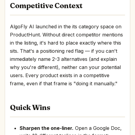
Competitive Context
AlgoFly AI launched in the its category space on
ProductHunt. Without direct competitor mentions
in the listing, it's hard to place exactly where this
sits. That's a positioning red flag — if you can't
immediately name 2-3 alternatives (and explain
why you're different), neither can your potential
users. Every product exists in a competitive
frame, even if that frame is "doing it manually."
Quick Wins
Sharpen the one-liner.
Open a Google Doc,