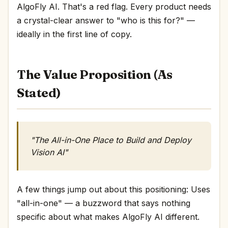
AlgoFly AI. That's a red flag. Every product needs
a crystal-clear answer to "who is this for?" —
ideally in the first line of copy.
The Value Proposition (As
Stated)
"The All-in-One Place to Build and Deploy
Vision AI"
A few things jump out about this positioning: Uses
"all-in-one" — a buzzword that says nothing
specific about what makes AlgoFly AI different.