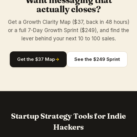
Want messaging that
actually closes?
Get a Growth Clarity Map ($37, back in 48 hours)
or a full 7-Day Growth Sprint ($249), and find the
lever behind your next 10 to 100 sales.
Get the $37 Map
→
See the $249 Sprint
Startup Strategy Tools for Indie
Hackers