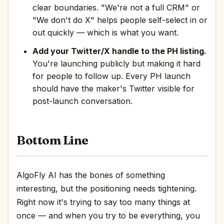
clear boundaries. "We're not a full CRM" or
"We don't do X" helps people self-select in or
out quickly — which is what you want.
Add your Twitter/X handle to the PH listing.
You're launching publicly but making it hard
for people to follow up. Every PH launch
should have the maker's Twitter visible for
post-launch conversation.
Bottom Line
AlgoFly AI has the bones of something
interesting, but the positioning needs tightening.
Right now it's trying to say too many things at
once — and when you try to be everything, you