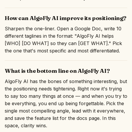
How can AlgoFly AI improve its positioning?
Sharpen the one-liner. Open a Google Doc, write 10
different taglines in the format: "AlgoFly AI helps
[WHO] [DO WHAT] so they can [GET WHAT]." Pick
the one that's most specific and most differentiated.
What is the bottom line on AlgoFly AI?
AlgoFly AI has the bones of something interesting, but
the positioning needs tightening. Right now it's trying
to say too many things at once — and when you try to
be everything, you end up being forgettable. Pick the
single most compelling angle, lead with it everywhere,
and save the feature list for the docs page. In this
space, clarity wins.