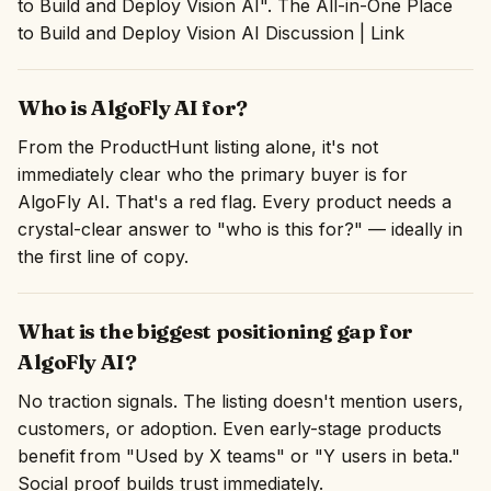
to Build and Deploy Vision AI". The All-in-One Place
to Build and Deploy Vision AI Discussion | Link
Who is AlgoFly AI for?
From the ProductHunt listing alone, it's not
immediately clear who the primary buyer is for
AlgoFly AI. That's a red flag. Every product needs a
crystal-clear answer to "who is this for?" — ideally in
the first line of copy.
What is the biggest positioning gap for
AlgoFly AI?
No traction signals. The listing doesn't mention users,
customers, or adoption. Even early-stage products
benefit from "Used by X teams" or "Y users in beta."
Social proof builds trust immediately.