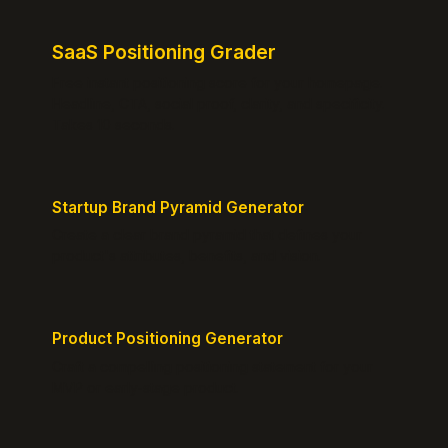
SaaS Positioning Grader
Free instant positioning score for your homepage.
Headline, CTA, social proof, clarity, and specificity.
Takes 10 seconds.
Startup Brand Pyramid Generator
Create a clear brand pyramid that defines your
product's attributes, benefits, and vision.
Product Positioning Generator
Craft a compelling positioning statement for your
MVP or early-stage product.