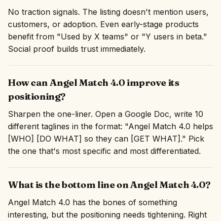
No traction signals. The listing doesn't mention users,
customers, or adoption. Even early-stage products
benefit from "Used by X teams" or "Y users in beta."
Social proof builds trust immediately.
How can Angel Match 4.0 improve its
positioning?
Sharpen the one-liner. Open a Google Doc, write 10
different taglines in the format: "Angel Match 4.0 helps
[WHO] [DO WHAT] so they can [GET WHAT]." Pick
the one that's most specific and most differentiated.
What is the bottom line on Angel Match 4.0?
Angel Match 4.0 has the bones of something
interesting, but the positioning needs tightening. Right