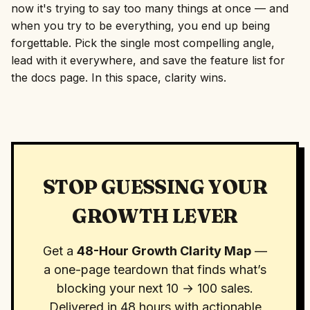
now it's trying to say too many things at once — and
when you try to be everything, you end up being
forgettable. Pick the single most compelling angle,
lead with it everywhere, and save the feature list for
the docs page. In this space, clarity wins.
STOP GUESSING YOUR
GROWTH LEVER
Get a
48-Hour Growth Clarity Map
—
a one-page teardown that finds what’s
blocking your next 10 → 100 sales.
Delivered in 48 hours with actionable