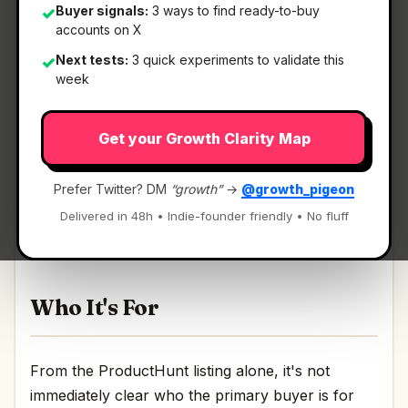
Buyer signals:
3 ways to find ready-to-buy
✓
accounts on X
Next tests:
3 quick experiments to validate this
✓
What It Is
week
Get your Growth Clarity Map
Angel Match 4.0
— A database of 125K+ angels
and VCs to raise your seed round.
Prefer Twitter? DM
“growth”
→
@growth_pigeon
A database of 125K+ angels and VCs to raise your
Delivered in 48h • Indie-founder friendly • No fluff
seed round Discussion | Link
Who It's For
From the ProductHunt listing alone, it's not
immediately clear who the primary buyer is for