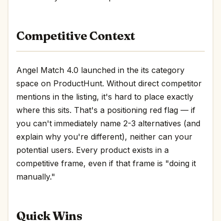
Competitive Context
Angel Match 4.0 launched in the its category
space on ProductHunt. Without direct competitor
mentions in the listing, it's hard to place exactly
where this sits. That's a positioning red flag — if
you can't immediately name 2-3 alternatives (and
explain why you're different), neither can your
potential users. Every product exists in a
competitive frame, even if that frame is "doing it
manually."
Quick Wins