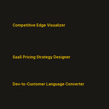
about.
Competitive Edge Visualizer
Map your position vs competitors and reveal
defensible edges.
SaaS Pricing Strategy Designer
Design pricing tiers that align with perceived value.
Dev-to-Customer Language Converter
Translate technical jargon into customer-friendly
messaging.