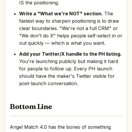
IS the positioning.
Write a "What we're NOT" section.
The
fastest way to sharpen positioning is to draw
clear boundaries. "We're not a full CRM" or
"We don't do X" helps people self-select in or
out quickly — which is what you want.
Add your Twitter/X handle to the PH listing.
You're launching publicly but making it hard
for people to follow up. Every PH launch
should have the maker's Twitter visible for
post-launch conversation.
Bottom Line
Angel Match 4.0 has the bones of something