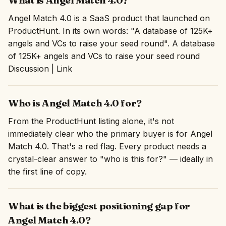
What is Angel Match 4.0?
Angel Match 4.0 is a SaaS product that launched on
ProductHunt. In its own words: "A database of 125K+
angels and VCs to raise your seed round". A database
of 125K+ angels and VCs to raise your seed round
Discussion | Link
Who is Angel Match 4.0 for?
From the ProductHunt listing alone, it's not
immediately clear who the primary buyer is for Angel
Match 4.0. That's a red flag. Every product needs a
crystal-clear answer to "who is this for?" — ideally in
the first line of copy.
What is the biggest positioning gap for
Angel Match 4.0?