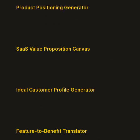
Product Positioning Generator
Craft a compelling positioning statement for your
MVP or early-stage product.
SaaS Value Proposition Canvas
Map customer pains to your solution's benefits for
sharper messaging.
Ideal Customer Profile Generator
Create detailed personas of your perfect
customers with precision.
Feature-to-Benefit Translator
Turn features into benefits customers actually care