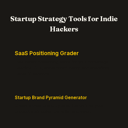
Startup Strategy Tools for Indie
Hackers
SaaS Positioning Grader
Free instant positioning score for your homepage.
Headline, CTA, social proof, clarity, and specificity.
Takes 10 seconds.
Startup Brand Pyramid Generator
Create a clear brand pyramid that defines your
product's attributes, benefits, and vision.