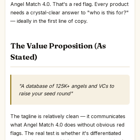
Angel Match 4.0. That's a red flag. Every product
needs a crystal-clear answer to "who is this for?"
— ideally in the first line of copy.
The Value Proposition (As
Stated)
"A database of 125K+ angels and VCs to
raise your seed round"
The tagline is relatively clean — it communicates
what Angel Match 4.0 does without obvious red
flags. The real test is whether it's differentiated