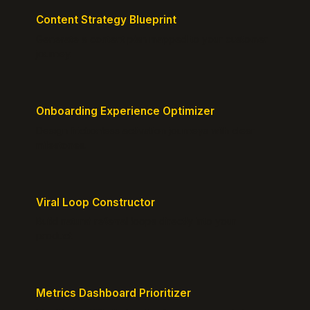
Content Strategy Blueprint
Generate a content plan mapped to your customer
journey.
Onboarding Experience Optimizer
Design frictionless activation journeys with clear
milestones.
Viral Loop Constructor
Build natural referral loops directly into your
product.
Metrics Dashboard Prioritizer