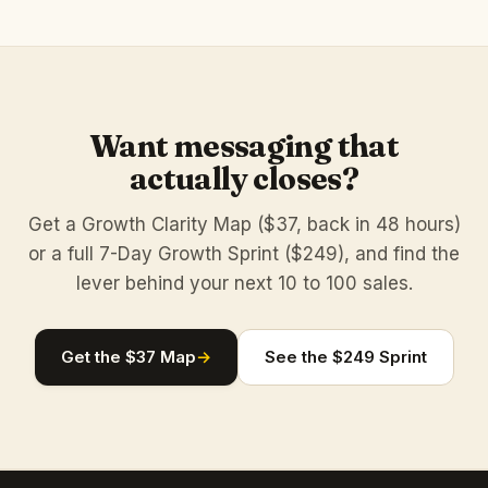
Want messaging that
actually closes?
Get a Growth Clarity Map ($37, back in 48 hours)
or a full 7-Day Growth Sprint ($249), and find the
lever behind your next 10 to 100 sales.
Get the $37 Map
→
See the $249 Sprint