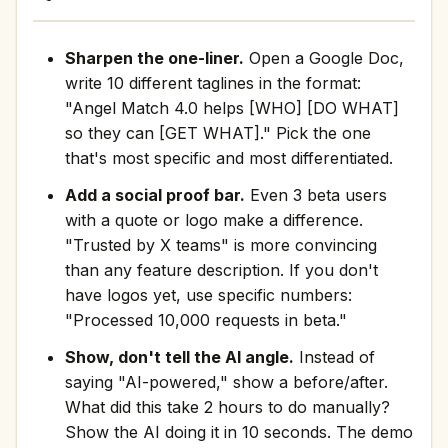
Sharpen the one-liner.
Open a Google Doc,
write 10 different taglines in the format:
"Angel Match 4.0 helps [WHO] [DO WHAT]
so they can [GET WHAT]." Pick the one
that's most specific and most differentiated.
Add a social proof bar.
Even 3 beta users
with a quote or logo make a difference.
"Trusted by X teams" is more convincing
than any feature description. If you don't
have logos yet, use specific numbers:
"Processed 10,000 requests in beta."
Show, don't tell the AI angle.
Instead of
saying "AI-powered," show a before/after.
What did this take 2 hours to do manually?
Show the AI doing it in 10 seconds. The demo