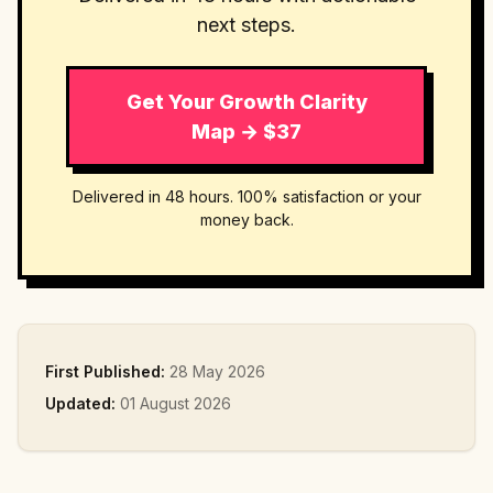
next steps.
Get Your Growth Clarity
Map → $37
Delivered in 48 hours. 100% satisfaction or your
money back.
First Published:
28 May 2026
Updated:
01 August 2026