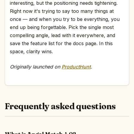
interesting, but the positioning needs tightening.
Right now it's trying to say too many things at
once — and when you try to be everything, you
end up being forgettable. Pick the single most
compelling angle, lead with it everywhere, and
save the feature list for the docs page. In this
space, clarity wins.
Originally launched on
ProductHunt
.
Frequently asked questions