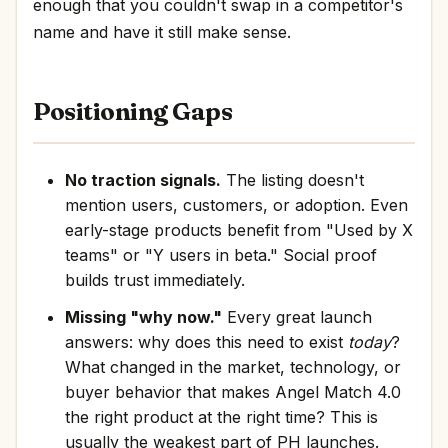
enough that you couldn't swap in a competitor's
name and have it still make sense.
Positioning Gaps
No traction signals.
The listing doesn't
mention users, customers, or adoption. Even
early-stage products benefit from "Used by X
teams" or "Y users in beta." Social proof
builds trust immediately.
Missing "why now."
Every great launch
answers: why does this need to exist
today
?
What changed in the market, technology, or
buyer behavior that makes Angel Match 4.0
the right product at the right time? This is
usually the weakest part of PH launches.