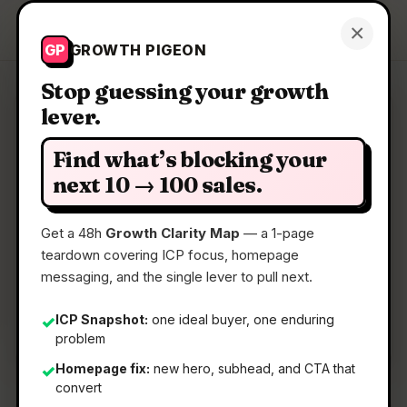
Growth Pigeon
×
Get a Clarity Map
GP
GROWTH PIGEON
Stop guessing your growth
lever.
Clarity Map: Angel Match 4.0
Find what’s blocking your
A database of 125K+ angels and VCs to raise your
next 10 → 100 sales.
seed round
Get a 48h
Growth Clarity Map
— a 1-page
teardown covering ICP focus, homepage
📅
28 May 2026
messaging, and the single lever to pull next.
📖
5 Min Read
🏷️
Strategy
ICP Snapshot:
one ideal buyer, one enduring
✓
problem
Homepage fix:
new hero, subhead, and CTA that
✓
convert