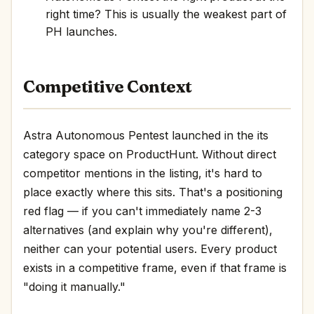
right time? This is usually the weakest part of
PH launches.
Competitive Context
Astra Autonomous Pentest launched in the its
category space on ProductHunt. Without direct
competitor mentions in the listing, it's hard to
place exactly where this sits. That's a positioning
red flag — if you can't immediately name 2-3
alternatives (and explain why you're different),
neither can your potential users. Every product
exists in a competitive frame, even if that frame is
"doing it manually."