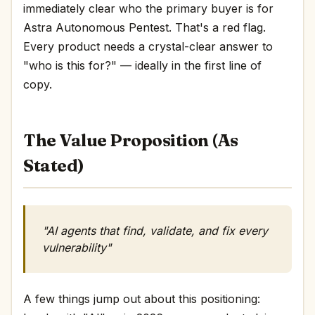
immediately clear who the primary buyer is for
Astra Autonomous Pentest. That's a red flag.
Every product needs a crystal-clear answer to
"who is this for?" — ideally in the first line of
copy.
The Value Proposition (As
Stated)
"AI agents that find, validate, and fix every
vulnerability"
A few things jump out about this positioning: