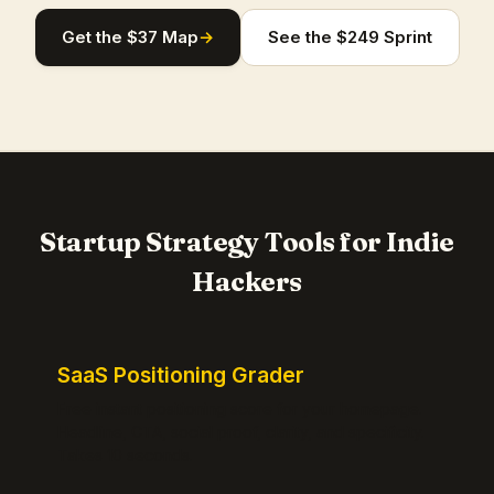
Get the $37 Map
→
See the $249 Sprint
Startup Strategy Tools for Indie
Hackers
SaaS Positioning Grader
Free instant positioning score for your homepage.
Headline, CTA, social proof, clarity, and specificity.
Takes 10 seconds.