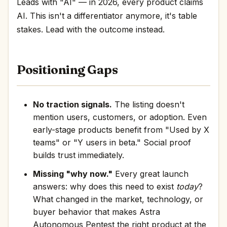
Leads with "AI" — in 2026, every product claims
AI. This isn't a differentiator anymore, it's table
stakes. Lead with the outcome instead.
Positioning Gaps
No traction signals.
The listing doesn't
mention users, customers, or adoption. Even
early-stage products benefit from "Used by X
teams" or "Y users in beta." Social proof
builds trust immediately.
Missing "why now."
Every great launch
answers: why does this need to exist
today
?
What changed in the market, technology, or
buyer behavior that makes Astra
Autonomous Pentest the right product at the