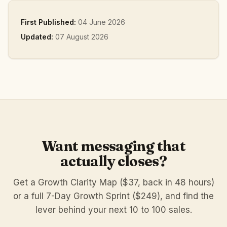
First Published:
04 June 2026
Updated:
07 August 2026
Want messaging that
actually closes?
Get a Growth Clarity Map ($37, back in 48 hours)
or a full 7-Day Growth Sprint ($249), and find the
lever behind your next 10 to 100 sales.