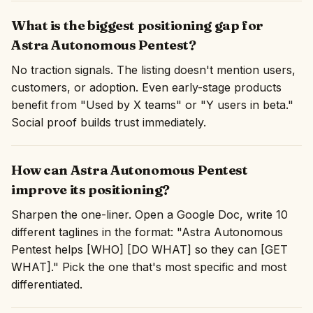
What is the biggest positioning gap for
Astra Autonomous Pentest?
No traction signals. The listing doesn't mention users,
customers, or adoption. Even early-stage products
benefit from "Used by X teams" or "Y users in beta."
Social proof builds trust immediately.
How can Astra Autonomous Pentest
improve its positioning?
Sharpen the one-liner. Open a Google Doc, write 10
different taglines in the format: "Astra Autonomous
Pentest helps [WHO] [DO WHAT] so they can [GET
WHAT]." Pick the one that's most specific and most
differentiated.