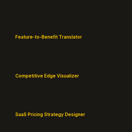
Create detailed personas of your perfect
customers with precision.
Feature-to-Benefit Translator
Turn features into benefits customers actually care
about.
Competitive Edge Visualizer
Map your position vs competitors and reveal
defensible edges.
SaaS Pricing Strategy Designer
Design pricing tiers that align with perceived value.