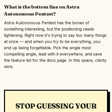
What is the bottom line on Astra
Autonomous Pentest?
Astra Autonomous Pentest has the bones of
something interesting, but the positioning needs
tightening. Right now it's trying to say too many things
at once — and when you try to be everything, you
end up being forgettable. Pick the single most
compelling angle, lead with it everywhere, and save
the feature list for the docs page. In this space, clarity
wins.
STOP GUESSING YOUR