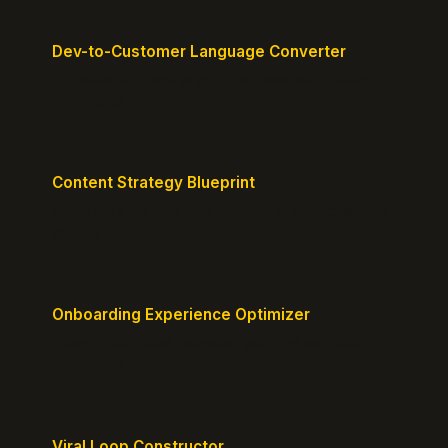
Dev-to-Customer Language Converter
Translate technical jargon into customer-friendly
messaging.
Content Strategy Blueprint
Generate a content plan mapped to your customer
journey.
Onboarding Experience Optimizer
Design frictionless activation journeys with clear
milestones.
Viral Loop Constructor