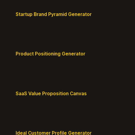
Startup Brand Pyramid Generator
Create a clear brand pyramid that defines your
product's attributes, benefits, and vision.
Product Positioning Generator
Craft a compelling positioning statement for your
MVP or early-stage product.
SaaS Value Proposition Canvas
Map customer pains to your solution's benefits for
sharper messaging.
Ideal Customer Profile Generator