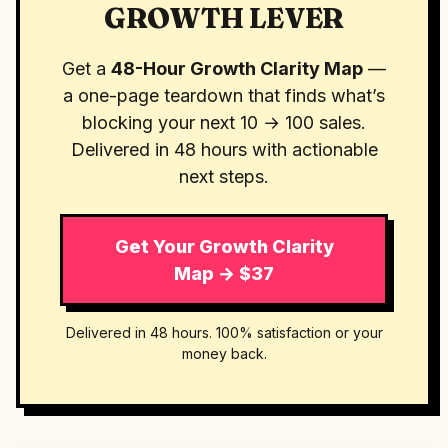
GROWTH LEVER
Get a
48-Hour Growth Clarity Map
—
a one-page teardown that finds what’s
blocking your next 10 → 100 sales.
Delivered in 48 hours with actionable
next steps.
Get Your Growth Clarity
Map → $37
Delivered in 48 hours. 100% satisfaction or your
money back.