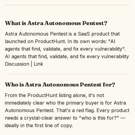
What is Astra Autonomous Pentest?
Astra Autonomous Pentest is a SaaS product that
launched on ProductHunt. In its own words: "AI
agents that find, validate, and fix every vulnerability".
AI agents that find, validate, and fix every vulnerability
Discussion | Link
Who is Astra Autonomous Pentest for?
From the ProductHunt listing alone, it's not
immediately clear who the primary buyer is for Astra
Autonomous Pentest. That's a red flag. Every product
needs a crystal-clear answer to "who is this for?" —
ideally in the first line of copy.