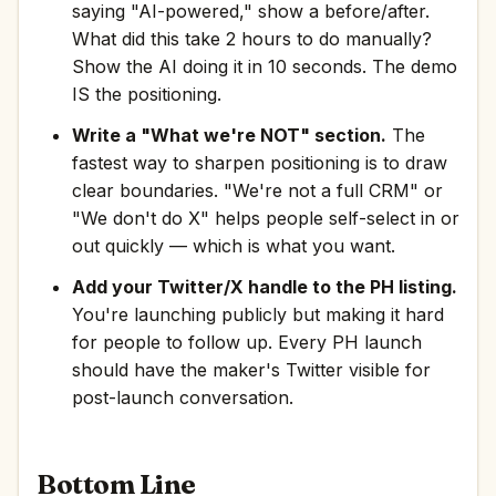
saying "AI-powered," show a before/after.
What did this take 2 hours to do manually?
Show the AI doing it in 10 seconds. The demo
IS the positioning.
Write a "What we're NOT" section.
The
fastest way to sharpen positioning is to draw
clear boundaries. "We're not a full CRM" or
"We don't do X" helps people self-select in or
out quickly — which is what you want.
Add your Twitter/X handle to the PH listing.
You're launching publicly but making it hard
for people to follow up. Every PH launch
should have the maker's Twitter visible for
post-launch conversation.
Bottom Line