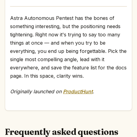
Astra Autonomous Pentest has the bones of
something interesting, but the positioning needs
tightening. Right now it's trying to say too many
things at once — and when you try to be
everything, you end up being forgettable. Pick the
single most compelling angle, lead with it
everywhere, and save the feature list for the docs
page. In this space, clarity wins.
Originally launched on
ProductHunt
.
Frequently asked questions