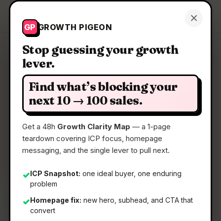
Growth Pigeon
×
Get a Clarity Map
GP
GROWTH PIGEON
Stop guessing your growth
lever.
Clarity Map: Astra Autonomous
Pentest
Find what’s blocking your
next 10 → 100 sales.
AI agents that find, validate, and fix every
vulnerability
Get a 48h
Growth Clarity Map
— a 1-page
teardown covering ICP focus, homepage
messaging, and the single lever to pull next.
📅
04 Jun 2026
📖
5 Min Read
ICP Snapshot:
one ideal buyer, one enduring
✓
problem
🏷️
Strategy
Homepage fix:
new hero, subhead, and CTA that
✓
convert