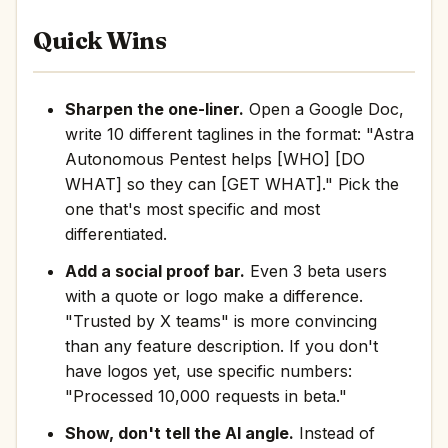
Quick Wins
Sharpen the one-liner.
Open a Google Doc,
write 10 different taglines in the format: "Astra
Autonomous Pentest helps [WHO] [DO
WHAT] so they can [GET WHAT]." Pick the
one that's most specific and most
differentiated.
Add a social proof bar.
Even 3 beta users
with a quote or logo make a difference.
"Trusted by X teams" is more convincing
than any feature description. If you don't
have logos yet, use specific numbers:
"Processed 10,000 requests in beta."
Show, don't tell the AI angle.
Instead of