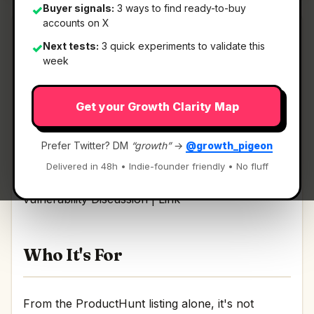
Buyer signals:
3 ways to find ready-to-buy
✓
accounts on X
Next tests:
3 quick experiments to validate this
✓
week
What It Is
Get your Growth Clarity Map
Astra Autonomous Pentest
— AI agents that
find, validate, and fix every vulnerability.
Prefer Twitter? DM
“growth”
→
@growth_pigeon
Delivered in 48h • Indie-founder friendly • No fluff
AI agents that find, validate, and fix every
vulnerability Discussion | Link
Who It's For
From the ProductHunt listing alone, it's not