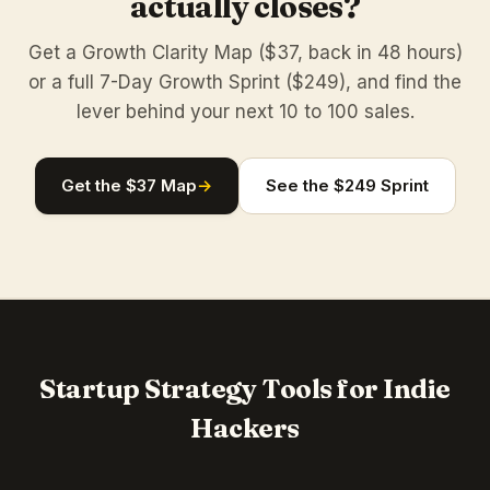
actually closes?
Get a Growth Clarity Map ($37, back in 48 hours)
or a full 7-Day Growth Sprint ($249), and find the
lever behind your next 10 to 100 sales.
Get the $37 Map
→
See the $249 Sprint
Startup Strategy Tools for Indie
Hackers