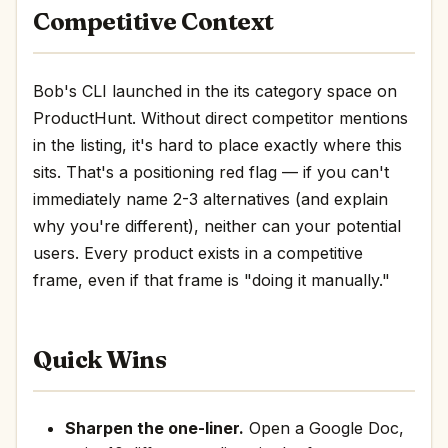
Competitive Context
Bob's CLI launched in the its category space on
ProductHunt. Without direct competitor mentions
in the listing, it's hard to place exactly where this
sits. That's a positioning red flag — if you can't
immediately name 2-3 alternatives (and explain
why you're different), neither can your potential
users. Every product exists in a competitive
frame, even if that frame is "doing it manually."
Quick Wins
Sharpen the one-liner.
Open a Google Doc,