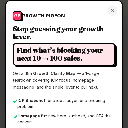
Growth Pigeon
×
Get a Clarity Map
GP
GROWTH PIGEON
Stop guessing your growth
lever.
Clarity Map: Bob's CLI
Find what’s blocking your
A local-first AI coding CLI that adapts to you
next 10 → 100 sales.
Get a 48h
Growth Clarity Map
— a 1-page
📅
12 Jun 2026
teardown covering ICP focus, homepage
📖
5 Min Read
messaging, and the single lever to pull next.
🏷️
Strategy
ICP Snapshot:
one ideal buyer, one enduring
✓
problem
Homepage fix:
new hero, subhead, and CTA that
✓
convert