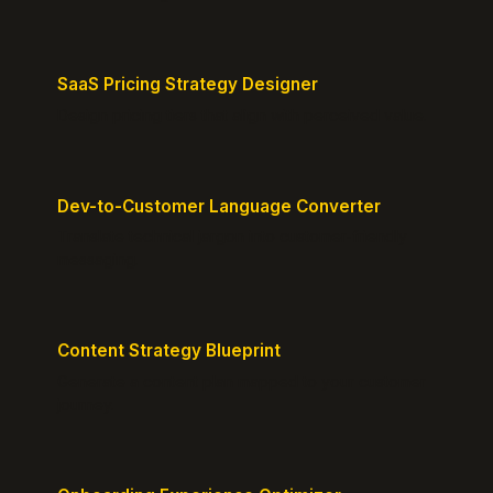
SaaS Pricing Strategy Designer
Design pricing tiers that align with perceived value.
Dev-to-Customer Language Converter
Translate technical jargon into customer-friendly
messaging.
Content Strategy Blueprint
Generate a content plan mapped to your customer
journey.