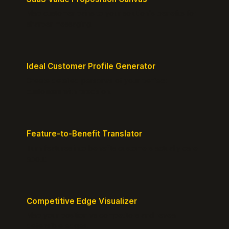
Map customer pains to your solution's benefits for
sharper messaging.
Ideal Customer Profile Generator
Create detailed personas of your perfect
customers with precision.
Feature-to-Benefit Translator
Turn features into benefits customers actually care
about.
Competitive Edge Visualizer
Map your position vs competitors and reveal
defensible edges.