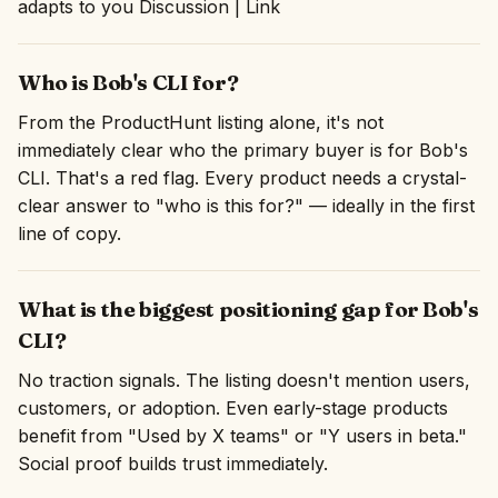
adapts to you Discussion | Link
Who is Bob's CLI for?
From the ProductHunt listing alone, it's not
immediately clear who the primary buyer is for Bob's
CLI. That's a red flag. Every product needs a crystal-
clear answer to "who is this for?" — ideally in the first
line of copy.
What is the biggest positioning gap for Bob's
CLI?
No traction signals. The listing doesn't mention users,
customers, or adoption. Even early-stage products
benefit from "Used by X teams" or "Y users in beta."
Social proof builds trust immediately.