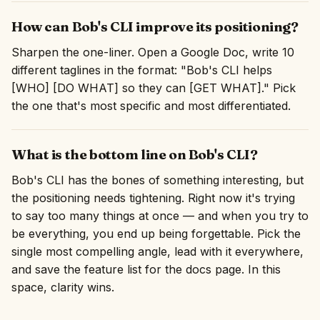
How can Bob's CLI improve its positioning?
Sharpen the one-liner. Open a Google Doc, write 10
different taglines in the format: "Bob's CLI helps
[WHO] [DO WHAT] so they can [GET WHAT]." Pick
the one that's most specific and most differentiated.
What is the bottom line on Bob's CLI?
Bob's CLI has the bones of something interesting, but
the positioning needs tightening. Right now it's trying
to say too many things at once — and when you try to
be everything, you end up being forgettable. Pick the
single most compelling angle, lead with it everywhere,
and save the feature list for the docs page. In this
space, clarity wins.