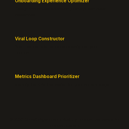
Onboarding Experience Optimizer
Design frictionless activation journeys with clear
milestones.
Viral Loop Constructor
Build natural referral loops directly into your
product.
Metrics Dashboard Prioritizer
Identify the KPIs that matter for your current stage.
© 2026 GrowthPigeon.com. Built by product marketers for
product builders.