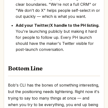
clear boundaries. "We're not a full CRM" or
"We don't do X" helps people self-select in or
out quickly — which is what you want.
Add your Twitter/X handle to the PH listing.
You're launching publicly but making it hard
for people to follow up. Every PH launch
should have the maker's Twitter visible for
post-launch conversation.
Bottom Line
Bob's CLI has the bones of something interesting,
but the positioning needs tightening. Right now it's
trying to say too many things at once — and
when you try to be everything, you end up being