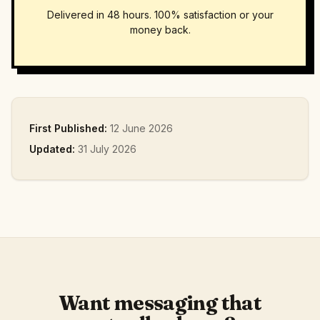
Delivered in 48 hours. 100% satisfaction or your
money back.
First Published:
12 June 2026
Updated:
31 July 2026
Want messaging that