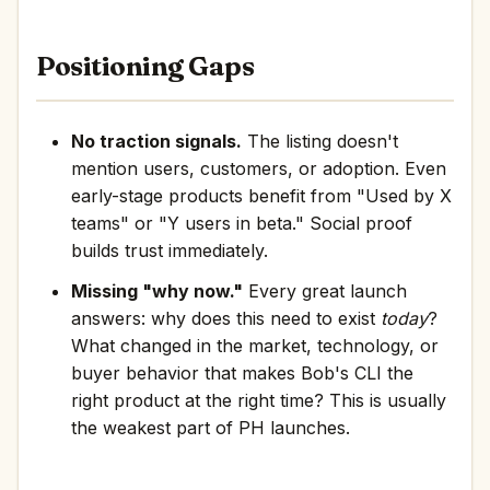
Positioning Gaps
No traction signals.
The listing doesn't
mention users, customers, or adoption. Even
early-stage products benefit from "Used by X
teams" or "Y users in beta." Social proof
builds trust immediately.
Missing "why now."
Every great launch
answers: why does this need to exist
today
?
What changed in the market, technology, or
buyer behavior that makes Bob's CLI the
right product at the right time? This is usually
the weakest part of PH launches.