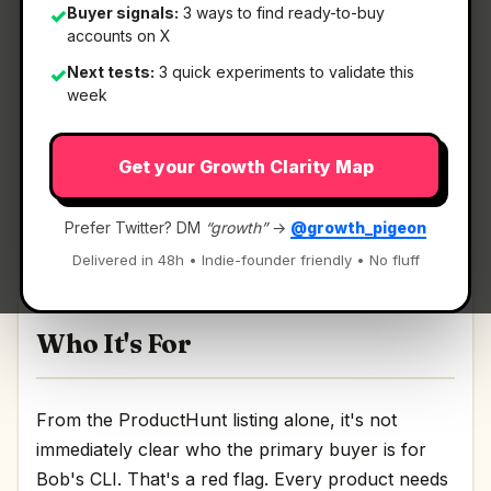
Buyer signals:
3 ways to find ready-to-buy
✓
accounts on X
What It Is
Next tests:
3 quick experiments to validate this
✓
week
Bob's CLI
— A local-first AI coding CLI that
Get your Growth Clarity Map
adapts to you.
A local-first AI coding CLI that adapts to you
Prefer Twitter? DM
“growth”
→
@growth_pigeon
Discussion | Link
Delivered in 48h • Indie-founder friendly • No fluff
Who It's For
From the ProductHunt listing alone, it's not
immediately clear who the primary buyer is for
Bob's CLI. That's a red flag. Every product needs