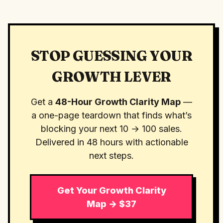
STOP GUESSING YOUR
GROWTH LEVER
Get a
48-Hour Growth Clarity Map
—
a one-page teardown that finds what’s
blocking your next 10 → 100 sales.
Delivered in 48 hours with actionable
next steps.
Get Your Growth Clarity
Map → $37