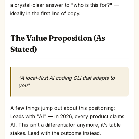
a crystal-clear answer to "who is this for?" —
ideally in the first line of copy.
The Value Proposition (As
Stated)
"A local-first AI coding CLI that adapts to
you"
A few things jump out about this positioning:
Leads with "AI" — in 2026, every product claims
AI. This isn't a differentiator anymore, it's table
stakes. Lead with the outcome instead.