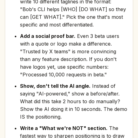
write 10 different taglines in the format:
"Bob's CLI helps [WHO] [DO WHAT] so they
can [GET WHAT]." Pick the one that's most
specific and most differentiated.
Add a social proof bar.
Even 3 beta users
with a quote or logo make a difference.
"Trusted by X teams" is more convincing
than any feature description. If you don't
have logos yet, use specific numbers:
"Processed 10,000 requests in beta."
Show, don't tell the AI angle.
Instead of
saying "AI-powered," show a before/after.
What did this take 2 hours to do manually?
Show the AI doing it in 10 seconds. The demo
IS the positioning.
Write a "What we're NOT" section.
The
fastest way to sharpen positioning is to draw