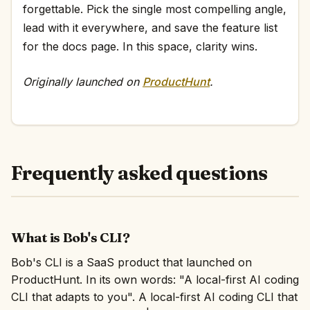
forgettable. Pick the single most compelling angle,
lead with it everywhere, and save the feature list
for the docs page. In this space, clarity wins.
Originally launched on
ProductHunt
.
Frequently asked questions
What is Bob's CLI?
Bob's CLI is a SaaS product that launched on
ProductHunt. In its own words: "A local-first AI coding
CLI that adapts to you". A local-first AI coding CLI that