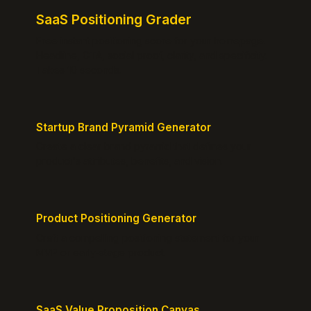
SaaS Positioning Grader
Free instant positioning score for your homepage.
Headline, CTA, social proof, clarity, and specificity.
Takes 10 seconds.
Startup Brand Pyramid Generator
Create a clear brand pyramid that defines your
product's attributes, benefits, and vision.
Product Positioning Generator
Craft a compelling positioning statement for your
MVP or early-stage product.
SaaS Value Proposition Canvas