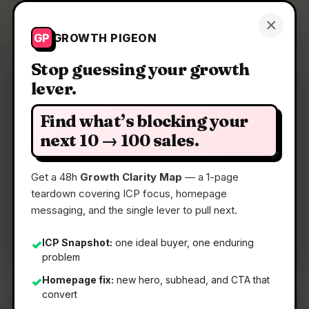
Growth Pigeon
×
Get a Clarity Map
GP
GROWTH PIGEON
Stop guessing your growth
lever.
Clarity Map: Bonfire Journey
Find what’s blocking your
The first financial app that grows with you
next 10 → 100 sales.
Get a 48h
Growth Clarity Map
— a 1-page
📅
22 May 2026
teardown covering ICP focus, homepage
📖
5 Min Read
messaging, and the single lever to pull next.
🏷️
Strategy
ICP Snapshot:
one ideal buyer, one enduring
✓
problem
Homepage fix:
new hero, subhead, and CTA that
✓
convert