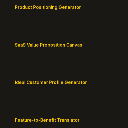
Product Positioning Generator
Craft a compelling positioning statement for your
MVP or early-stage product.
SaaS Value Proposition Canvas
Map customer pains to your solution's benefits for
sharper messaging.
Ideal Customer Profile Generator
Create detailed personas of your perfect
customers with precision.
Feature-to-Benefit Translator