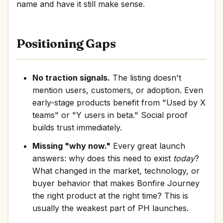
name and have it still make sense.
Positioning Gaps
No traction signals.
The listing doesn't
mention users, customers, or adoption. Even
early-stage products benefit from "Used by X
teams" or "Y users in beta." Social proof
builds trust immediately.
Missing "why now."
Every great launch
answers: why does this need to exist
today
?
What changed in the market, technology, or
buyer behavior that makes Bonfire Journey
the right product at the right time? This is
usually the weakest part of PH launches.