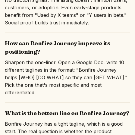
No traction signals. The listing doesn't mention users,
customers, or adoption. Even early-stage products
benefit from "Used by X teams" or "Y users in beta."
Social proof builds trust immediately.
How can Bonfire Journey improve its
positioning?
Sharpen the one-liner. Open a Google Doc, write 10
different taglines in the format: "Bonfire Journey
helps [WHO] [DO WHAT] so they can [GET WHAT]."
Pick the one that's most specific and most
differentiated.
What is the bottom line on Bonfire Journey?
Bonfire Journey has a tight tagline, which is a good
start. The real question is whether the product