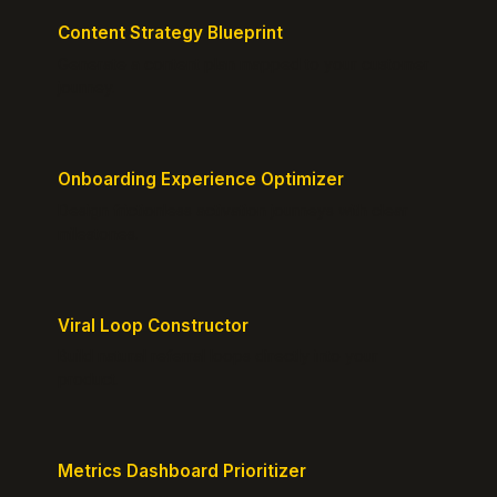
Content Strategy Blueprint
Generate a content plan mapped to your customer
journey.
Onboarding Experience Optimizer
Design frictionless activation journeys with clear
milestones.
Viral Loop Constructor
Build natural referral loops directly into your
product.
Metrics Dashboard Prioritizer