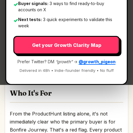
Buyer signals:
3 ways to find ready-to-buy
✓
accounts on X
What It Is
Next tests:
3 quick experiments to validate this
✓
week
Bonfire Journey
— The first financial app that
Get your Growth Clarity Map
grows with you.
The first financial app that grows with you
Prefer Twitter? DM
“growth”
→
@growth_pigeon
Discussion | Link
Delivered in 48h • Indie-founder friendly • No fluff
Who It's For
From the ProductHunt listing alone, it's not
immediately clear who the primary buyer is for
Bonfire Journey. That's a red flag. Every product