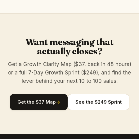
Want messaging that
actually closes?
Get a Growth Clarity Map ($37, back in 48 hours)
or a full 7-Day Growth Sprint ($249), and find the
lever behind your next 10 to 100 sales.
Get the $37 Map
→
See the $249 Sprint