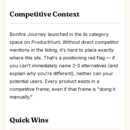
Competitive Context
Bonfire Journey launched in the its category
space on ProductHunt. Without direct competitor
mentions in the listing, it's hard to place exactly
where this sits. That's a positioning red flag — if
you can't immediately name 2-3 alternatives (and
explain why you're different), neither can your
potential users. Every product exists in a
competitive frame, even if that frame is "doing it
manually."
Quick Wins