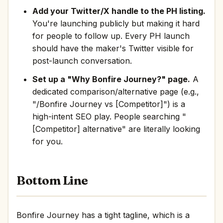
Add your Twitter/X handle to the PH listing.
You're launching publicly but making it hard
for people to follow up. Every PH launch
should have the maker's Twitter visible for
post-launch conversation.
Set up a "Why Bonfire Journey?" page.
A
dedicated comparison/alternative page (e.g.,
"/Bonfire Journey vs [Competitor]") is a
high-intent SEO play. People searching "
[Competitor] alternative" are literally looking
for you.
Bottom Line
Bonfire Journey has a tight tagline, which is a