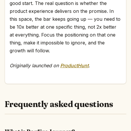
good start. The real question is whether the
product experience delivers on the promise. In
this space, the bar keeps going up — you need to
be 10x better at one specific thing, not 2x better
at everything. Focus the positioning on that one
thing, make it impossible to ignore, and the
growth will follow.
Originally launched on
ProductHunt
.
Frequently asked questions