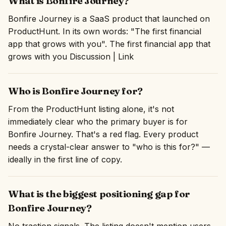
What is Bonfire Journey?
Bonfire Journey is a SaaS product that launched on
ProductHunt. In its own words: "The first financial
app that grows with you". The first financial app that
grows with you Discussion | Link
Who is Bonfire Journey for?
From the ProductHunt listing alone, it's not
immediately clear who the primary buyer is for
Bonfire Journey. That's a red flag. Every product
needs a crystal-clear answer to "who is this for?" —
ideally in the first line of copy.
What is the biggest positioning gap for
Bonfire Journey?