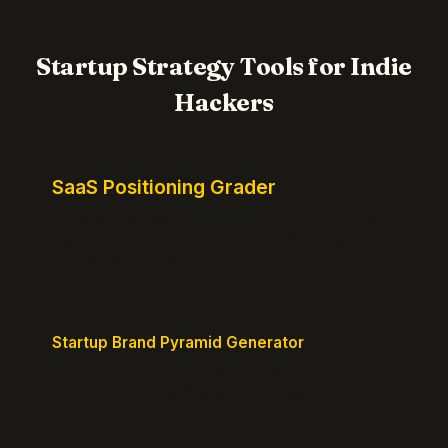
Startup Strategy Tools for Indie
Hackers
SaaS Positioning Grader
Free instant positioning score for your homepage.
Headline, CTA, social proof, clarity, and specificity.
Takes 10 seconds.
Startup Brand Pyramid Generator
Create a clear brand pyramid that defines your
product's attributes, benefits, and vision.