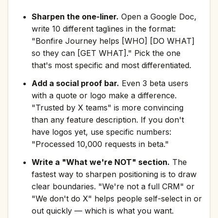
Sharpen the one-liner.
Open a Google Doc,
write 10 different taglines in the format:
"Bonfire Journey helps [WHO] [DO WHAT]
so they can [GET WHAT]." Pick the one
that's most specific and most differentiated.
Add a social proof bar.
Even 3 beta users
with a quote or logo make a difference.
"Trusted by X teams" is more convincing
than any feature description. If you don't
have logos yet, use specific numbers:
"Processed 10,000 requests in beta."
Write a "What we're NOT" section.
The
fastest way to sharpen positioning is to draw
clear boundaries. "We're not a full CRM" or
"We don't do X" helps people self-select in or
out quickly — which is what you want.