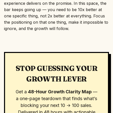
experience delivers on the promise. In this space, the
bar keeps going up — you need to be 10x better at
one specific thing, not 2x better at everything. Focus
the positioning on that one thing, make it impossible to
ignore, and the growth will follow.
STOP GUESSING YOUR
GROWTH LEVER
Get a
48-Hour Growth Clarity Map
—
a one-page teardown that finds what’s
blocking your next 10 → 100 sales.
Delivered in 48 hours with actionable