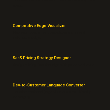
Turn features into benefits customers actually care
about.
Competitive Edge Visualizer
Map your position vs competitors and reveal
defensible edges.
SaaS Pricing Strategy Designer
Design pricing tiers that align with perceived value.
Dev-to-Customer Language Converter
Translate technical jargon into customer-friendly
messaging.