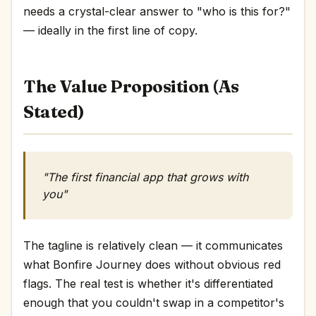
needs a crystal-clear answer to "who is this for?"
— ideally in the first line of copy.
The Value Proposition (As
Stated)
"The first financial app that grows with
you"
The tagline is relatively clean — it communicates
what Bonfire Journey does without obvious red
flags. The real test is whether it's differentiated
enough that you couldn't swap in a competitor's