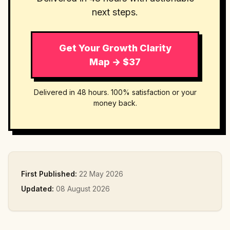
next steps.
Get Your Growth Clarity
Map → $37
Delivered in 48 hours. 100% satisfaction or your
money back.
First Published:
22 May 2026
Updated:
08 August 2026