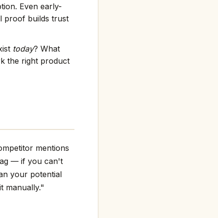
tion. Even early-
 proof builds trust
xist
today
? What
k the right product
ompetitor mentions
flag — if you can't
an your potential
it manually."