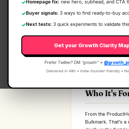
Homepage fix:
new hero, subhead, and CTA t
✓
Buyer signals:
3 ways to find ready-to-buy ac
✓
Next tests:
3 quick experiments to validate th
✓
What It Is
Get your Growth Clarity Ma
Bulkmark
— Transfo
Prefer Twitter? DM
“growth”
→
@growth_p
Transform your Twit
Delivered in 48h • Indie-founder friendly • No
Who It's Fo
From the ProductHunt
Bulkmark. That's a 