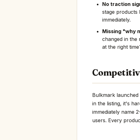
No traction sig
stage products 
immediately.
Missing "why 
changed in the 
at the right tim
Competitiv
Bulkmark launched i
in the listing, it's 
immediately name 2-3
users. Every product