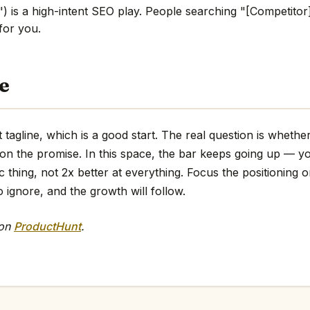
) is a high-intent SEO play. People searching "[Competitor]
 for you.
e
 tagline, which is a good start. The real question is whethe
 on the promise. In this space, the bar keeps going up — y
ic thing, not 2x better at everything. Focus the positioning o
o ignore, and the growth will follow.
 on
ProductHunt
.