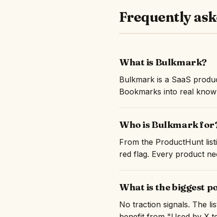
Frequently ask
What is Bulkmark?
Bulkmark is a SaaS produc
Bookmarks into real knowl
Who is Bulkmark for
From the ProductHunt listi
red flag. Every product nee
What is the biggest p
No traction signals. The l
benefit from "Used by X te