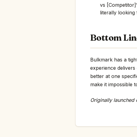
vs [Competitor]"
literally looking
Bottom Lin
Bulkmark has a tight
experience delivers
better at one specif
make it impossible t
Originally launched