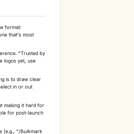
he format:
ne that's most
ference. "Trusted by
e logos yet, use
g is to draw clear
elect in or out
t making it hard for
ble for post-launch
 (e.g., "/Bulkmark