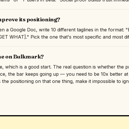
rove its positioning?
n a Google Doc, write 10 different taglines in the format
T WHAT]." Pick the one that's most specific and most diff
ine on Bulkmark?
ne, which is a good start. The real question is whether the 
ace, the bar keeps going up — you need to be 10x better at 
 the positioning on that one thing, make it impossible to ig