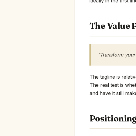
ideally in the first li
The Value P
"Transform your
The tagline is rela
The real test is whe
and have it still mak
Positionin