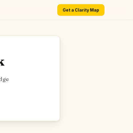
Get a Clarity Map
k
edge