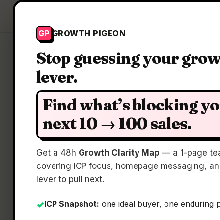
Growth Pigeon
GP
GROWTH PIGEON
Stop guessing your gro
lever.
Find what’s blocking y
next 10 → 100 sales.
Tra
Get a 48h
Growth Clarity Map
— a 1-page te
covering ICP focus, homepage messaging, and
lever to pull next.
ICP Snapshot:
one ideal buyer, one enduring 
✓