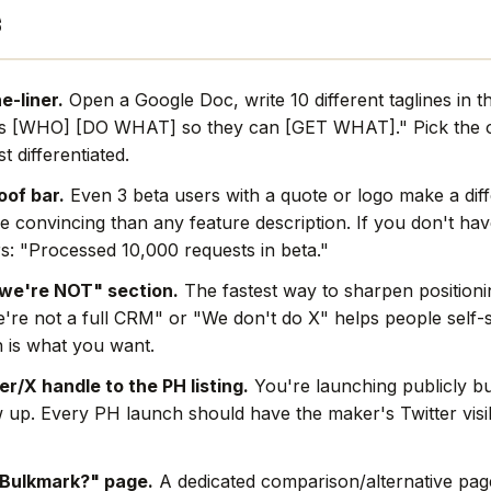
s
e-liner.
Open a Google Doc, write 10 different taglines in t
s [WHO] [DO WHAT] so they can [GET WHAT]." Pick the o
t differentiated.
oof bar.
Even 3 beta users with a quote or logo make a dif
e convincing than any feature description. If you don't hav
s: "Processed 10,000 requests in beta."
we're NOT" section.
The fastest way to sharpen positionin
're not a full CRM" or "We don't do X" helps people self-s
 is what you want.
r/X handle to the PH listing.
You're launching publicly bu
w up. Every PH launch should have the maker's Twitter visi
 Bulkmark?" page.
A dedicated comparison/alternative page