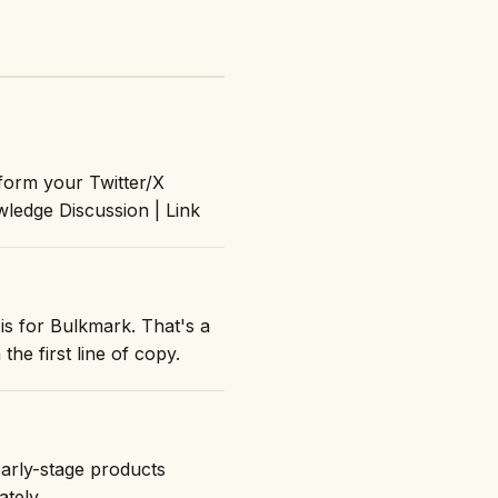
form your Twitter/X
ledge Discussion | Link
is for Bulkmark. That's a
the first line of copy.
early-stage products
ately.