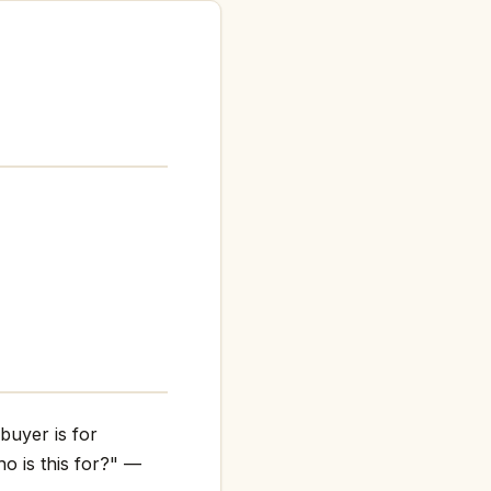
buyer is for
o is this for?" —