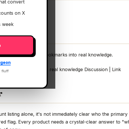
hat convert
counts on X
is week
p
rm your Twitter/X Bookmarks into real knowledge.
igeon
ter/X Bookmarks into real knowledge Discussion | Link
 fluff
r
 listing alone, it's not immediately clear who the primary 
red flag. Every product needs a crystal-clear answer to "wh