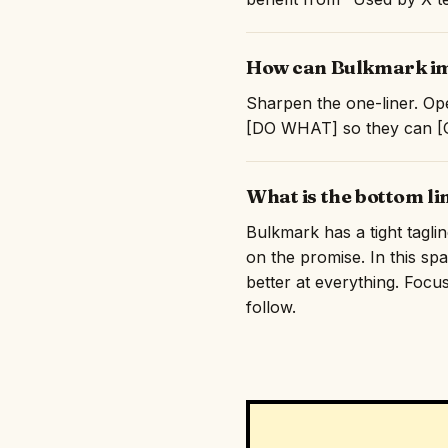
How can Bulkmark imp
Sharpen the one-liner. Ope
[DO WHAT] so they can [GE
What is the bottom l
Bulkmark has a tight tagli
on the promise. In this sp
better at everything. Focus
follow.