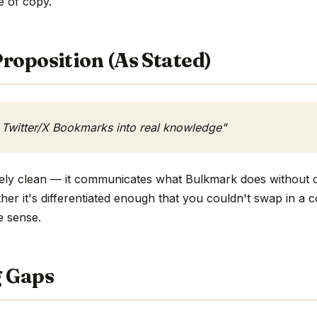
ne of copy.
roposition (As Stated)
 Twitter/X Bookmarks into real knowledge"
tively clean — it communicates what Bulkmark does without o
ther it's differentiated enough that you couldn't swap in a
e sense.
g Gaps