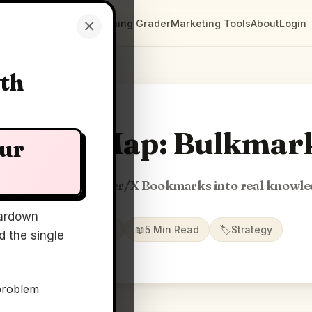
×
Clarity Maps
Positioning Grader
Marketing Tools
About
Login
wth
Clarity Map: Bulkmar
our
nsform your Twitter/X Bookmarks into real knowl
ardown
📅
23 May 2026
📖
5 Min Read
🏷️
Strategy
 the single
problem