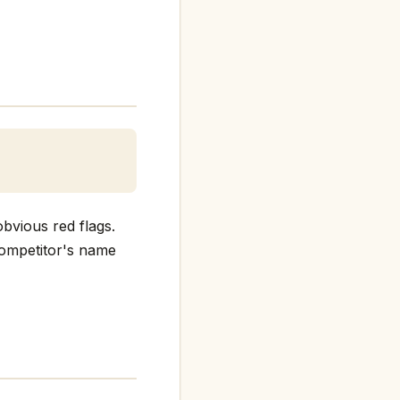
bvious red flags.
 competitor's name