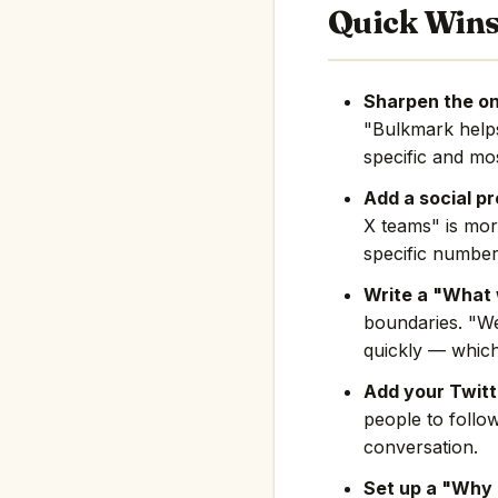
Quick Win
Sharpen the on
"Bulkmark help
specific and mos
Add a social pr
X teams" is mor
specific number
Write a "What 
boundaries. "We
quickly — which
Add your Twitte
people to follo
conversation.
Set up a "Why