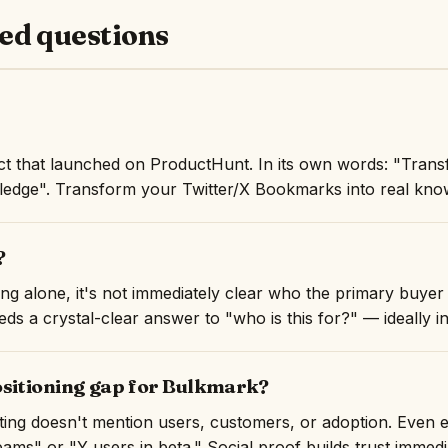
ed questions
t that launched on ProductHunt. In its own words: "Trans
edge". Transform your Twitter/X Bookmarks into real know
?
ng alone, it's not immediately clear who the primary buyer 
ds a crystal-clear answer to "who is this for?" — ideally in 
ositioning gap for Bulkmark?
isting doesn't mention users, customers, or adoption. Even 
ams" or "Y users in beta." Social proof builds trust immedi