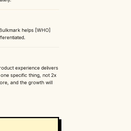
: "Bulkmark helps [WHO]
erentiated.
product experience delivers
one specific thing, not 2x
nore, and the growth will