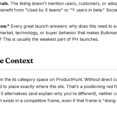
nals.
The listing doesn't mention users, customers, or adop
benefit from "Used by X teams" or "Y users in beta." Social
now."
Every great launch answers: why does this need to e
market, technology, or buyer behavior that makes Bulkmar
e? This is usually the weakest part of PH launches.
e Context
n the its category space on ProductHunt. Without direct c
hard to place exactly where this sits. That's a positioning red 
 alternatives (and explain why you're different), neither c
 exists in a competitive frame, even if that frame is "doing 