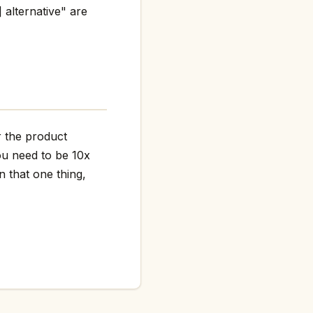
 alternative" are
r the product
ou need to be 10x
n that one thing,