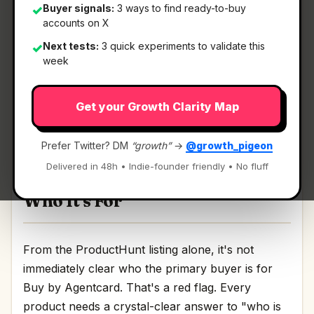
Buyer signals:
3 ways to find ready-to-buy
✓
accounts on X
What It Is
Next tests:
3 quick experiments to validate this
✓
week
Buy by Agentcard
— Order DoorDash from
Get your Growth Clarity Map
Claude.
Order DoorDash from Claude Discussion | Link
Prefer Twitter? DM
“growth”
→
@growth_pigeon
Delivered in 48h • Indie-founder friendly • No fluff
Who It's For
From the ProductHunt listing alone, it's not
immediately clear who the primary buyer is for
Buy by Agentcard. That's a red flag. Every
product needs a crystal-clear answer to "who is