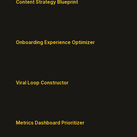
Content Strategy Blueprint
Generate a content plan mapped to your customer
journey.
Onboarding Experience Optimizer
Design frictionless activation journeys with clear
milestones.
Viral Loop Constructor
Build natural referral loops directly into your
product.
Metrics Dashboard Prioritizer
Identify the KPIs that matter for your current stage.