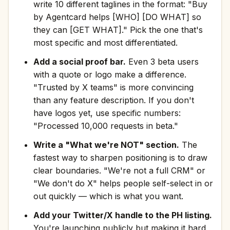
write 10 different taglines in the format: "Buy
by Agentcard helps [WHO] [DO WHAT] so
they can [GET WHAT]." Pick the one that's
most specific and most differentiated.
Add a social proof bar.
Even 3 beta users
with a quote or logo make a difference.
"Trusted by X teams" is more convincing
than any feature description. If you don't
have logos yet, use specific numbers:
"Processed 10,000 requests in beta."
Write a "What we're NOT" section.
The
fastest way to sharpen positioning is to draw
clear boundaries. "We're not a full CRM" or
"We don't do X" helps people self-select in or
out quickly — which is what you want.
Add your Twitter/X handle to the PH listing.
You're launching publicly but making it hard