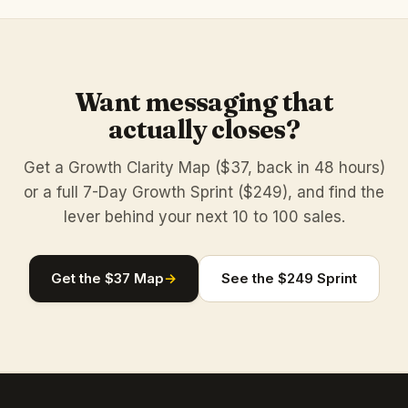
Want messaging that
actually closes?
Get a Growth Clarity Map ($37, back in 48 hours)
or a full 7-Day Growth Sprint ($249), and find the
lever behind your next 10 to 100 sales.
Get the $37 Map
→
See the $249 Sprint