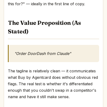
this for?" — ideally in the first line of copy.
The Value Proposition (As
Stated)
"Order DoorDash from Claude"
The tagline is relatively clean — it communicates
what Buy by Agentcard does without obvious red
flags. The real test is whether it's differentiated
enough that you couldn't swap in a competitor's
name and have it still make sense.