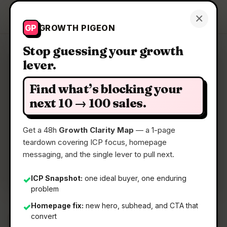
Growth Pigeon
×
Get a Clarity Map
GP
GROWTH PIGEON
Stop guessing your growth
lever.
Clarity Map: Buy by Agentcard
Find what’s blocking your
Order DoorDash from Claude
next 10 → 100 sales.
Get a 48h
Growth Clarity Map
— a 1-page
📅
24 Jun 2026
teardown covering ICP focus, homepage
📖
5 Min Read
messaging, and the single lever to pull next.
🏷️
Strategy
ICP Snapshot:
one ideal buyer, one enduring
✓
problem
Homepage fix:
new hero, subhead, and CTA that
✓
convert