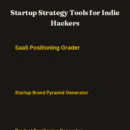
Startup Strategy Tools for Indie
Hackers
SaaS Positioning Grader
Free instant positioning score for your homepage.
Headline, CTA, social proof, clarity, and specificity.
Takes 10 seconds.
Startup Brand Pyramid Generator
Create a clear brand pyramid that defines your
product's attributes, benefits, and vision.