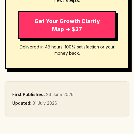
next steps.
Get Your Growth Clarity
Map → $37
Delivered in 48 hours. 100% satisfaction or your
money back.
First Published:
24 June 2026
Updated:
31 July 2026