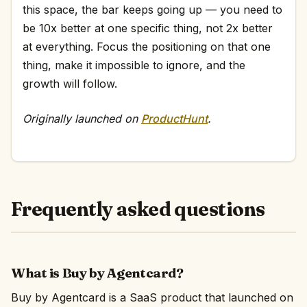
this space, the bar keeps going up — you need to
be 10x better at one specific thing, not 2x better
at everything. Focus the positioning on that one
thing, make it impossible to ignore, and the
growth will follow.
Originally launched on
ProductHunt
.
Frequently asked questions
What is Buy by Agentcard?
Buy by Agentcard is a SaaS product that launched on