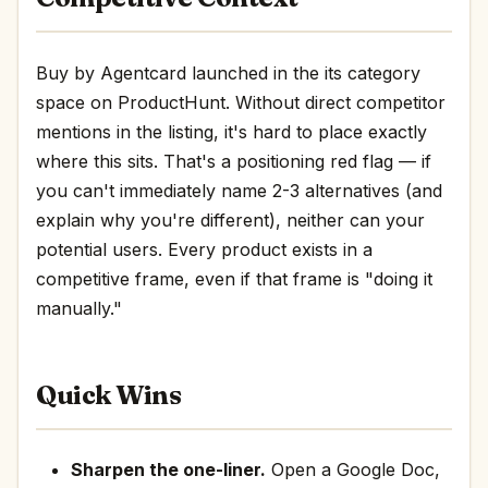
Buy by Agentcard launched in the its category
space on ProductHunt. Without direct competitor
mentions in the listing, it's hard to place exactly
where this sits. That's a positioning red flag — if
you can't immediately name 2-3 alternatives (and
explain why you're different), neither can your
potential users. Every product exists in a
competitive frame, even if that frame is "doing it
manually."
Quick Wins
Sharpen the one-liner.
Open a Google Doc,