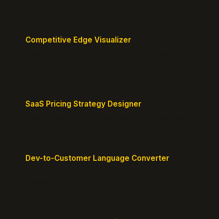
Competitive Edge Visualizer
Map your position vs competitors and reveal
defensible edges.
SaaS Pricing Strategy Designer
Design pricing tiers that align with perceived value.
Dev-to-Customer Language Converter
Translate technical jargon into customer-friendly
messaging.