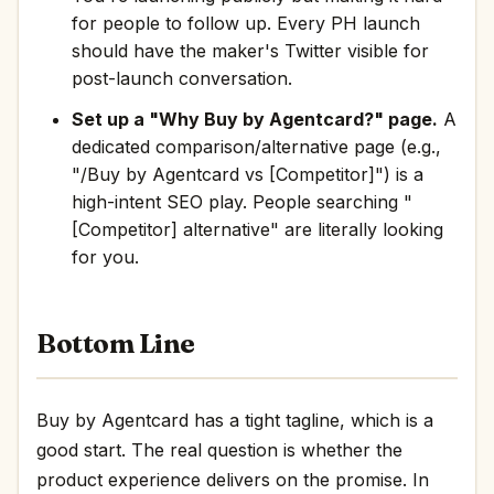
for people to follow up. Every PH launch
should have the maker's Twitter visible for
post-launch conversation.
Set up a "Why Buy by Agentcard?" page.
A
dedicated comparison/alternative page (e.g.,
"/Buy by Agentcard vs [Competitor]") is a
high-intent SEO play. People searching "
[Competitor] alternative" are literally looking
for you.
Bottom Line
Buy by Agentcard has a tight tagline, which is a
good start. The real question is whether the
product experience delivers on the promise. In