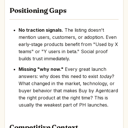
Positioning Gaps
No traction signals.
The listing doesn't
mention users, customers, or adoption. Even
early-stage products benefit from "Used by X
teams" or "Y users in beta." Social proof
builds trust immediately.
Missing "why now."
Every great launch
answers: why does this need to exist
today
?
What changed in the market, technology, or
buyer behavior that makes Buy by Agentcard
the right product at the right time? This is
usually the weakest part of PH launches.
Competitive Context