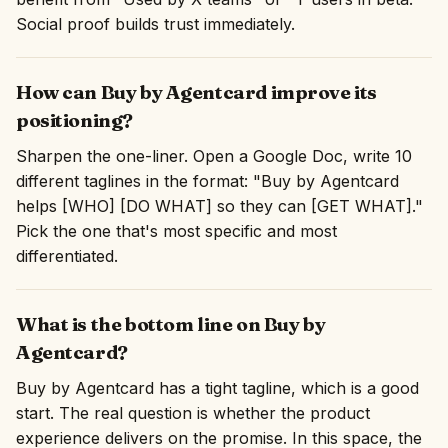
Social proof builds trust immediately.
How can Buy by Agentcard improve its
positioning?
Sharpen the one-liner. Open a Google Doc, write 10
different taglines in the format: "Buy by Agentcard
helps [WHO] [DO WHAT] so they can [GET WHAT]."
Pick the one that's most specific and most
differentiated.
What is the bottom line on Buy by
Agentcard?
Buy by Agentcard has a tight tagline, which is a good
start. The real question is whether the product
experience delivers on the promise. In this space, the