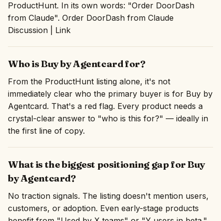
ProductHunt. In its own words: "Order DoorDash
from Claude". Order DoorDash from Claude
Discussion | Link
Who is Buy by Agentcard for?
From the ProductHunt listing alone, it's not
immediately clear who the primary buyer is for Buy by
Agentcard. That's a red flag. Every product needs a
crystal-clear answer to "who is this for?" — ideally in
the first line of copy.
What is the biggest positioning gap for Buy
by Agentcard?
No traction signals. The listing doesn't mention users,
customers, or adoption. Even early-stage products
benefit from "Used by X teams" or "Y users in beta."