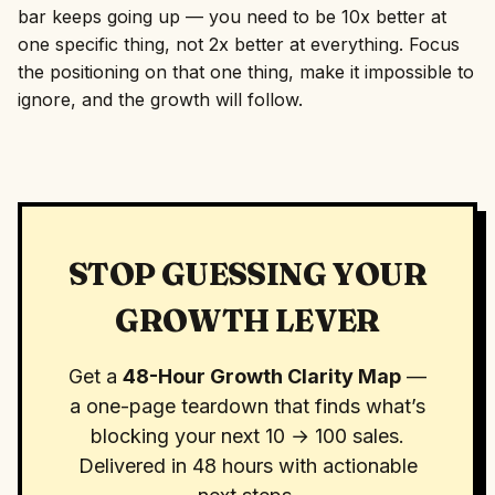
bar keeps going up — you need to be 10x better at
one specific thing, not 2x better at everything. Focus
the positioning on that one thing, make it impossible to
ignore, and the growth will follow.
STOP GUESSING YOUR
GROWTH LEVER
Get a
48-Hour Growth Clarity Map
—
a one-page teardown that finds what’s
blocking your next 10 → 100 sales.
Delivered in 48 hours with actionable