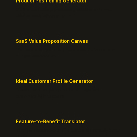
Product Positioning Generator
Craft a compelling positioning statement for your
MVP or early-stage product.
SaaS Value Proposition Canvas
Map customer pains to your solution's benefits for
sharper messaging.
Ideal Customer Profile Generator
Create detailed personas of your perfect
customers with precision.
Feature-to-Benefit Translator
Turn features into benefits customers actually care
about.