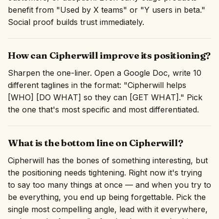
benefit from "Used by X teams" or "Y users in beta."
Social proof builds trust immediately.
How can Cipherwill improve its positioning?
Sharpen the one-liner. Open a Google Doc, write 10
different taglines in the format: "Cipherwill helps
[WHO] [DO WHAT] so they can [GET WHAT]." Pick
the one that's most specific and most differentiated.
What is the bottom line on Cipherwill?
Cipherwill has the bones of something interesting, but
the positioning needs tightening. Right now it's trying
to say too many things at once — and when you try to
be everything, you end up being forgettable. Pick the
single most compelling angle, lead with it everywhere,