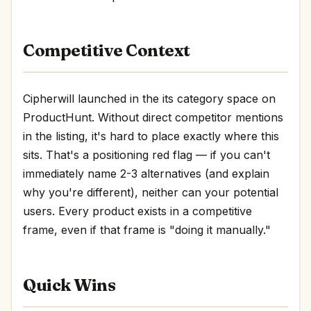
Competitive Context
Cipherwill launched in the its category space on
ProductHunt. Without direct competitor mentions
in the listing, it's hard to place exactly where this
sits. That's a positioning red flag — if you can't
immediately name 2-3 alternatives (and explain
why you're different), neither can your potential
users. Every product exists in a competitive
frame, even if that frame is "doing it manually."
Quick Wins