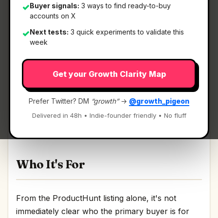
Buyer signals:
3 ways to find ready-to-buy
✓
accounts on X
Next tests:
3 quick experiments to validate this
✓
What It Is
week
Get your Growth Clarity Map
Cipherwill
— Ensure your data reaches your
loved ones when you pass away.
Prefer Twitter? DM
“growth”
→
@growth_pigeon
Ensure your data reaches your loved ones when
Delivered in 48h • Indie-founder friendly • No fluff
you pass away Discussion | Link
Who It's For
From the ProductHunt listing alone, it's not
immediately clear who the primary buyer is for