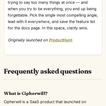
trying to say too many things at once — and
when you try to be everything, you end up being
forgettable. Pick the single most compelling angle,
lead with it everywhere, and save the feature list
for the docs page. In this space, clarity wins.
Originally launched on
ProductHunt
.
Frequently asked questions
What is Cipherwill?
Cipherwill is a SaaS product that launched on