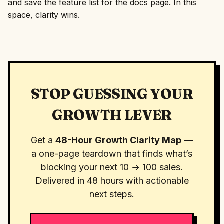
and save the feature list for the docs page. In this
space, clarity wins.
STOP GUESSING YOUR
GROWTH LEVER
Get a
48-Hour Growth Clarity Map
—
a one-page teardown that finds what’s
blocking your next 10 → 100 sales.
Delivered in 48 hours with actionable
next steps.