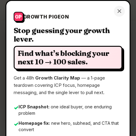
Growth Pigeon
×
Get a Clarity Map
GP
GROWTH PIGEON
Stop guessing your growth
lever.
Clarity Map: Cipherwill
Find what’s blocking your
Ensure your data reaches your loved ones when
next 10 → 100 sales.
you pass away
Get a 48h
Growth Clarity Map
— a 1-page
teardown covering ICP focus, homepage
📅
22 May 2026
messaging, and the single lever to pull next.
📖
5 Min Read
🏷️
Strategy
ICP Snapshot:
one ideal buyer, one enduring
✓
problem
Homepage fix:
new hero, subhead, and CTA that
✓
convert