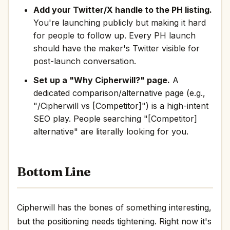
Add your Twitter/X handle to the PH listing.
You're launching publicly but making it hard
for people to follow up. Every PH launch
should have the maker's Twitter visible for
post-launch conversation.
Set up a "Why Cipherwill?" page.
A
dedicated comparison/alternative page (e.g.,
"/Cipherwill vs [Competitor]") is a high-intent
SEO play. People searching "[Competitor]
alternative" are literally looking for you.
Bottom Line
Cipherwill has the bones of something interesting,
but the positioning needs tightening. Right now it's