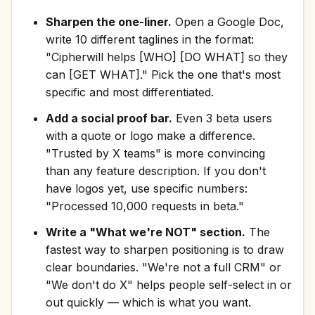
Sharpen the one-liner.
Open a Google Doc,
write 10 different taglines in the format:
"Cipherwill helps [WHO] [DO WHAT] so they
can [GET WHAT]." Pick the one that's most
specific and most differentiated.
Add a social proof bar.
Even 3 beta users
with a quote or logo make a difference.
"Trusted by X teams" is more convincing
than any feature description. If you don't
have logos yet, use specific numbers:
"Processed 10,000 requests in beta."
Write a "What we're NOT" section.
The
fastest way to sharpen positioning is to draw
clear boundaries. "We're not a full CRM" or
"We don't do X" helps people self-select in or
out quickly — which is what you want.