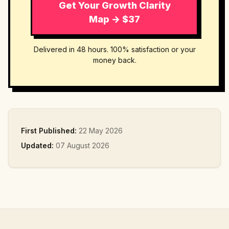
Get Your Growth Clarity
Map → $37
Delivered in 48 hours. 100% satisfaction or your
money back.
First Published:
22 May 2026
Updated:
07 August 2026