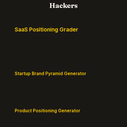
Hackers
SaaS Positioning Grader
Free instant positioning score for your homepage.
Headline, CTA, social proof, clarity, and specificity.
Takes 10 seconds.
Startup Brand Pyramid Generator
Create a clear brand pyramid that defines your
product's attributes, benefits, and vision.
Product Positioning Generator
Craft a compelling positioning statement for your
MVP or early-stage product.