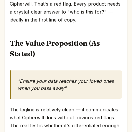
Cipherwill. That's a red flag. Every product needs
a crystal-clear answer to "who is this for?" —
ideally in the first line of copy.
The Value Proposition (As
Stated)
"Ensure your data reaches your loved ones
when you pass away"
The tagline is relatively clean — it communicates
what Cipherwill does without obvious red flags.
The real test is whether it's differentiated enough