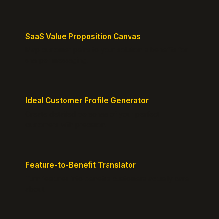
SaaS Value Proposition Canvas
Map customer pains to your solution's benefits for
sharper messaging.
Ideal Customer Profile Generator
Create detailed personas of your perfect
customers with precision.
Feature-to-Benefit Translator
Turn features into benefits customers actually care
about.