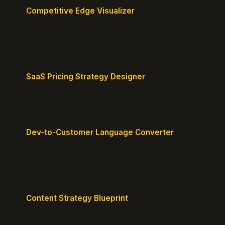
Competitive Edge Visualizer
Map your position vs competitors and reveal
defensible edges.
SaaS Pricing Strategy Designer
Design pricing tiers that align with perceived value.
Dev-to-Customer Language Converter
Translate technical jargon into customer-friendly
messaging.
Content Strategy Blueprint
Generate a content plan mapped to your customer
journey.