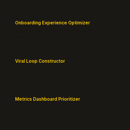
Onboarding Experience Optimizer
Design frictionless activation journeys with clear
milestones.
Viral Loop Constructor
Build natural referral loops directly into your
product.
Metrics Dashboard Prioritizer
Identify the KPIs that matter for your current stage.