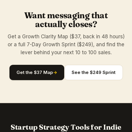
Want messaging that
actually closes?
Get a Growth Clarity Map ($37, back in 48 hours)
or a full 7-Day Growth Sprint ($249), and find the
lever behind your next 10 to 100 sales.
Get the $37 Map
→
See the $249 Sprint
Startup Strategy Tools for Indie