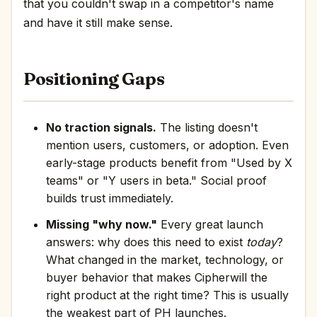
that you couldn't swap in a competitor's name
and have it still make sense.
Positioning Gaps
No traction signals.
The listing doesn't
mention users, customers, or adoption. Even
early-stage products benefit from "Used by X
teams" or "Y users in beta." Social proof
builds trust immediately.
Missing "why now."
Every great launch
answers: why does this need to exist
today
?
What changed in the market, technology, or
buyer behavior that makes Cipherwill the
right product at the right time? This is usually
the weakest part of PH launches.