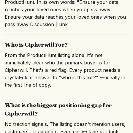
ProductHunt. In its own words: "Ensure your data
reaches your loved ones when you pass away".
Ensure your data reaches your loved ones when you
pass away Discussion | Link
Who is Cipherwill for?
From the ProductHunt listing alone, it's not
immediately clear who the primary buyer is for
Cipherwill. That's a red flag. Every product needs a
crystal-clear answer to "who is this for?" — ideally in
the first line of copy.
What is the biggest positioning gap for
Cipherwill?
No traction signals. The listing doesn't mention users,
customers, or adoption. Even early-stage products