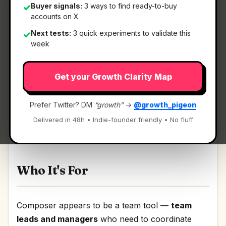
Buyer signals:
3 ways to find ready-to-buy
✓
accounts on X
Next tests:
3 quick experiments to validate this
✓
What It Is
week
Get your Growth Clarity Map
Composer
— Multiplayer markdown for you,
your team, and your agents..
Prefer Twitter? DM
“growth”
→
@growth_pigeon
Multiplayer markdown for you, your team, and
Delivered in 48h • Indie-founder friendly • No fluff
your agents. Discussion | Link
Who It's For
Composer appears to be a team tool —
team
leads and managers
who need to coordinate