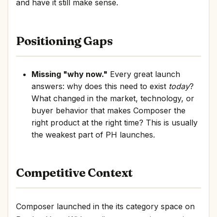
and have it still make sense.
Positioning Gaps
Missing "why now."
Every great launch
answers: why does this need to exist
today
?
What changed in the market, technology, or
buyer behavior that makes Composer the
right product at the right time? This is usually
the weakest part of PH launches.
Competitive Context
Composer launched in the its category space on