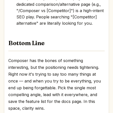
dedicated comparison/alternative page (e.g.,
"/Composer vs [Competitor]") is a high-intent
SEO play. People searching "[Competitor]
alternative" are literally looking for you.
Bottom Line
Composer has the bones of something
interesting, but the positioning needs tightening.
Right now it's trying to say too many things at
once — and when you try to be everything, you
end up being forgettable. Pick the single most
compelling angle, lead with it everywhere, and
save the feature list for the docs page. In this
space, clarity wins.