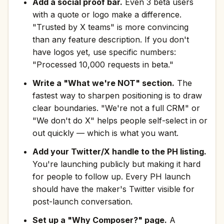
Add a social proof bar.
Even 3 beta users
with a quote or logo make a difference.
"Trusted by X teams" is more convincing
than any feature description. If you don't
have logos yet, use specific numbers:
"Processed 10,000 requests in beta."
Write a "What we're NOT" section.
The
fastest way to sharpen positioning is to draw
clear boundaries. "We're not a full CRM" or
"We don't do X" helps people self-select in or
out quickly — which is what you want.
Add your Twitter/X handle to the PH listing.
You're launching publicly but making it hard
for people to follow up. Every PH launch
should have the maker's Twitter visible for
post-launch conversation.
Set up a "Why Composer?" page.
A