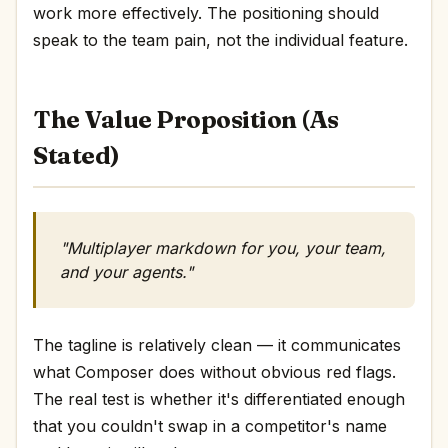
work more effectively. The positioning should
speak to the team pain, not the individual feature.
The Value Proposition (As
Stated)
"Multiplayer markdown for you, your team,
and your agents."
The tagline is relatively clean — it communicates
what Composer does without obvious red flags.
The real test is whether it's differentiated enough
that you couldn't swap in a competitor's name