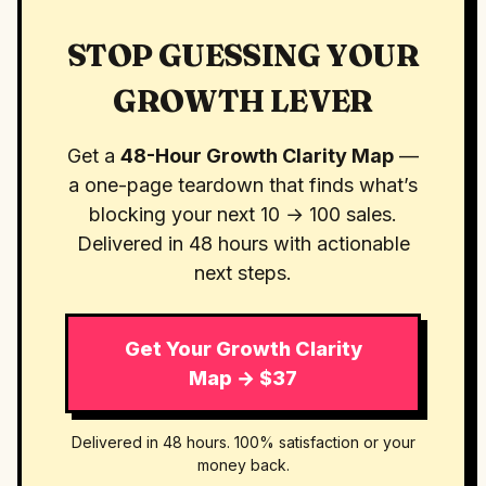
STOP GUESSING YOUR
GROWTH LEVER
Get a
48-Hour Growth Clarity Map
—
a one-page teardown that finds what’s
blocking your next 10 → 100 sales.
Delivered in 48 hours with actionable
next steps.
Get Your Growth Clarity
Map → $37
Delivered in 48 hours. 100% satisfaction or your
money back.