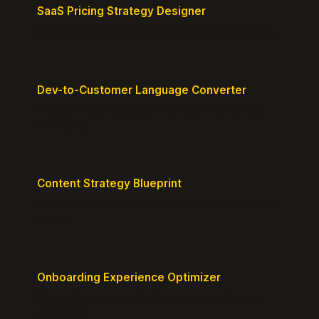
SaaS Pricing Strategy Designer
Design pricing tiers that align with perceived value.
Dev-to-Customer Language Converter
Translate technical jargon into customer-friendly
messaging.
Content Strategy Blueprint
Generate a content plan mapped to your customer
journey.
Onboarding Experience Optimizer
Design frictionless activation journeys with clear
milestones.