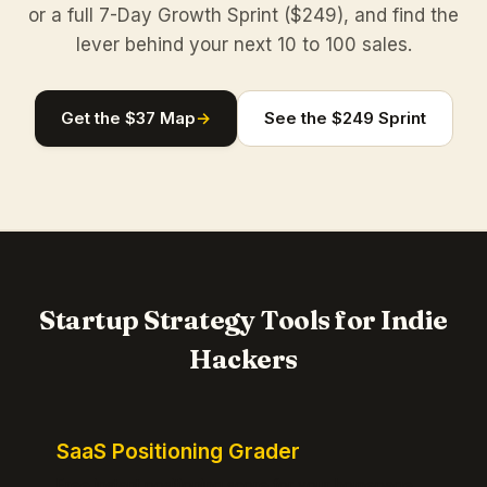
or a full 7-Day Growth Sprint ($249), and find the
lever behind your next 10 to 100 sales.
Get the $37 Map
→
See the $249 Sprint
Startup Strategy Tools for Indie
Hackers
SaaS Positioning Grader
Free instant positioning score for your homepage.