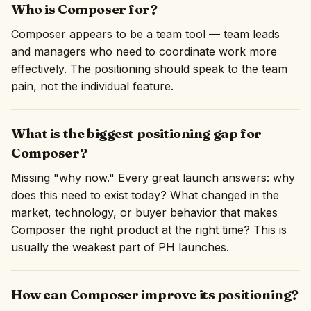
Who is Composer for?
Composer appears to be a team tool — team leads
and managers who need to coordinate work more
effectively. The positioning should speak to the team
pain, not the individual feature.
What is the biggest positioning gap for
Composer?
Missing "why now." Every great launch answers: why
does this need to exist today? What changed in the
market, technology, or buyer behavior that makes
Composer the right product at the right time? This is
usually the weakest part of PH launches.
How can Composer improve its positioning?