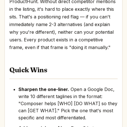
ProductHunt. Without direct competitor mentions
in the listing, it's hard to place exactly where this
sits. That's a positioning red flag — if you can't
immediately name 2-3 alternatives (and explain
why you're different), neither can your potential
users. Every product exists in a competitive
frame, even if that frame is "doing it manually."
Quick Wins
Sharpen the one-liner.
Open a Google Doc,
write 10 different taglines in the format:
"Composer helps [WHO] [DO WHAT] so they
can [GET WHAT]." Pick the one that's most
specific and most differentiated.