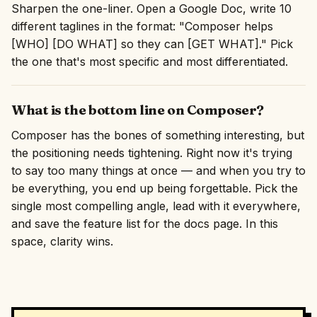
Sharpen the one-liner. Open a Google Doc, write 10
different taglines in the format: "Composer helps
[WHO] [DO WHAT] so they can [GET WHAT]." Pick
the one that's most specific and most differentiated.
What is the bottom line on Composer?
Composer has the bones of something interesting, but
the positioning needs tightening. Right now it's trying
to say too many things at once — and when you try to
be everything, you end up being forgettable. Pick the
single most compelling angle, lead with it everywhere,
and save the feature list for the docs page. In this
space, clarity wins.