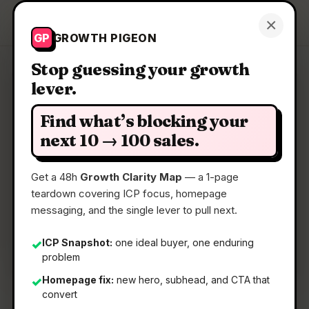
Growth Pigeon
×
Get a Clarity Map
GP
GROWTH PIGEON
Stop guessing your growth
lever.
Clarity Map: Composer
Find what’s blocking your
Multiplayer markdown for you, your team, and
next 10 → 100 sales.
your agents.
Get a 48h
Growth Clarity Map
— a 1-page
teardown covering ICP focus, homepage
📅
03 Jun 2026
messaging, and the single lever to pull next.
📖
5 Min Read
🏷️
Strategy
ICP Snapshot:
one ideal buyer, one enduring
✓
problem
Homepage fix:
new hero, subhead, and CTA that
✓
convert