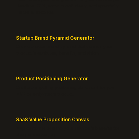
Headline, CTA, social proof, clarity, and specificity.
Takes 10 seconds.
Startup Brand Pyramid Generator
Create a clear brand pyramid that defines your
product's attributes, benefits, and vision.
Product Positioning Generator
Craft a compelling positioning statement for your
MVP or early-stage product.
SaaS Value Proposition Canvas
Map customer pains to your solution's benefits for
sharper messaging.