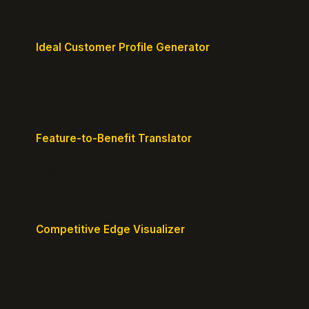
Ideal Customer Profile Generator
Create detailed personas of your perfect
customers with precision.
Feature-to-Benefit Translator
Turn features into benefits customers actually care
about.
Competitive Edge Visualizer
Map your position vs competitors and reveal
defensible edges.