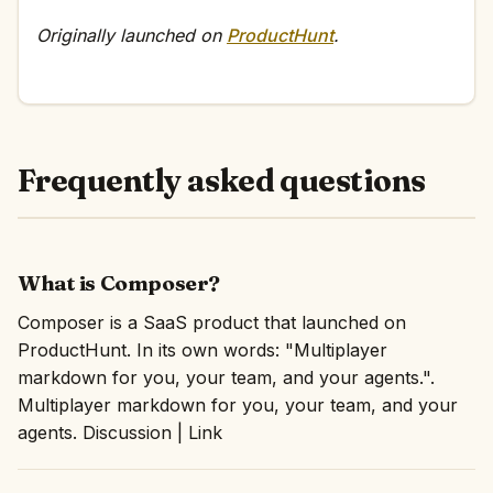
Originally launched on
ProductHunt
.
Frequently asked questions
What is Composer?
Composer is a SaaS product that launched on
ProductHunt. In its own words: "Multiplayer
markdown for you, your team, and your agents.".
Multiplayer markdown for you, your team, and your
agents. Discussion | Link