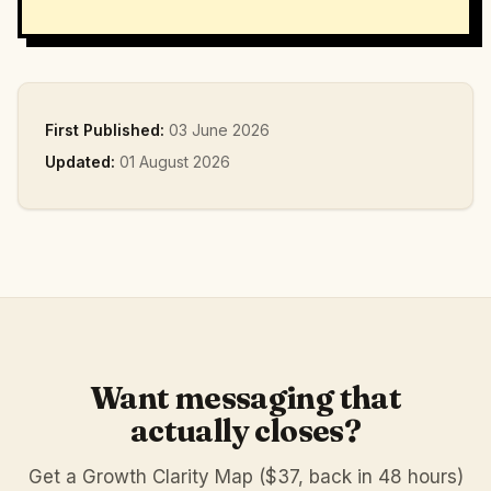
First Published:
03 June 2026
Updated:
01 August 2026
Want messaging that
actually closes?
Get a Growth Clarity Map ($37, back in 48 hours)