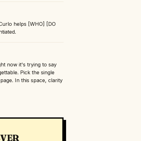
 "Curlo helps [WHO] [DO
tiated.
ht now it's trying to say
ttable. Pick the single
age. In this space, clarity
EVER