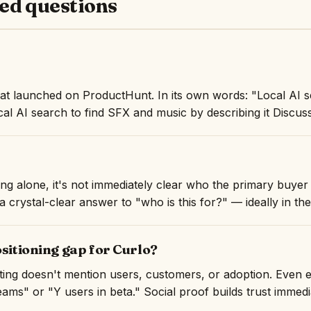
ed questions
hat launched on ProductHunt. In its own words: "Local AI 
cal AI search to find SFX and music by describing it Discuss
ng alone, it's not immediately clear who the primary buyer i
 crystal-clear answer to "who is this for?" — ideally in the 
ositioning gap for Curlo?
isting doesn't mention users, customers, or adoption. Even 
ams" or "Y users in beta." Social proof builds trust immedi