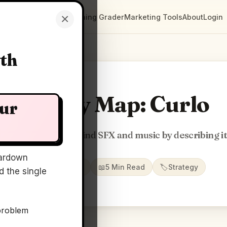
×
Clarity Maps
Positioning Grader
Marketing Tools
About
Login
wth
Clarity Map: Curlo
our
Local AI search to find SFX and music by describing i
ardown
📅
28 May 2026
📖
5 Min Read
🏷️
Strategy
 the single
problem