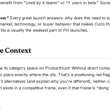
benefit from "Used by X teams" or "Y users in beta." Social
now."
Every great launch answers: why does this need to e
market, technology, or buyer behavior that makes Curlo the
This is usually the weakest part of PH launches.
e Context
he its category space on ProductHunt. Without direct compe
d to place exactly where this sits. That's a positioning red fla
 alternatives (and explain why you're different), neither c
 exists in a competitive frame, even if that frame is "doing 
s