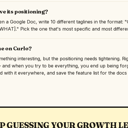
e its positioning?
n a Google Doc, write 10 different taglines in the format:
AT]." Pick the one that's most specific and most differen
ne on Curlo?
thing interesting, but the positioning needs tightening. Rig
and when you try to be everything, you end up being forge
 with it everywhere, and save the feature list for the docs p
P GUESSING YOUR GROWTH L