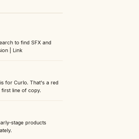
search to find SFX and
ion | Link
s for Curlo. That's a red
first line of copy.
early-stage products
ately.