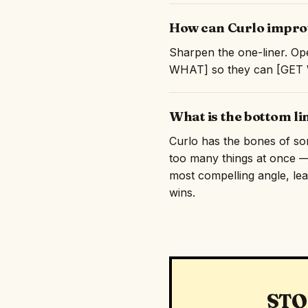
How can Curlo improv
Sharpen the one-liner. Ope
WHAT] so they can [GET WH
What is the bottom li
Curlo has the bones of some
too many things at once — 
most compelling angle, lead
wins.
STO