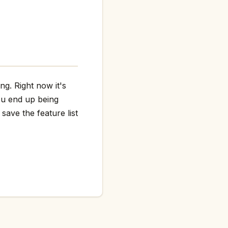
ng. Right now it's
ou end up being
save the feature list