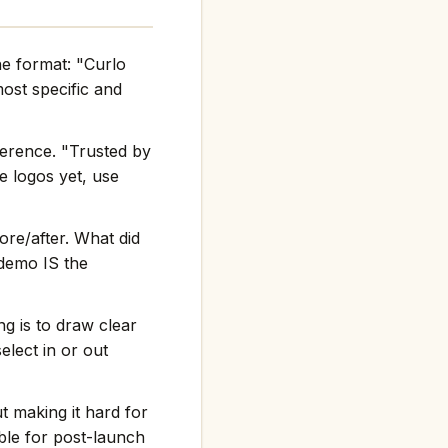
he format: "Curlo
st specific and
ference. "Trusted by
e logos yet, use
re/after. What did
 demo IS the
g is to draw clear
elect in or out
t making it hard for
ble for post-launch