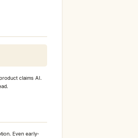
product claims AI.
ead.
tion. Even early-