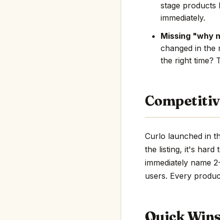
stage products 
immediately.
Missing "why 
changed in the 
the right time? 
Competitiv
Curlo launched in t
the listing, it's har
immediately name 2-3
users. Every product
Quick Win