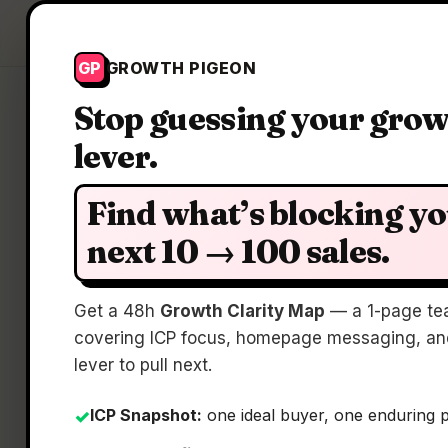
Growth Pigeon
GP
GROWTH PIGEON
Stop guessing your gro
lever.
Find what’s blocking y
next 10 → 100 sales.
Get a 48h
Growth Clarity Map
— a 1-page te
covering ICP focus, homepage messaging, and
lever to pull next.
ICP Snapshot:
one ideal buyer, one enduring 
✓