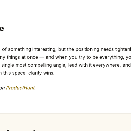
e
of something interesting, but the positioning needs tighteni
any things at once — and when you try to be everything, y
e single most compelling angle, lead with it everywhere, and 
 this space, clarity wins.
 on
ProductHunt
.