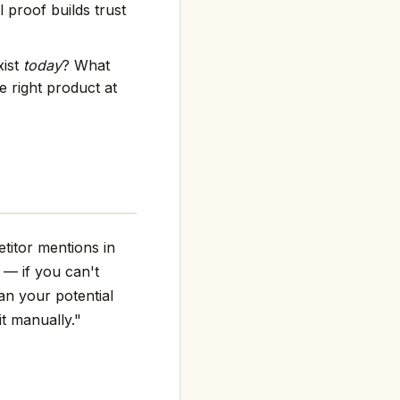
 proof builds trust
xist
today
? What
 right product at
titor mentions in
g — if you can't
an your potential
it manually."