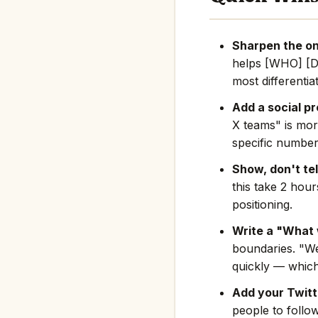
Sharpen the on
helps [WHO] [D
most differentia
Add a social pr
X teams" is mor
specific number
Show, don't tel
this take 2 hou
positioning.
Write a "What 
boundaries. "We
quickly — which
Add your Twitte
people to follo