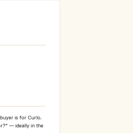
buyer is for Curlo.
r?" — ideally in the