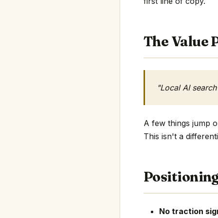
first line of copy.
The Value P
"Local AI search
A few things jump ou
This isn't a differe
Positionin
No traction sig