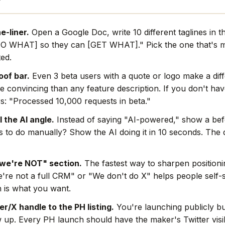
e-liner.
Open a Google Doc, write 10 different taglines in t
O WHAT] so they can [GET WHAT]." Pick the one that's mo
ted.
oof bar.
Even 3 beta users with a quote or logo make a dif
e convincing than any feature description. If you don't hav
s: "Processed 10,000 requests in beta."
l the AI angle.
Instead of saying "AI-powered," show a befo
rs to do manually? Show the AI doing it in 10 seconds. The
we're NOT" section.
The fastest way to sharpen positionin
're not a full CRM" or "We don't do X" helps people self-s
 is what you want.
r/X handle to the PH listing.
You're launching publicly bu
w up. Every PH launch should have the maker's Twitter visi