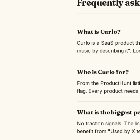
Frequently ask
What is Curlo?
Curlo is a SaaS product t
music by describing it". Lo
Who is Curlo for?
From the ProductHunt listi
flag. Every product needs a
What is the biggest p
No traction signals. The l
benefit from "Used by X te