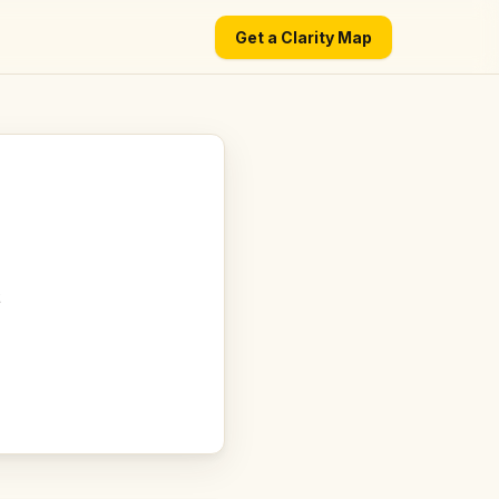
Get a Clarity Map
t