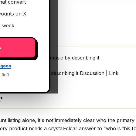
hat convert
counts on X
is week
p
rch to find SFX and music by describing it.
igeon
ind SFX and music by describing it Discussion | Link
 fluff
r
 listing alone, it's not immediately clear who the primary 
very product needs a crystal-clear answer to "who is this fo