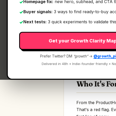
Homepage fix:
new hero, subhead, and CTA t
✓
Buyer signals:
3 ways to find ready-to-buy ac
✓
Next tests:
3 quick experiments to validate th
✓
What It Is
Get your Growth Clarity Ma
Curlo
— Local AI sea
Prefer Twitter? DM
“growth”
→
@growth_p
Local AI search to f
Delivered in 48h • Indie-founder friendly • No
Who It's Fo
From the ProductHunt
That's a red flag. E