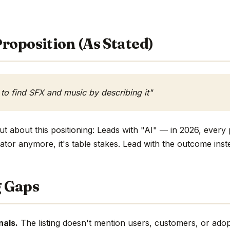
roposition (As Stated)
 to find SFX and music by describing it"
t about this positioning: Leads with "AI" — in 2026, every 
ntiator anymore, it's table stakes. Lead with the outcome inst
g Gaps
nals.
The listing doesn't mention users, customers, or adop