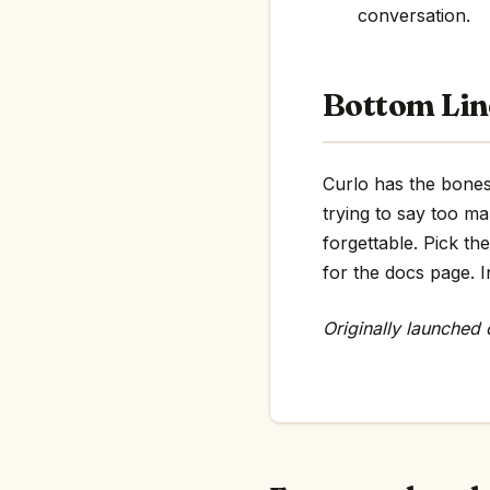
conversation.
Bottom Lin
Curlo has the bones 
trying to say too m
forgettable. Pick th
for the docs page. In
Originally launched