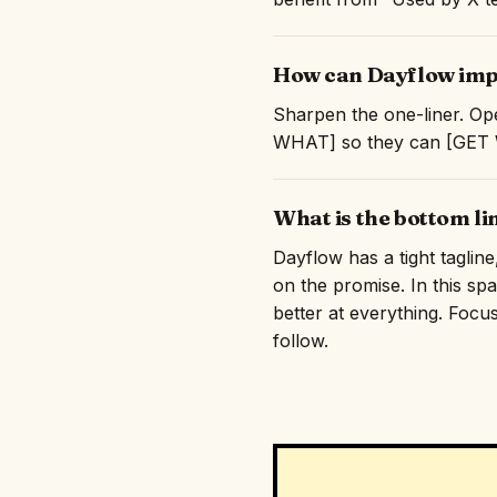
How can Dayflow impr
Sharpen the one-liner. Op
WHAT] so they can [GET WH
What is the bottom l
Dayflow has a tight taglin
on the promise. In this sp
better at everything. Focus
follow.