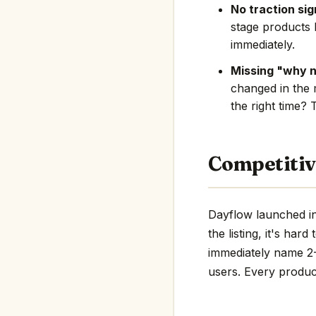
No traction sig
stage products 
immediately.
Missing "why 
changed in the 
the right time? 
Competitiv
Dayflow launched in
the listing, it's har
immediately name 2-3
users. Every product