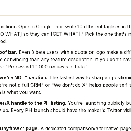
s
e-liner.
Open a Google Doc, write 10 different taglines in 
O WHAT] so they can [GET WHAT]." Pick the one that's mo
ted.
oof bar.
Even 3 beta users with a quote or logo make a dif
e convincing than any feature description. If you don't hav
s: "Processed 10,000 requests in beta."
we're NOT" section.
The fastest way to sharpen positionin
're not a full CRM" or "We don't do X" helps people self-s
 is what you want.
r/X handle to the PH listing.
You're launching publicly bu
w up. Every PH launch should have the maker's Twitter visi
 Dayflow?" page.
A dedicated comparison/alternative page 