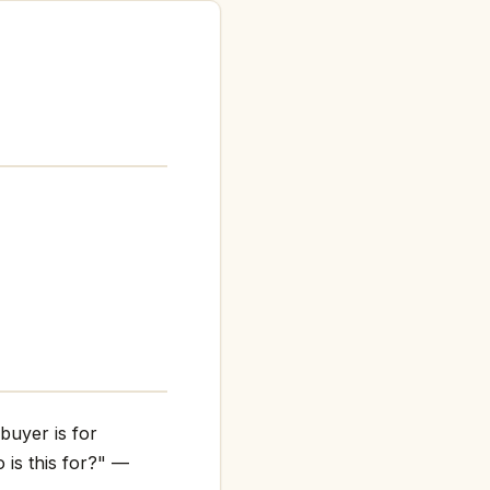
buyer is for
 is this for?" —