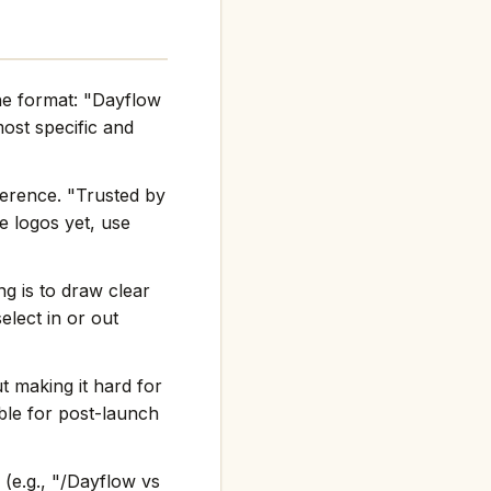
the format: "Dayflow
st specific and
ference. "Trusted by
e logos yet, use
g is to draw clear
elect in or out
t making it hard for
ble for post-launch
(e.g., "/Dayflow vs