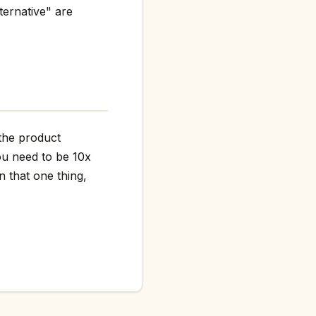
ternative" are
 the product
ou need to be 10x
n that one thing,