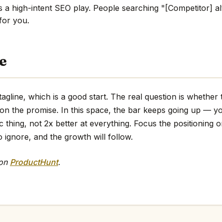
s a high-intent SEO play. People searching "[Competitor] al
 for you.
e
tagline, which is a good start. The real question is whether
 on the promise. In this space, the bar keeps going up — y
ic thing, not 2x better at everything. Focus the positioning o
o ignore, and the growth will follow.
 on
ProductHunt
.