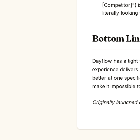
[Competitor]") i
literally looking
Bottom Lin
Dayflow has a tight 
experience delivers
better at one specif
make it impossible t
Originally launched