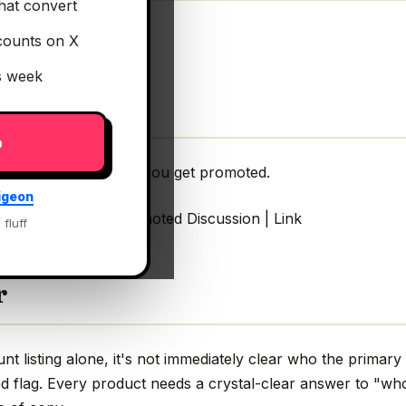
hat convert
counts on X
is week
p
rce tools that help you get promoted.
igeon
hat help you get promoted Discussion | Link
 fluff
r
 listing alone, it's not immediately clear who the primary 
d flag. Every product needs a crystal-clear answer to "who