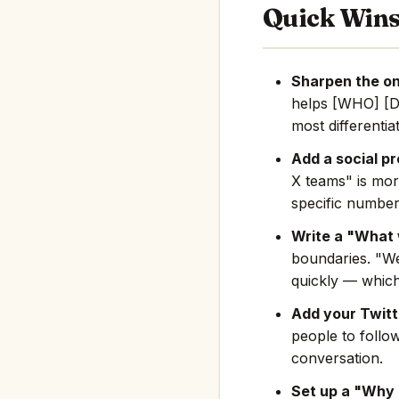
Quick Win
Sharpen the on
helps [WHO] [D
most differentia
Add a social pr
X teams" is mor
specific number
Write a "What 
boundaries. "We
quickly — which
Add your Twitte
people to follo
conversation.
Set up a "Why