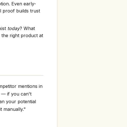
tion. Even early-
 proof builds trust
xist
today
? What
the right product at
mpetitor mentions in
g — if you can't
an your potential
it manually."