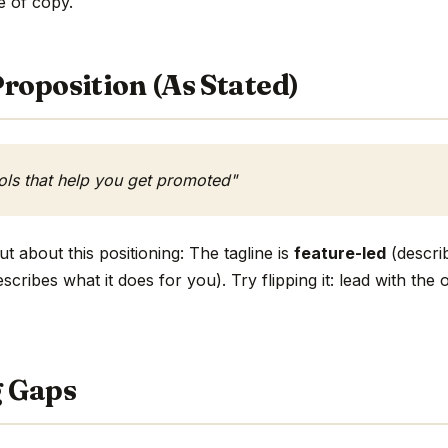
ne of copy.
roposition (As Stated)
ols that help you get promoted"
t about this positioning: The tagline is
feature-led
(describ
scribes what it does for you). Try flipping it: lead with th
g Gaps