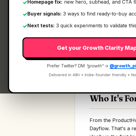
Homepage fix:
new hero, subhead, and CTA t
✓
Buyer signals:
3 ways to find ready-to-buy ac
✓
Next tests:
3 quick experiments to validate th
✓
What It Is
Get your Growth Clarity Ma
Dayflow
— Open sou
Prefer Twitter? DM
“growth”
→
@growth_p
Open source tools t
Delivered in 48h • Indie-founder friendly • No
Who It's Fo
From the ProductHunt
Dayflow. That's a re