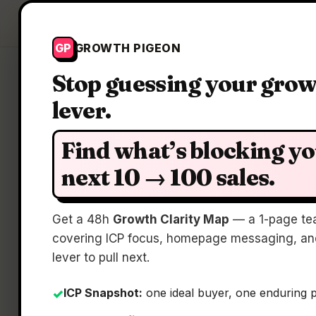
Growth Pigeon
GP
GROWTH PIGEON
Stop guessing your gro
lever.
Find what’s blocking y
next 10 → 100 sales.
Get a 48h
Growth Clarity Map
— a 1-page te
covering ICP focus, homepage messaging, and
lever to pull next.
ICP Snapshot:
one ideal buyer, one enduring 
✓