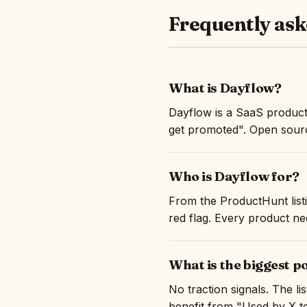
Frequently ask
What is Dayflow?
Dayflow is a SaaS product
get promoted". Open sourc
Who is Dayflow for?
From the ProductHunt listi
red flag. Every product nee
What is the biggest p
No traction signals. The l
benefit from "Used by X te