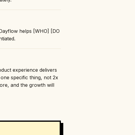
: "Dayflow helps [WHO] [DO
tiated.
roduct experience delivers
one specific thing, not 2x
nore, and the growth will