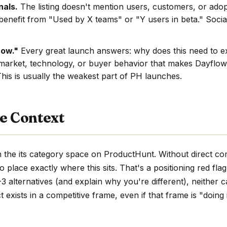
nals.
The listing doesn't mention users, customers, or adop
benefit from "Used by X teams" or "Y users in beta." Social
now."
Every great launch answers: why does this need to e
market, technology, or buyer behavior that makes Dayflow 
This is usually the weakest part of PH launches.
e Context
 the its category space on ProductHunt. Without direct co
d to place exactly where this sits. That's a positioning red fla
 alternatives (and explain why you're different), neither c
 exists in a competitive frame, even if that frame is "doing 