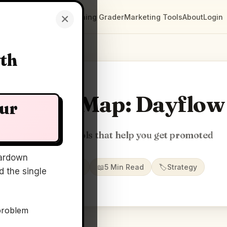
×
Clarity Maps
Positioning Grader
Marketing Tools
About
Login
wth
Clarity Map: Dayflow
our
Open source tools that help you get promoted
ardown
📅
30 Jun 2026
📖
5 Min Read
🏷️
Strategy
 the single
problem