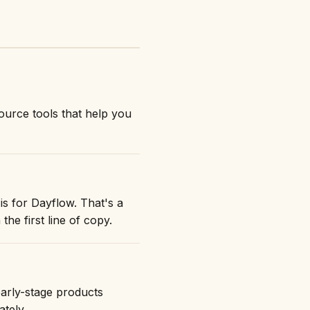
urce tools that help you
is for Dayflow. That's a
the first line of copy.
early-stage products
ately.