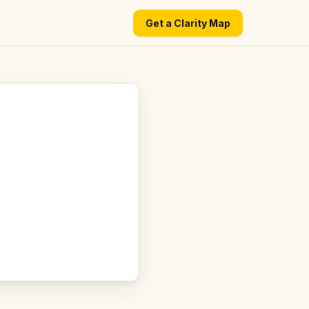
Get a Clarity Map