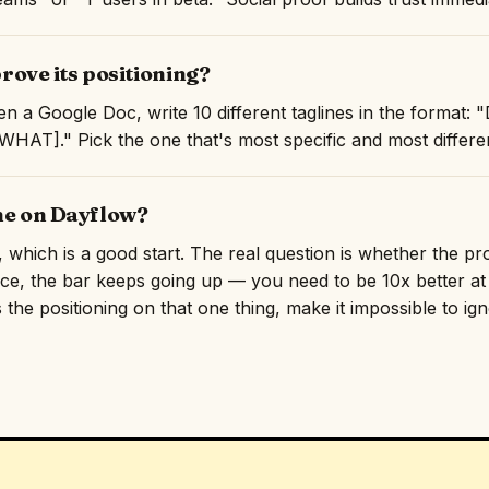
ove its positioning?
en a Google Doc, write 10 different taglines in the format
AT]." Pick the one that's most specific and most differen
ine on Dayflow?
e, which is a good start. The real question is whether the p
ace, the bar keeps going up — you need to be 10x better at 
 the positioning on that one thing, make it impossible to ig