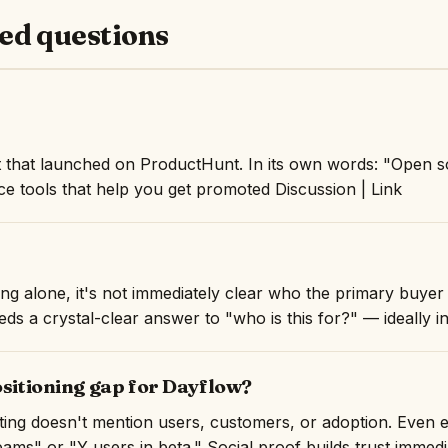
ed questions
 that launched on ProductHunt. In its own words: "Open so
e tools that help you get promoted Discussion | Link
ng alone, it's not immediately clear who the primary buyer 
ds a crystal-clear answer to "who is this for?" — ideally in 
ositioning gap for Dayflow?
isting doesn't mention users, customers, or adoption. Even 
ams" or "Y users in beta." Social proof builds trust immedi