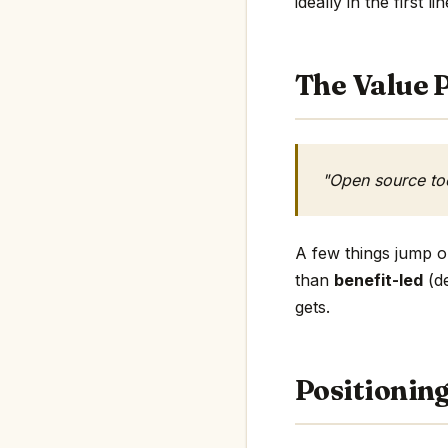
ideally in the first li
The Value P
"Open source to
A few things jump ou
than
benefit-led
(de
gets.
Positionin