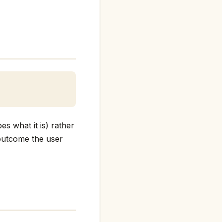
es what it is) rather
e outcome the user