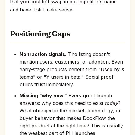
that you couldn't swap in a competitor's name
and have it still make sense.
Positioning Gaps
No traction signals.
The listing doesn't
mention users, customers, or adoption. Even
early-stage products benefit from "Used by X
teams" or "Y users in beta." Social proof
builds trust immediately.
Missing "why now."
Every great launch
answers: why does this need to exist
today
?
What changed in the market, technology, or
buyer behavior that makes DockFlow the
right product at the right time? This is usually
the weakest part of PH launches.