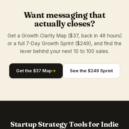
Want messaging that
actually closes?
Get a Growth Clarity Map ($37, back in 48 hours)
or a full 7-Day Growth Sprint ($249), and find the
lever behind your next 10 to 100 sales.
Get the $37 Map
→
See the $249 Sprint
Startup Strategy Tools for Indie