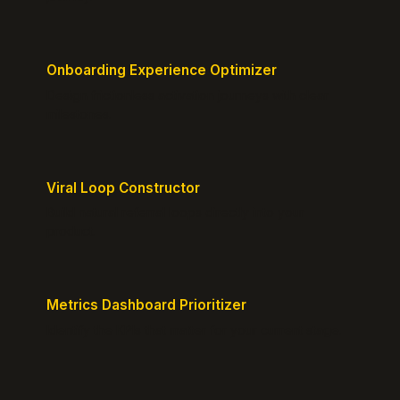
Onboarding Experience Optimizer
Design frictionless activation journeys with clear
milestones.
Viral Loop Constructor
Build natural referral loops directly into your
product.
Metrics Dashboard Prioritizer
Identify the KPIs that matter for your current stage.