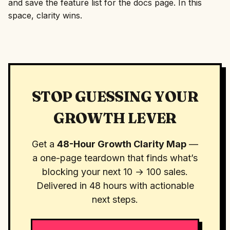
and save the feature list for the docs page. In this
space, clarity wins.
STOP GUESSING YOUR
GROWTH LEVER
Get a
48-Hour Growth Clarity Map
—
a one-page teardown that finds what’s
blocking your next 10 → 100 sales.
Delivered in 48 hours with actionable
next steps.