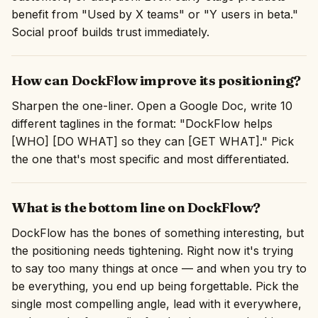
benefit from "Used by X teams" or "Y users in beta."
Social proof builds trust immediately.
How can DockFlow improve its positioning?
Sharpen the one-liner. Open a Google Doc, write 10
different taglines in the format: "DockFlow helps
[WHO] [DO WHAT] so they can [GET WHAT]." Pick
the one that's most specific and most differentiated.
What is the bottom line on DockFlow?
DockFlow has the bones of something interesting, but
the positioning needs tightening. Right now it's trying
to say too many things at once — and when you try to
be everything, you end up being forgettable. Pick the
single most compelling angle, lead with it everywhere,