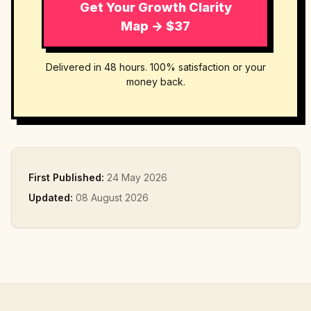
Get Your Growth Clarity
Map → $37
Delivered in 48 hours. 100% satisfaction or your
money back.
First Published:
24 May 2026
Updated:
08 August 2026