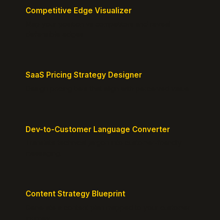
Competitive Edge Visualizer
Map your position vs competitors and reveal
defensible edges.
SaaS Pricing Strategy Designer
Design pricing tiers that align with perceived value.
Dev-to-Customer Language Converter
Translate technical jargon into customer-friendly
messaging.
Content Strategy Blueprint
Generate a content plan mapped to your customer
journey.