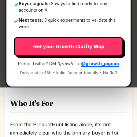
Buyer signals:
3 ways to find ready-to-buy
✓
accounts on X
Next tests:
3 quick experiments to validate this
✓
What It Is
week
Get your Growth Clarity Map
DockFlow
— Save, switch, and automate Dock
layouts for every workflow.
Prefer Twitter? DM
“growth”
→
@growth_pigeon
Save, switch, and automate Dock layouts for
Delivered in 48h • Indie-founder friendly • No fluff
every workflow Discussion | Link
Who It's For
From the ProductHunt listing alone, it's not
immediately clear who the primary buyer is for