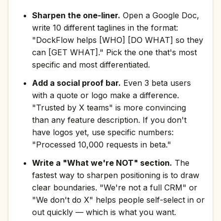
Sharpen the one-liner.
Open a Google Doc,
write 10 different taglines in the format:
"DockFlow helps [WHO] [DO WHAT] so they
can [GET WHAT]." Pick the one that's most
specific and most differentiated.
Add a social proof bar.
Even 3 beta users
with a quote or logo make a difference.
"Trusted by X teams" is more convincing
than any feature description. If you don't
have logos yet, use specific numbers:
"Processed 10,000 requests in beta."
Write a "What we're NOT" section.
The
fastest way to sharpen positioning is to draw
clear boundaries. "We're not a full CRM" or
"We don't do X" helps people self-select in or
out quickly — which is what you want.