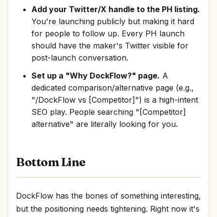
Add your Twitter/X handle to the PH listing.
You're launching publicly but making it hard
for people to follow up. Every PH launch
should have the maker's Twitter visible for
post-launch conversation.
Set up a "Why DockFlow?" page.
A
dedicated comparison/alternative page (e.g.,
"/DockFlow vs [Competitor]") is a high-intent
SEO play. People searching "[Competitor]
alternative" are literally looking for you.
Bottom Line
DockFlow has the bones of something interesting,
but the positioning needs tightening. Right now it's