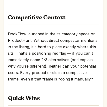
Competitive Context
DockFlow launched in the its category space on
ProductHunt. Without direct competitor mentions
in the listing, it's hard to place exactly where this
sits. That's a positioning red flag — if you can't
immediately name 2-3 alternatives (and explain
why you're different), neither can your potential
users. Every product exists in a competitive
frame, even if that frame is "doing it manually."
Quick Wins