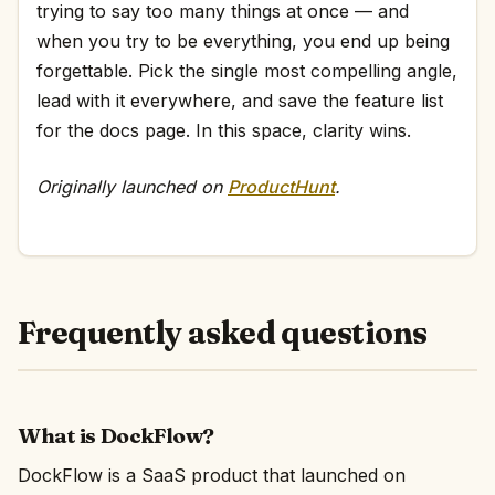
trying to say too many things at once — and
when you try to be everything, you end up being
forgettable. Pick the single most compelling angle,
lead with it everywhere, and save the feature list
for the docs page. In this space, clarity wins.
Originally launched on
ProductHunt
.
Frequently asked questions
What is DockFlow?
DockFlow is a SaaS product that launched on