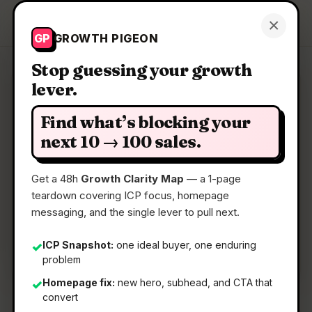
Growth Pigeon
×
Get a Clarity Map
GP
GROWTH PIGEON
Stop guessing your growth
lever.
Clarity Map: DockFlow
Find what’s blocking your
Save, switch, and automate Dock layouts for
next 10 → 100 sales.
every workflow
Get a 48h
Growth Clarity Map
— a 1-page
teardown covering ICP focus, homepage
📅
24 May 2026
messaging, and the single lever to pull next.
📖
5 Min Read
🏷️
Strategy
ICP Snapshot:
one ideal buyer, one enduring
✓
problem
Homepage fix:
new hero, subhead, and CTA that
✓
convert