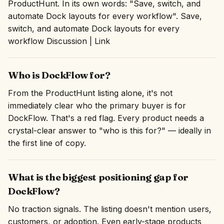
ProductHunt. In its own words: "Save, switch, and
automate Dock layouts for every workflow". Save,
switch, and automate Dock layouts for every
workflow Discussion | Link
Who is DockFlow for?
From the ProductHunt listing alone, it's not
immediately clear who the primary buyer is for
DockFlow. That's a red flag. Every product needs a
crystal-clear answer to "who is this for?" — ideally in
the first line of copy.
What is the biggest positioning gap for
DockFlow?
No traction signals. The listing doesn't mention users,
customers, or adoption. Even early-stage products