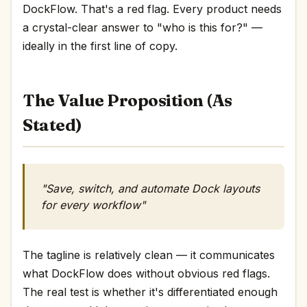
DockFlow. That's a red flag. Every product needs
a crystal-clear answer to "who is this for?" —
ideally in the first line of copy.
The Value Proposition (As
Stated)
"Save, switch, and automate Dock layouts
for every workflow"
The tagline is relatively clean — it communicates
what DockFlow does without obvious red flags.
The real test is whether it's differentiated enough