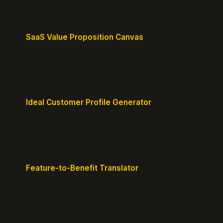
SaaS Value Proposition Canvas
Map customer pains to your solution's benefits for
sharper messaging.
Ideal Customer Profile Generator
Create detailed personas of your perfect
customers with precision.
Feature-to-Benefit Translator
Turn features into benefits customers actually care
about.