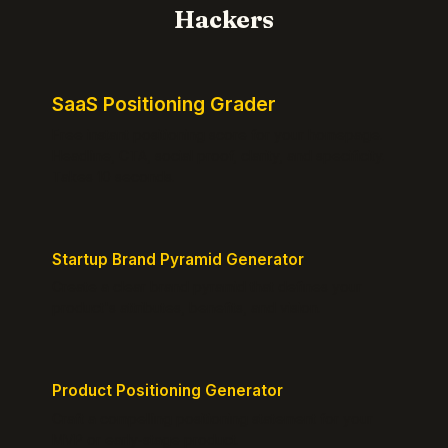
Hackers
SaaS Positioning Grader
Free instant positioning score for your homepage.
Headline, CTA, social proof, clarity, and specificity.
Takes 10 seconds.
Startup Brand Pyramid Generator
Create a clear brand pyramid that defines your
product's attributes, benefits, and vision.
Product Positioning Generator
Craft a compelling positioning statement for your
MVP or early-stage product.