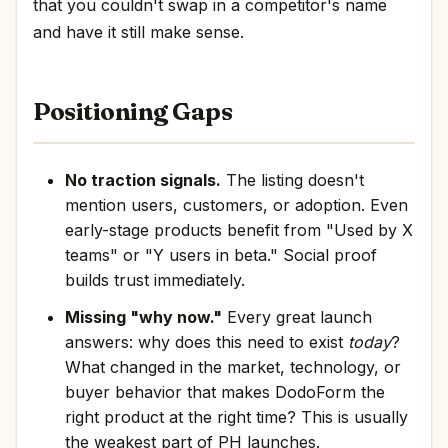
that you couldn't swap in a competitor's name
and have it still make sense.
Positioning Gaps
No traction signals.
The listing doesn't
mention users, customers, or adoption. Even
early-stage products benefit from "Used by X
teams" or "Y users in beta." Social proof
builds trust immediately.
Missing "why now."
Every great launch
answers: why does this need to exist
today
?
What changed in the market, technology, or
buyer behavior that makes DodoForm the
right product at the right time? This is usually
the weakest part of PH launches.