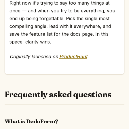
Right now it's trying to say too many things at
once — and when you try to be everything, you
end up being forgettable. Pick the single most
compelling angle, lead with it everywhere, and
save the feature list for the docs page. In this
space, clarity wins.
Originally launched on
ProductHunt
.
Frequently asked questions
What is DodoForm?