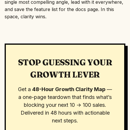
single most compelling angle, lead with it everywhere,
and save the feature list for the docs page. In this
space, clarity wins.
STOP GUESSING YOUR
GROWTH LEVER
Get a
48-Hour Growth Clarity Map
—
a one-page teardown that finds what’s
blocking your next 10 → 100 sales.
Delivered in 48 hours with actionable
next steps.