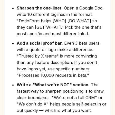
Sharpen the one-liner.
Open a Google Doc,
write 10 different taglines in the format:
"DodoForm helps [WHO] [DO WHAT] so
they can [GET WHAT]." Pick the one that's
most specific and most differentiated.
Add a social proof bar.
Even 3 beta users
with a quote or logo make a difference.
"Trusted by X teams" is more convincing
than any feature description. If you don't
have logos yet, use specific numbers:
"Processed 10,000 requests in beta."
Write a "What we're NOT" section.
The
fastest way to sharpen positioning is to draw
clear boundaries. "We're not a full CRM" or
"We don't do X" helps people self-select in or
out quickly — which is what you want.