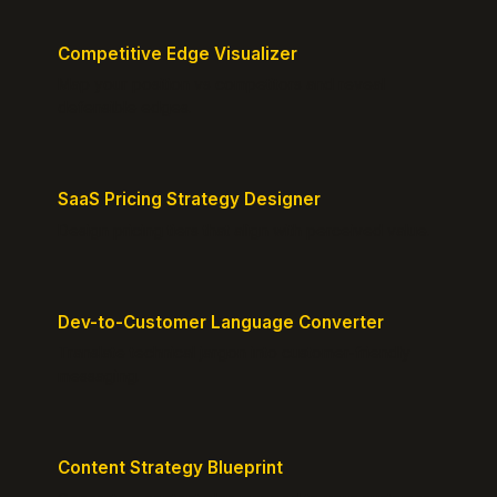
Competitive Edge Visualizer
Map your position vs competitors and reveal
defensible edges.
SaaS Pricing Strategy Designer
Design pricing tiers that align with perceived value.
Dev-to-Customer Language Converter
Translate technical jargon into customer-friendly
messaging.
Content Strategy Blueprint