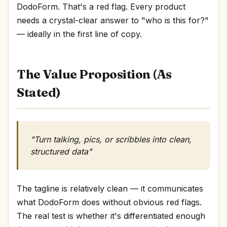
DodoForm. That's a red flag. Every product
needs a crystal-clear answer to "who is this for?"
— ideally in the first line of copy.
The Value Proposition (As
Stated)
"Turn talking, pics, or scribbles into clean,
structured data"
The tagline is relatively clean — it communicates
what DodoForm does without obvious red flags.
The real test is whether it's differentiated enough