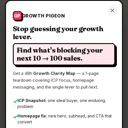
Growth Pigeon
×
Get a Clarity Map
GP
GROWTH PIGEON
Stop guessing your growth
lever.
Clarity Map: DodoForm
Find what’s blocking your
Turn talking, pics, or scribbles into clean,
next 10 → 100 sales.
structured data
Get a 48h
Growth Clarity Map
— a 1-page
teardown covering ICP focus, homepage
📅
26 May 2026
messaging, and the single lever to pull next.
📖
5 Min Read
🏷️
Strategy
ICP Snapshot:
one ideal buyer, one enduring
✓
problem
Homepage fix:
new hero, subhead, and CTA that
✓
convert