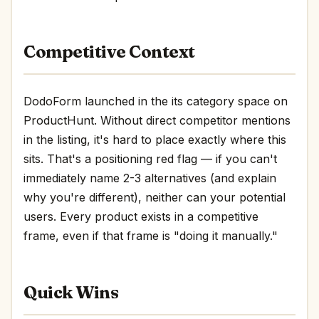
Competitive Context
DodoForm launched in the its category space on
ProductHunt. Without direct competitor mentions
in the listing, it's hard to place exactly where this
sits. That's a positioning red flag — if you can't
immediately name 2-3 alternatives (and explain
why you're different), neither can your potential
users. Every product exists in a competitive
frame, even if that frame is "doing it manually."
Quick Wins