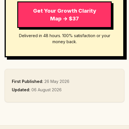
Get Your Growth Clarity
Map → $37
Delivered in 48 hours. 100% satisfaction or your
money back.
First Published:
26 May 2026
Updated:
06 August 2026