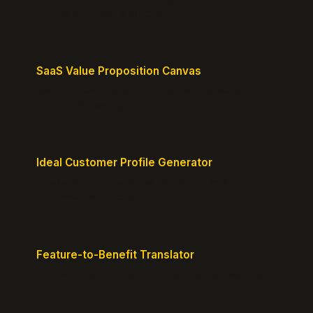
MVP or early-stage product.
SaaS Value Proposition Canvas
Map customer pains to your solution's benefits for
sharper messaging.
Ideal Customer Profile Generator
Create detailed personas of your perfect
customers with precision.
Feature-to-Benefit Translator
Turn features into benefits customers actually care
about.