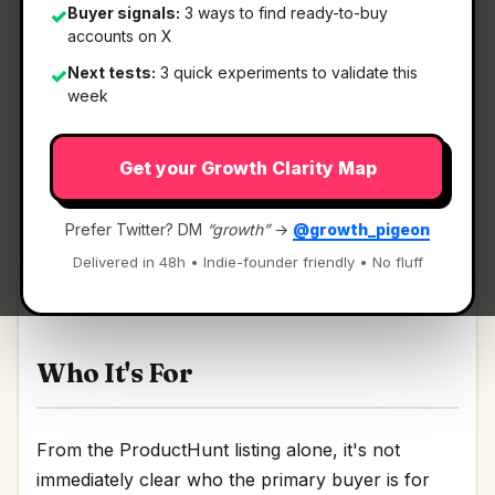
Buyer signals:
3 ways to find ready-to-buy
✓
accounts on X
Next tests:
3 quick experiments to validate this
✓
What It Is
week
Get your Growth Clarity Map
DodoForm
— Turn talking, pics, or scribbles into
clean, structured data.
Prefer Twitter? DM
“growth”
→
@growth_pigeon
Turn talking, pics, or scribbles into clean,
Delivered in 48h • Indie-founder friendly • No fluff
structured data Discussion | Link
Who It's For
From the ProductHunt listing alone, it's not
immediately clear who the primary buyer is for