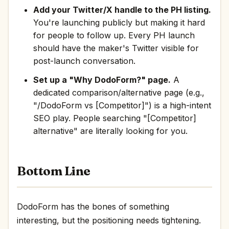
Add your Twitter/X handle to the PH listing.
You're launching publicly but making it hard
for people to follow up. Every PH launch
should have the maker's Twitter visible for
post-launch conversation.
Set up a "Why DodoForm?" page.
A
dedicated comparison/alternative page (e.g.,
"/DodoForm vs [Competitor]") is a high-intent
SEO play. People searching "[Competitor]
alternative" are literally looking for you.
Bottom Line
DodoForm has the bones of something
interesting, but the positioning needs tightening.