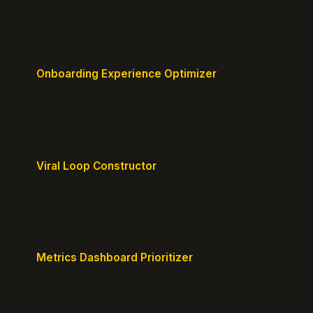
Generate a content plan mapped to your customer
journey.
Onboarding Experience Optimizer
Design frictionless activation journeys with clear
milestones.
Viral Loop Constructor
Build natural referral loops directly into your
product.
Metrics Dashboard Prioritizer
Identify the KPIs that matter for your current stage.