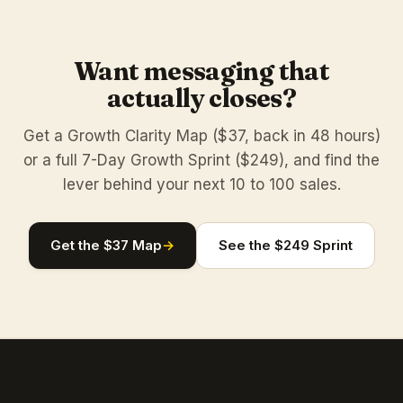
Want messaging that
actually closes?
Get a Growth Clarity Map ($37, back in 48 hours)
or a full 7-Day Growth Sprint ($249), and find the
lever behind your next 10 to 100 sales.
Get the $37 Map
→
See the $249 Sprint