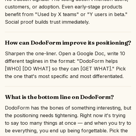
customers, or adoption. Even early-stage products
benefit from "Used by X teams" or "Y users in beta."
Social proof builds trust immediately.
How can DodoForm improve its positioning?
Sharpen the one-liner. Open a Google Doc, write 10
different taglines in the format: "DodoForm helps
[WHO] [DO WHAT] so they can [GET WHAT]." Pick
the one that's most specific and most differentiated.
What is the bottom line on DodoForm?
DodoForm has the bones of something interesting, but
the positioning needs tightening. Right now it's trying
to say too many things at once — and when you try to
be everything, you end up being forgettable. Pick the