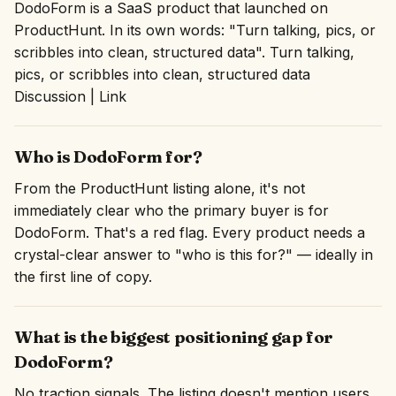
DodoForm is a SaaS product that launched on
ProductHunt. In its own words: "Turn talking, pics, or
scribbles into clean, structured data". Turn talking,
pics, or scribbles into clean, structured data
Discussion | Link
Who is DodoForm for?
From the ProductHunt listing alone, it's not
immediately clear who the primary buyer is for
DodoForm. That's a red flag. Every product needs a
crystal-clear answer to "who is this for?" — ideally in
the first line of copy.
What is the biggest positioning gap for
DodoForm?
No traction signals. The listing doesn't mention users,