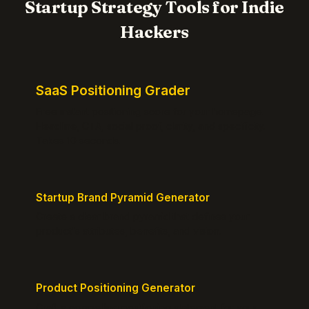
Startup Strategy Tools for Indie
Hackers
SaaS Positioning Grader
Free instant positioning score for your homepage.
Headline, CTA, social proof, clarity, and specificity.
Takes 10 seconds.
Startup Brand Pyramid Generator
Create a clear brand pyramid that defines your
product's attributes, benefits, and vision.
Product Positioning Generator
Craft a compelling positioning statement for your