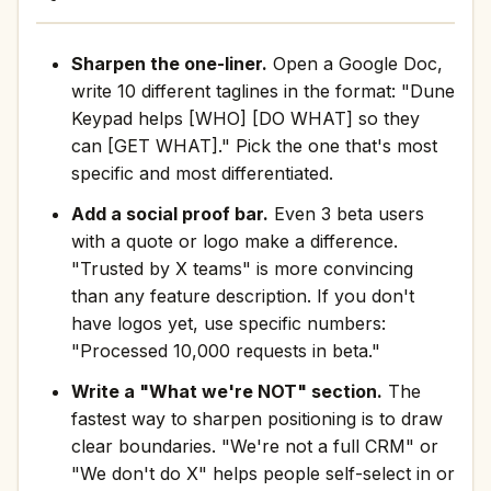
Sharpen the one-liner.
Open a Google Doc,
write 10 different taglines in the format: "Dune
Keypad helps [WHO] [DO WHAT] so they
can [GET WHAT]." Pick the one that's most
specific and most differentiated.
Add a social proof bar.
Even 3 beta users
with a quote or logo make a difference.
"Trusted by X teams" is more convincing
than any feature description. If you don't
have logos yet, use specific numbers:
"Processed 10,000 requests in beta."
Write a "What we're NOT" section.
The
fastest way to sharpen positioning is to draw
clear boundaries. "We're not a full CRM" or
"We don't do X" helps people self-select in or