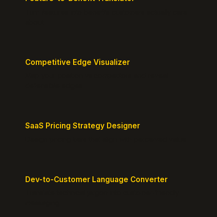
Turn features into benefits customers actually care
about.
Competitive Edge Visualizer
Map your position vs competitors and reveal
defensible edges.
SaaS Pricing Strategy Designer
Design pricing tiers that align with perceived value.
Dev-to-Customer Language Converter
Translate technical jargon into customer-friendly
messaging.