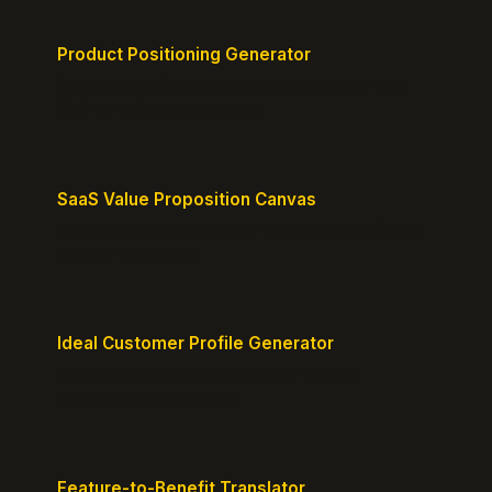
Product Positioning Generator
Craft a compelling positioning statement for your
MVP or early-stage product.
SaaS Value Proposition Canvas
Map customer pains to your solution's benefits for
sharper messaging.
Ideal Customer Profile Generator
Create detailed personas of your perfect
customers with precision.
Feature-to-Benefit Translator