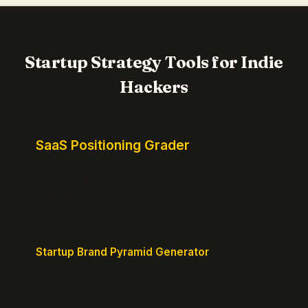
Startup Strategy Tools for Indie
Hackers
SaaS Positioning Grader
Free instant positioning score for your homepage.
Headline, CTA, social proof, clarity, and specificity.
Takes 10 seconds.
Startup Brand Pyramid Generator
Create a clear brand pyramid that defines your
product's attributes, benefits, and vision.