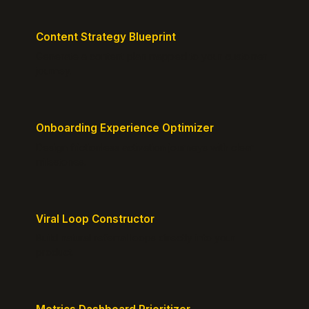
Content Strategy Blueprint
Generate a content plan mapped to your customer
journey.
Onboarding Experience Optimizer
Design frictionless activation journeys with clear
milestones.
Viral Loop Constructor
Build natural referral loops directly into your
product.