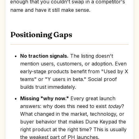
enough that you couldn't swap in a competitor's
name and have it still make sense.
Positioning Gaps
No traction signals.
The listing doesn't
mention users, customers, or adoption. Even
early-stage products benefit from "Used by X
teams" or "Y users in beta." Social proof
builds trust immediately.
Missing "why now."
Every great launch
answers: why does this need to exist
today
?
What changed in the market, technology, or
buyer behavior that makes Dune Keypad the
right product at the right time? This is usually
the weakest part of PH launches.