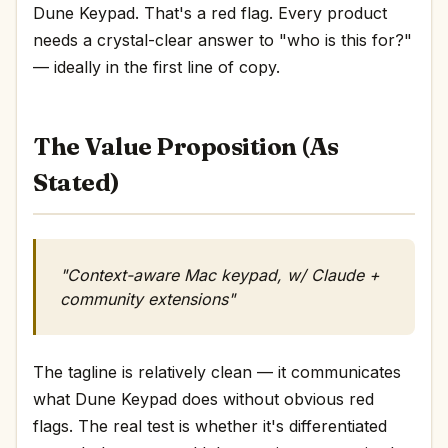
Dune Keypad. That's a red flag. Every product
needs a crystal-clear answer to "who is this for?"
— ideally in the first line of copy.
The Value Proposition (As
Stated)
"Context-aware Mac keypad, w/ Claude +
community extensions"
The tagline is relatively clean — it communicates
what Dune Keypad does without obvious red
flags. The real test is whether it's differentiated