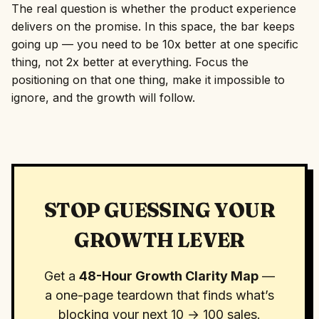
The real question is whether the product experience
delivers on the promise. In this space, the bar keeps
going up — you need to be 10x better at one specific
thing, not 2x better at everything. Focus the
positioning on that one thing, make it impossible to
ignore, and the growth will follow.
STOP GUESSING YOUR
GROWTH LEVER
Get a
48-Hour Growth Clarity Map
—
a one-page teardown that finds what’s
blocking your next 10 → 100 sales.