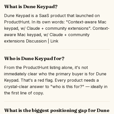
What is Dune Keypad?
Dune Keypad is a SaaS product that launched on
ProductHunt. In its own words: "Context-aware Mac
keypad, w/ Claude + community extensions". Context-
aware Mac keypad, w/ Claude + community
extensions Discussion | Link
Who is Dune Keypad for?
From the ProductHunt listing alone, it's not
immediately clear who the primary buyer is for Dune
Keypad. That's a red flag. Every product needs a
crystal-clear answer to "who is this for?" — ideally in
the first line of copy.
What is the biggest positioning gap for Dune