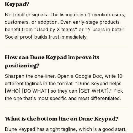
Keypad?
No traction signals. The listing doesn't mention users,
customers, or adoption. Even early-stage products
benefit from "Used by X teams" or "Y users in beta."
Social proof builds trust immediately.
How can Dune Keypad improve its
positioning?
Sharpen the one-liner. Open a Google Doc, write 10
different taglines in the format: "Dune Keypad helps
[WHO] [DO WHAT] so they can [GET WHAT]." Pick
the one that's most specific and most differentiated.
What is the bottom line on Dune Keypad?
Dune Keypad has a tight tagline, which is a good start.