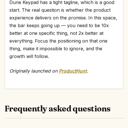
Dune Keypad has a tight tagline, which is a good
start. The real question is whether the product
experience delivers on the promise. In this space,
the bar keeps going up — you need to be 10x
better at one specific thing, not 2x better at
everything. Focus the positioning on that one
thing, make it impossible to ignore, and the
growth will follow.
Originally launched on
ProductHunt
.
Frequently asked questions