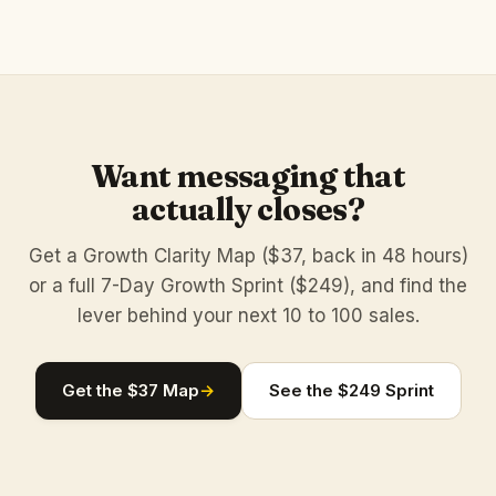
Want messaging that
actually closes?
Get a Growth Clarity Map ($37, back in 48 hours)
or a full 7-Day Growth Sprint ($249), and find the
lever behind your next 10 to 100 sales.
Get the $37 Map
→
See the $249 Sprint