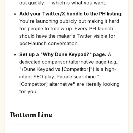
out quickly — which is what you want.
Add your Twitter/X handle to the PH listing.
You're launching publicly but making it hard
for people to follow up. Every PH launch
should have the maker's Twitter visible for
post-launch conversation.
Set up a "Why Dune Keypad?" page.
A
dedicated comparison/alternative page (e.g.,
"/Dune Keypad vs [Competitor]") is a high-
intent SEO play. People searching "
[Competitor] alternative" are literally looking
for you.
Bottom Line