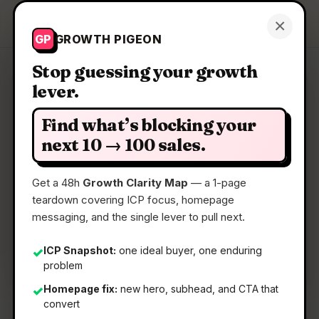
Growth Pigeon
×
Get a Clarity Map
GP
GROWTH PIGEON
Stop guessing your growth
lever.
Clarity Map: Dune Keypad
Find what’s blocking your
Context-aware Mac keypad, w/ Claude +
next 10 → 100 sales.
community extensions
Get a 48h
Growth Clarity Map
— a 1-page
teardown covering ICP focus, homepage
📅
01 Jun 2026
messaging, and the single lever to pull next.
📖
5 Min Read
🏷️
Strategy
ICP Snapshot:
one ideal buyer, one enduring
✓
problem
Homepage fix:
new hero, subhead, and CTA that
✓
convert