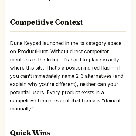
Competitive Context
Dune Keypad launched in the its category space
on ProductHunt. Without direct competitor
mentions in the listing, it's hard to place exactly
where this sits. That's a positioning red flag — if
you can't immediately name 2-3 alternatives (and
explain why you're different), neither can your
potential users. Every product exists in a
competitive frame, even if that frame is "doing it
manually."
Quick Wins