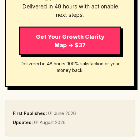
Delivered in 48 hours with actionable
next steps.
Get Your Growth Clarity
Map → $37
Delivered in 48 hours. 100% satisfaction or your
money back.
First Published:
01 June 2026
Updated:
01 August 2026