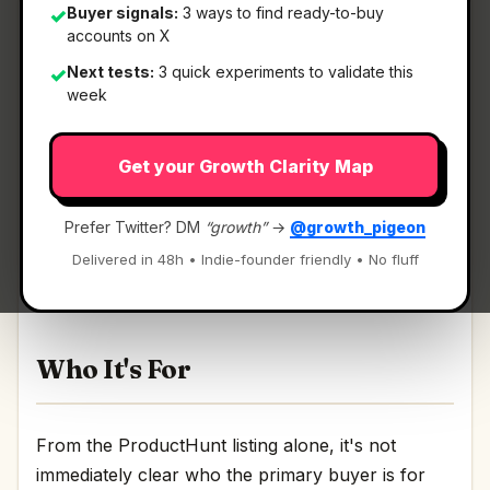
Buyer signals:
3 ways to find ready-to-buy
✓
accounts on X
Next tests:
3 quick experiments to validate this
✓
What It Is
week
Get your Growth Clarity Map
Dune Keypad
— Context-aware Mac keypad, w/
Claude + community extensions.
Prefer Twitter? DM
“growth”
→
@growth_pigeon
Context-aware Mac keypad, w/ Claude +
Delivered in 48h • Indie-founder friendly • No fluff
community extensions Discussion | Link
Who It's For
From the ProductHunt listing alone, it's not
immediately clear who the primary buyer is for