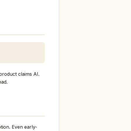
product claims AI.
ead.
tion. Even early-