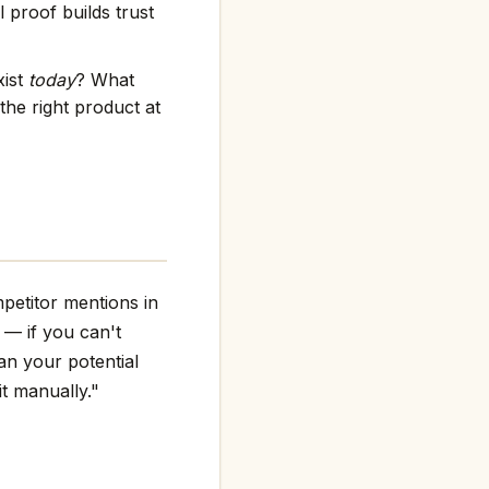
 proof builds trust
xist
today
? What
the right product at
petitor mentions in
g — if you can't
an your potential
it manually."