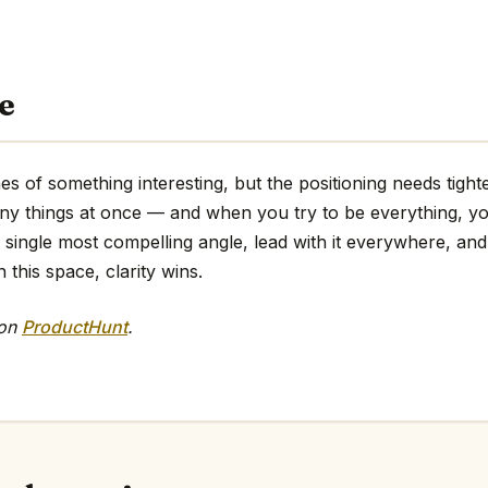
e
es of something interesting, but the positioning needs tighte
any things at once — and when you try to be everything, y
e single most compelling angle, lead with it everywhere, and 
 this space, clarity wins.
 on
ProductHunt
.