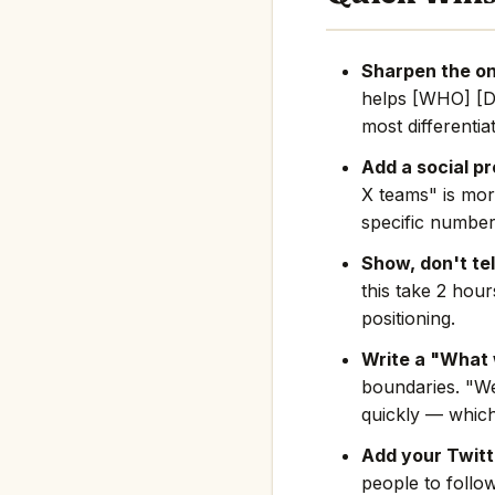
Sharpen the on
helps [WHO] [D
most differentia
Add a social pr
X teams" is mor
specific number
Show, don't tel
this take 2 hou
positioning.
Write a "What 
boundaries. "We
quickly — which
Add your Twitte
people to follo