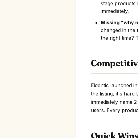
stage products 
immediately.
Missing "why 
changed in the 
the right time? 
Competitiv
Eidentic launched i
the listing, it's har
immediately name 2-3
users. Every product
Quick Win