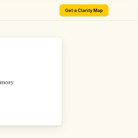
Get a Clarity Map
emory