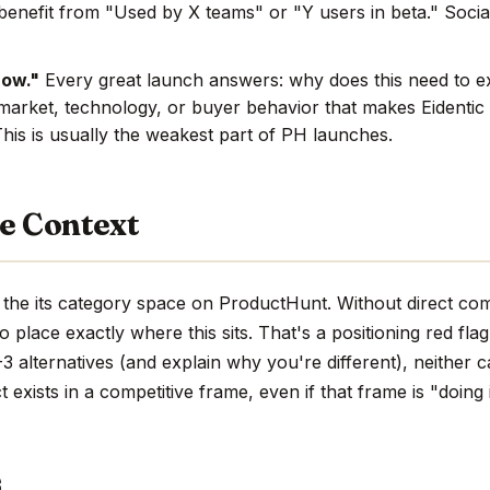
benefit from "Used by X teams" or "Y users in beta." Social
now."
Every great launch answers: why does this need to e
market, technology, or buyer behavior that makes Eidentic 
This is usually the weakest part of PH launches.
e Context
n the its category space on ProductHunt. Without direct com
d to place exactly where this sits. That's a positioning red fla
 alternatives (and explain why you're different), neither c
 exists in a competitive frame, even if that frame is "doing 
s