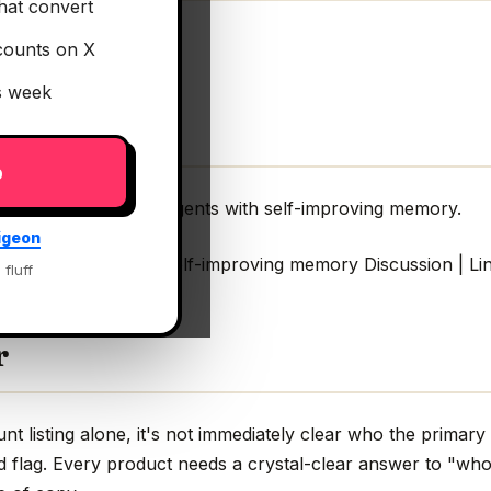
hat convert
counts on X
is week
p
Script SDK for AI agents with self-improving memory.
igeon
for AI agents with self-improving memory Discussion | Li
 fluff
r
 listing alone, it's not immediately clear who the primary 
ed flag. Every product needs a crystal-clear answer to "who