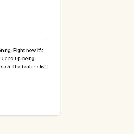
ning. Right now it's
ou end up being
save the feature list