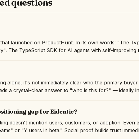
ed questions
t that launched on ProductHunt. In its own words: "The Ty
y". The TypeScript SDK for AI agents with self-improving
ng alone, it's not immediately clear who the primary buyer i
ds a crystal-clear answer to "who is this for?" — ideally in 
ositioning gap for Eidentic?
isting doesn't mention users, customers, or adoption. Even 
ams" or "Y users in beta." Social proof builds trust immedi