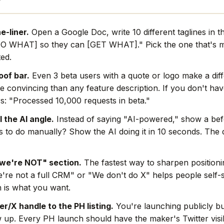
e-liner.
Open a Google Doc, write 10 different taglines in th
O WHAT] so they can [GET WHAT]." Pick the one that's mo
ted.
oof bar.
Even 3 beta users with a quote or logo make a dif
e convincing than any feature description. If you don't hav
s: "Processed 10,000 requests in beta."
l the AI angle.
Instead of saying "AI-powered," show a befo
rs to do manually? Show the AI doing it in 10 seconds. The
we're NOT" section.
The fastest way to sharpen positionin
're not a full CRM" or "We don't do X" helps people self-s
 is what you want.
r/X handle to the PH listing.
You're launching publicly bu
w up. Every PH launch should have the maker's Twitter visi