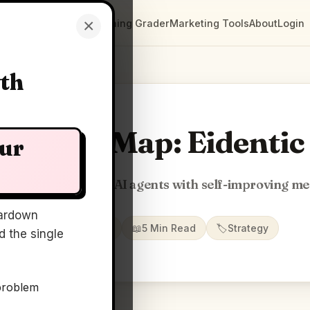
×
Clarity Maps
Positioning Grader
Marketing Tools
About
Login
wth
Clarity Map: Eidentic
our
TypeScript SDK for AI agents with self-improving m
ardown
📅
16 Jun 2026
📖
5 Min Read
🏷️
Strategy
 the single
problem