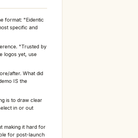
e format: "Eidentic
st specific and
ference. "Trusted by
e logos yet, use
re/after. What did
 demo IS the
g is to draw clear
elect in or out
t making it hard for
ble for post-launch