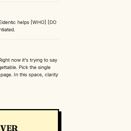
 "Eidentic helps [WHO] [DO
tiated.
ight now it's trying to say
ttable. Pick the single
age. In this space, clarity
EVER