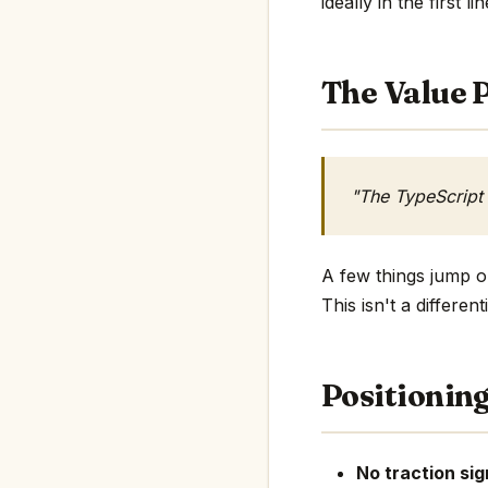
ideally in the first li
The Value P
"The TypeScript
A few things jump ou
This isn't a differe
Positionin
No traction sig