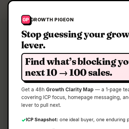
Growth Pigeon
GP
GROWTH PIGEON
Stop guessing your gro
lever.
Find what’s blocking y
next 10 → 100 sales.
The 
Get a 48h
Growth Clarity Map
— a 1-page te
covering ICP focus, homepage messaging, and
lever to pull next.
ICP Snapshot:
one ideal buyer, one enduring 
✓