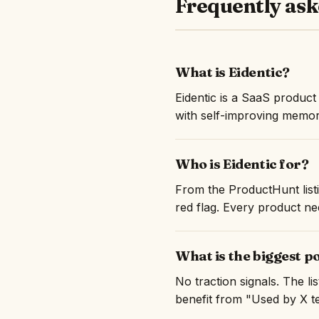
Frequently ask
What is Eidentic?
Eidentic is a SaaS produc
with self-improving memor
Who is Eidentic for?
From the ProductHunt listi
red flag. Every product nee
What is the biggest p
No traction signals. The l
benefit from "Used by X te