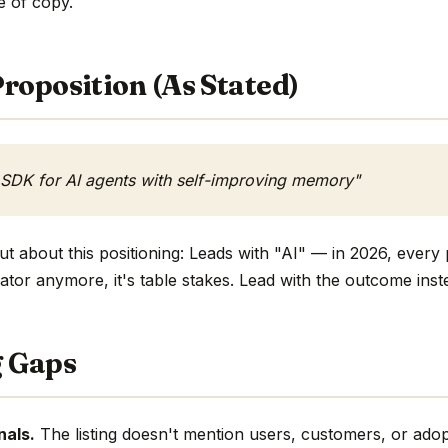
ne of copy.
roposition (As Stated)
 SDK for AI agents with self-improving memory"
t about this positioning: Leads with "AI" — in 2026, every 
ntiator anymore, it's table stakes. Lead with the outcome inst
g Gaps
nals.
The listing doesn't mention users, customers, or adop