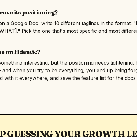
ove its positioning?
n a Google Doc, write 10 different taglines in the format:
AT]." Pick the one that's most specific and most differen
ne on Eidentic?
omething interesting, but the positioning needs tightening. R
and when you try to be everything, you end up being forge
 with it everywhere, and save the feature list for the docs p
P GUESSING YOUR GROWTH L