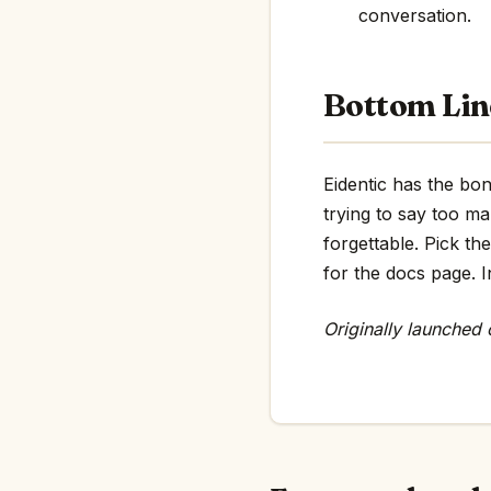
conversation.
Bottom Lin
Eidentic has the bon
trying to say too m
forgettable. Pick th
for the docs page. In
Originally launched