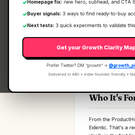
Homepage fix:
new hero, subhead, and CTA t
✓
Buyer signals:
3 ways to find ready-to-buy ac
✓
Next tests:
3 quick experiments to validate th
✓
What It Is
Get your Growth Clarity Ma
Eidentic
— The Type
Prefer Twitter? DM
“growth”
→
@growth_p
The TypeScript SDK 
Delivered in 48h • Indie-founder friendly • No
Who It's Fo
From the ProductHunt
Eidentic. That's a r