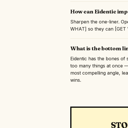
How can Eidentic impr
Sharpen the one-liner. Ope
WHAT] so they can [GET WH
What is the bottom li
Eidentic has the bones of s
too many things at once — 
most compelling angle, lead
wins.
STO