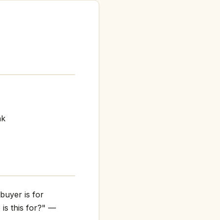
nk
buyer is for
 is this for?" —