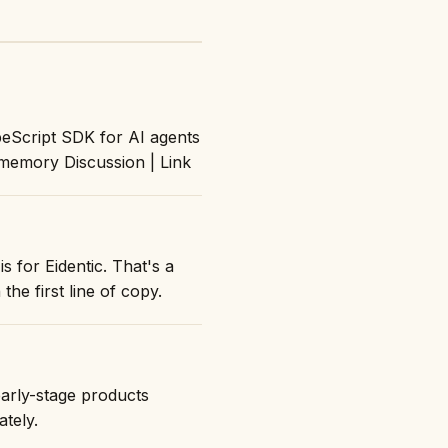
peScript SDK for AI agents
 memory Discussion | Link
s for Eidentic. That's a
the first line of copy.
early-stage products
ately.