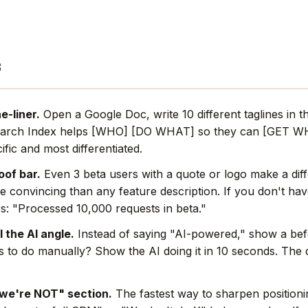
s
e-liner.
Open a Google Doc, write 10 different taglines in t
earch Index helps [WHO] [DO WHAT] so they can [GET WH
ific and most differentiated.
oof bar.
Even 3 beta users with a quote or logo make a dif
e convincing than any feature description. If you don't hav
s: "Processed 10,000 requests in beta."
l the AI angle.
Instead of saying "AI-powered," show a befo
rs to do manually? Show the AI doing it in 10 seconds. The
we're NOT" section.
The fastest way to sharpen positionin