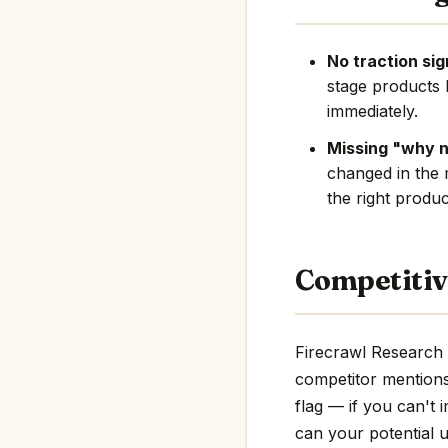
No traction sig
stage products 
immediately.
Missing "why 
changed in the 
the right produc
Competitiv
Firecrawl Research 
competitor mentions i
flag — if you can't 
can your potential u