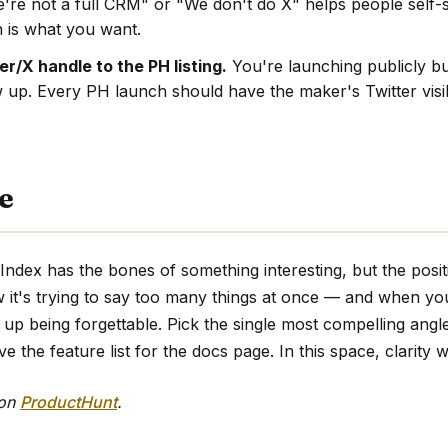
're not a full CRM" or "We don't do X" helps people self-s
 is what you want.
r/X handle to the PH listing.
You're launching publicly bu
w up. Every PH launch should have the maker's Twitter visi
e
Index has the bones of something interesting, but the posi
w it's trying to say too many things at once — and when you
up being forgettable. Pick the single most compelling angle,
 the feature list for the docs page. In this space, clarity w
 on
ProductHunt
.