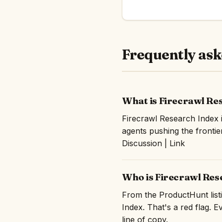
Frequently ask
What is Firecrawl Re
Firecrawl Research Index 
agents pushing the frontie
Discussion | Link
Who is Firecrawl Res
From the ProductHunt listi
Index. That's a red flag. E
line of copy.