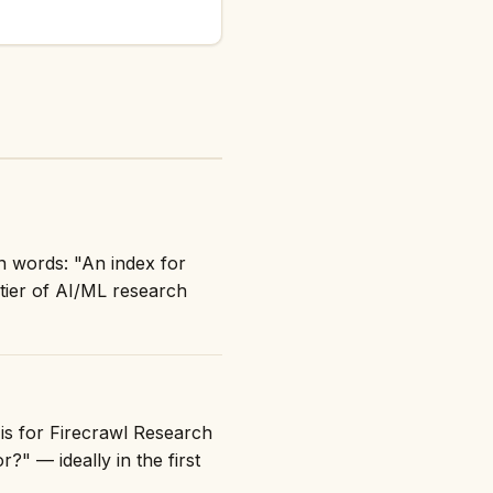
n words: "An index for
tier of AI/ML research
 is for Firecrawl Research
?" — ideally in the first