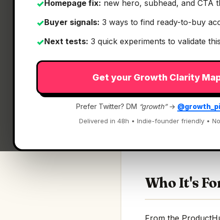
Homepage fix:
new hero, subhead, and CTA t
✓
Buyer signals:
3 ways to find ready-to-buy ac
✓
Next tests:
3 quick experiments to validate th
✓
Get your Growth Clarity Ma
What It Is
Prefer Twitter? DM
“growth”
→
@growth_p
Firecrawl Research
Delivered in 48h • Indie-founder friendly • No
An index for agents
Who It's Fo
From the ProductHunt