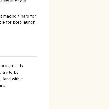
elect in or out
t making it hard for
ble for post-launch
tioning needs
 try to be
 lead with it
ins.