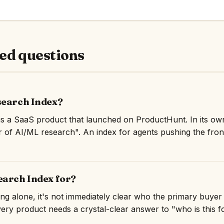
ed questions
search Index?
is a SaaS product that launched on ProductHunt. In its ow
r of AI/ML research". An index for agents pushing the fron
earch Index for?
ng alone, it's not immediately clear who the primary buyer
very product needs a crystal-clear answer to "who is this for