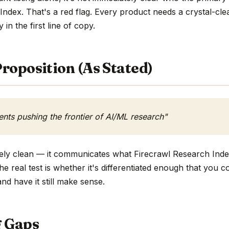
Index. That's a red flag. Every product needs a crystal-cl
y in the first line of copy.
roposition (As Stated)
ents pushing the frontier of AI/ML research"
tively clean — it communicates what Firecrawl Research Ind
he real test is whether it's differentiated enough that you c
d have it still make sense.
g Gaps