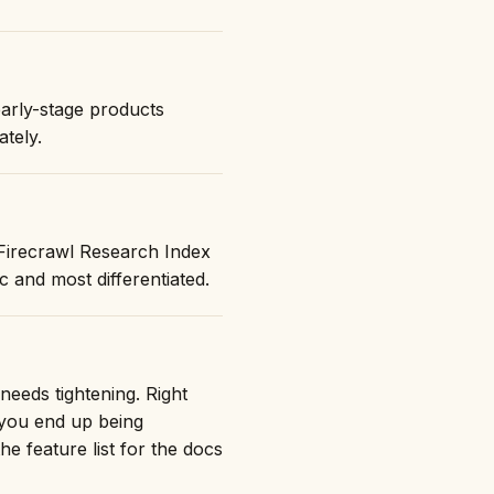
early-stage products
ately.
"Firecrawl Research Index
and most differentiated.
needs tightening. Right
 you end up being
he feature list for the docs