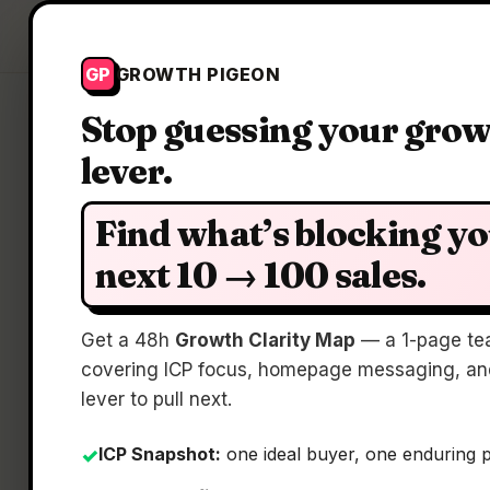
Growth Pigeon
GP
GROWTH PIGEON
Stop guessing your gro
lever.
Clari
Find what’s blocking y
next 10 → 100 sales.
Get a 48h
Growth Clarity Map
— a 1-page te
An 
covering ICP focus, homepage messaging, and
lever to pull next.
ICP Snapshot:
one ideal buyer, one enduring 
✓