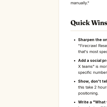
manually."
Quick Win
Sharpen the on
"Firecrawl Res
that's most spec
Add a social pr
X teams" is mor
specific number
Show, don't tel
this take 2 hou
positioning.
Write a "What 