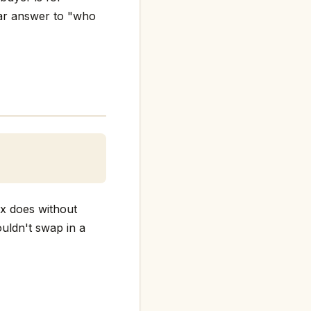
ear answer to "who
ex does without
ouldn't swap in a