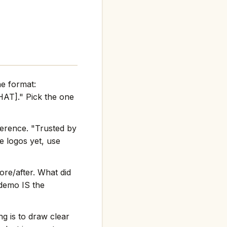
he format:
AT]." Pick the one
ference. "Trusted by
e logos yet, use
re/after. What did
 demo IS the
g is to draw clear