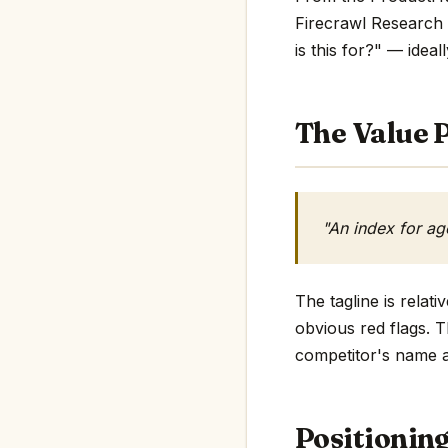
Firecrawl Research 
is this for?" — ideall
The Value P
"An index for ag
The tagline is rela
obvious red flags. T
competitor's name an
Positionin