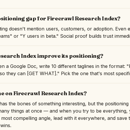
ositioning gap for Firecrawl Research Index?
isting doesn't mention users, customers, or adoption. Even 
ams" or "Y users in beta." Social proof builds trust immedi
search Index improve its positioning?
n a Google Doc, write 10 different taglines in the format: 
they can [GET WHAT]." Pick the one that's most specific 
ine on Firecrawl Research Index?
as the bones of something interesting, but the positioning 
o many things at once — and when you try to be everything,
e most compelling angle, lead with it everywhere, and save t
 wins.