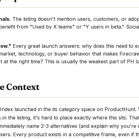
nals.
The listing doesn't mention users, customers, or adop
benefit from "Used by X teams" or "Y users in beta." Social
now."
Every great launch answers: why does this need to e
market, technology, or buyer behavior that makes Firecra
t at the right time? This is usually the weakest part of PH 
e Context
Index launched in the its category space on ProductHunt. 
n the listing, it's hard to place exactly where this sits. Tha
immediately name 2-3 alternatives (and explain why you're d
sers. Every product exists in a competitive frame, even if th