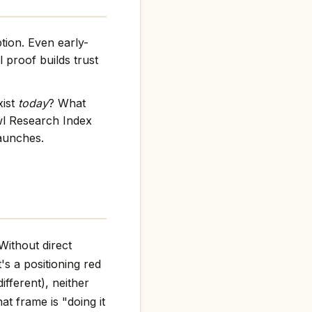
tion. Even early-
 proof builds trust
xist
today
? What
wl Research Index
launches.
Without direct
t's a positioning red
ifferent), neither
at frame is "doing it