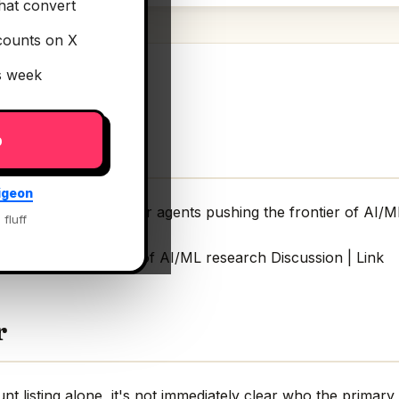
hat convert
counts on X
is week
p
igeon
 Index
— An index for agents pushing the frontier of AI/M
 fluff
 pushing the frontier of AI/ML research Discussion | Link
r
 listing alone, it's not immediately clear who the primary 