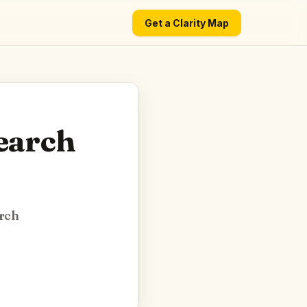
Get a Clarity Map
search
arch