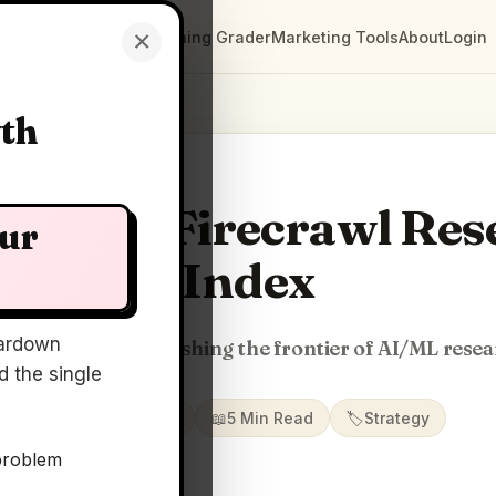
×
Clarity Maps
Positioning Grader
Marketing Tools
About
Login
wth
ty Map: Firecrawl Re
our
Index
ardown
index for agents pushing the frontier of AI/ML rese
 the single
📅
19 Jun 2026
📖
5 Min Read
🏷️
Strategy
problem