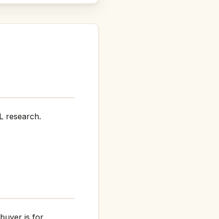
L research.
buyer is for