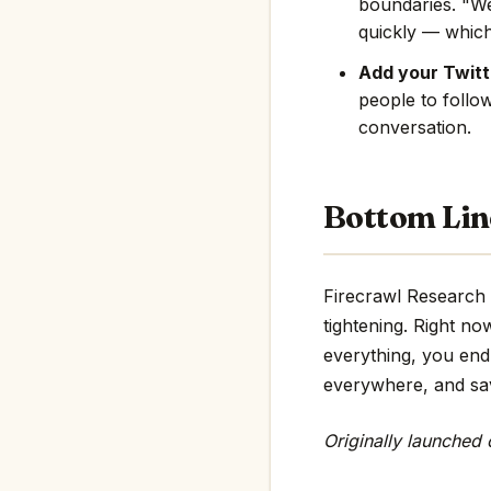
boundaries. "We
quickly — which
Add your Twitte
people to follo
conversation.
Bottom Lin
Firecrawl Research 
tightening. Right no
everything, you end 
everywhere, and save
Originally launched