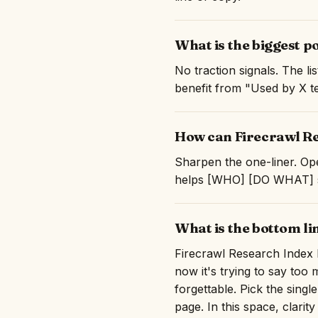
What is the biggest p
No traction signals. The l
benefit from "Used by X te
How can Firecrawl Re
Sharpen the one-liner. Ope
helps [WHO] [DO WHAT] so 
What is the bottom l
Firecrawl Research Index h
now it's trying to say to
forgettable. Pick the singl
page. In this space, clarity