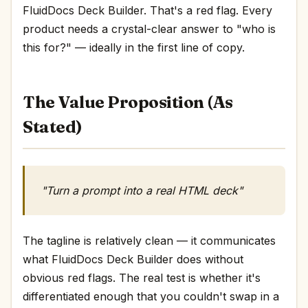
FluidDocs Deck Builder. That's a red flag. Every
product needs a crystal-clear answer to "who is
this for?" — ideally in the first line of copy.
The Value Proposition (As
Stated)
"Turn a prompt into a real HTML deck"
The tagline is relatively clean — it communicates
what FluidDocs Deck Builder does without
obvious red flags. The real test is whether it's
differentiated enough that you couldn't swap in a