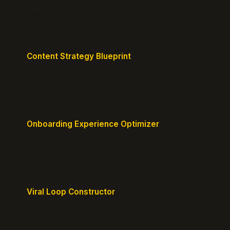
Translate technical jargon into customer-friendly
messaging.
Content Strategy Blueprint
Generate a content plan mapped to your customer
journey.
Onboarding Experience Optimizer
Design frictionless activation journeys with clear
milestones.
Viral Loop Constructor
Build natural referral loops directly into your
product.