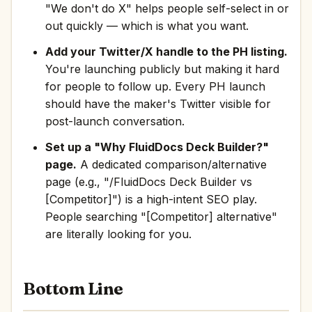
"We don't do X" helps people self-select in or
out quickly — which is what you want.
Add your Twitter/X handle to the PH listing.
You're launching publicly but making it hard
for people to follow up. Every PH launch
should have the maker's Twitter visible for
post-launch conversation.
Set up a "Why FluidDocs Deck Builder?"
page.
A dedicated comparison/alternative
page (e.g., "/FluidDocs Deck Builder vs
[Competitor]") is a high-intent SEO play.
People searching "[Competitor] alternative"
are literally looking for you.
Bottom Line