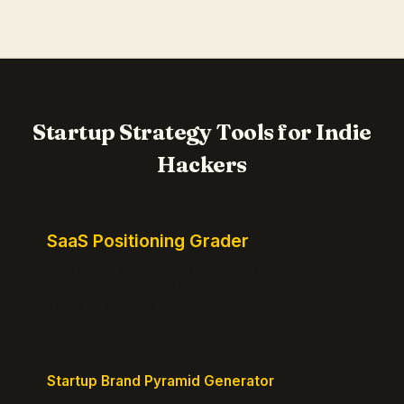
Startup Strategy Tools for Indie
Hackers
SaaS Positioning Grader
Free instant positioning score for your homepage.
Headline, CTA, social proof, clarity, and specificity.
Takes 10 seconds.
Startup Brand Pyramid Generator