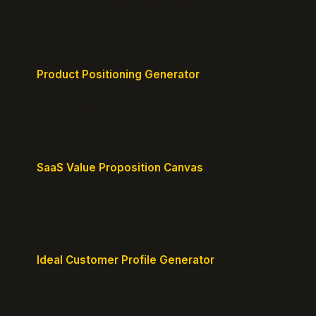
Create a clear brand pyramid that defines your
product's attributes, benefits, and vision.
Product Positioning Generator
Craft a compelling positioning statement for your
MVP or early-stage product.
SaaS Value Proposition Canvas
Map customer pains to your solution's benefits for
sharper messaging.
Ideal Customer Profile Generator
Create detailed personas of your perfect
customers with precision.