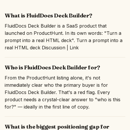
What is FluidDocs Deck Builder?
FluidDocs Deck Builder is a SaaS product that
launched on ProductHunt. In its own words: "Turn a
prompt into a real HTML deck". Turn a prompt into a
real HTML deck Discussion | Link
Who is FluidDocs Deck Builder for?
From the ProductHunt listing alone, it's not
immediately clear who the primary buyer is for
FluidDocs Deck Builder. That's a red flag. Every
product needs a crystal-clear answer to "who is this
for?" — ideally in the first line of copy.
What is the biggest positioning gap for