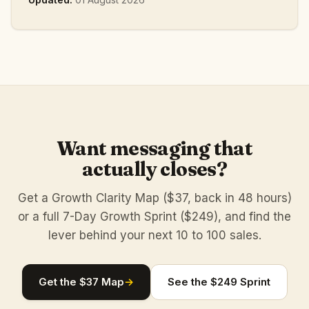
Want messaging that
actually closes?
Get a Growth Clarity Map ($37, back in 48 hours)
or a full 7-Day Growth Sprint ($249), and find the
lever behind your next 10 to 100 sales.
Get the $37 Map
→
See the $249 Sprint