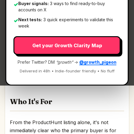
Buyer signals:
3 ways to find ready-to-buy
✓
accounts on X
Next tests:
3 quick experiments to validate this
✓
What It Is
week
Get your Growth Clarity Map
FluidDocs Deck Builder
— Turn a prompt into a
real HTML deck.
Prefer Twitter? DM
“growth”
→
@growth_pigeon
Turn a prompt into a real HTML deck Discussion
Delivered in 48h • Indie-founder friendly • No fluff
| Link
Who It's For
From the ProductHunt listing alone, it's not
immediately clear who the primary buyer is for