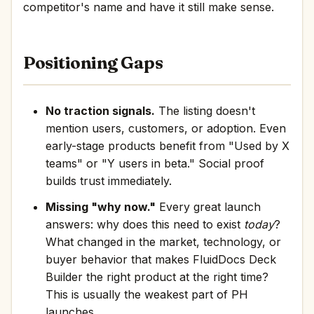
competitor's name and have it still make sense.
Positioning Gaps
No traction signals.
The listing doesn't
mention users, customers, or adoption. Even
early-stage products benefit from "Used by X
teams" or "Y users in beta." Social proof
builds trust immediately.
Missing "why now."
Every great launch
answers: why does this need to exist
today
?
What changed in the market, technology, or
buyer behavior that makes FluidDocs Deck
Builder the right product at the right time?
This is usually the weakest part of PH
launches.