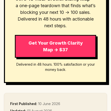
a one-page teardown that finds what’s
blocking your next 10 → 100 sales.
Delivered in 48 hours with actionable
next steps.
Get Your Growth Clarity
Map → $37
Delivered in 48 hours. 100% satisfaction or your
money back.
First Published:
10 June 2026
Updated:
01 August 2026