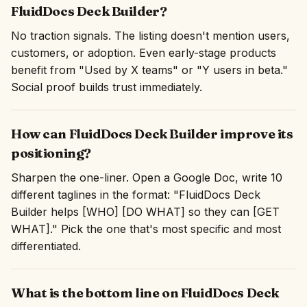
FluidDocs Deck Builder?
No traction signals. The listing doesn't mention users,
customers, or adoption. Even early-stage products
benefit from "Used by X teams" or "Y users in beta."
Social proof builds trust immediately.
How can FluidDocs Deck Builder improve its
positioning?
Sharpen the one-liner. Open a Google Doc, write 10
different taglines in the format: "FluidDocs Deck
Builder helps [WHO] [DO WHAT] so they can [GET
WHAT]." Pick the one that's most specific and most
differentiated.
What is the bottom line on FluidDocs Deck