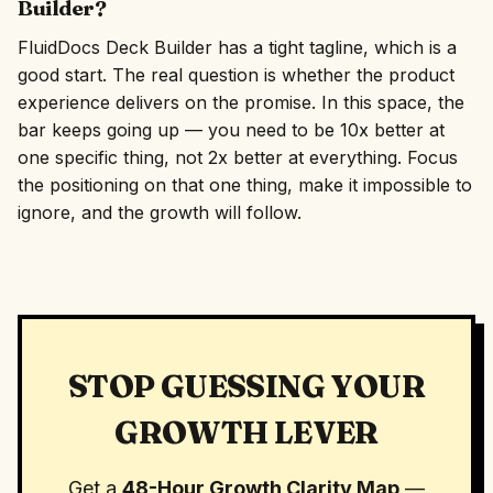
Builder?
FluidDocs Deck Builder has a tight tagline, which is a
good start. The real question is whether the product
experience delivers on the promise. In this space, the
bar keeps going up — you need to be 10x better at
one specific thing, not 2x better at everything. Focus
the positioning on that one thing, make it impossible to
ignore, and the growth will follow.
STOP GUESSING YOUR
GROWTH LEVER
Get a
48-Hour Growth Clarity Map
—