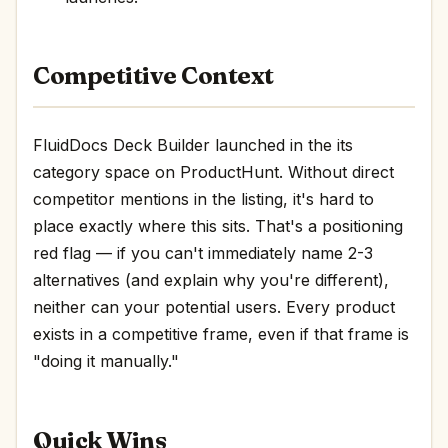
Competitive Context
FluidDocs Deck Builder launched in the its
category space on ProductHunt. Without direct
competitor mentions in the listing, it's hard to
place exactly where this sits. That's a positioning
red flag — if you can't immediately name 2-3
alternatives (and explain why you're different),
neither can your potential users. Every product
exists in a competitive frame, even if that frame is
"doing it manually."
Quick Wins