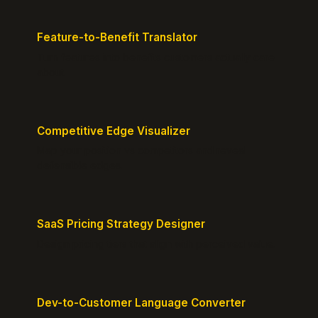
Feature-to-Benefit Translator
Turn features into benefits customers actually care
about.
Competitive Edge Visualizer
Map your position vs competitors and reveal
defensible edges.
SaaS Pricing Strategy Designer
Design pricing tiers that align with perceived value.
Dev-to-Customer Language Converter