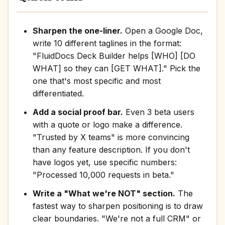
Sharpen the one-liner.
Open a Google Doc,
write 10 different taglines in the format:
"FluidDocs Deck Builder helps [WHO] [DO
WHAT] so they can [GET WHAT]." Pick the
one that's most specific and most
differentiated.
Add a social proof bar.
Even 3 beta users
with a quote or logo make a difference.
"Trusted by X teams" is more convincing
than any feature description. If you don't
have logos yet, use specific numbers:
"Processed 10,000 requests in beta."
Write a "What we're NOT" section.
The
fastest way to sharpen positioning is to draw
clear boundaries. "We're not a full CRM" or