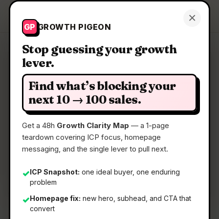
Growth Pigeon
×
Get a Clarity Map
GP
GROWTH PIGEON
Stop guessing your growth
lever.
Clarity Map: FluidDocs Deck
Builder
Find what’s blocking your
next 10 → 100 sales.
Turn a prompt into a real HTML deck
Get a 48h
Growth Clarity Map
— a 1-page
teardown covering ICP focus, homepage
📅
10 Jun 2026
messaging, and the single lever to pull next.
📖
5 Min Read
ICP Snapshot:
one ideal buyer, one enduring
✓
🏷️
Strategy
problem
Homepage fix:
new hero, subhead, and CTA that
✓
convert