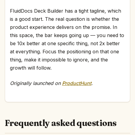
FluidDocs Deck Builder has a tight tagline, which
is a good start. The real question is whether the
product experience delivers on the promise. In
this space, the bar keeps going up — you need to
be 10x better at one specific thing, not 2x better
at everything. Focus the positioning on that one
thing, make it impossible to ignore, and the
growth will follow.
Originally launched on
ProductHunt
.
Frequently asked questions