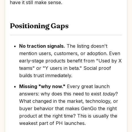
have it still make sense.
Positioning Gaps
No traction signals.
The listing doesn't
mention users, customers, or adoption. Even
early-stage products benefit from "Used by X
teams" or "Y users in beta." Social proof
builds trust immediately.
Missing "why now."
Every great launch
answers: why does this need to exist
today
?
What changed in the market, technology, or
buyer behavior that makes GenGo the right
product at the right time? This is usually the
weakest part of PH launches.