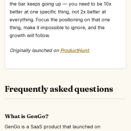
the bar keeps going up — you need to be 10x
better at one specific thing, not 2x better at
everything. Focus the positioning on that one
thing, make it impossible to ignore, and the
growth will follow.
Originally launched on
ProductHunt
.
Frequently asked questions
What is GenGo?
GenGo is a SaaS product that launched on