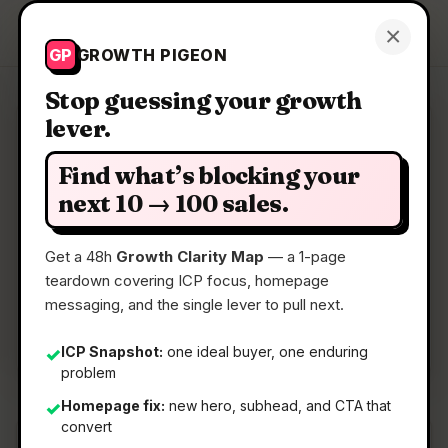
Growth Pigeon
×
Get a Clarity Map
GP
GROWTH PIGEON
Stop guessing your growth
lever.
Clarity Map: GenGo
Find what’s blocking your
Transform selected text anywhere on macOS
next 10 → 100 sales.
Get a 48h
Growth Clarity Map
— a 1-page
📅
28 May 2026
teardown covering ICP focus, homepage
📖
5 Min Read
messaging, and the single lever to pull next.
🏷️
Strategy
ICP Snapshot:
one ideal buyer, one enduring
✓
problem
Homepage fix:
new hero, subhead, and CTA that
✓
convert