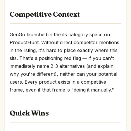
Competitive Context
GenGo launched in the its category space on
ProductHunt. Without direct competitor mentions
in the listing, it's hard to place exactly where this
sits. That's a positioning red flag — if you can't
immediately name 2-3 alternatives (and explain
why you're different), neither can your potential
users. Every product exists in a competitive
frame, even if that frame is "doing it manually."
Quick Wins