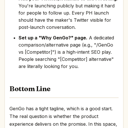
You're launching publicly but making it hard
for people to follow up. Every PH launch
should have the maker's Twitter visible for
post-launch conversation.
Set up a "Why GenGo?" page.
A dedicated
comparison/alternative page (e.g., "/GenGo
vs [Competitor]") is a high-intent SEO play.
People searching "[Competitor] alternative"
are literally looking for you.
Bottom Line
GenGo has a tight tagline, which is a good start.
The real question is whether the product
experience delivers on the promise. In this space,