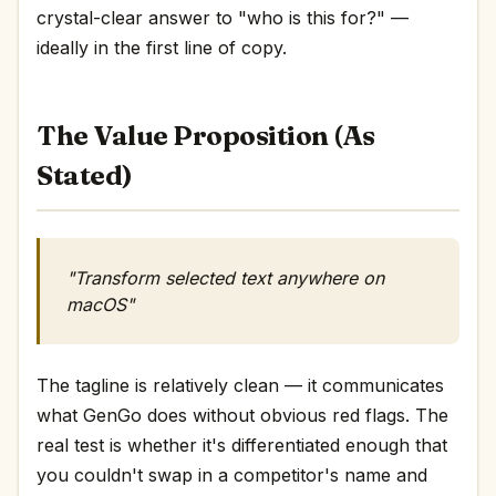
crystal-clear answer to "who is this for?" —
ideally in the first line of copy.
The Value Proposition (As
Stated)
"Transform selected text anywhere on
macOS"
The tagline is relatively clean — it communicates
what GenGo does without obvious red flags. The
real test is whether it's differentiated enough that
you couldn't swap in a competitor's name and