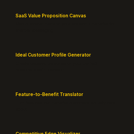
SaaS Value Proposition Canvas
Map customer pains to your solution's benefits for
sharper messaging.
Ideal Customer Profile Generator
Create detailed personas of your perfect
customers with precision.
Feature-to-Benefit Translator
Turn features into benefits customers actually care
about.
Competitive Edge Visualizer