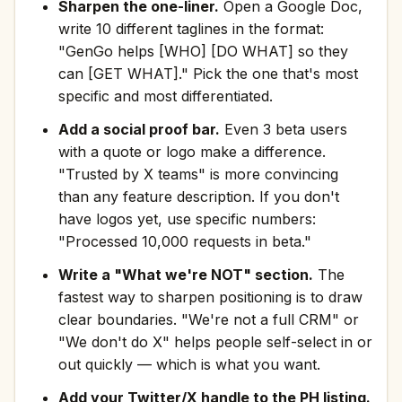
Sharpen the one-liner.
Open a Google Doc,
write 10 different taglines in the format:
"GenGo helps [WHO] [DO WHAT] so they
can [GET WHAT]." Pick the one that's most
specific and most differentiated.
Add a social proof bar.
Even 3 beta users
with a quote or logo make a difference.
"Trusted by X teams" is more convincing
than any feature description. If you don't
have logos yet, use specific numbers:
"Processed 10,000 requests in beta."
Write a "What we're NOT" section.
The
fastest way to sharpen positioning is to draw
clear boundaries. "We're not a full CRM" or
"We don't do X" helps people self-select in or
out quickly — which is what you want.
Add your Twitter/X handle to the PH listing.