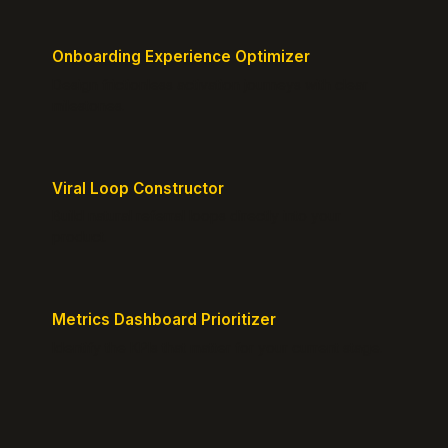
Onboarding Experience Optimizer
Design frictionless activation journeys with clear
milestones.
Viral Loop Constructor
Build natural referral loops directly into your
product.
Metrics Dashboard Prioritizer
Identify the KPIs that matter for your current stage.