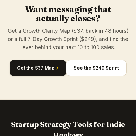
Want messaging that
actually closes?
Get a Growth Clarity Map ($37, back in 48 hours)
or a full 7-Day Growth Sprint ($249), and find the
lever behind your next 10 to 100 sales.
Get the $37 Map
→
See the $249 Sprint
Startup Strategy Tools for Indie
Hackers