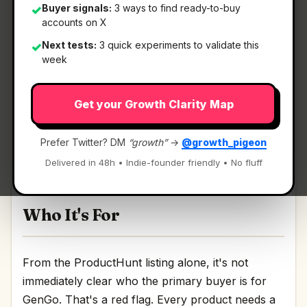
Buyer signals:
3 ways to find ready-to-buy
✓
accounts on X
What It Is
Next tests:
3 quick experiments to validate this
✓
week
GenGo
— Transform selected text anywhere on
Get your Growth Clarity Map
macOS.
Transform selected text anywhere on macOS
Prefer Twitter? DM
“growth”
→
@growth_pigeon
Discussion | Link
Delivered in 48h • Indie-founder friendly • No fluff
Who It's For
From the ProductHunt listing alone, it's not
immediately clear who the primary buyer is for
GenGo. That's a red flag. Every product needs a