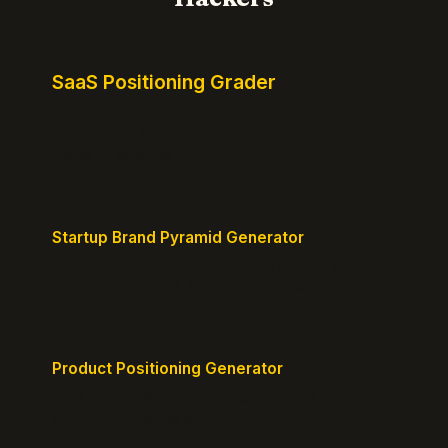
SaaS Positioning Grader
Free instant positioning score for your homepage.
Headline, CTA, social proof, clarity, and specificity.
Takes 10 seconds.
Startup Brand Pyramid Generator
Create a clear brand pyramid that defines your
product's attributes, benefits, and vision.
Product Positioning Generator
Craft a compelling positioning statement for your
MVP or early-stage product.