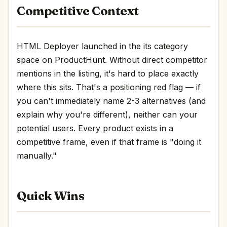
Competitive Context
HTML Deployer launched in the its category
space on ProductHunt. Without direct competitor
mentions in the listing, it's hard to place exactly
where this sits. That's a positioning red flag — if
you can't immediately name 2-3 alternatives (and
explain why you're different), neither can your
potential users. Every product exists in a
competitive frame, even if that frame is "doing it
manually."
Quick Wins