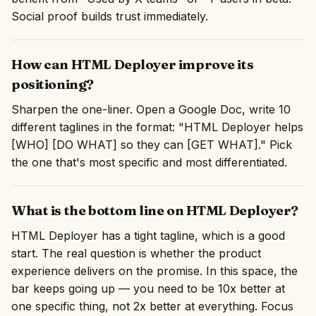
Social proof builds trust immediately.
How can HTML Deployer improve its
positioning?
Sharpen the one-liner. Open a Google Doc, write 10
different taglines in the format: "HTML Deployer helps
[WHO] [DO WHAT] so they can [GET WHAT]." Pick
the one that's most specific and most differentiated.
What is the bottom line on HTML Deployer?
HTML Deployer has a tight tagline, which is a good
start. The real question is whether the product
experience delivers on the promise. In this space, the
bar keeps going up — you need to be 10x better at
one specific thing, not 2x better at everything. Focus