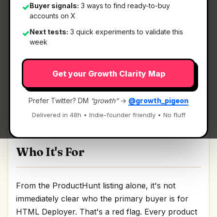
Buyer signals:
3 ways to find ready-to-buy
✓
accounts on X
What It Is
Next tests:
3 quick experiments to validate this
✓
week
HTML Deployer
— Deploy sites from AI chat to
Get your Growth Clarity Map
published HTML.
Deploy sites from AI chat to published HTML
Prefer Twitter? DM
“growth”
→
@growth_pigeon
Discussion | Link
Delivered in 48h • Indie-founder friendly • No fluff
Who It's For
From the ProductHunt listing alone, it's not
immediately clear who the primary buyer is for
HTML Deployer. That's a red flag. Every product