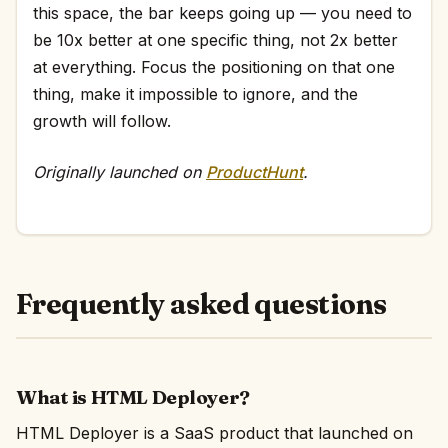
this space, the bar keeps going up — you need to
be 10x better at one specific thing, not 2x better
at everything. Focus the positioning on that one
thing, make it impossible to ignore, and the
growth will follow.
Originally launched on
ProductHunt
.
Frequently asked questions
What is HTML Deployer?
HTML Deployer is a SaaS product that launched on