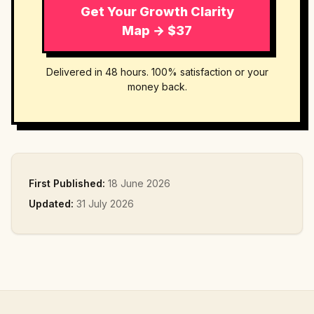
Get Your Growth Clarity
Map → $37
Delivered in 48 hours. 100% satisfaction or your
money back.
First Published:
18 June 2026
Updated:
31 July 2026