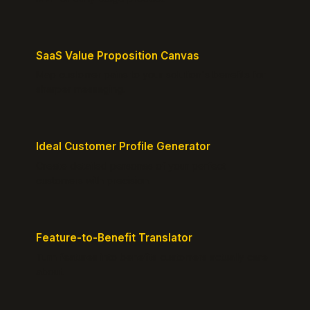
SaaS Value Proposition Canvas
Map customer pains to your solution's benefits for
sharper messaging.
Ideal Customer Profile Generator
Create detailed personas of your perfect
customers with precision.
Feature-to-Benefit Translator
Turn features into benefits customers actually care
about.