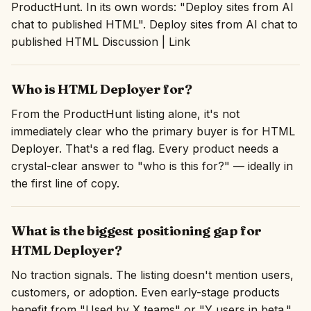
ProductHunt. In its own words: "Deploy sites from AI
chat to published HTML". Deploy sites from AI chat to
published HTML Discussion | Link
Who is HTML Deployer for?
From the ProductHunt listing alone, it's not
immediately clear who the primary buyer is for HTML
Deployer. That's a red flag. Every product needs a
crystal-clear answer to "who is this for?" — ideally in
the first line of copy.
What is the biggest positioning gap for
HTML Deployer?
No traction signals. The listing doesn't mention users,
customers, or adoption. Even early-stage products
benefit from "Used by X teams" or "Y users in beta."