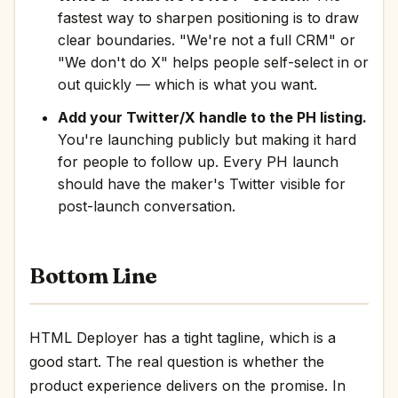
fastest way to sharpen positioning is to draw
clear boundaries. "We're not a full CRM" or
"We don't do X" helps people self-select in or
out quickly — which is what you want.
Add your Twitter/X handle to the PH listing.
You're launching publicly but making it hard
for people to follow up. Every PH launch
should have the maker's Twitter visible for
post-launch conversation.
Bottom Line
HTML Deployer has a tight tagline, which is a
good start. The real question is whether the
product experience delivers on the promise. In