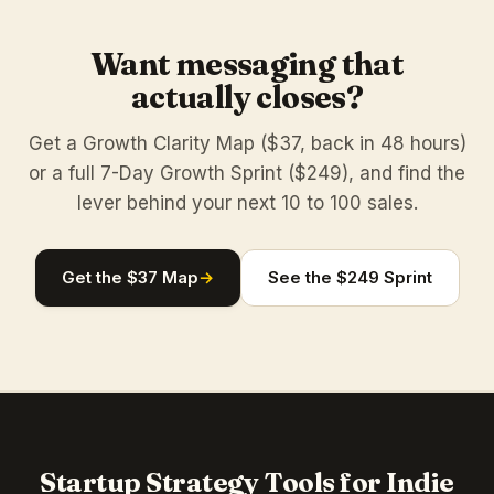
Want messaging that
actually closes?
Get a Growth Clarity Map ($37, back in 48 hours)
or a full 7-Day Growth Sprint ($249), and find the
lever behind your next 10 to 100 sales.
Get the $37 Map
→
See the $249 Sprint
Startup Strategy Tools for Indie