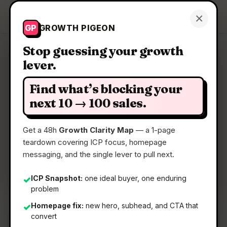
Growth Pigeon
×
Get a Clarity Map
GP
GROWTH PIGEON
Stop guessing your growth
lever.
Clarity Map: HTML Deployer
Find what’s blocking your
Deploy sites from AI chat to published HTML
next 10 → 100 sales.
Get a 48h
Growth Clarity Map
— a 1-page
📅
18 Jun 2026
teardown covering ICP focus, homepage
📖
5 Min Read
messaging, and the single lever to pull next.
🏷️
Strategy
ICP Snapshot:
one ideal buyer, one enduring
✓
problem
Homepage fix:
new hero, subhead, and CTA that
✓
convert