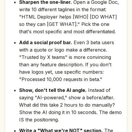
Sharpen the one-liner.
Open a Google Doc,
write 10 different taglines in the format:
"HTML Deployer helps [WHO] [DO WHAT]
so they can [GET WHAT]." Pick the one
that's most specific and most differentiated.
Add a social proof bar.
Even 3 beta users
with a quote or logo make a difference.
"Trusted by X teams" is more convincing
than any feature description. If you don't
have logos yet, use specific numbers:
"Processed 10,000 requests in beta."
Show, don't tell the AI angle.
Instead of
saying "AI-powered," show a before/after.
What did this take 2 hours to do manually?
Show the AI doing it in 10 seconds. The demo
IS the positioning.
Write a "What we're NOT" section.
The