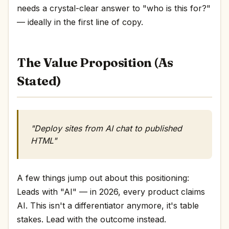
needs a crystal-clear answer to "who is this for?"
— ideally in the first line of copy.
The Value Proposition (As
Stated)
"Deploy sites from AI chat to published
HTML"
A few things jump out about this positioning:
Leads with "AI" — in 2026, every product claims
AI. This isn't a differentiator anymore, it's table
stakes. Lead with the outcome instead.