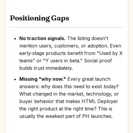
Positioning Gaps
No traction signals.
The listing doesn't
mention users, customers, or adoption. Even
early-stage products benefit from "Used by X
teams" or "Y users in beta." Social proof
builds trust immediately.
Missing "why now."
Every great launch
answers: why does this need to exist
today
?
What changed in the market, technology, or
buyer behavior that makes HTML Deployer
the right product at the right time? This is
usually the weakest part of PH launches.