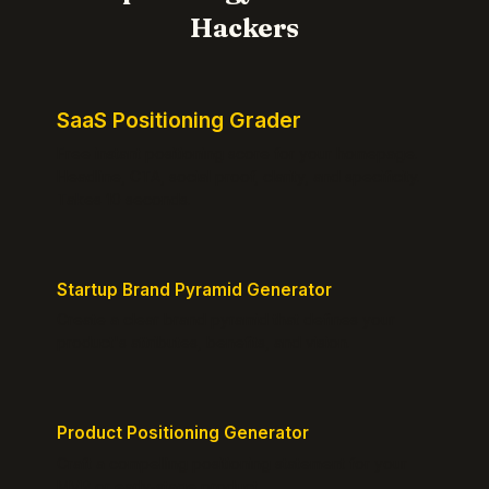
Hackers
SaaS Positioning Grader
Free instant positioning score for your homepage.
Headline, CTA, social proof, clarity, and specificity.
Takes 10 seconds.
Startup Brand Pyramid Generator
Create a clear brand pyramid that defines your
product's attributes, benefits, and vision.
Product Positioning Generator
Craft a compelling positioning statement for your
MVP or early-stage product.