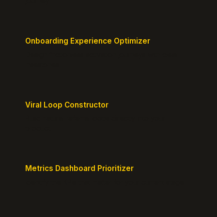
journey.
Onboarding Experience Optimizer
Design frictionless activation journeys with clear
milestones.
Viral Loop Constructor
Build natural referral loops directly into your
product.
Metrics Dashboard Prioritizer
Identify the KPIs that matter for your current stage.