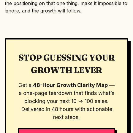
the positioning on that one thing, make it impossible to
ignore, and the growth will follow.
STOP GUESSING YOUR
GROWTH LEVER
Get a
48-Hour Growth Clarity Map
—
a one-page teardown that finds what’s
blocking your next 10 → 100 sales.
Delivered in 48 hours with actionable
next steps.