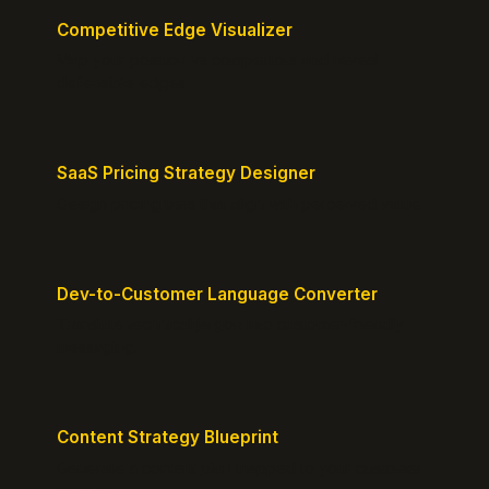
Competitive Edge Visualizer
Map your position vs competitors and reveal
defensible edges.
SaaS Pricing Strategy Designer
Design pricing tiers that align with perceived value.
Dev-to-Customer Language Converter
Translate technical jargon into customer-friendly
messaging.
Content Strategy Blueprint
Generate a content plan mapped to your customer