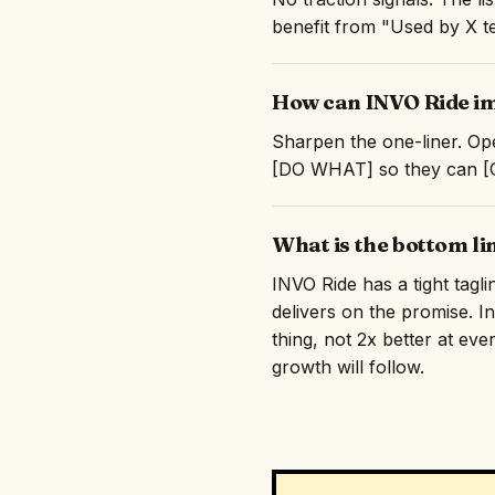
benefit from "Used by X te
How can INVO Ride im
Sharpen the one-liner. Ope
[DO WHAT] so they can [GE
What is the bottom li
INVO Ride has a tight tagl
delivers on the promise. I
thing, not 2x better at eve
growth will follow.