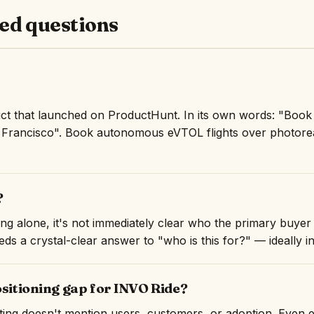
ed questions
uct that launched on ProductHunt. In its own words: "Bo
n Francisco". Book autonomous eVTOL flights over photore
?
ng alone, it's not immediately clear who the primary buyer 
ds a crystal-clear answer to "who is this for?" — ideally in 
ositioning gap for INVO Ride?
isting doesn't mention users, customers, or adoption. Even 