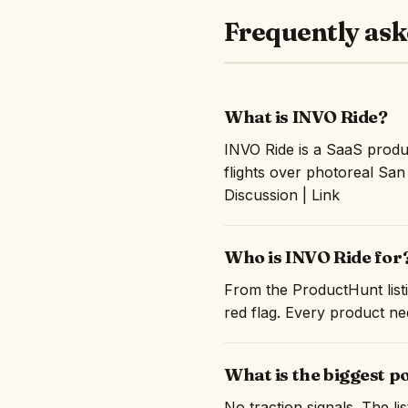
Frequently ask
What is INVO Ride?
INVO Ride is a SaaS prod
flights over photoreal Sa
Discussion | Link
Who is INVO Ride for
From the ProductHunt listi
red flag. Every product nee
What is the biggest p
No traction signals. The l