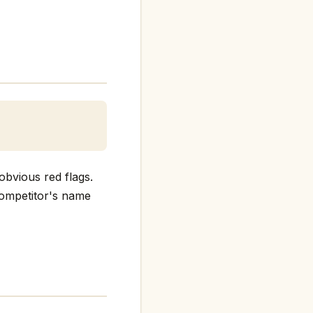
obvious red flags.
 competitor's name