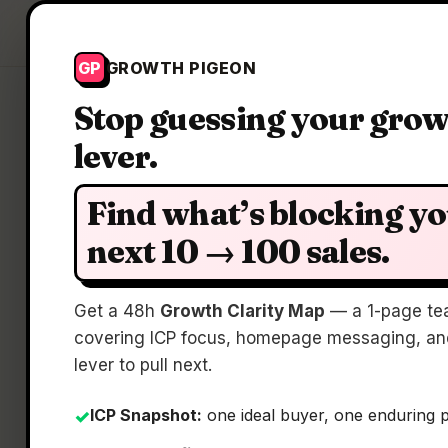
Growth Pigeon
GP
GROWTH PIGEON
Stop guessing your gro
lever.
Find what’s blocking y
next 10 → 100 sales.
Book
Get a 48h
Growth Clarity Map
— a 1-page te
covering ICP focus, homepage messaging, and
lever to pull next.
ICP Snapshot:
one ideal buyer, one enduring 
✓