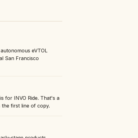
ok autonomous eVTOL
al San Francisco
is for INVO Ride. That's a
the first line of copy.
early-stage products