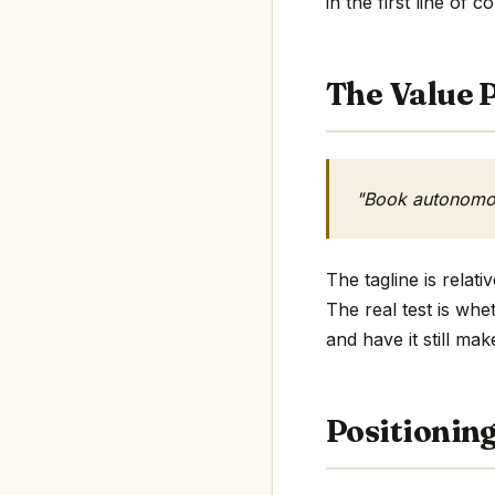
in the first line of c
The Value P
"Book autonomou
The tagline is relat
The real test is whe
and have it still mak
Positionin