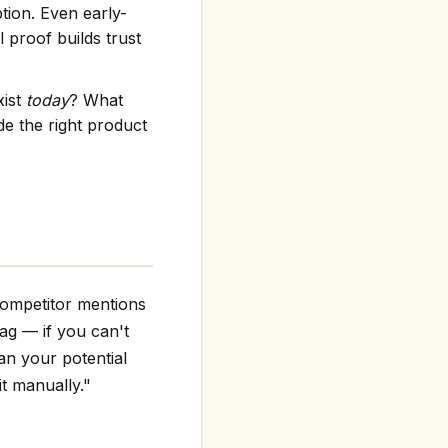
tion. Even early-
 proof builds trust
xist
today
? What
e the right product
competitor mentions
flag — if you can't
an your potential
it manually."