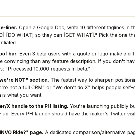
s
e-liner.
Open a Google Doc, write 10 different taglines in 
O] [DO WHAT] so they can [GET WHAT]." Pick the one that
ntiated.
oof bar.
Even 3 beta users with a quote or logo make a dif
e convincing than any feature description. If you don't hav
s: "Processed 10,000 requests in beta."
we're NOT" section.
The fastest way to sharpen positionin
're not a full CRM" or "We don't do X" helps people self-s
 is what you want.
r/X handle to the PH listing.
You're launching publicly bu
w up. Every PH launch should have the maker's Twitter visi
INVO Ride?" page.
A dedicated comparison/alternative pag