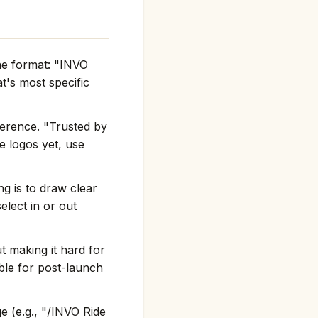
the format: "INVO
's most specific
ference. "Trusted by
e logos yet, use
g is to draw clear
elect in or out
t making it hard for
ble for post-launch
e (e.g., "/INVO Ride