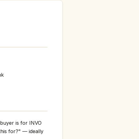
nk
 buyer is for INVO
his for?" — ideally