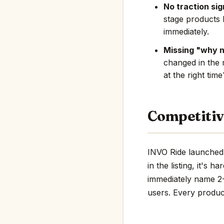
No traction sig
stage products 
immediately.
Missing "why 
changed in the 
at the right tim
Competitiv
INVO Ride launched 
in the listing, it's 
immediately name 2-3
users. Every product