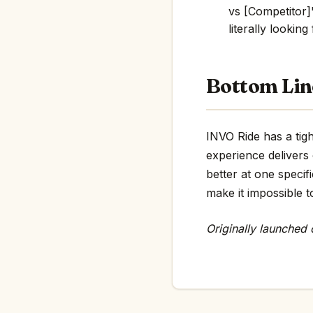
vs [Competitor]"
literally looking
Bottom Lin
INVO Ride has a tigh
experience delivers
better at one specif
make it impossible t
Originally launched