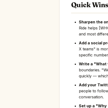
Quick Win
Sharpen the on
Ride helps [WH
and most differe
Add a social pr
X teams" is mor
specific number
Write a "What 
boundaries. "We
quickly — which
Add your Twitte
people to follo
conversation.
Set up a "Why 