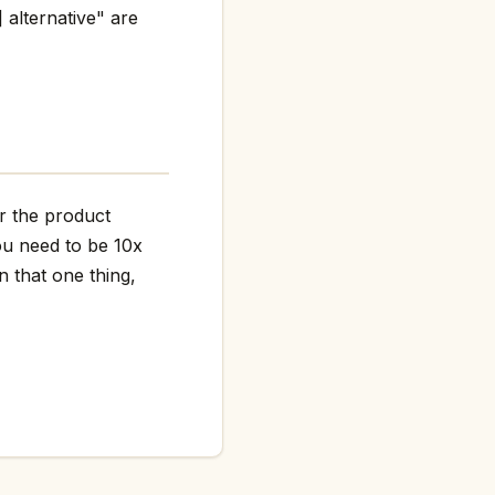
 alternative" are
er the product
ou need to be 10x
n that one thing,