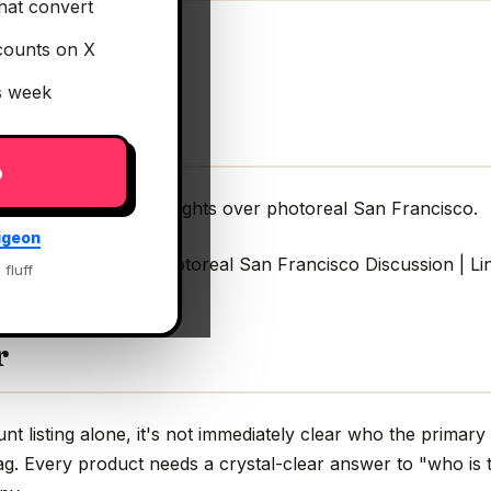
hat convert
counts on X
is week
p
utonomous eVTOL flights over photoreal San Francisco.
igeon
TOL flights over photoreal San Francisco Discussion | Li
 fluff
r
t listing alone, it's not immediately clear who the primary
lag. Every product needs a crystal-clear answer to "who is t