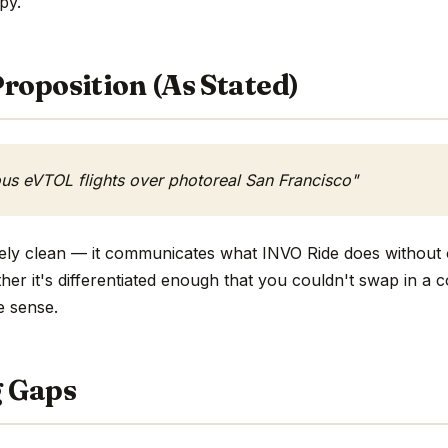
opy.
roposition (As Stated)
s eVTOL flights over photoreal San Francisco"
ively clean — it communicates what INVO Ride does without 
ther it's differentiated enough that you couldn't swap in a
e sense.
g Gaps