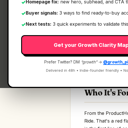
Homepage fix:
new hero, subhead, and CTA t
✓
Buyer signals:
3 ways to find ready-to-buy ac
✓
Next tests:
3 quick experiments to validate th
✓
What It Is
Get your Growth Clarity Ma
INVO Ride
— Book a
Prefer Twitter? DM
“growth”
→
@growth_p
Book autonomous eV
Delivered in 48h • Indie-founder friendly • No
Who It's Fo
From the ProductHun
Ride. That's a red f