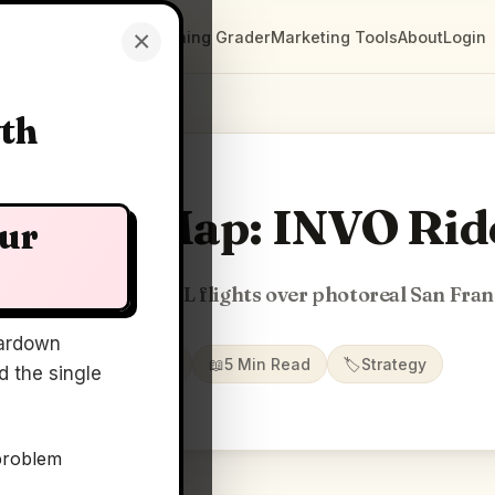
×
Clarity Maps
Positioning Grader
Marketing Tools
About
Login
wth
Clarity Map: INVO Rid
our
 autonomous eVTOL flights over photoreal San Fran
ardown
📅
11 Jun 2026
📖
5 Min Read
🏷️
Strategy
 the single
problem