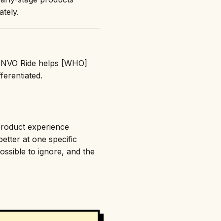
ately.
 "INVO Ride helps [WHO]
erentiated.
 product experience
etter at one specific
ossible to ignore, and the