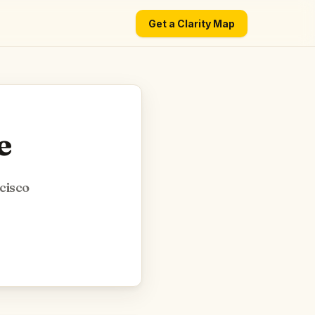
Get a Clarity Map
e
cisco