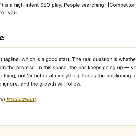
) is a high-intent SEO play. People searching "[Competitor]
 for you.
e
t tagline, which is a good start. The real question is wheth
 on the promise. In this space, the bar keeps going up — y
ic thing, not 2x better at everything. Focus the positioning o
o ignore, and the growth will follow.
 on
ProductHunt
.