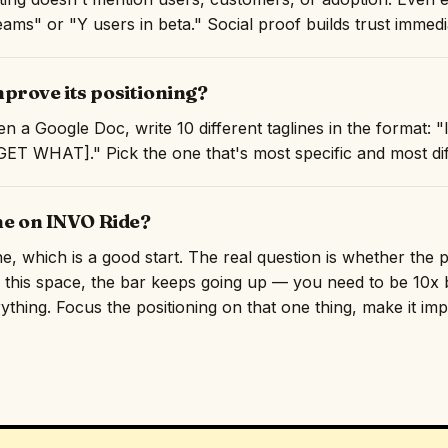
ams" or "Y users in beta." Social proof builds trust immedi
prove its positioning?
n a Google Doc, write 10 different taglines in the format:
T WHAT]." Pick the one that's most specific and most diff
ne on INVO Ride?
ine, which is a good start. The real question is whether the
n this space, the bar keeps going up — you need to be 10x b
rything. Focus the positioning on that one thing, make it imp