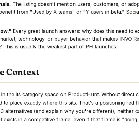
nals.
The listing doesn't mention users, customers, or adop
benefit from "Used by X teams" or "Y users in beta." Social
now."
Every great launch answers: why does this need to e
market, technology, or buyer behavior that makes INVO Rid
e? This is usually the weakest part of PH launches.
e Context
in the its category space on ProductHunt. Without direct 
hard to place exactly where this sits. That's a positioning red 
 alternatives (and explain why you're different), neither c
 exists in a competitive frame, even if that frame is "doing 