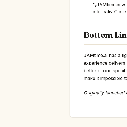
"/JAMtime.ai vs
alternative" are 
Bottom Lin
JAMtime.ai has a tig
experience delivers
better at one specif
make it impossible t
Originally launched