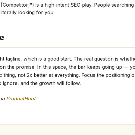
 [Competitor]") is a high-intent SEO play. People searching
literally looking for you.
e
ht tagline, which is a good start. The real question is whet
 on the promise. In this space, the bar keeps going up — y
ic thing, not 2x better at everything. Focus the positioning o
o ignore, and the growth will follow.
 on
ProductHunt
.