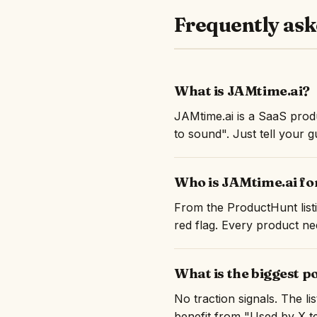
Frequently ask
What is JAMtime.ai?
JAMtime.ai is a SaaS produ
to sound". Just tell your 
Who is JAMtime.ai fo
From the ProductHunt listi
red flag. Every product nee
What is the biggest p
No traction signals. The l
benefit from "Used by X te