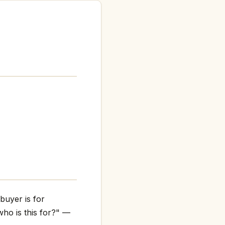
buyer is for
who is this for?" —