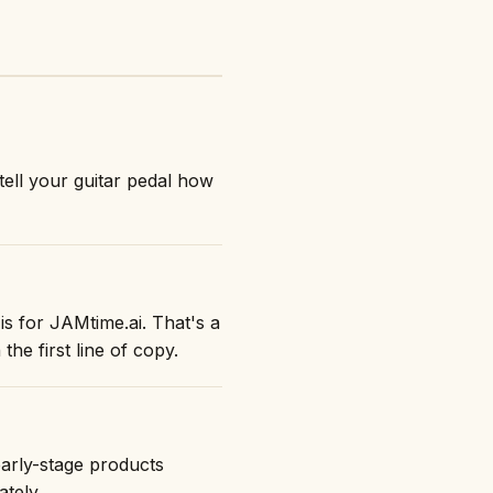
tell your guitar pedal how
is for JAMtime.ai. That's a
the first line of copy.
early-stage products
ately.