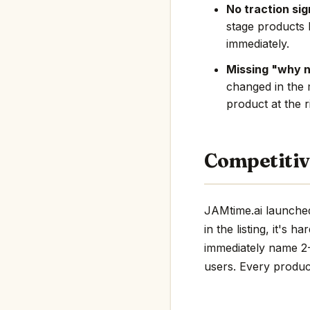
No traction sig
stage products 
immediately.
Missing "why 
changed in the 
product at the r
Competitiv
JAMtime.ai launched
in the listing, it's 
immediately name 2-3
users. Every product