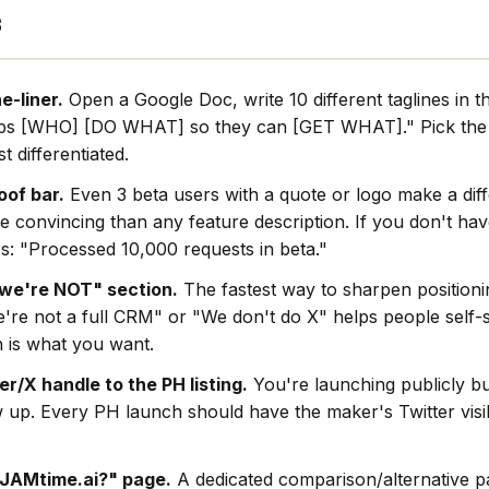
s
e-liner.
Open a Google Doc, write 10 different taglines in t
lps [WHO] [DO WHAT] so they can [GET WHAT]." Pick the 
t differentiated.
oof bar.
Even 3 beta users with a quote or logo make a dif
e convincing than any feature description. If you don't hav
s: "Processed 10,000 requests in beta."
we're NOT" section.
The fastest way to sharpen positionin
're not a full CRM" or "We don't do X" helps people self-s
 is what you want.
r/X handle to the PH listing.
You're launching publicly bu
w up. Every PH launch should have the maker's Twitter visi
 JAMtime.ai?" page.
A dedicated comparison/alternative pa