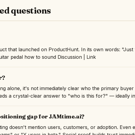
ed questions
ct that launched on ProductHunt. In its own words: "Just 
guitar pedal how to sound Discussion | Link
r?
ng alone, it's not immediately clear who the primary buyer 
ds a crystal-clear answer to "who is this for?" — ideally in 
ositioning gap for JAMtime.ai?
isting doesn't mention users, customers, or adoption. Even 
ams" or "Y users in beta." Social proof builds trust immedi