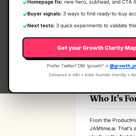
Homepage fix:
new hero, subhead, and CTA t
✓
Buyer signals:
3 ways to find ready-to-buy ac
✓
Next tests:
3 quick experiments to validate th
✓
What It Is
Get your Growth Clarity Ma
JAMtime.ai
— Just 
Prefer Twitter? DM
“growth”
→
@growth_p
Just tell your guita
Delivered in 48h • Indie-founder friendly • No
Who It's Fo
From the ProductHunt
JAMtime.ai. That's a