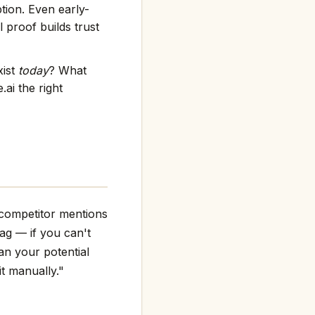
tion. Even early-
 proof builds trust
xist
today
? What
ai the right
 competitor mentions
flag — if you can't
an your potential
it manually."