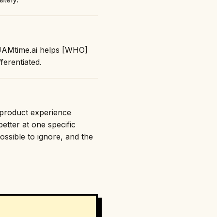
 "JAMtime.ai helps [WHO]
erentiated.
e product experience
etter at one specific
ossible to ignore, and the