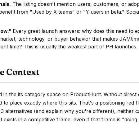
nals.
The listing doesn't mention users, customers, or adop
benefit from "Used by X teams" or "Y users in beta." Social
now."
Every great launch answers: why does this need to e
market, technology, or buyer behavior that makes JAMtime.
ight time? This is usually the weakest part of PH launches.
e Context
 in the its category space on ProductHunt. Without direct
hard to place exactly where this sits. That's a positioning red 
 alternatives (and explain why you're different), neither c
 exists in a competitive frame, even if that frame is "doing 