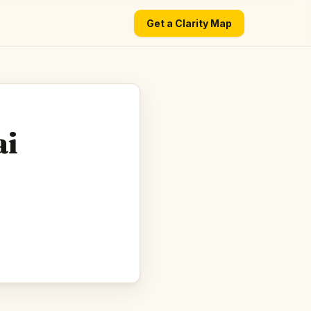
Get a Clarity Map
ai