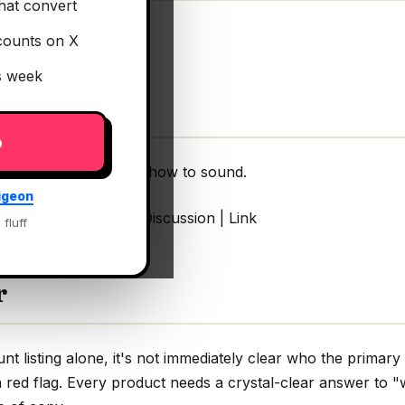
hat convert
counts on X
is week
p
tell your guitar pedal how to sound.
igeon
r pedal how to sound Discussion | Link
 fluff
r
 listing alone, it's not immediately clear who the primary 
 red flag. Every product needs a crystal-clear answer to "