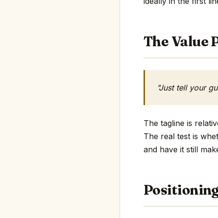
ideally in the first li
The Value P
"Just tell your g
The tagline is relat
The real test is whe
and have it still mak
Positionin