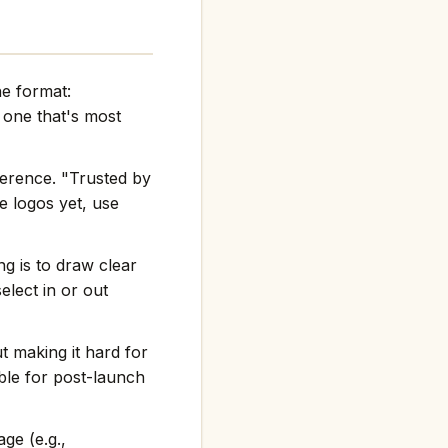
he format:
one that's most
ference. "Trusted by
e logos yet, use
g is to draw clear
elect in or out
t making it hard for
ble for post-launch
ge (e.g.,