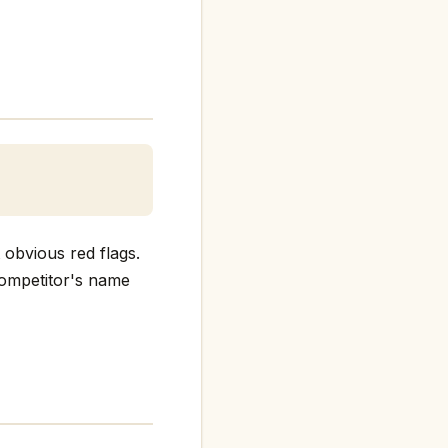
 obvious red flags.
 competitor's name