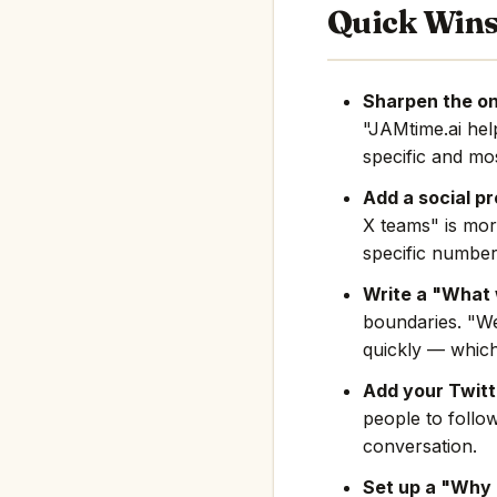
Quick Win
Sharpen the on
"JAMtime.ai he
specific and mos
Add a social pr
X teams" is mor
specific number
Write a "What 
boundaries. "We
quickly — which
Add your Twitte
people to follo
conversation.
Set up a "Why