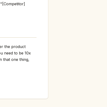
 "[Competitor]
her the product
ou need to be 10x
n that one thing,