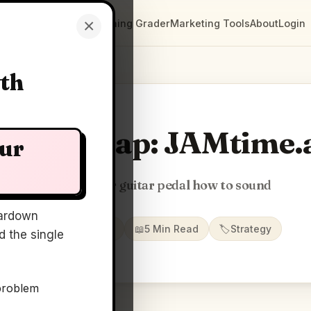
×
Clarity Maps
Positioning Grader
Marketing Tools
About
Login
wth
larity Map: JAMtime.
our
Just tell your guitar pedal how to sound
ardown
📅
22 May 2026
📖
5 Min Read
🏷️
Strategy
 the single
problem