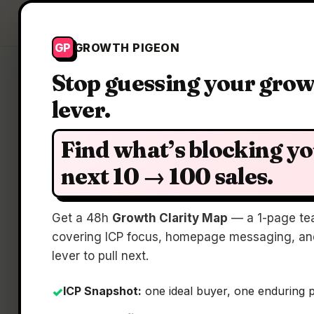
Growth Pigeon
GP
GROWTH PIGEON
Stop guessing your gro
lever.
C
Find what’s blocking y
next 10 → 100 sales.
Get a 48h
Growth Clarity Map
— a 1-page te
covering ICP focus, homepage messaging, and
lever to pull next.
ICP Snapshot:
one ideal buyer, one enduring 
✓