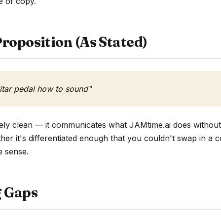
ne of copy.
roposition (As Stated)
uitar pedal how to sound"
ively clean — it communicates what JAMtime.ai does without
ther it's differentiated enough that you couldn't swap in a
e sense.
g Gaps