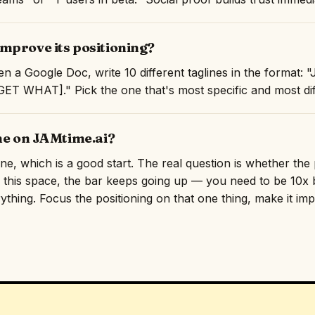
mprove its positioning?
n a Google Doc, write 10 different taglines in the format:
T WHAT]." Pick the one that's most specific and most diff
ne on JAMtime.ai?
line, which is a good start. The real question is whether th
n this space, the bar keeps going up — you need to be 10x b
rything. Focus the positioning on that one thing, make it imp