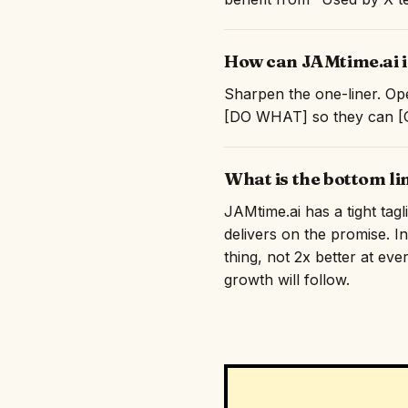
How can JAMtime.ai i
Sharpen the one-liner. Ope
[DO WHAT] so they can [GE
What is the bottom li
JAMtime.ai has a tight tag
delivers on the promise. I
thing, not 2x better at eve
growth will follow.