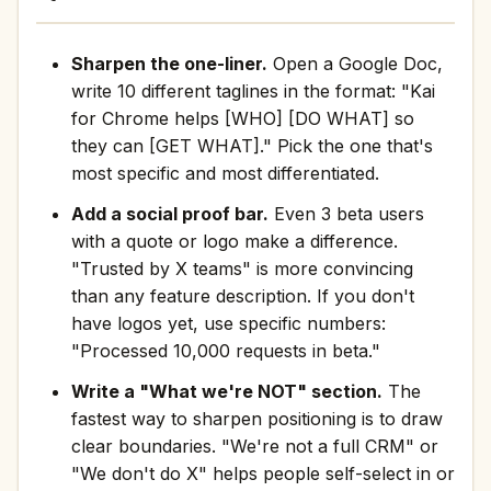
Sharpen the one-liner.
Open a Google Doc,
write 10 different taglines in the format: "Kai
for Chrome helps [WHO] [DO WHAT] so
they can [GET WHAT]." Pick the one that's
most specific and most differentiated.
Add a social proof bar.
Even 3 beta users
with a quote or logo make a difference.
"Trusted by X teams" is more convincing
than any feature description. If you don't
have logos yet, use specific numbers:
"Processed 10,000 requests in beta."
Write a "What we're NOT" section.
The
fastest way to sharpen positioning is to draw
clear boundaries. "We're not a full CRM" or
"We don't do X" helps people self-select in or