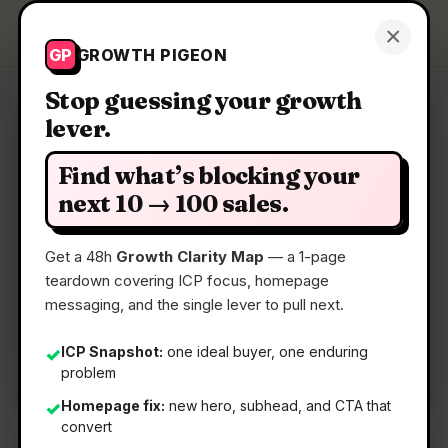
Growth Pigeon
×
Get a Clarity Map
GP
GROWTH PIGEON
Stop guessing your growth
lever.
Clarity Map: Kai for Chrome
Find what’s blocking your
Local meeting transcription with no account
next 10 → 100 sales.
needed
Get a 48h
Growth Clarity Map
— a 1-page
teardown covering ICP focus, homepage
📅
04 Jun 2026
messaging, and the single lever to pull next.
📖
5 Min Read
🏷️
Strategy
ICP Snapshot:
one ideal buyer, one enduring
✓
problem
Homepage fix:
new hero, subhead, and CTA that
✓
convert