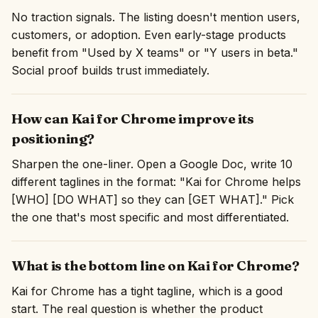
No traction signals. The listing doesn't mention users,
customers, or adoption. Even early-stage products
benefit from "Used by X teams" or "Y users in beta."
Social proof builds trust immediately.
How can Kai for Chrome improve its
positioning?
Sharpen the one-liner. Open a Google Doc, write 10
different taglines in the format: "Kai for Chrome helps
[WHO] [DO WHAT] so they can [GET WHAT]." Pick
the one that's most specific and most differentiated.
What is the bottom line on Kai for Chrome?
Kai for Chrome has a tight tagline, which is a good
start. The real question is whether the product