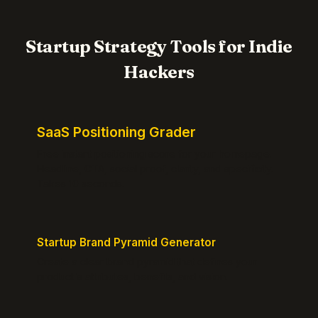
Startup Strategy Tools for Indie
Hackers
SaaS Positioning Grader
Free instant positioning score for your homepage.
Headline, CTA, social proof, clarity, and specificity.
Takes 10 seconds.
Startup Brand Pyramid Generator
Create a clear brand pyramid that defines your
product's attributes, benefits, and vision.