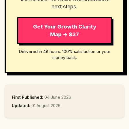
next steps.
Get Your Growth Clarity
Map → $37
Delivered in 48 hours. 100% satisfaction or your
money back.
First Published:
04 June 2026
Updated:
01 August 2026