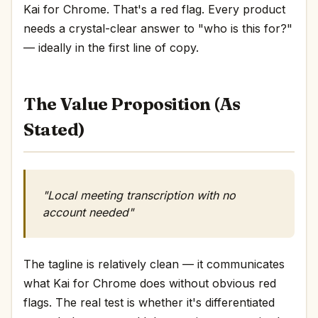
Kai for Chrome. That's a red flag. Every product
needs a crystal-clear answer to "who is this for?"
— ideally in the first line of copy.
The Value Proposition (As
Stated)
"Local meeting transcription with no
account needed"
The tagline is relatively clean — it communicates
what Kai for Chrome does without obvious red
flags. The real test is whether it's differentiated