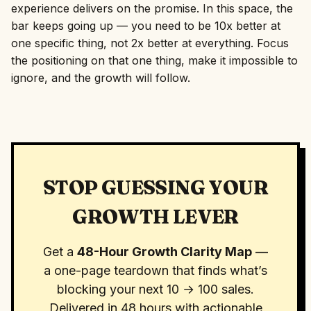
experience delivers on the promise. In this space, the
bar keeps going up — you need to be 10x better at
one specific thing, not 2x better at everything. Focus
the positioning on that one thing, make it impossible to
ignore, and the growth will follow.
STOP GUESSING YOUR
GROWTH LEVER
Get a
48-Hour Growth Clarity Map
—
a one-page teardown that finds what’s
blocking your next 10 → 100 sales.
Delivered in 48 hours with actionable