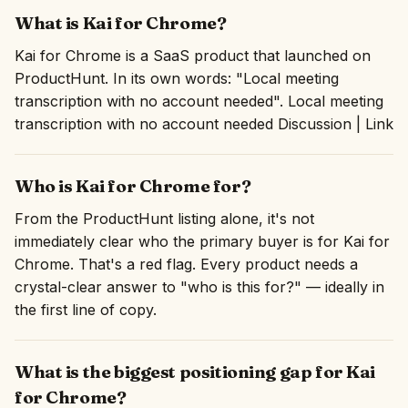
What is Kai for Chrome?
Kai for Chrome is a SaaS product that launched on
ProductHunt. In its own words: "Local meeting
transcription with no account needed". Local meeting
transcription with no account needed Discussion | Link
Who is Kai for Chrome for?
From the ProductHunt listing alone, it's not
immediately clear who the primary buyer is for Kai for
Chrome. That's a red flag. Every product needs a
crystal-clear answer to "who is this for?" — ideally in
the first line of copy.
What is the biggest positioning gap for Kai
for Chrome?