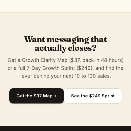
Want messaging that
actually closes?
Get a Growth Clarity Map ($37, back in 48 hours)
or a full 7-Day Growth Sprint ($249), and find the
lever behind your next 10 to 100 sales.
Get the $37 Map
→
See the $249 Sprint