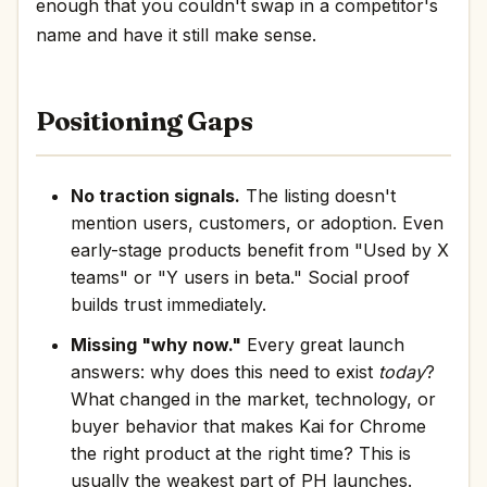
enough that you couldn't swap in a competitor's
name and have it still make sense.
Positioning Gaps
No traction signals.
The listing doesn't
mention users, customers, or adoption. Even
early-stage products benefit from "Used by X
teams" or "Y users in beta." Social proof
builds trust immediately.
Missing "why now."
Every great launch
answers: why does this need to exist
today
?
What changed in the market, technology, or
buyer behavior that makes Kai for Chrome
the right product at the right time? This is
usually the weakest part of PH launches.