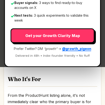
Buyer signals:
3 ways to find ready-to-buy
✓
accounts on X
Next tests:
3 quick experiments to validate this
✓
What It Is
week
Get your Growth Clarity Map
Kai for Chrome
— Local meeting transcription
with no account needed.
Prefer Twitter? DM
“growth”
→
@growth_pigeon
Local meeting transcription with no account
Delivered in 48h • Indie-founder friendly • No fluff
needed Discussion | Link
Who It's For
From the ProductHunt listing alone, it's not
immediately clear who the primary buyer is for