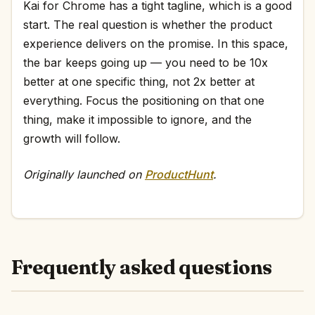
Kai for Chrome has a tight tagline, which is a good
start. The real question is whether the product
experience delivers on the promise. In this space,
the bar keeps going up — you need to be 10x
better at one specific thing, not 2x better at
everything. Focus the positioning on that one
thing, make it impossible to ignore, and the
growth will follow.
Originally launched on
ProductHunt
.
Frequently asked questions