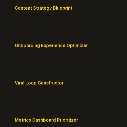
Content Strategy Blueprint
Generate a content plan mapped to your customer
journey.
Onboarding Experience Optimizer
Design frictionless activation journeys with clear
milestones.
Viral Loop Constructor
Build natural referral loops directly into your
product.
Metrics Dashboard Prioritizer