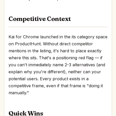
Competitive Context
Kai for Chrome launched in the its category space
on ProductHunt. Without direct competitor
mentions in the listing, it's hard to place exactly
where this sits. That's a positioning red flag — if
you can't immediately name 2-3 alternatives (and
explain why you're different), neither can your
potential users. Every product exists in a
competitive frame, even if that frame is "doing it
manually."
Quick Wins