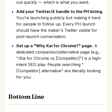
out quickly — which is what you want.
Add your Twitter/X handle to the PH listing.
You're launching publicly but making it hard
for people to follow up. Every PH launch
should have the maker's Twitter visible for
post-launch conversation.
Set up a "Why Kai for Chrome?" page.
A
dedicated comparison/alternative page (e.g.,
"/Kai for Chrome vs [Competitor]") is a high-
intent SEO play. People searching "
[Competitor] alternative" are literally looking
for you.
Bottom Line