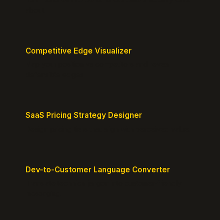
about.
Competitive Edge Visualizer
Map your position vs competitors and reveal
defensible edges.
SaaS Pricing Strategy Designer
Design pricing tiers that align with perceived value.
Dev-to-Customer Language Converter
Translate technical jargon into customer-friendly
messaging.