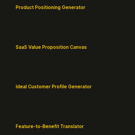
Product Positioning Generator
Craft a compelling positioning statement for your
MVP or early-stage product.
SaaS Value Proposition Canvas
Map customer pains to your solution's benefits for
sharper messaging.
Ideal Customer Profile Generator
Create detailed personas of your perfect
customers with precision.
Feature-to-Benefit Translator
Turn features into benefits customers actually care