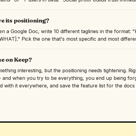
 its positioning?
n a Google Doc, write 10 different taglines in the format
AT]." Pick the one that's most specific and most differen
ne on Keep?
hing interesting, but the positioning needs tightening. Righ
and when you try to be everything, you end up being forge
 with it everywhere, and save the feature list for the docs p