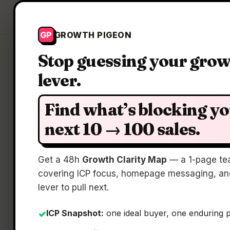
Growth Pigeon
GP
GROWTH PIGEON
Stop guessing your gro
lever.
Find what’s blocking y
next 10 → 100 sales.
Get a 48h
Growth Clarity Map
— a 1-page te
covering ICP focus, homepage messaging, and
lever to pull next.
ICP Snapshot:
one ideal buyer, one enduring 
✓