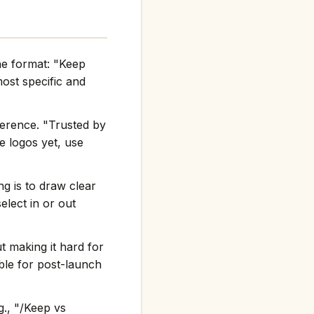
he format: "Keep
st specific and
ference. "Trusted by
e logos yet, use
g is to draw clear
elect in or out
t making it hard for
ble for post-launch
g., "/Keep vs