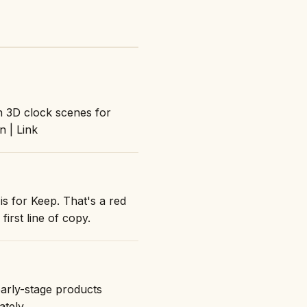
n 3D clock scenes for
 | Link
is for Keep. That's a red
first line of copy.
early-stage products
ately.