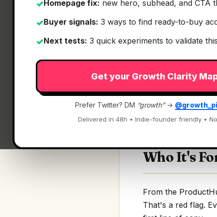
Homepage fix:
new hero, subhead, and CTA t
✓
Buyer signals:
3 ways to find ready-to-buy ac
✓
Next tests:
3 quick experiments to validate th
✓
What It Is
Get your Growth Clarity Ma
Keep
— Full-screen
Prefer Twitter? DM
“growth”
→
@growth_p
Full-screen 3D cloc
Delivered in 48h • Indie-founder friendly • No
Who It's Fo
From the ProductHunt
That's a red flag. E