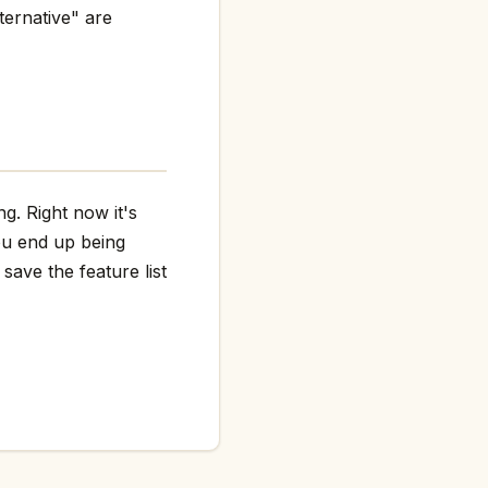
ternative" are
g. Right now it's
ou end up being
save the feature list