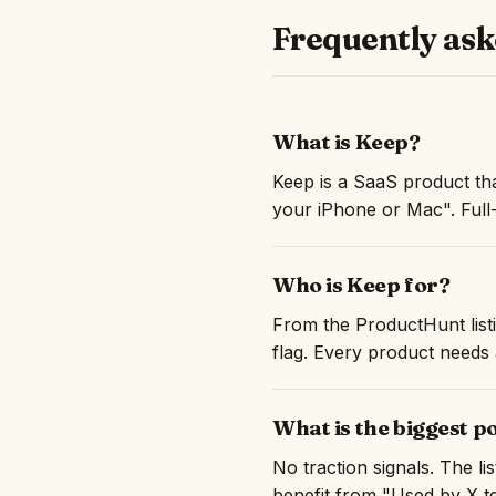
Frequently ask
What is Keep?
Keep is a SaaS product th
your iPhone or Mac". Full
Who is Keep for?
From the ProductHunt listi
flag. Every product needs a
What is the biggest p
No traction signals. The l
benefit from "Used by X te