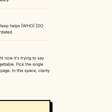
: "Keep helps [WHO] [DO
tiated.
t now it's trying to say
ttable. Pick the single
age. In this space, clarity