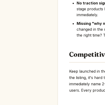
No traction sig
stage products 
immediately.
Missing "why 
changed in the 
the right time? 
Competitiv
Keep launched in th
the listing, it's har
immediately name 2-3
users. Every product