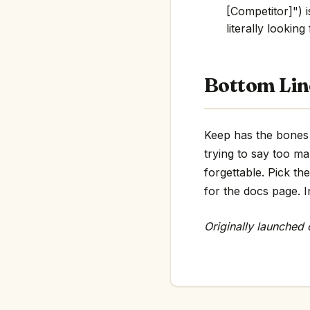
[Competitor]") i
literally looking
Bottom Lin
Keep has the bones o
trying to say too m
forgettable. Pick th
for the docs page. In
Originally launched