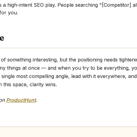
s a high-intent SEO play. People searching "[Competitor] al
 for you.
e
f something interesting, but the positioning needs tightenin
any things at once — and when you try to be everything, y
e single most compelling angle, lead with it everywhere, and 
 this space, clarity wins.
 on
ProductHunt
.