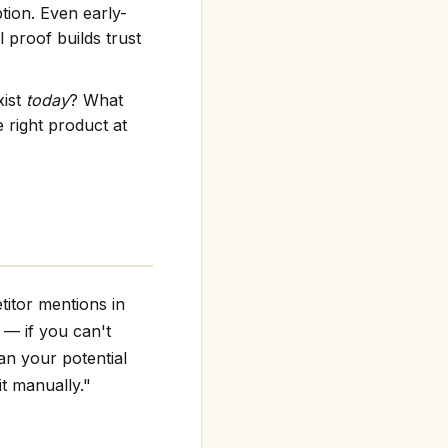
tion. Even early-
 proof builds trust
xist
today
? What
 right product at
titor mentions in
g — if you can't
an your potential
it manually."