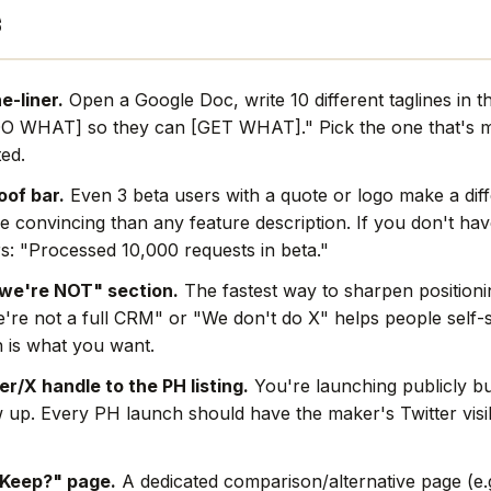
s
e-liner.
Open a Google Doc, write 10 different taglines in t
O WHAT] so they can [GET WHAT]." Pick the one that's mo
ted.
oof bar.
Even 3 beta users with a quote or logo make a dif
e convincing than any feature description. If you don't hav
s: "Processed 10,000 requests in beta."
we're NOT" section.
The fastest way to sharpen positionin
're not a full CRM" or "We don't do X" helps people self-s
 is what you want.
r/X handle to the PH listing.
You're launching publicly bu
w up. Every PH launch should have the maker's Twitter visi
 Keep?" page.
A dedicated comparison/alternative page (e.