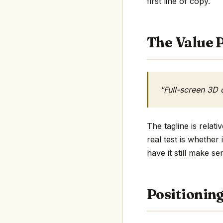
first line of copy.
The Value P
"Full-screen 3D 
The tagline is rela
real test is whether
have it still make se
Positionin