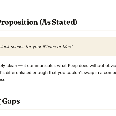
roposition (As Stated)
clock scenes for your iPhone or Mac"
tively clean — it communicates what Keep does without obvio
 it's differentiated enough that you couldn't swap in a com
nse.
g Gaps