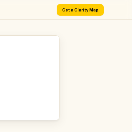
Get a Clarity Map