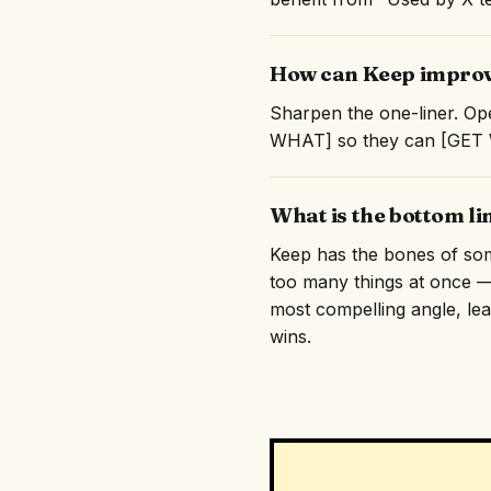
How can Keep improve
Sharpen the one-liner. Ope
WHAT] so they can [GET WH
What is the bottom li
Keep has the bones of somet
too many things at once — 
most compelling angle, lead
wins.