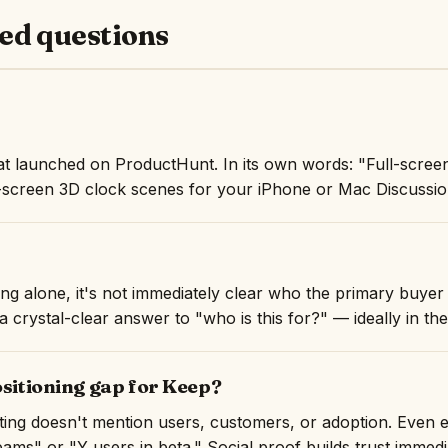
ed questions
at launched on ProductHunt. In its own words: "Full-scree
-screen 3D clock scenes for your iPhone or Mac Discussion
ng alone, it's not immediately clear who the primary buyer 
 crystal-clear answer to "who is this for?" — ideally in the 
ositioning gap for Keep?
isting doesn't mention users, customers, or adoption. Even 
ams" or "Y users in beta." Social proof builds trust immedi