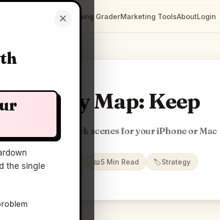
×
Clarity Maps
Positioning Grader
Marketing Tools
About
Login
wth
Clarity Map: Keep
our
Full-screen 3D clock scenes for your iPhone or Mac
ardown
📅
12 Jun 2026
📖
5 Min Read
🏷️
Strategy
 the single
problem