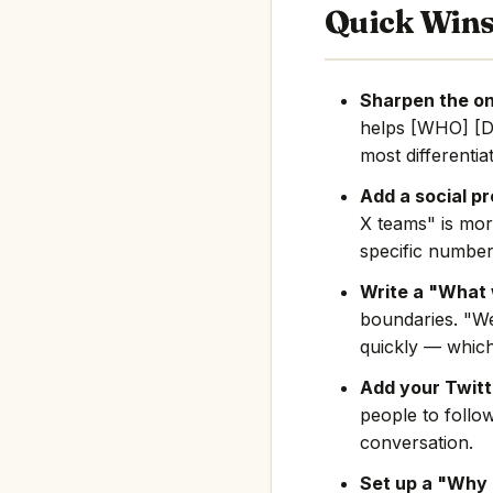
Quick Win
Sharpen the on
helps [WHO] [D
most differentia
Add a social pr
X teams" is mor
specific number
Write a "What 
boundaries. "We
quickly — which
Add your Twitte
people to follo
conversation.
Set up a "Why