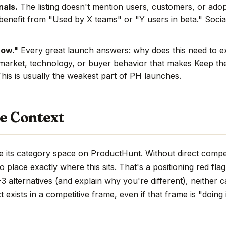
nals.
The listing doesn't mention users, customers, or adop
benefit from "Used by X teams" or "Y users in beta." Social
now."
Every great launch answers: why does this need to e
market, technology, or buyer behavior that makes Keep the
This is usually the weakest part of PH launches.
e Context
e its category space on ProductHunt. Without direct compe
d to place exactly where this sits. That's a positioning red fla
 alternatives (and explain why you're different), neither c
 exists in a competitive frame, even if that frame is "doing 