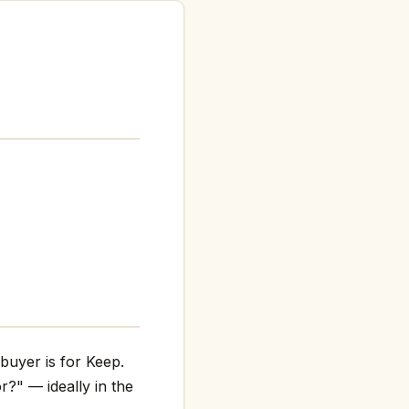
buyer is for Keep.
r?" — ideally in the