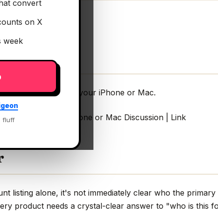
hat convert
counts on X
is week
p
 3D clock scenes for your iPhone or Mac.
igeon
k scenes for your iPhone or Mac Discussion | Link
 fluff
r
 listing alone, it's not immediately clear who the primary 
very product needs a crystal-clear answer to "who is this fo