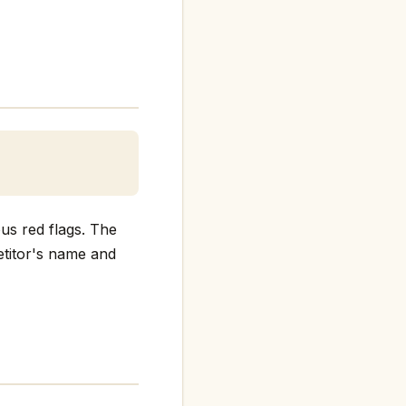
us red flags. The
petitor's name and