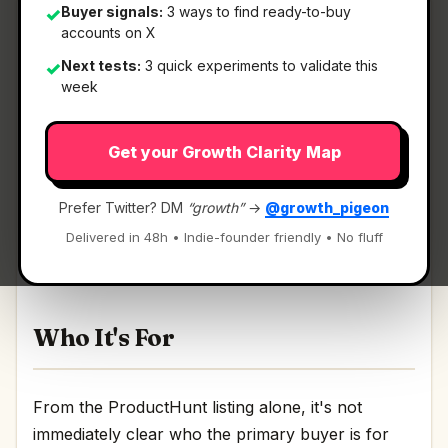
Buyer signals:
3 ways to find ready-to-buy
✓
accounts on X
Next tests:
3 quick experiments to validate this
✓
What It Is
week
Get your Growth Clarity Map
LYQN AI
— AI support that learns your business
and hands off to humans.
Prefer Twitter? DM
“growth”
→
@growth_pigeon
AI support that learns your business and hands
Delivered in 48h • Indie-founder friendly • No fluff
off to humans Discussion | Link
Who It's For
From the ProductHunt listing alone, it's not
immediately clear who the primary buyer is for