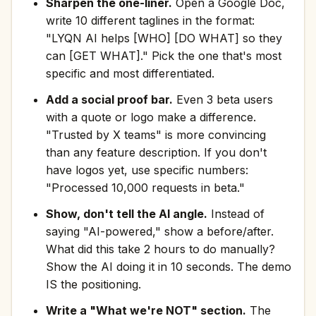
Sharpen the one-liner.
Open a Google Doc,
write 10 different taglines in the format:
"LYQN AI helps [WHO] [DO WHAT] so they
can [GET WHAT]." Pick the one that's most
specific and most differentiated.
Add a social proof bar.
Even 3 beta users
with a quote or logo make a difference.
"Trusted by X teams" is more convincing
than any feature description. If you don't
have logos yet, use specific numbers:
"Processed 10,000 requests in beta."
Show, don't tell the AI angle.
Instead of
saying "AI-powered," show a before/after.
What did this take 2 hours to do manually?
Show the AI doing it in 10 seconds. The demo
IS the positioning.
Write a "What we're NOT" section.
The