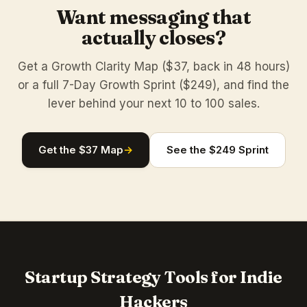
Want messaging that
actually closes?
Get a Growth Clarity Map ($37, back in 48 hours)
or a full 7-Day Growth Sprint ($249), and find the
lever behind your next 10 to 100 sales.
Get the $37 Map
→
See the $249 Sprint
Startup Strategy Tools for Indie
Hackers