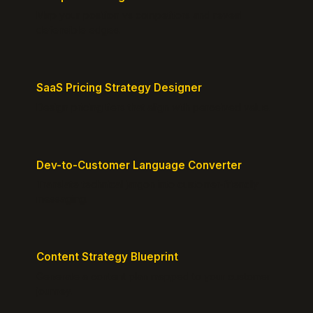
Map your position vs competitors and reveal
defensible edges.
SaaS Pricing Strategy Designer
Design pricing tiers that align with perceived value.
Dev-to-Customer Language Converter
Translate technical jargon into customer-friendly
messaging.
Content Strategy Blueprint
Generate a content plan mapped to your customer
journey.