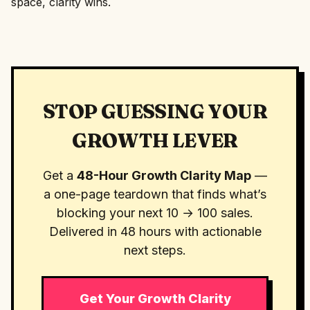
space, clarity wins.
STOP GUESSING YOUR
GROWTH LEVER
Get a
48-Hour Growth Clarity Map
—
a one-page teardown that finds what’s
blocking your next 10 → 100 sales.
Delivered in 48 hours with actionable
next steps.
Get Your Growth Clarity