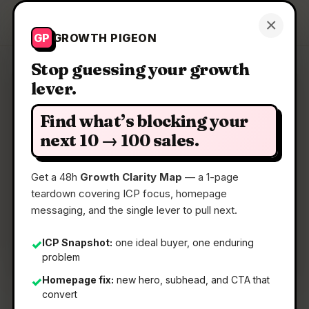
Growth Pigeon
×
Get a Clarity Map
GP
GROWTH PIGEON
Stop guessing your growth
lever.
Clarity Map: LYQN AI
Find what’s blocking your
AI support that learns your business and hands
next 10 → 100 sales.
off to humans
Get a 48h
Growth Clarity Map
— a 1-page
teardown covering ICP focus, homepage
📅
16 Jun 2026
messaging, and the single lever to pull next.
📖
5 Min Read
🏷️
Strategy
ICP Snapshot:
one ideal buyer, one enduring
✓
problem
Homepage fix:
new hero, subhead, and CTA that
✓
convert