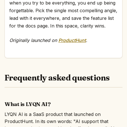
when you try to be everything, you end up being
forgettable. Pick the single most compelling angle,
lead with it everywhere, and save the feature list
for the docs page. In this space, clarity wins.
Originally launched on
ProductHunt
.
Frequently asked questions
What is LYQN AI?
LYQN AI is a SaaS product that launched on
ProductHunt. In its own words: "AI support that