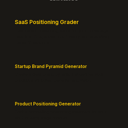
SaaS Positioning Grader
Free instant positioning score for your homepage.
Headline, CTA, social proof, clarity, and specificity.
Takes 10 seconds.
Startup Brand Pyramid Generator
Create a clear brand pyramid that defines your
product's attributes, benefits, and vision.
Product Positioning Generator
Craft a compelling positioning statement for your
MVP or early-stage product.