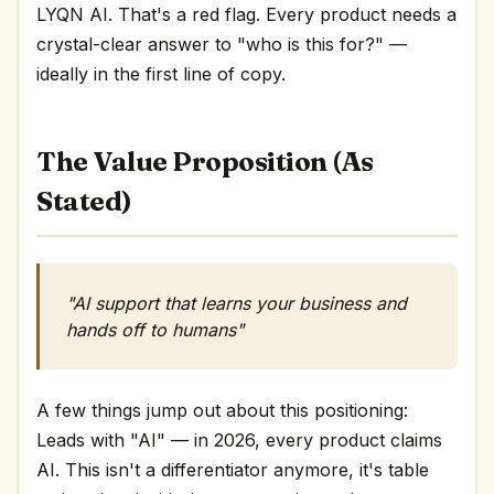
LYQN AI. That's a red flag. Every product needs a
crystal-clear answer to "who is this for?" —
ideally in the first line of copy.
The Value Proposition (As
Stated)
"AI support that learns your business and
hands off to humans"
A few things jump out about this positioning:
Leads with "AI" — in 2026, every product claims
AI. This isn't a differentiator anymore, it's table