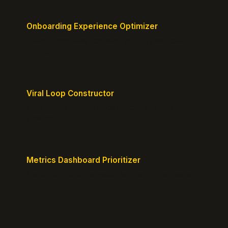
Onboarding Experience Optimizer
Design frictionless activation journeys with clear
milestones.
Viral Loop Constructor
Build natural referral loops directly into your
product.
Metrics Dashboard Prioritizer
Identify the KPIs that matter for your current stage.