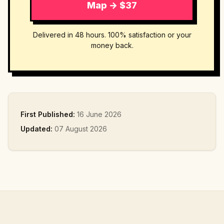
Map → $37
Delivered in 48 hours. 100% satisfaction or your
money back.
First Published:
16 June 2026
Updated:
07 August 2026