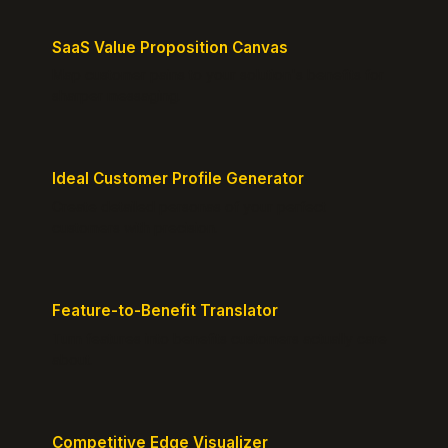
SaaS Value Proposition Canvas
Map customer pains to your solution's benefits for
sharper messaging.
Ideal Customer Profile Generator
Create detailed personas of your perfect
customers with precision.
Feature-to-Benefit Translator
Turn features into benefits customers actually care
about.
Competitive Edge Visualizer