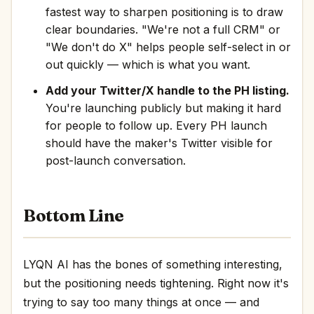
fastest way to sharpen positioning is to draw
clear boundaries. "We're not a full CRM" or
"We don't do X" helps people self-select in or
out quickly — which is what you want.
Add your Twitter/X handle to the PH listing.
You're launching publicly but making it hard
for people to follow up. Every PH launch
should have the maker's Twitter visible for
post-launch conversation.
Bottom Line
LYQN AI has the bones of something interesting,
but the positioning needs tightening. Right now it's
trying to say too many things at once — and