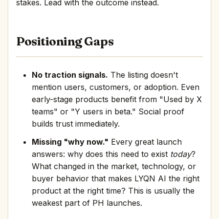
stakes. Lead with the outcome instead.
Positioning Gaps
No traction signals.
The listing doesn't
mention users, customers, or adoption. Even
early-stage products benefit from "Used by X
teams" or "Y users in beta." Social proof
builds trust immediately.
Missing "why now."
Every great launch
answers: why does this need to exist
today
?
What changed in the market, technology, or
buyer behavior that makes LYQN AI the right
product at the right time? This is usually the
weakest part of PH launches.