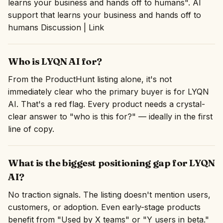
learns your business and hands off to humans". AI
support that learns your business and hands off to
humans Discussion | Link
Who is LYQN AI for?
From the ProductHunt listing alone, it's not
immediately clear who the primary buyer is for LYQN
AI. That's a red flag. Every product needs a crystal-
clear answer to "who is this for?" — ideally in the first
line of copy.
What is the biggest positioning gap for LYQN
AI?
No traction signals. The listing doesn't mention users,
customers, or adoption. Even early-stage products
benefit from "Used by X teams" or "Y users in beta."