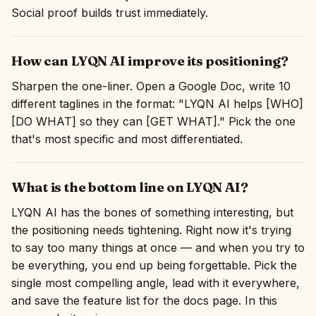
Social proof builds trust immediately.
How can LYQN AI improve its positioning?
Sharpen the one-liner. Open a Google Doc, write 10
different taglines in the format: "LYQN AI helps [WHO]
[DO WHAT] so they can [GET WHAT]." Pick the one
that's most specific and most differentiated.
What is the bottom line on LYQN AI?
LYQN AI has the bones of something interesting, but
the positioning needs tightening. Right now it's trying
to say too many things at once — and when you try to
be everything, you end up being forgettable. Pick the
single most compelling angle, lead with it everywhere,
and save the feature list for the docs page. In this