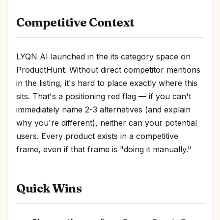
Competitive Context
LYQN AI launched in the its category space on
ProductHunt. Without direct competitor mentions
in the listing, it's hard to place exactly where this
sits. That's a positioning red flag — if you can't
immediately name 2-3 alternatives (and explain
why you're different), neither can your potential
users. Every product exists in a competitive
frame, even if that frame is "doing it manually."
Quick Wins