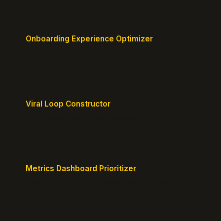
Onboarding Experience Optimizer
Design frictionless activation journeys with clear
milestones.
Viral Loop Constructor
Build natural referral loops directly into your
product.
Metrics Dashboard Prioritizer
Identify the KPIs that matter for your current stage.