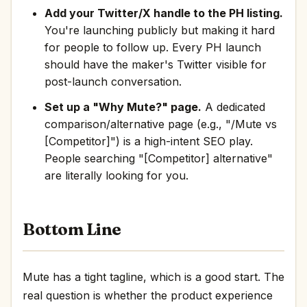
Add your Twitter/X handle to the PH listing.
You're launching publicly but making it hard
for people to follow up. Every PH launch
should have the maker's Twitter visible for
post-launch conversation.
Set up a "Why Mute?" page.
A dedicated
comparison/alternative page (e.g., "/Mute vs
[Competitor]") is a high-intent SEO play.
People searching "[Competitor] alternative"
are literally looking for you.
Bottom Line
Mute has a tight tagline, which is a good start. The
real question is whether the product experience