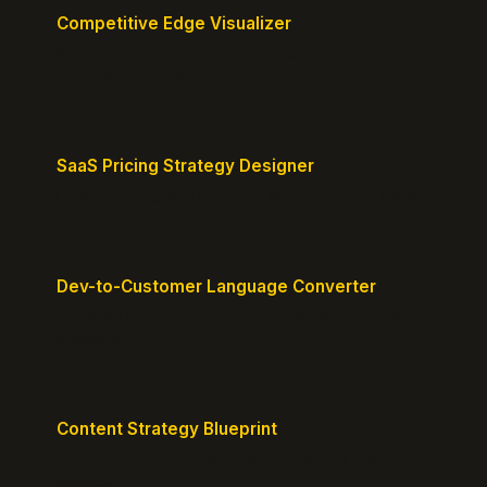
Competitive Edge Visualizer
Map your position vs competitors and reveal
defensible edges.
SaaS Pricing Strategy Designer
Design pricing tiers that align with perceived value.
Dev-to-Customer Language Converter
Translate technical jargon into customer-friendly
messaging.
Content Strategy Blueprint
Generate a content plan mapped to your customer
journey.