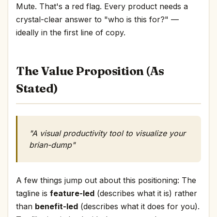
Mute. That's a red flag. Every product needs a
crystal-clear answer to "who is this for?" —
ideally in the first line of copy.
The Value Proposition (As
Stated)
"A visual productivity tool to visualize your
brian-dump"
A few things jump out about this positioning: The
tagline is
feature-led
(describes what it is) rather
than
benefit-led
(describes what it does for you).