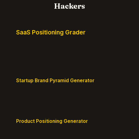
Hackers
SaaS Positioning Grader
Free instant positioning score for your homepage.
Headline, CTA, social proof, clarity, and specificity.
Takes 10 seconds.
Startup Brand Pyramid Generator
Create a clear brand pyramid that defines your
product's attributes, benefits, and vision.
Product Positioning Generator
Craft a compelling positioning statement for your
MVP or early-stage product.