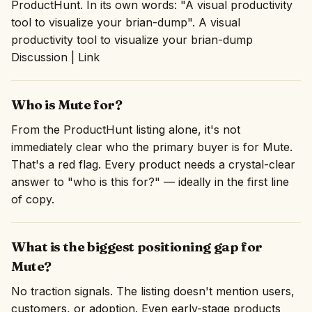
ProductHunt. In its own words: "A visual productivity
tool to visualize your brian-dump". A visual
productivity tool to visualize your brian-dump
Discussion | Link
Who is Mute for?
From the ProductHunt listing alone, it's not
immediately clear who the primary buyer is for Mute.
That's a red flag. Every product needs a crystal-clear
answer to "who is this for?" — ideally in the first line
of copy.
What is the biggest positioning gap for
Mute?
No traction signals. The listing doesn't mention users,
customers, or adoption. Even early-stage products