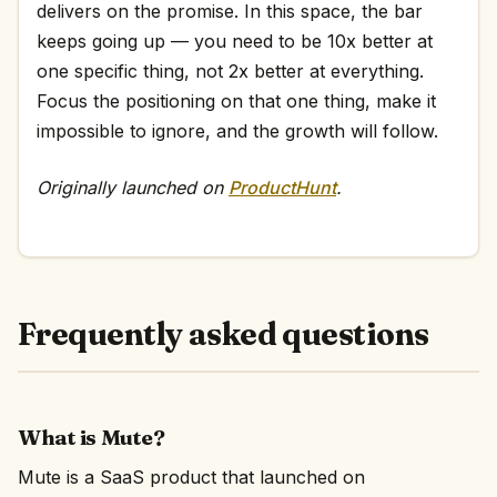
delivers on the promise. In this space, the bar
keeps going up — you need to be 10x better at
one specific thing, not 2x better at everything.
Focus the positioning on that one thing, make it
impossible to ignore, and the growth will follow.
Originally launched on
ProductHunt
.
Frequently asked questions
What is Mute?
Mute is a SaaS product that launched on