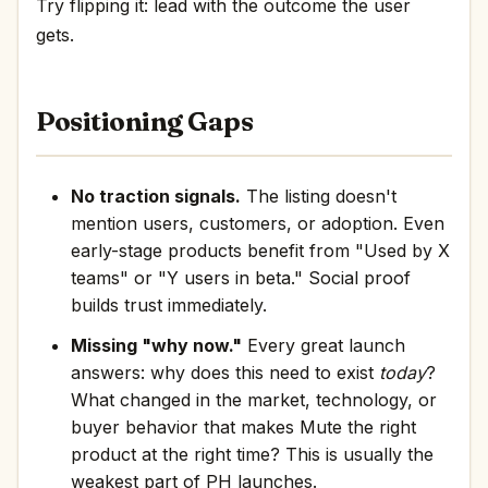
Try flipping it: lead with the outcome the user
gets.
Positioning Gaps
No traction signals.
The listing doesn't
mention users, customers, or adoption. Even
early-stage products benefit from "Used by X
teams" or "Y users in beta." Social proof
builds trust immediately.
Missing "why now."
Every great launch
answers: why does this need to exist
today
?
What changed in the market, technology, or
buyer behavior that makes Mute the right
product at the right time? This is usually the
weakest part of PH launches.