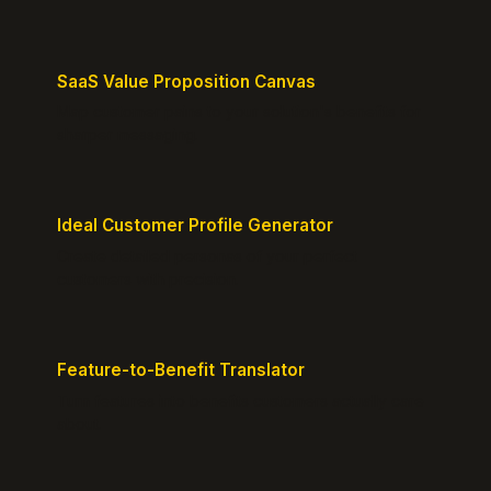
SaaS Value Proposition Canvas
Map customer pains to your solution's benefits for
sharper messaging.
Ideal Customer Profile Generator
Create detailed personas of your perfect
customers with precision.
Feature-to-Benefit Translator
Turn features into benefits customers actually care
about.