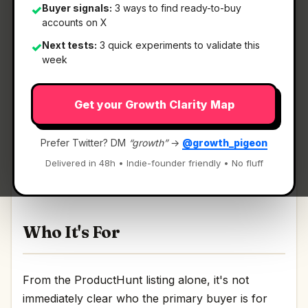
Buyer signals:
3 ways to find ready-to-buy
✓
accounts on X
Next tests:
3 quick experiments to validate this
✓
What It Is
week
Get your Growth Clarity Map
Mute
— A visual productivity tool to visualize
your brian-dump.
Prefer Twitter? DM
“growth”
→
@growth_pigeon
A visual productivity tool to visualize your brian-
Delivered in 48h • Indie-founder friendly • No fluff
dump Discussion | Link
Who It's For
From the ProductHunt listing alone, it's not
immediately clear who the primary buyer is for