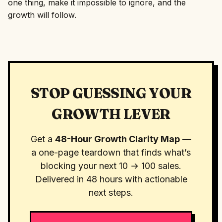
one thing, make it impossible to ignore, and the
growth will follow.
STOP GUESSING YOUR
GROWTH LEVER
Get a
48-Hour Growth Clarity Map
—
a one-page teardown that finds what’s
blocking your next 10 → 100 sales.
Delivered in 48 hours with actionable
next steps.