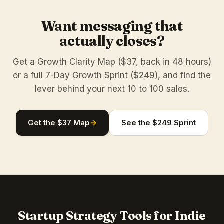
Want messaging that
actually closes?
Get a Growth Clarity Map ($37, back in 48 hours)
or a full 7-Day Growth Sprint ($249), and find the
lever behind your next 10 to 100 sales.
Get the $37 Map
→
See the $249 Sprint
Startup Strategy Tools for Indie