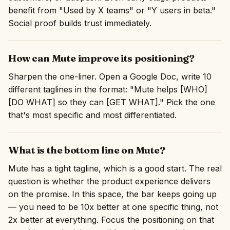
benefit from "Used by X teams" or "Y users in beta."
Social proof builds trust immediately.
How can Mute improve its positioning?
Sharpen the one-liner. Open a Google Doc, write 10
different taglines in the format: "Mute helps [WHO]
[DO WHAT] so they can [GET WHAT]." Pick the one
that's most specific and most differentiated.
What is the bottom line on Mute?
Mute has a tight tagline, which is a good start. The real
question is whether the product experience delivers
on the promise. In this space, the bar keeps going up
— you need to be 10x better at one specific thing, not
2x better at everything. Focus the positioning on that