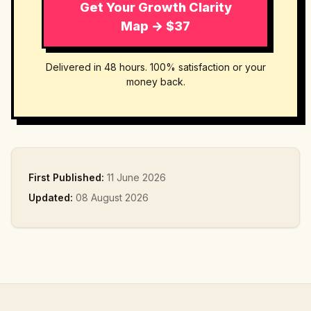
Get Your Growth Clarity
Map → $37
Delivered in 48 hours. 100% satisfaction or your
money back.
First Published:
11 June 2026
Updated:
08 August 2026