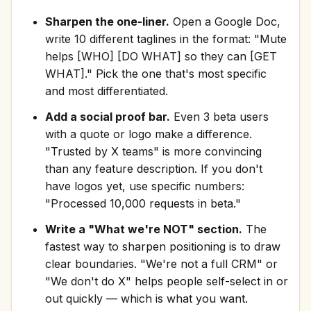
Sharpen the one-liner.
Open a Google Doc,
write 10 different taglines in the format: "Mute
helps [WHO] [DO WHAT] so they can [GET
WHAT]." Pick the one that's most specific
and most differentiated.
Add a social proof bar.
Even 3 beta users
with a quote or logo make a difference.
"Trusted by X teams" is more convincing
than any feature description. If you don't
have logos yet, use specific numbers:
"Processed 10,000 requests in beta."
Write a "What we're NOT" section.
The
fastest way to sharpen positioning is to draw
clear boundaries. "We're not a full CRM" or
"We don't do X" helps people self-select in or
out quickly — which is what you want.