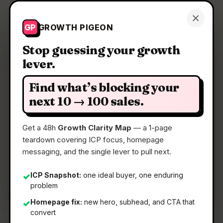
Growth Pigeon
×
Get a Clarity Map
GP
GROWTH PIGEON
Stop guessing your growth
lever.
Clarity Map: Mute
Find what’s blocking your
A visual productivity tool to visualize your brian-
next 10 → 100 sales.
dump
Get a 48h
Growth Clarity Map
— a 1-page
teardown covering ICP focus, homepage
📅
11 Jun 2026
messaging, and the single lever to pull next.
📖
5 Min Read
🏷️
Strategy
ICP Snapshot:
one ideal buyer, one enduring
✓
problem
Homepage fix:
new hero, subhead, and CTA that
✓
convert