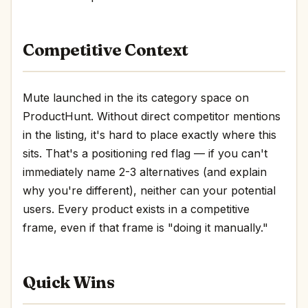
Competitive Context
Mute launched in the its category space on
ProductHunt. Without direct competitor mentions
in the listing, it's hard to place exactly where this
sits. That's a positioning red flag — if you can't
immediately name 2-3 alternatives (and explain
why you're different), neither can your potential
users. Every product exists in a competitive
frame, even if that frame is "doing it manually."
Quick Wins