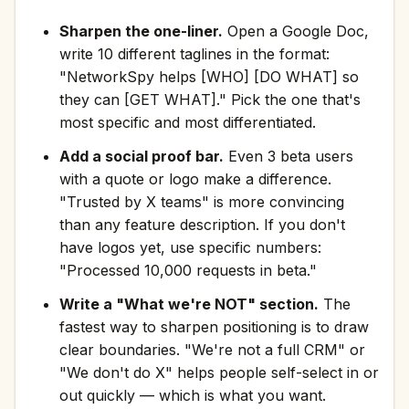
Sharpen the one-liner.
Open a Google Doc,
write 10 different taglines in the format:
"NetworkSpy helps [WHO] [DO WHAT] so
they can [GET WHAT]." Pick the one that's
most specific and most differentiated.
Add a social proof bar.
Even 3 beta users
with a quote or logo make a difference.
"Trusted by X teams" is more convincing
than any feature description. If you don't
have logos yet, use specific numbers:
"Processed 10,000 requests in beta."
Write a "What we're NOT" section.
The
fastest way to sharpen positioning is to draw
clear boundaries. "We're not a full CRM" or
"We don't do X" helps people self-select in or
out quickly — which is what you want.