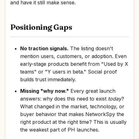
and have it still make sense.
Positioning Gaps
No traction signals.
The listing doesn't
mention users, customers, or adoption. Even
early-stage products benefit from "Used by X
teams" or "Y users in beta." Social proof
builds trust immediately.
Missing "why now."
Every great launch
answers: why does this need to exist
today
?
What changed in the market, technology, or
buyer behavior that makes NetworkSpy the
right product at the right time? This is usually
the weakest part of PH launches.