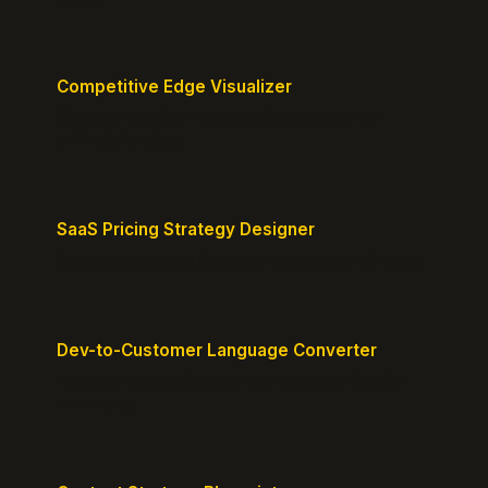
Competitive Edge Visualizer
Map your position vs competitors and reveal
defensible edges.
SaaS Pricing Strategy Designer
Design pricing tiers that align with perceived value.
Dev-to-Customer Language Converter
Translate technical jargon into customer-friendly
messaging.