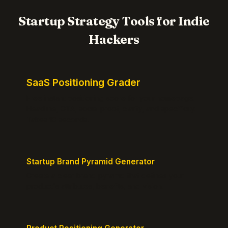
Startup Strategy Tools for Indie
Hackers
SaaS Positioning Grader
Free instant positioning score for your homepage.
Headline, CTA, social proof, clarity, and specificity.
Takes 10 seconds.
Startup Brand Pyramid Generator
Create a clear brand pyramid that defines your
product's attributes, benefits, and vision.