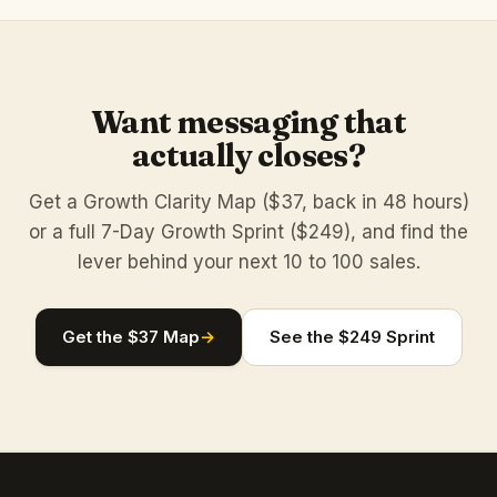
Want messaging that
actually closes?
Get a Growth Clarity Map ($37, back in 48 hours)
or a full 7-Day Growth Sprint ($249), and find the
lever behind your next 10 to 100 sales.
Get the $37 Map
→
See the $249 Sprint