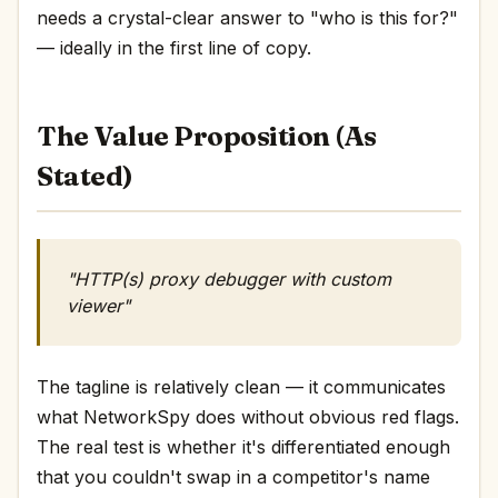
needs a crystal-clear answer to "who is this for?"
— ideally in the first line of copy.
The Value Proposition (As
Stated)
"HTTP(s) proxy debugger with custom
viewer"
The tagline is relatively clean — it communicates
what NetworkSpy does without obvious red flags.
The real test is whether it's differentiated enough
that you couldn't swap in a competitor's name