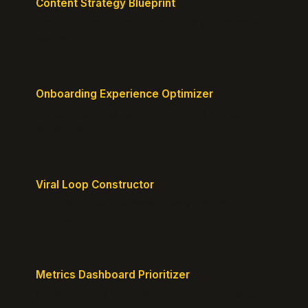
Content Strategy Blueprint
Generate a content plan mapped to your customer
journey.
Onboarding Experience Optimizer
Design frictionless activation journeys with clear
milestones.
Viral Loop Constructor
Build natural referral loops directly into your
product.
Metrics Dashboard Prioritizer
Identify the KPIs that matter for your current stage.