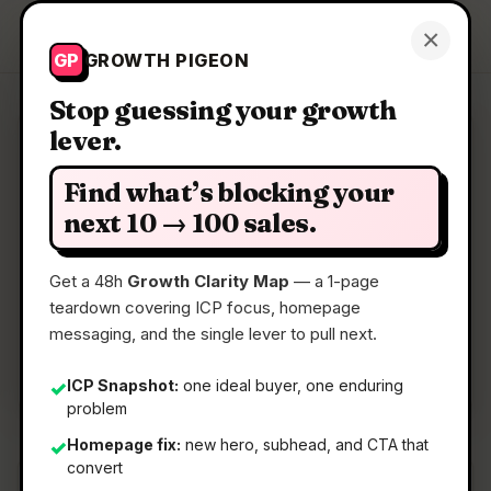
Growth Pigeon
×
Get a Clarity Map
GP
GROWTH PIGEON
Stop guessing your growth
lever.
Clarity Map: NetworkSpy
Find what’s blocking your
HTTP(s) proxy debugger with custom viewer
next 10 → 100 sales.
Get a 48h
Growth Clarity Map
— a 1-page
📅
01 Jun 2026
teardown covering ICP focus, homepage
📖
5 Min Read
messaging, and the single lever to pull next.
🏷️
Strategy
ICP Snapshot:
one ideal buyer, one enduring
✓
problem
Homepage fix:
new hero, subhead, and CTA that
✓
convert