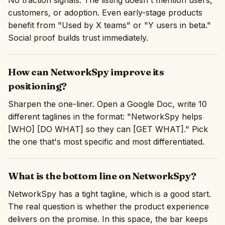
No traction signals. The listing doesn't mention users,
customers, or adoption. Even early-stage products
benefit from "Used by X teams" or "Y users in beta."
Social proof builds trust immediately.
How can NetworkSpy improve its
positioning?
Sharpen the one-liner. Open a Google Doc, write 10
different taglines in the format: "NetworkSpy helps
[WHO] [DO WHAT] so they can [GET WHAT]." Pick
the one that's most specific and most differentiated.
What is the bottom line on NetworkSpy?
NetworkSpy has a tight tagline, which is a good start.
The real question is whether the product experience
delivers on the promise. In this space, the bar keeps