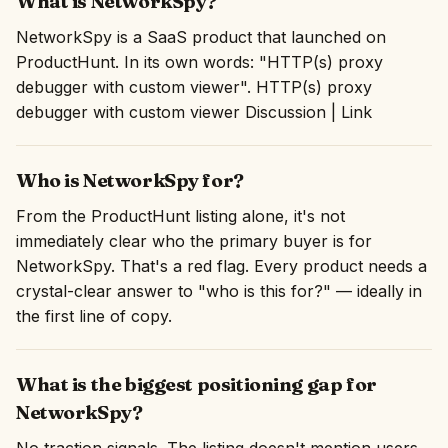
What is NetworkSpy?
NetworkSpy is a SaaS product that launched on
ProductHunt. In its own words: "HTTP(s) proxy
debugger with custom viewer". HTTP(s) proxy
debugger with custom viewer Discussion | Link
Who is NetworkSpy for?
From the ProductHunt listing alone, it's not
immediately clear who the primary buyer is for
NetworkSpy. That's a red flag. Every product needs a
crystal-clear answer to "who is this for?" — ideally in
the first line of copy.
What is the biggest positioning gap for
NetworkSpy?