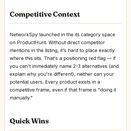
Competitive Context
NetworkSpy launched in the its category space
on ProductHunt. Without direct competitor
mentions in the listing, it's hard to place exactly
where this sits. That's a positioning red flag — if
you can't immediately name 2-3 alternatives (and
explain why you're different), neither can your
potential users. Every product exists in a
competitive frame, even if that frame is "doing it
manually."
Quick Wins