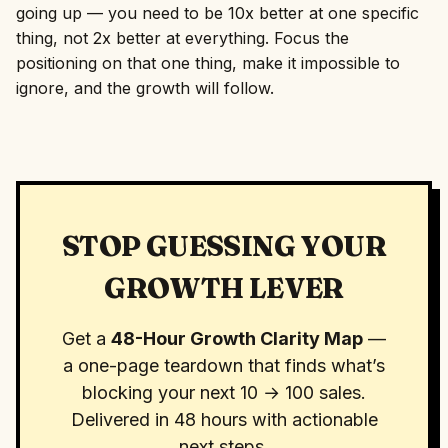
going up — you need to be 10x better at one specific
thing, not 2x better at everything. Focus the
positioning on that one thing, make it impossible to
ignore, and the growth will follow.
STOP GUESSING YOUR
GROWTH LEVER
Get a
48-Hour Growth Clarity Map
—
a one-page teardown that finds what’s
blocking your next 10 → 100 sales.
Delivered in 48 hours with actionable
next steps.