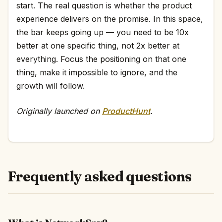
start. The real question is whether the product
experience delivers on the promise. In this space,
the bar keeps going up — you need to be 10x
better at one specific thing, not 2x better at
everything. Focus the positioning on that one
thing, make it impossible to ignore, and the
growth will follow.
Originally launched on
ProductHunt
.
Frequently asked questions