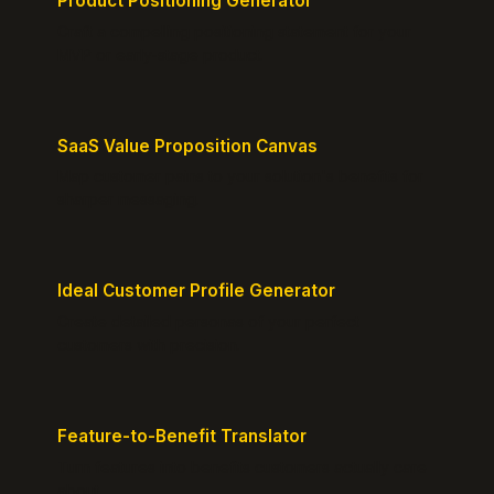
Product Positioning Generator
Craft a compelling positioning statement for your
MVP or early-stage product.
SaaS Value Proposition Canvas
Map customer pains to your solution's benefits for
sharper messaging.
Ideal Customer Profile Generator
Create detailed personas of your perfect
customers with precision.
Feature-to-Benefit Translator
Turn features into benefits customers actually care
about.