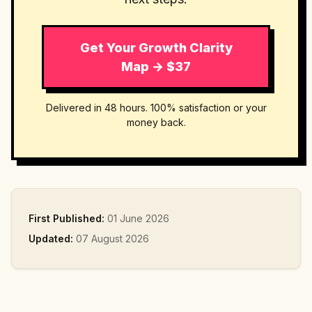
Get Your Growth Clarity
Map → $37
Delivered in 48 hours. 100% satisfaction or your
money back.
First Published:
01 June 2026
Updated:
07 August 2026