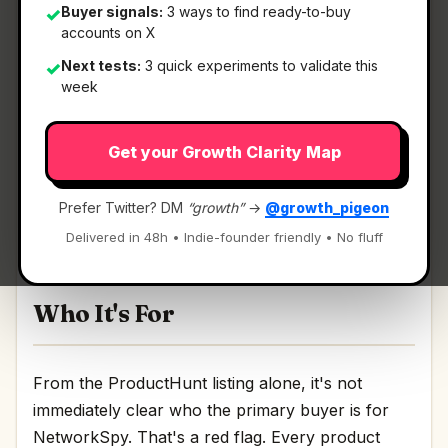
Buyer signals:
3 ways to find ready-to-buy
✓
accounts on X
What It Is
Next tests:
3 quick experiments to validate this
✓
week
NetworkSpy
— HTTP(s) proxy debugger with
Get your Growth Clarity Map
custom viewer.
HTTP(s) proxy debugger with custom viewer
Prefer Twitter? DM
“growth”
→
@growth_pigeon
Discussion | Link
Delivered in 48h • Indie-founder friendly • No fluff
Who It's For
From the ProductHunt listing alone, it's not
immediately clear who the primary buyer is for
NetworkSpy. That's a red flag. Every product