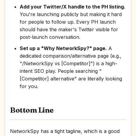
Add your Twitter/X handle to the PH listing.
You're launching publicly but making it hard
for people to follow up. Every PH launch
should have the maker's Twitter visible for
post-launch conversation.
Set up a "Why NetworkSpy?" page.
A
dedicated comparison/alternative page (e.g.,
"/NetworkSpy vs [Competitor]") is a high-
intent SEO play. People searching "
[Competitor] alternative" are literally looking
for you.
Bottom Line
NetworkSpy has a tight tagline, which is a good