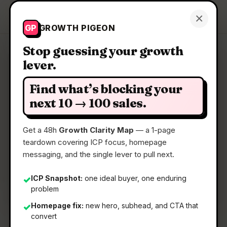
Growth Pigeon
×
Get a Clarity Map
GP
GROWTH PIGEON
Stop guessing your growth
lever.
Clarity Map: Paint By JSON
Find what’s blocking your
Real API data in your mockups made as easy as
next 10 → 100 sales.
lorem ipsum.
Get a 48h
Growth Clarity Map
— a 1-page
teardown covering ICP focus, homepage
📅
01 Jun 2026
messaging, and the single lever to pull next.
📖
5 Min Read
🏷️
Strategy
ICP Snapshot:
one ideal buyer, one enduring
✓
problem
Homepage fix:
new hero, subhead, and CTA that
✓
convert