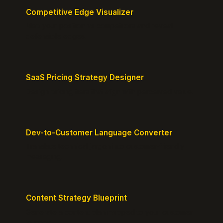
Competitive Edge Visualizer
Map your position vs competitors and reveal
defensible edges.
SaaS Pricing Strategy Designer
Design pricing tiers that align with perceived value.
Dev-to-Customer Language Converter
Translate technical jargon into customer-friendly
messaging.
Content Strategy Blueprint
Generate a content plan mapped to your customer
journey.