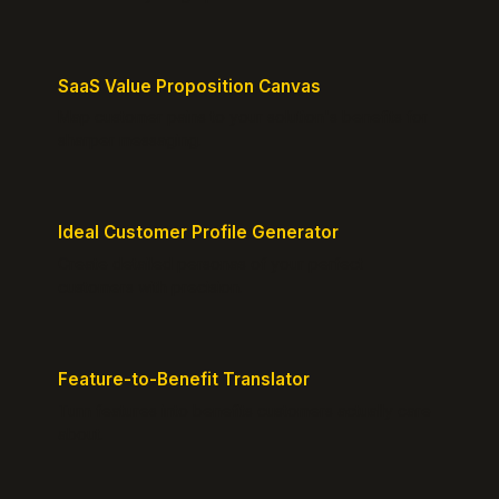
SaaS Value Proposition Canvas
Map customer pains to your solution's benefits for
sharper messaging.
Ideal Customer Profile Generator
Create detailed personas of your perfect
customers with precision.
Feature-to-Benefit Translator
Turn features into benefits customers actually care
about.