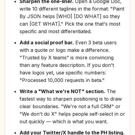
Sharpen the one-liner.
Open a Google Doc,
write 10 different taglines in the format: "Paint
By JSON helps [WHO] [DO WHAT] so they
can [GET WHAT]." Pick the one that's most
specific and most differentiated.
Add a social proof bar.
Even 3 beta users
with a quote or logo make a difference.
"Trusted by X teams" is more convincing
than any feature description. If you don't
have logos yet, use specific numbers:
"Processed 10,000 requests in beta."
Write a "What we're NOT" section.
The
fastest way to sharpen positioning is to draw
clear boundaries. "We're not a full CRM" or
"We don't do X" helps people self-select in or
out quickly — which is what you want.
Add your Twitter/X handle to the PH listing.