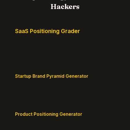
Hackers
SaaS Positioning Grader
Free instant positioning score for your homepage.
Headline, CTA, social proof, clarity, and specificity.
Takes 10 seconds.
Startup Brand Pyramid Generator
Create a clear brand pyramid that defines your
product's attributes, benefits, and vision.
Product Positioning Generator
Craft a compelling positioning statement for your
MVP or early-stage product.