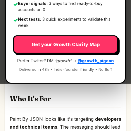
Buyer signals:
3 ways to find ready-to-buy
✓
accounts on X
Next tests:
3 quick experiments to validate this
✓
What It Is
week
Get your Growth Clarity Map
Paint By JSON
— Real API data in your mockups
made as easy as lorem ipsum..
Prefer Twitter? DM
“growth”
→
@growth_pigeon
Real API data in your mockups made as easy as
Delivered in 48h • Indie-founder friendly • No fluff
lorem ipsum. Discussion | Link
Who It's For
Paint By JSON looks like it's targeting
developers
and technical teams
. The messaging should lead