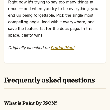
Right now it's trying to say too many things at
once — and when you try to be everything, you
end up being forgettable. Pick the single most
compelling angle, lead with it everywhere, and
save the feature list for the docs page. In this
space, clarity wins.
Originally launched on
ProductHunt
.
Frequently asked questions
What is Paint By JSON?