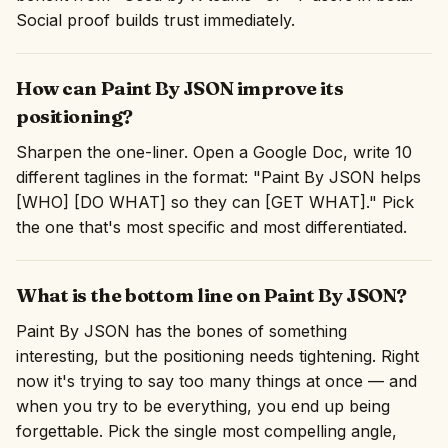
Social proof builds trust immediately.
How can Paint By JSON improve its
positioning?
Sharpen the one-liner. Open a Google Doc, write 10
different taglines in the format: "Paint By JSON helps
[WHO] [DO WHAT] so they can [GET WHAT]." Pick
the one that's most specific and most differentiated.
What is the bottom line on Paint By JSON?
Paint By JSON has the bones of something
interesting, but the positioning needs tightening. Right
now it's trying to say too many things at once — and
when you try to be everything, you end up being
forgettable. Pick the single most compelling angle,