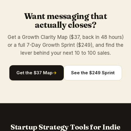
Want messaging that
actually closes?
Get a Growth Clarity Map ($37, back in 48 hours)
or a full 7-Day Growth Sprint ($249), and find the
lever behind your next 10 to 100 sales.
Get the $37 Map
→
See the $249 Sprint
Startup Strategy Tools for Indie