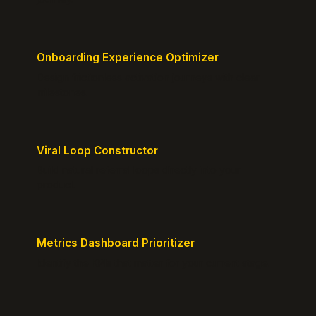
Onboarding Experience Optimizer
Design frictionless activation journeys with clear
milestones.
Viral Loop Constructor
Build natural referral loops directly into your
product.
Metrics Dashboard Prioritizer
Identify the KPIs that matter for your current stage.