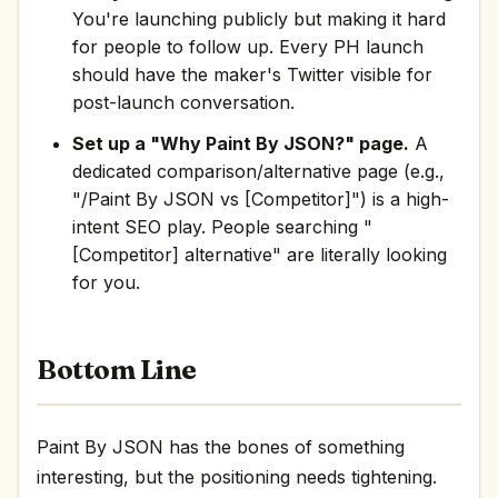
You're launching publicly but making it hard
for people to follow up. Every PH launch
should have the maker's Twitter visible for
post-launch conversation.
Set up a "Why Paint By JSON?" page.
A
dedicated comparison/alternative page (e.g.,
"/Paint By JSON vs [Competitor]") is a high-
intent SEO play. People searching "
[Competitor] alternative" are literally looking
for you.
Bottom Line
Paint By JSON has the bones of something
interesting, but the positioning needs tightening.