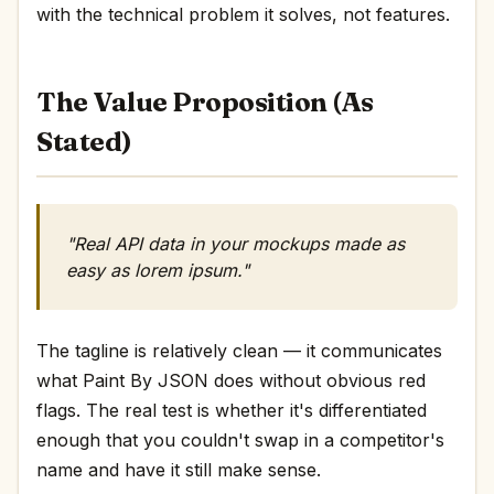
with the technical problem it solves, not features.
The Value Proposition (As
Stated)
"Real API data in your mockups made as
easy as lorem ipsum."
The tagline is relatively clean — it communicates
what Paint By JSON does without obvious red
flags. The real test is whether it's differentiated
enough that you couldn't swap in a competitor's
name and have it still make sense.