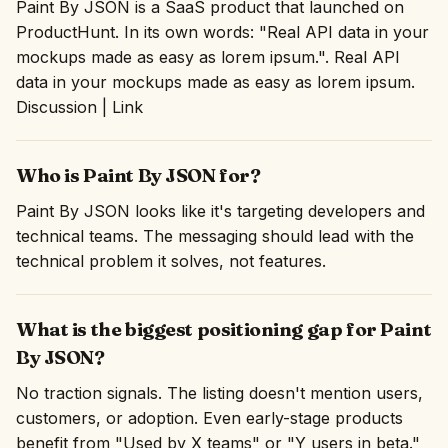
Paint By JSON is a SaaS product that launched on
ProductHunt. In its own words: "Real API data in your
mockups made as easy as lorem ipsum.". Real API
data in your mockups made as easy as lorem ipsum.
Discussion | Link
Who is Paint By JSON for?
Paint By JSON looks like it's targeting developers and
technical teams. The messaging should lead with the
technical problem it solves, not features.
What is the biggest positioning gap for Paint
By JSON?
No traction signals. The listing doesn't mention users,
customers, or adoption. Even early-stage products
benefit from "Used by X teams" or "Y users in beta."