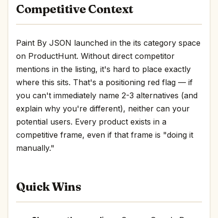
Competitive Context
Paint By JSON launched in the its category space
on ProductHunt. Without direct competitor
mentions in the listing, it's hard to place exactly
where this sits. That's a positioning red flag — if
you can't immediately name 2-3 alternatives (and
explain why you're different), neither can your
potential users. Every product exists in a
competitive frame, even if that frame is "doing it
manually."
Quick Wins