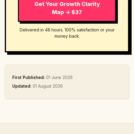
Get Your Growth Clarity
Map → $37
Delivered in 48 hours. 100% satisfaction or your
money back.
First Published:
01 June 2026
Updated:
01 August 2026