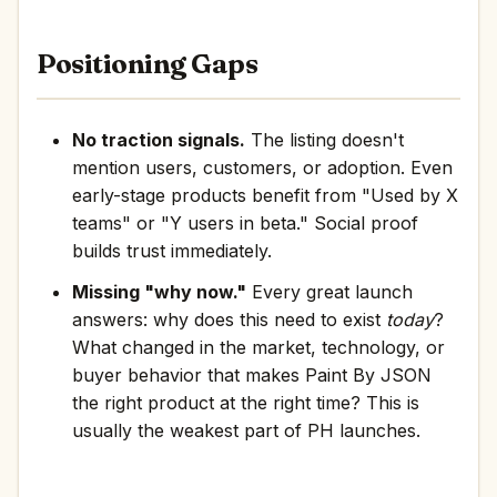
Positioning Gaps
No traction signals.
The listing doesn't
mention users, customers, or adoption. Even
early-stage products benefit from "Used by X
teams" or "Y users in beta." Social proof
builds trust immediately.
Missing "why now."
Every great launch
answers: why does this need to exist
today
?
What changed in the market, technology, or
buyer behavior that makes Paint By JSON
the right product at the right time? This is
usually the weakest part of PH launches.