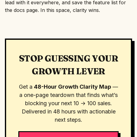
lead with it everywhere, and save the feature list for
the docs page. In this space, clarity wins.
STOP GUESSING YOUR
GROWTH LEVER
Get a
48-Hour Growth Clarity Map
—
a one-page teardown that finds what’s
blocking your next 10 → 100 sales.
Delivered in 48 hours with actionable
next steps.