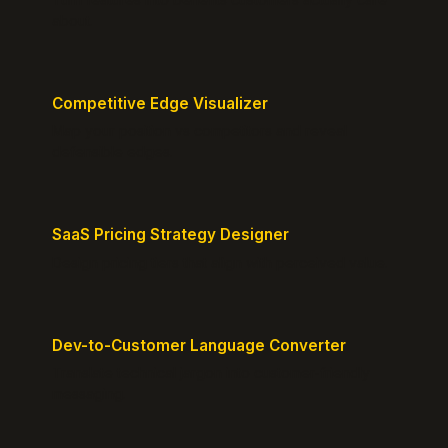
about.
Competitive Edge Visualizer
Map your position vs competitors and reveal
defensible edges.
SaaS Pricing Strategy Designer
Design pricing tiers that align with perceived value.
Dev-to-Customer Language Converter
Translate technical jargon into customer-friendly
messaging.