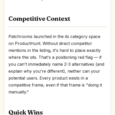
Competitive Context
Patchrooms launched in the its category space
on ProductHunt. Without direct competitor
mentions in the listing, it's hard to place exactly
where this sits. That's a positioning red flag — if
you can't immediately name 2-3 alternatives (and
explain why you're different), neither can your
potential users. Every product exists in a
competitive frame, even if that frame is "doing it
manually."
Quick Wins