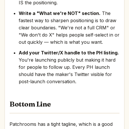
IS the positioning.
Write a "What we're NOT" section.
The
fastest way to sharpen positioning is to draw
clear boundaries. "We're not a full CRM" or
"We don't do X" helps people self-select in or
out quickly — which is what you want.
Add your Twitter/X handle to the PH listing.
You're launching publicly but making it hard
for people to follow up. Every PH launch
should have the maker's Twitter visible for
post-launch conversation.
Bottom Line
Patchrooms has a tight tagline, which is a good