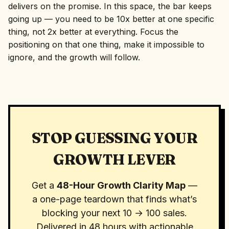
delivers on the promise. In this space, the bar keeps
going up — you need to be 10x better at one specific
thing, not 2x better at everything. Focus the
positioning on that one thing, make it impossible to
ignore, and the growth will follow.
STOP GUESSING YOUR
GROWTH LEVER
Get a
48-Hour Growth Clarity Map
—
a one-page teardown that finds what’s
blocking your next 10 → 100 sales.
Delivered in 48 hours with actionable