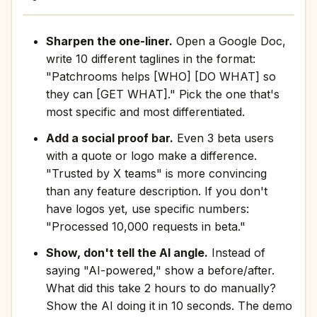
Sharpen the one-liner.
Open a Google Doc,
write 10 different taglines in the format:
"Patchrooms helps [WHO] [DO WHAT] so
they can [GET WHAT]." Pick the one that's
most specific and most differentiated.
Add a social proof bar.
Even 3 beta users
with a quote or logo make a difference.
"Trusted by X teams" is more convincing
than any feature description. If you don't
have logos yet, use specific numbers:
"Processed 10,000 requests in beta."
Show, don't tell the AI angle.
Instead of
saying "AI-powered," show a before/after.
What did this take 2 hours to do manually?
Show the AI doing it in 10 seconds. The demo