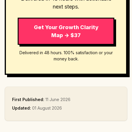
next steps.
Get Your Growth Clarity
Map → $37
Delivered in 48 hours. 100% satisfaction or your
money back.
First Published:
11 June 2026
Updated:
01 August 2026