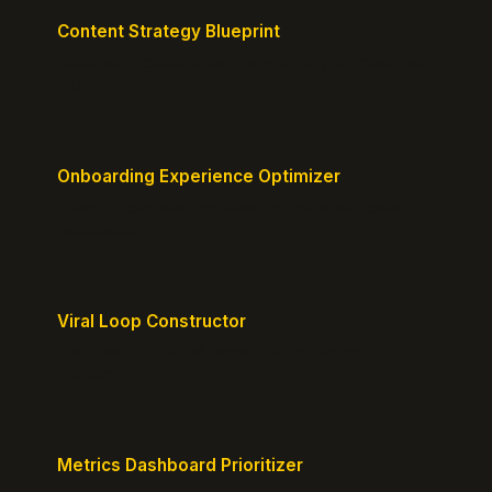
Content Strategy Blueprint
Generate a content plan mapped to your customer
journey.
Onboarding Experience Optimizer
Design frictionless activation journeys with clear
milestones.
Viral Loop Constructor
Build natural referral loops directly into your
product.
Metrics Dashboard Prioritizer