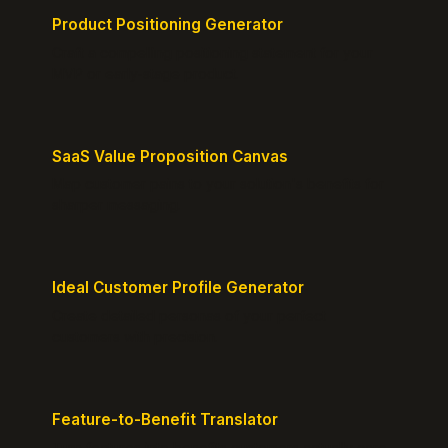
Product Positioning Generator
Craft a compelling positioning statement for your
MVP or early-stage product.
SaaS Value Proposition Canvas
Map customer pains to your solution's benefits for
sharper messaging.
Ideal Customer Profile Generator
Create detailed personas of your perfect
customers with precision.
Feature-to-Benefit Translator
Turn features into benefits customers actually care