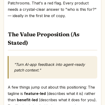
Patchrooms. That's a red flag. Every product
needs a crystal-clear answer to "who is this for?"
— ideally in the first line of copy.
The Value Proposition (As
Stated)
"Turn AI-app feedback into agent-ready
patch context."
A few things jump out about this positioning: The
tagline is
feature-led
(describes what it is) rather
than
benefit-led
(describes what it does for you).