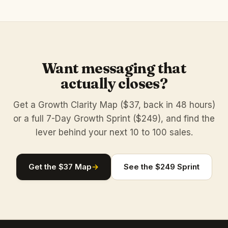
Want messaging that
actually closes?
Get a Growth Clarity Map ($37, back in 48 hours)
or a full 7-Day Growth Sprint ($249), and find the
lever behind your next 10 to 100 sales.
Get the $37 Map
→
See the $249 Sprint