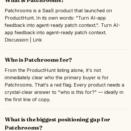
What is Patchrooms?
Patchrooms is a SaaS product that launched on
ProductHunt. In its own words: "Turn AI-app
feedback into agent-ready patch context.". Turn AI-
app feedback into agent-ready patch context.
Discussion | Link
Who is Patchrooms for?
From the ProductHunt listing alone, it's not
immediately clear who the primary buyer is for
Patchrooms. That's a red flag. Every product needs a
crystal-clear answer to "who is this for?" — ideally in
the first line of copy.
What is the biggest positioning gap for
Patchrooms?