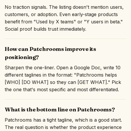
No traction signals. The listing doesn't mention users,
customers, or adoption. Even early-stage products
benefit from "Used by X teams" or "Y users in beta."
Social proof builds trust immediately.
How can Patchrooms improve its
positioning?
Sharpen the one-liner. Open a Google Doc, write 10
different taglines in the format: "Patchrooms helps
[WHO] [DO WHAT] so they can [GET WHAT]." Pick
the one that's most specific and most differentiated.
What is the bottom line on Patchrooms?
Patchrooms has a tight tagline, which is a good start.
The real question is whether the product experience