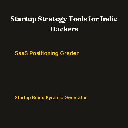
Startup Strategy Tools for Indie
Hackers
SaaS Positioning Grader
Free instant positioning score for your homepage.
Headline, CTA, social proof, clarity, and specificity.
Takes 10 seconds.
Startup Brand Pyramid Generator
Create a clear brand pyramid that defines your
product's attributes, benefits, and vision.