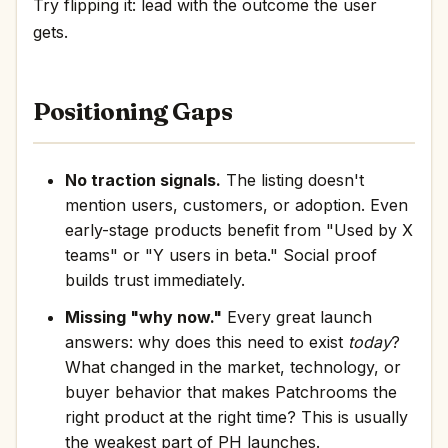
Try flipping it: lead with the outcome the user
gets.
Positioning Gaps
No traction signals.
The listing doesn't
mention users, customers, or adoption. Even
early-stage products benefit from "Used by X
teams" or "Y users in beta." Social proof
builds trust immediately.
Missing "why now."
Every great launch
answers: why does this need to exist
today
?
What changed in the market, technology, or
buyer behavior that makes Patchrooms the
right product at the right time? This is usually
the weakest part of PH launches.