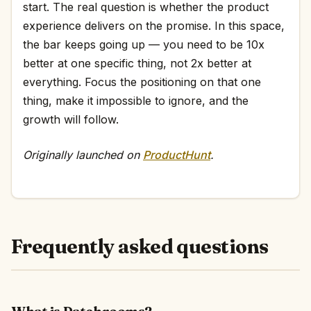
start. The real question is whether the product
experience delivers on the promise. In this space,
the bar keeps going up — you need to be 10x
better at one specific thing, not 2x better at
everything. Focus the positioning on that one
thing, make it impossible to ignore, and the
growth will follow.
Originally launched on
ProductHunt
.
Frequently asked questions