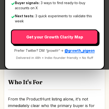
Buyer signals:
3 ways to find ready-to-buy
✓
accounts on X
Next tests:
3 quick experiments to validate this
✓
What It Is
week
Get your Growth Clarity Map
Patchrooms
— Turn AI-app feedback into agent-
ready patch context..
Prefer Twitter? DM
“growth”
→
@growth_pigeon
Turn AI-app feedback into agent-ready patch
Delivered in 48h • Indie-founder friendly • No fluff
context. Discussion | Link
Who It's For
From the ProductHunt listing alone, it's not
immediately clear who the primary buyer is for