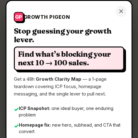
Growth Pigeon
×
Get a Clarity Map
GP
GROWTH PIGEON
Stop guessing your growth
lever.
Clarity Map: Patchrooms
Find what’s blocking your
Turn AI-app feedback into agent-ready patch
next 10 → 100 sales.
context.
Get a 48h
Growth Clarity Map
— a 1-page
teardown covering ICP focus, homepage
📅
11 Jun 2026
messaging, and the single lever to pull next.
📖
5 Min Read
🏷️
Strategy
ICP Snapshot:
one ideal buyer, one enduring
✓
problem
Homepage fix:
new hero, subhead, and CTA that
✓
convert