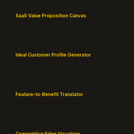
SaaS Value Proposition Canvas
Map customer pains to your solution's benefits for
sharper messaging.
Ideal Customer Profile Generator
Create detailed personas of your perfect
customers with precision.
Feature-to-Benefit Translator
Turn features into benefits customers actually care
about.
Competitive Edge Visualizer