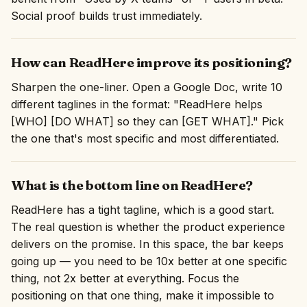
Social proof builds trust immediately.
How can ReadHere improve its positioning?
Sharpen the one-liner. Open a Google Doc, write 10
different taglines in the format: "ReadHere helps
[WHO] [DO WHAT] so they can [GET WHAT]." Pick
the one that's most specific and most differentiated.
What is the bottom line on ReadHere?
ReadHere has a tight tagline, which is a good start.
The real question is whether the product experience
delivers on the promise. In this space, the bar keeps
going up — you need to be 10x better at one specific
thing, not 2x better at everything. Focus the
positioning on that one thing, make it impossible to