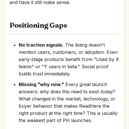
and have it still make sense.
Positioning Gaps
No traction signals.
The listing doesn't
mention users, customers, or adoption. Even
early-stage products benefit from "Used by X
teams" or "Y users in beta." Social proof
builds trust immediately.
Missing "why now."
Every great launch
answers: why does this need to exist
today
?
What changed in the market, technology, or
buyer behavior that makes ReadHere the
right product at the right time? This is usually
the weakest part of PH launches.