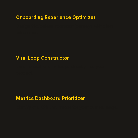
Onboarding Experience Optimizer
Design frictionless activation journeys with clear
milestones.
Viral Loop Constructor
Build natural referral loops directly into your
product.
Metrics Dashboard Prioritizer
Identify the KPIs that matter for your current stage.