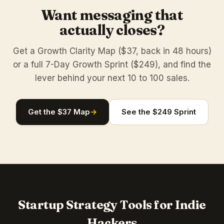
Want messaging that
actually closes?
Get a Growth Clarity Map ($37, back in 48 hours)
or a full 7-Day Growth Sprint ($249), and find the
lever behind your next 10 to 100 sales.
Get the $37 Map
→
See the $249 Sprint
Startup Strategy Tools for Indie
Hackers