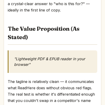
a crystal-clear answer to "who is this for?" —
ideally in the first line of copy.
The Value Proposition (As
Stated)
"Lightweight PDF & EPUB reader in your
browser"
The tagline is relatively clean — it communicates
what ReadHere does without obvious red flags.
The real test is whether it's differentiated enough
that you couldn't swap in a competitor's name