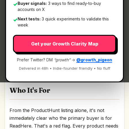
Buyer signals:
3 ways to find ready-to-buy
✓
accounts on X
What It Is
Next tests:
3 quick experiments to validate this
✓
week
ReadHere
— Lightweight PDF & EPUB reader in
Get your Growth Clarity Map
your browser.
Lightweight PDF & EPUB reader in your browser
Prefer Twitter? DM
“growth”
→
@growth_pigeon
Discussion | Link
Delivered in 48h • Indie-founder friendly • No fluff
Who It's For
From the ProductHunt listing alone, it's not
immediately clear who the primary buyer is for
ReadHere. That's a red flag. Every product needs