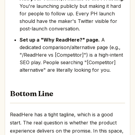
You're launching publicly but making it hard
for people to follow up. Every PH launch
should have the maker's Twitter visible for
post-launch conversation.
Set up a "Why ReadHere?" page.
A
dedicated comparison/alternative page (e.g.,
"/ReadHere vs [Competitor]") is a high-intent
SEO play. People searching "[Competitor]
alternative" are literally looking for you.
Bottom Line
ReadHere has a tight tagline, which is a good
start. The real question is whether the product
experience delivers on the promise. In this space,