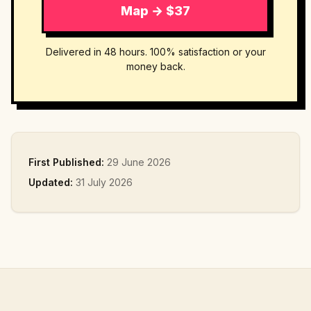
Map → $37
Delivered in 48 hours. 100% satisfaction or your
money back.
First Published:
29 June 2026
Updated:
31 July 2026