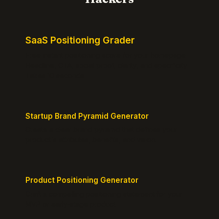
SaaS Positioning Grader
Free instant positioning score for your homepage.
Headline, CTA, social proof, clarity, and specificity.
Takes 10 seconds.
Startup Brand Pyramid Generator
Create a clear brand pyramid that defines your
product's attributes, benefits, and vision.
Product Positioning Generator
Craft a compelling positioning statement for your
MVP or early-stage product.