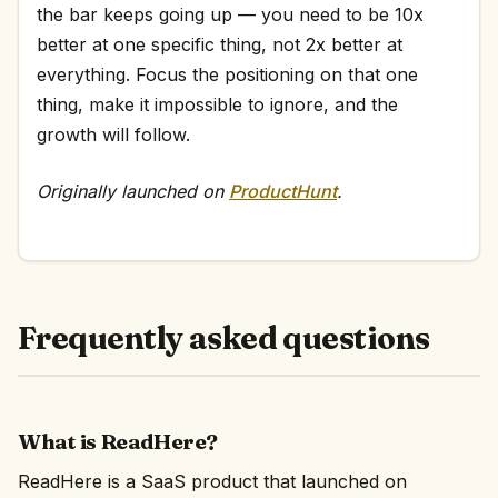
the bar keeps going up — you need to be 10x
better at one specific thing, not 2x better at
everything. Focus the positioning on that one
thing, make it impossible to ignore, and the
growth will follow.
Originally launched on
ProductHunt
.
Frequently asked questions
What is ReadHere?
ReadHere is a SaaS product that launched on