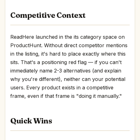
Competitive Context
ReadHere launched in the its category space on
ProductHunt. Without direct competitor mentions
in the listing, it's hard to place exactly where this
sits. That's a positioning red flag — if you can't
immediately name 2-3 alternatives (and explain
why you're different), neither can your potential
users. Every product exists in a competitive
frame, even if that frame is "doing it manually."
Quick Wins