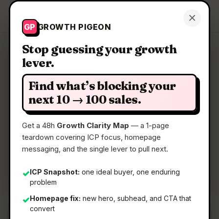
Growth Pigeon
×
Get a Clarity Map
GP
GROWTH PIGEON
Stop guessing your growth
lever.
Clarity Map: ReadHere
Find what’s blocking your
Lightweight PDF & EPUB reader in your browser
next 10 → 100 sales.
Get a 48h
Growth Clarity Map
— a 1-page
📅
29 Jun 2026
teardown covering ICP focus, homepage
📖
5 Min Read
messaging, and the single lever to pull next.
🏷️
Strategy
ICP Snapshot:
one ideal buyer, one enduring
✓
problem
Homepage fix:
new hero, subhead, and CTA that
✓
convert