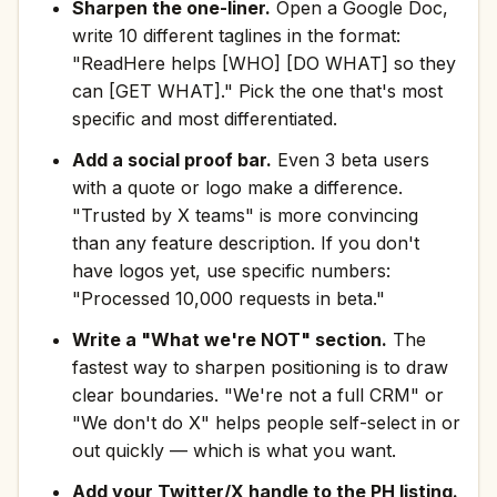
Sharpen the one-liner.
Open a Google Doc,
write 10 different taglines in the format:
"ReadHere helps [WHO] [DO WHAT] so they
can [GET WHAT]." Pick the one that's most
specific and most differentiated.
Add a social proof bar.
Even 3 beta users
with a quote or logo make a difference.
"Trusted by X teams" is more convincing
than any feature description. If you don't
have logos yet, use specific numbers:
"Processed 10,000 requests in beta."
Write a "What we're NOT" section.
The
fastest way to sharpen positioning is to draw
clear boundaries. "We're not a full CRM" or
"We don't do X" helps people self-select in or
out quickly — which is what you want.
Add your Twitter/X handle to the PH listing.