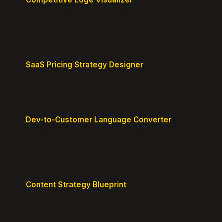
Map your position vs competitors and reveal
defensible edges.
SaaS Pricing Strategy Designer
Design pricing tiers that align with perceived value.
Dev-to-Customer Language Converter
Translate technical jargon into customer-friendly
messaging.
Content Strategy Blueprint
Generate a content plan mapped to your customer
journey.