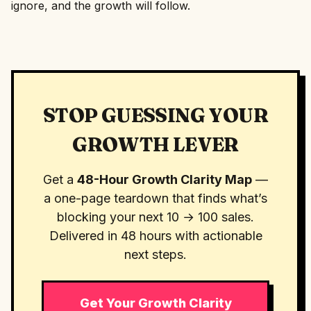
ignore, and the growth will follow.
STOP GUESSING YOUR
GROWTH LEVER
Get a
48-Hour Growth Clarity Map
—
a one-page teardown that finds what’s
blocking your next 10 → 100 sales.
Delivered in 48 hours with actionable
next steps.
Get Your Growth Clarity