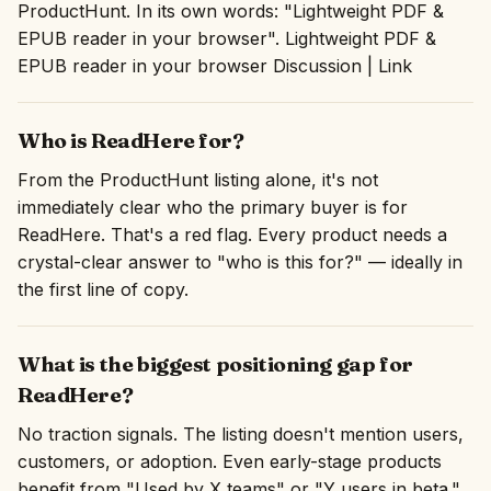
ProductHunt. In its own words: "Lightweight PDF &
EPUB reader in your browser". Lightweight PDF &
EPUB reader in your browser Discussion | Link
Who is ReadHere for?
From the ProductHunt listing alone, it's not
immediately clear who the primary buyer is for
ReadHere. That's a red flag. Every product needs a
crystal-clear answer to "who is this for?" — ideally in
the first line of copy.
What is the biggest positioning gap for
ReadHere?
No traction signals. The listing doesn't mention users,
customers, or adoption. Even early-stage products
benefit from "Used by X teams" or "Y users in beta."