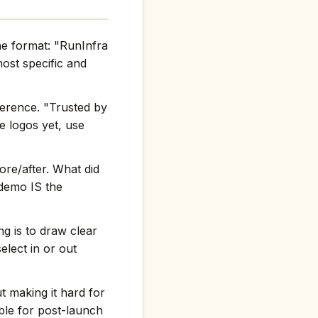
he format: "RunInfra
st specific and
ference. "Trusted by
e logos yet, use
re/after. What did
 demo IS the
g is to draw clear
elect in or out
t making it hard for
ble for post-launch