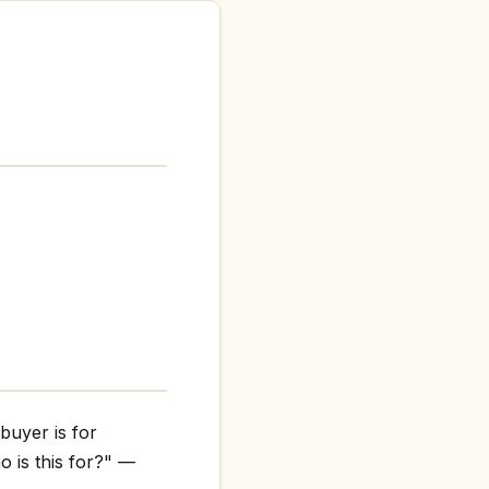
buyer is for
o is this for?" —