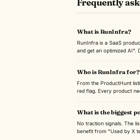
Frequently ask
What is RunInfra?
RunInfra is a SaaS produc
and get an optimized AI". 
Who is RunInfra for?
From the ProductHunt listi
red flag. Every product nee
What is the biggest p
No traction signals. The l
benefit from "Used by X te