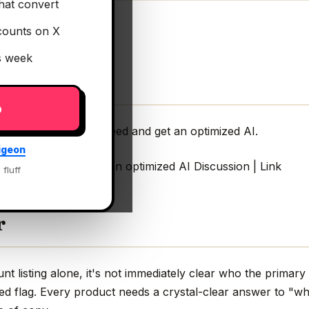
hat convert
counts on X
is week
p
 the AI model you need and get an optimized AI.
igeon
el you need and get an optimized AI Discussion | Link
 fluff
r
 listing alone, it's not immediately clear who the primary 
ed flag. Every product needs a crystal-clear answer to "wh