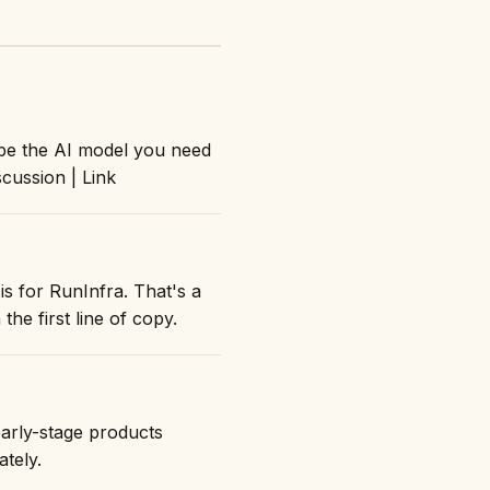
ibe the AI model you need
cussion | Link
is for RunInfra. That's a
the first line of copy.
early-stage products
ately.