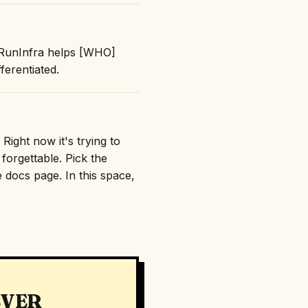
 "RunInfra helps [WHO]
erentiated.
Right now it's trying to
orgettable. Pick the
e docs page. In this space,
EVER