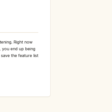
htening. Right now
g, you end up being
save the feature list