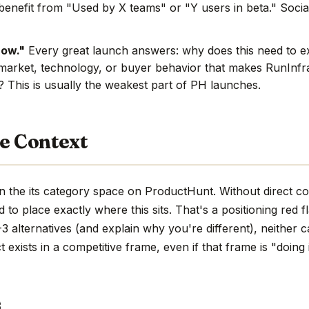
benefit from "Used by X teams" or "Y users in beta." Social
now."
Every great launch answers: why does this need to e
market, technology, or buyer behavior that makes RunInfra
e? This is usually the weakest part of PH launches.
e Context
n the its category space on ProductHunt. Without direct c
hard to place exactly where this sits. That's a positioning red 
 alternatives (and explain why you're different), neither c
 exists in a competitive frame, even if that frame is "doing 
s