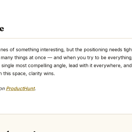
e
es of something interesting, but the positioning needs tig
too many things at once — and when you try to be everythin
e single most compelling angle, lead with it everywhere, and 
 this space, clarity wins.
 on
ProductHunt
.