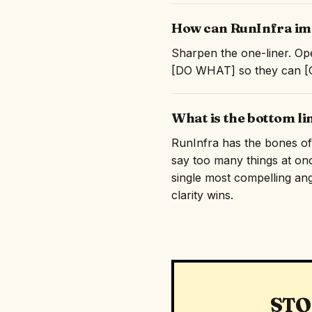
How can RunInfra imp
Sharpen the one-liner. Ope
[DO WHAT] so they can [GE
What is the bottom l
RunInfra has the bones of s
say too many things at on
single most compelling angl
clarity wins.
STO