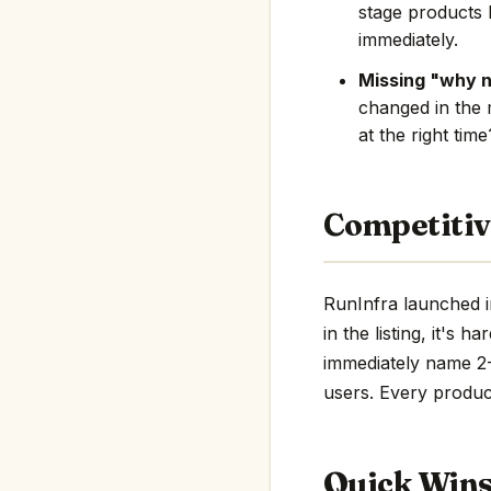
stage products 
immediately.
Missing "why 
changed in the 
at the right tim
Competitiv
RunInfra launched i
in the listing, it's 
immediately name 2-3
users. Every product
Quick Win