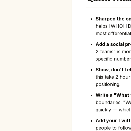
Sharpen the on
helps [WHO] [D
most differentia
Add a social pr
X teams" is mor
specific number
Show, don't tel
this take 2 hou
positioning.
Write a "What 
boundaries. "We
quickly — which
Add your Twitte
people to follo