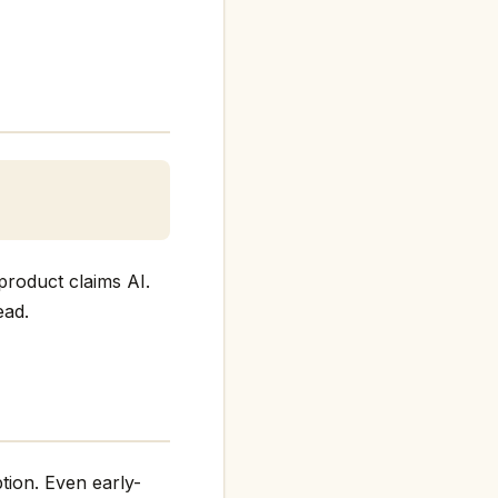
product claims AI.
ead.
tion. Even early-