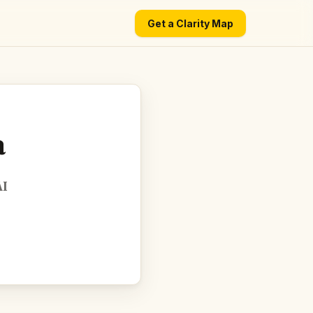
Get a Clarity Map
a
AI