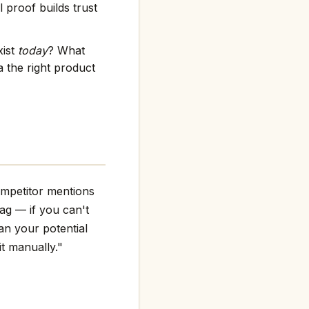
 proof builds trust
xist
today
? What
 the right product
ompetitor mentions
flag — if you can't
an your potential
it manually."