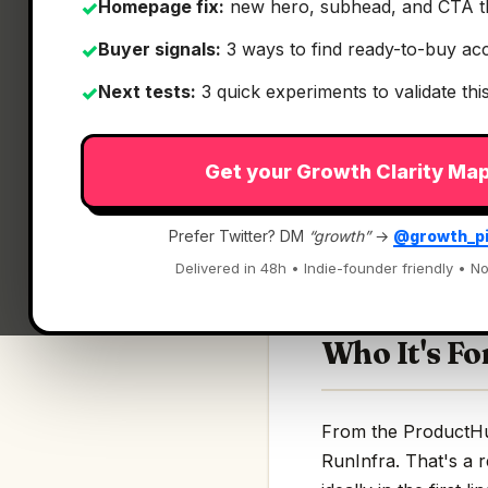
Homepage fix:
new hero, subhead, and CTA t
✓
Buyer signals:
3 ways to find ready-to-buy ac
✓
Next tests:
3 quick experiments to validate th
✓
What It Is
Get your Growth Clarity Ma
RunInfra
— Describe
Prefer Twitter? DM
“growth”
→
@growth_p
Describe the AI mod
Delivered in 48h • Indie-founder friendly • No
Who It's Fo
From the ProductHunt
RunInfra. That's a r