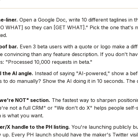
e-liner.
Open a Google Doc, write 10 different taglines in t
O WHAT] so they can [GET WHAT]." Pick the one that's mo
ted.
oof bar.
Even 3 beta users with a quote or logo make a dif
e convincing than any feature description. If you don't hav
s: "Processed 10,000 requests in beta."
l the AI angle.
Instead of saying "AI-powered," show a befo
rs to do manually? Show the AI doing it in 10 seconds. The
we're NOT" section.
The fastest way to sharpen positionin
're not a full CRM" or "We don't do X" helps people self-s
 is what you want.
r/X handle to the PH listing.
You're launching publicly bu
w up. Every PH launch should have the maker's Twitter visi