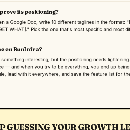
rove its positioning?
n a Google Doc, write 10 different taglines in the format:
T WHAT]." Pick the one that's most specific and most diff
ine on RunInfra?
omething interesting, but the positioning needs tightening. 
ce — and when you try to be everything, you end up being f
e, lead with it everywhere, and save the feature list for th
P GUESSING YOUR GROWTH L