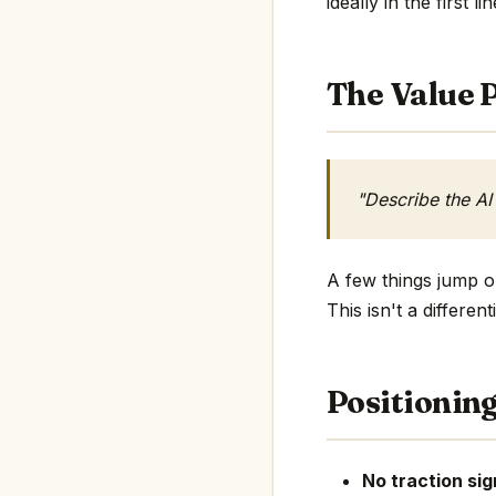
ideally in the first li
The Value P
"Describe the AI
A few things jump ou
This isn't a differe
Positionin
No traction sig