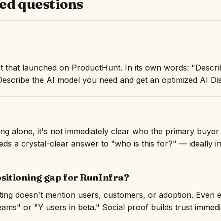
ed questions
t that launched on ProductHunt. In its own words: "Descr
Describe the AI model you need and get an optimized AI Dis
ng alone, it's not immediately clear who the primary buyer 
ds a crystal-clear answer to "who is this for?" — ideally in 
ositioning gap for RunInfra?
isting doesn't mention users, customers, or adoption. Even 
ams" or "Y users in beta." Social proof builds trust immedi