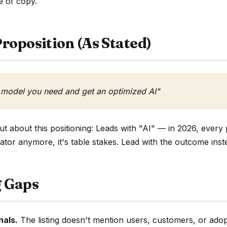
ne of copy.
roposition (As Stated)
 model you need and get an optimized AI"
t about this positioning: Leads with "AI" — in 2026, every 
ntiator anymore, it's table stakes. Lead with the outcome inst
g Gaps
nals.
The listing doesn't mention users, customers, or adop