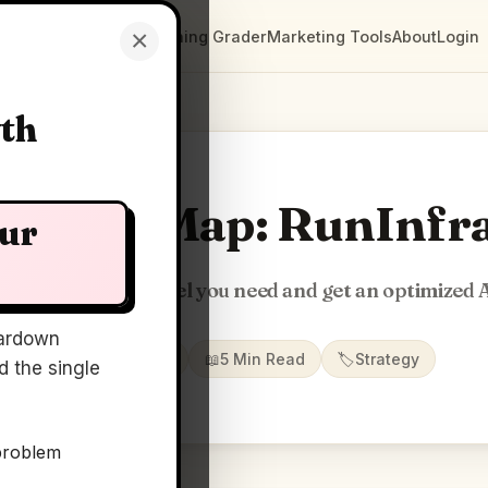
×
Clarity Maps
Positioning Grader
Marketing Tools
About
Login
wth
Clarity Map: RunInfr
our
escribe the AI model you need and get an optimized 
ardown
📅
01 Jul 2026
📖
5 Min Read
🏷️
Strategy
 the single
problem