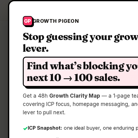
Growth Pigeon
GP
GROWTH PIGEON
Stop guessing your gro
lever.
Find what’s blocking y
next 10 → 100 sales.
D
Get a 48h
Growth Clarity Map
— a 1-page te
covering ICP focus, homepage messaging, and
lever to pull next.
ICP Snapshot:
one ideal buyer, one enduring 
✓