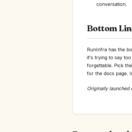
conversation.
Bottom Lin
RunInfra has the bon
it's trying to say 
forgettable. Pick th
for the docs page. In
Originally launched