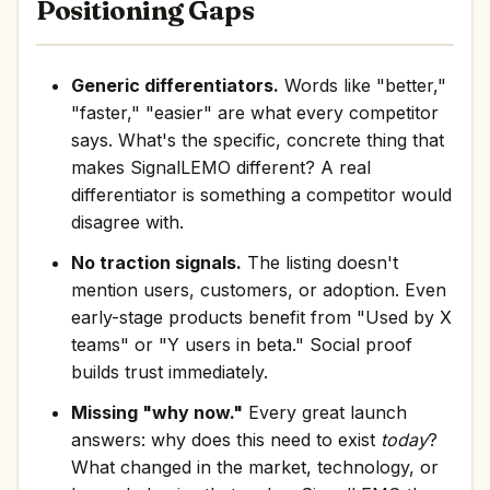
Positioning Gaps
Generic differentiators.
Words like "better,"
"faster," "easier" are what every competitor
says. What's the specific, concrete thing that
makes SignalLEMO different? A real
differentiator is something a competitor would
disagree with.
No traction signals.
The listing doesn't
mention users, customers, or adoption. Even
early-stage products benefit from "Used by X
teams" or "Y users in beta." Social proof
builds trust immediately.
Missing "why now."
Every great launch
answers: why does this need to exist
today
?
What changed in the market, technology, or