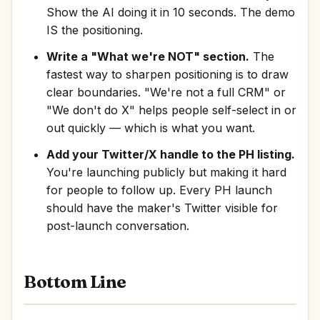
Show the AI doing it in 10 seconds. The demo
IS the positioning.
Write a "What we're NOT" section.
The
fastest way to sharpen positioning is to draw
clear boundaries. "We're not a full CRM" or
"We don't do X" helps people self-select in or
out quickly — which is what you want.
Add your Twitter/X handle to the PH listing.
You're launching publicly but making it hard
for people to follow up. Every PH launch
should have the maker's Twitter visible for
post-launch conversation.
Bottom Line