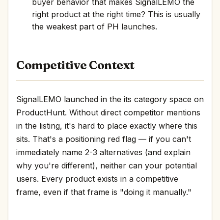
buyer behavior that makes SignalLEMO the
right product at the right time? This is usually
the weakest part of PH launches.
Competitive Context
SignalLEMO launched in the its category space on
ProductHunt. Without direct competitor mentions
in the listing, it's hard to place exactly where this
sits. That's a positioning red flag — if you can't
immediately name 2-3 alternatives (and explain
why you're different), neither can your potential
users. Every product exists in a competitive
frame, even if that frame is "doing it manually."