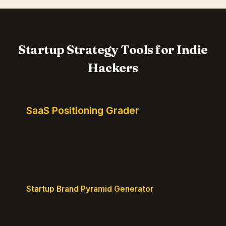
Startup Strategy Tools for Indie
Hackers
SaaS Positioning Grader
Free instant positioning score for your homepage.
Headline, CTA, social proof, clarity, and specificity.
Takes 10 seconds.
Startup Brand Pyramid Generator
Create a clear brand pyramid that defines your
product's attributes, benefits, and vision.