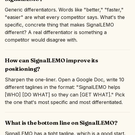
Generic differentiators. Words like "better," "faster,"
"easier" are what every competitor says. What's the
specific, concrete thing that makes SignalLEMO
different? A real differentiator is something a
competitor would disagree with.
How can SignalLEMO improve its
positioning?
Sharpen the one-liner. Open a Google Doc, write 10
different taglines in the format: "SignalLEMO helps
[WHO] [DO WHAT] so they can [GET WHAT]." Pick
the one that's most specific and most differentiated.
What is the bottom line on SignalLEMO?
SignalLEMO has a tight tagline, which is a good start.