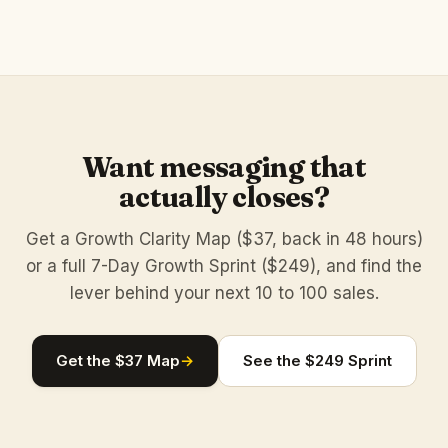
Want messaging that
actually closes?
Get a Growth Clarity Map ($37, back in 48 hours)
or a full 7-Day Growth Sprint ($249), and find the
lever behind your next 10 to 100 sales.
Get the $37 Map
→
See the $249 Sprint