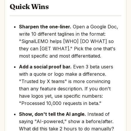
Quick Wins
Sharpen the one-liner.
Open a Google Doc,
write 10 different taglines in the format:
"SignalLEMO helps [WHO] [DO WHAT] so
they can [GET WHAT]." Pick the one that's
most specific and most differentiated.
Add a social proof bar.
Even 3 beta users
with a quote or logo make a difference.
"Trusted by X teams" is more convincing
than any feature description. If you don't
have logos yet, use specific numbers:
"Processed 10,000 requests in beta."
Show, don't tell the AI angle.
Instead of
saying "AI-powered," show a before/after.
What did this take 2 hours to do manually?