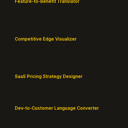
Feature-to-Benefit Translator
Turn features into benefits customers actually care
about.
Competitive Edge Visualizer
Map your position vs competitors and reveal
defensible edges.
SaaS Pricing Strategy Designer
Design pricing tiers that align with perceived value.
Dev-to-Customer Language Converter
Translate technical jargon into customer-friendly
messaging.