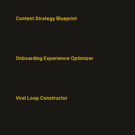
Content Strategy Blueprint
Generate a content plan mapped to your customer
journey.
Onboarding Experience Optimizer
Design frictionless activation journeys with clear
milestones.
Viral Loop Constructor
Build natural referral loops directly into your
product.