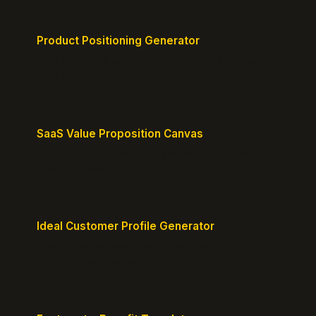
Product Positioning Generator
Craft a compelling positioning statement for your
MVP or early-stage product.
SaaS Value Proposition Canvas
Map customer pains to your solution's benefits for
sharper messaging.
Ideal Customer Profile Generator
Create detailed personas of your perfect
customers with precision.