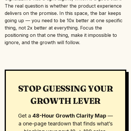
The real question is whether the product experience
delivers on the promise. In this space, the bar keeps
going up — you need to be 10x better at one specific
thing, not 2x better at everything. Focus the
positioning on that one thing, make it impossible to
ignore, and the growth will follow.
STOP GUESSING YOUR
GROWTH LEVER
Get a
48-Hour Growth Clarity Map
—
a one-page teardown that finds what’s