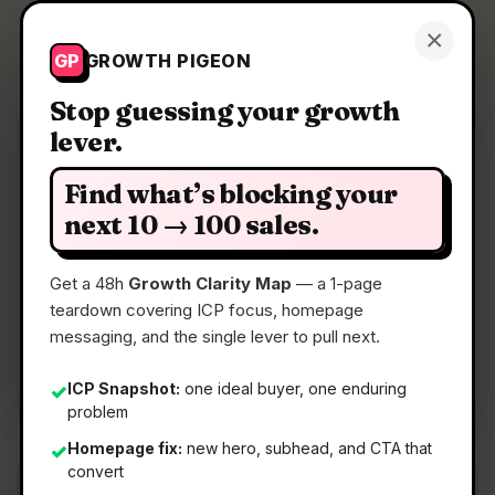
Growth Pigeon
×
Get a Clarity Map
GP
GROWTH PIGEON
Stop guessing your growth
lever.
Clarity Map: SignalLEMO
Find what’s blocking your
Ai Outreach Made Simple
next 10 → 100 sales.
Get a 48h
Growth Clarity Map
— a 1-page
📅
23 May 2026
teardown covering ICP focus, homepage
📖
5 Min Read
messaging, and the single lever to pull next.
🏷️
Strategy
ICP Snapshot:
one ideal buyer, one enduring
✓
problem
Homepage fix:
new hero, subhead, and CTA that
✓
convert