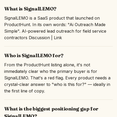
What is SignalLEMO?
SignalLEMO is a SaaS product that launched on
ProductHunt. In its own words: "Ai Outreach Made
Simple". AI-powered lead outreach for field service
contractors Discussion | Link
Who is SignalLEMO for?
From the ProductHunt listing alone, it's not
immediately clear who the primary buyer is for
SignalLEMO. That's a red flag. Every product needs a
crystal-clear answer to "who is this for?" — ideally in
the first line of copy.
What is the biggest positioning gap for
SignalLEMO?