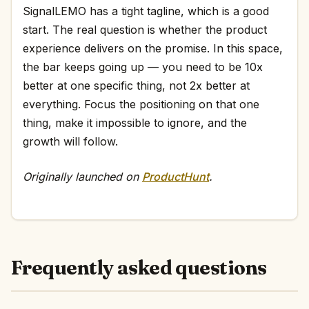
SignalLEMO has a tight tagline, which is a good
start. The real question is whether the product
experience delivers on the promise. In this space,
the bar keeps going up — you need to be 10x
better at one specific thing, not 2x better at
everything. Focus the positioning on that one
thing, make it impossible to ignore, and the
growth will follow.
Originally launched on
ProductHunt
.
Frequently asked questions