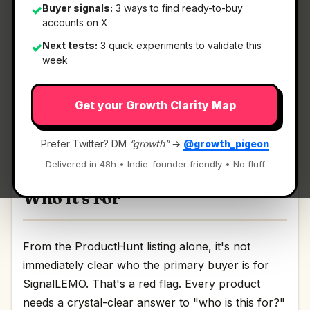
Buyer signals:
3 ways to find ready-to-buy
✓
accounts on X
What It Is
Next tests:
3 quick experiments to validate this
✓
week
SignalLEMO
— Ai Outreach Made Simple.
Get your Growth Clarity Map
AI-powered lead outreach for field service
contractors Discussion | Link
Prefer Twitter? DM
“growth”
→
@growth_pigeon
Delivered in 48h • Indie-founder friendly • No fluff
Who It's For
From the ProductHunt listing alone, it's not
immediately clear who the primary buyer is for
SignalLEMO. That's a red flag. Every product
needs a crystal-clear answer to "who is this for?"