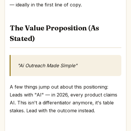
— ideally in the first line of copy.
The Value Proposition (As
Stated)
"Ai Outreach Made Simple"
A few things jump out about this positioning:
Leads with "AI" — in 2026, every product claims
AI. This isn't a differentiator anymore, it's table
stakes. Lead with the outcome instead.