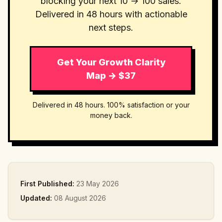
blocking your next 10 → 100 sales.
Delivered in 48 hours with actionable
next steps.
Get Your Growth Clarity
Map → $37
Delivered in 48 hours. 100% satisfaction or your
money back.
First Published:
23 May 2026
Updated:
08 August 2026