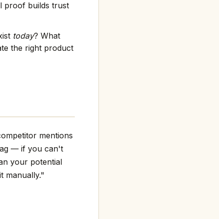
 proof builds trust
xist
today
? What
e the right product
competitor mentions
flag — if you can't
an your potential
it manually."