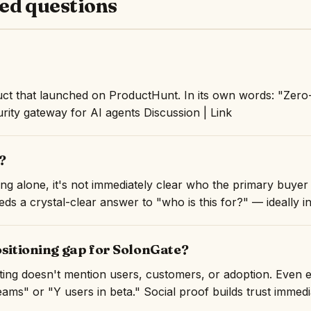
ed questions
ct that launched on ProductHunt. In its own words: "Zero-
urity gateway for AI agents Discussion | Link
?
ng alone, it's not immediately clear who the primary buyer 
ds a crystal-clear answer to "who is this for?" — ideally in 
ositioning gap for SolonGate?
isting doesn't mention users, customers, or adoption. Even 
ams" or "Y users in beta." Social proof builds trust immedi