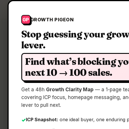
Growth Pigeon
GP
GROWTH PIGEON
Stop guessing your gro
lever.
Find what’s blocking y
next 10 → 100 sales.
Get a 48h
Growth Clarity Map
— a 1-page te
covering ICP focus, homepage messaging, and
lever to pull next.
ICP Snapshot:
one ideal buyer, one enduring 
✓