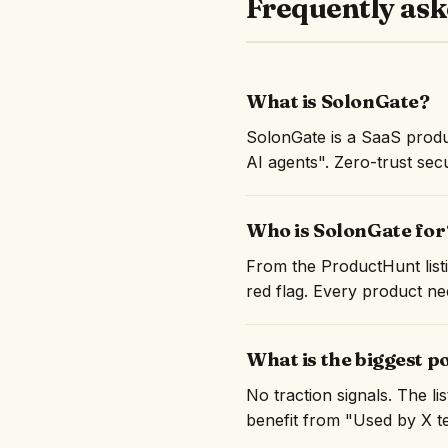
Frequently ask
What is SolonGate?
SolonGate is a SaaS produ
AI agents". Zero-trust sec
Who is SolonGate for
From the ProductHunt listi
red flag. Every product nee
What is the biggest p
No traction signals. The l
benefit from "Used by X te