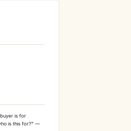
buyer is for
ho is this for?" —