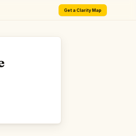
Get a Clarity Map
e