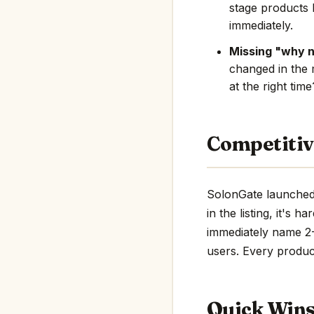
stage products 
immediately.
Missing "why 
changed in the 
at the right tim
Competitiv
SolonGate launched 
in the listing, it's 
immediately name 2-3
users. Every product
Quick Win