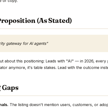
ne of copy.
roposition (As Stated)
rity gateway for AI agents"
t about this positioning: Leads with "AI" — in 2026, every 
ntiator anymore, it's table stakes. Lead with the outcome inst
g Gaps
nals.
The listing doesn't mention users, customers, or adop