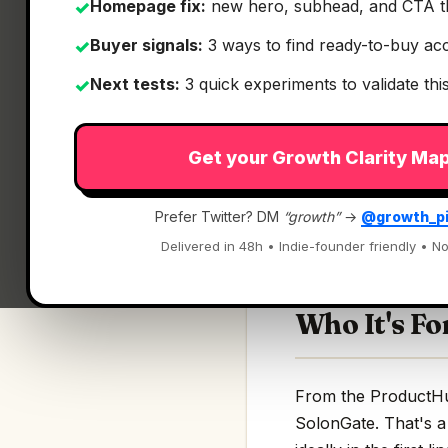
Homepage fix:
new hero, subhead, and CTA t
✓
Buyer signals:
3 ways to find ready-to-buy ac
✓
Next tests:
3 quick experiments to validate th
✓
What It Is
Get your Growth Clarity Ma
SolonGate
— Zero-t
Prefer Twitter? DM
“growth”
→
@growth_p
Zero-trust security 
Delivered in 48h • Indie-founder friendly • No
Who It's Fo
From the ProductHunt
SolonGate. That's a