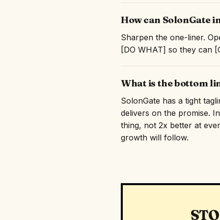
How can SolonGate im
Sharpen the one-liner. Ope
[DO WHAT] so they can [GE
What is the bottom l
SolonGate has a tight tagl
delivers on the promise. I
thing, not 2x better at eve
growth will follow.
STO