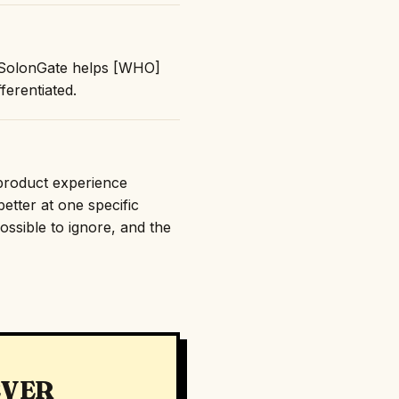
: "SolonGate helps [WHO]
erentiated.
 product experience
etter at one specific
ossible to ignore, and the
EVER