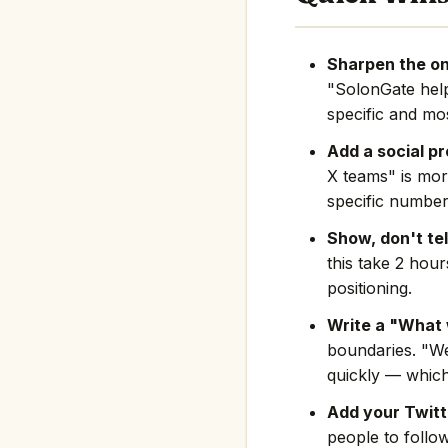
Sharpen the on
"SolonGate hel
specific and mos
Add a social pr
X teams" is mor
specific number
Show, don't tel
this take 2 hou
positioning.
Write a "What 
boundaries. "We
quickly — which
Add your Twitte
people to follo