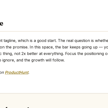
e
t tagline, which is a good start. The real question is wheth
 on the promise. In this space, the bar keeps going up — y
ic thing, not 2x better at everything. Focus the positioning o
o ignore, and the growth will follow.
 on
ProductHunt
.