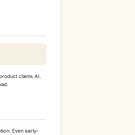
product claims AI.
ead.
tion. Even early-