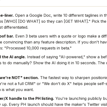
e-liner.
Open a Google Doc, write 10 different taglines in t
ps [WHO] [DO WHAT] so they can [GET WHAT]." Pick the 
t differentiated.
oof bar.
Even 3 beta users with a quote or logo make a dif
e convincing than any feature description. If you don't hav
s: "Processed 10,000 requests in beta."
l the AI angle.
Instead of saying "AI-powered," show a befo
rs to do manually? Show the AI doing it in 10 seconds. The
we're NOT" section.
The fastest way to sharpen positionin
're not a full CRM" or "We don't do X" helps people self-s
 is what you want.
r/X handle to the PH listing.
You're launching publicly bu
w up. Every PH launch should have the maker's Twitter visi