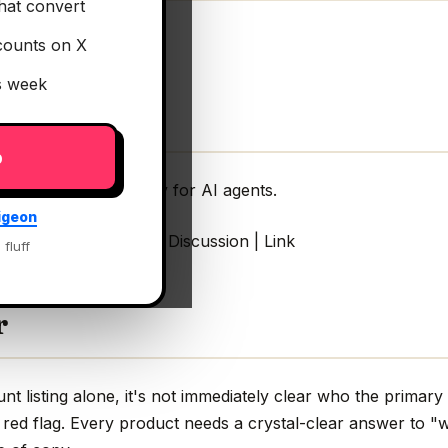
hat convert
counts on X
is week
p
rust security gateway for AI agents.
igeon
gateway for AI agents Discussion | Link
 fluff
r
 listing alone, it's not immediately clear who the primary 
 red flag. Every product needs a crystal-clear answer to "w