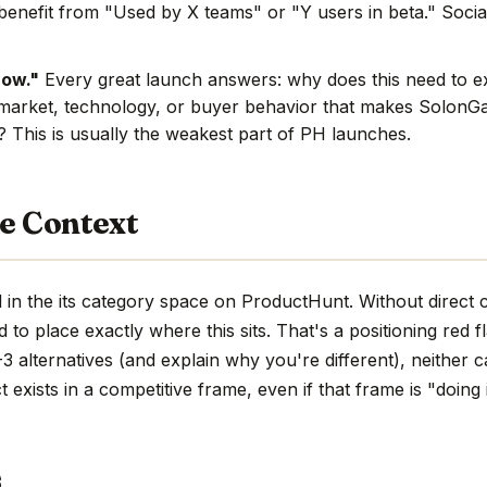
benefit from "Used by X teams" or "Y users in beta." Social
now."
Every great launch answers: why does this need to e
market, technology, or buyer behavior that makes SolonGat
e? This is usually the weakest part of PH launches.
e Context
in the its category space on ProductHunt. Without direct 
hard to place exactly where this sits. That's a positioning red 
 alternatives (and explain why you're different), neither c
 exists in a competitive frame, even if that frame is "doing 
s