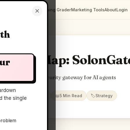
×
Clarity Maps
Positioning Grader
Marketing Tools
About
Login
wth
Clarity Map: SolonGat
our
Zero-trust security gateway for AI agents
ardown
📅
17 Jun 2026
📖
5 Min Read
🏷️
Strategy
 the single
problem