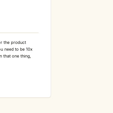
er the product
ou need to be 10x
n that one thing,