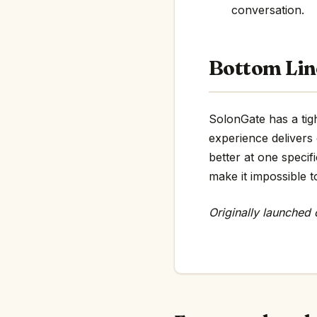
conversation.
Bottom Lin
SolonGate has a tigh
experience delivers
better at one specif
make it impossible t
Originally launched