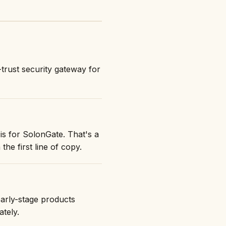
trust security gateway for
is for SolonGate. That's a
the first line of copy.
early-stage products
ately.