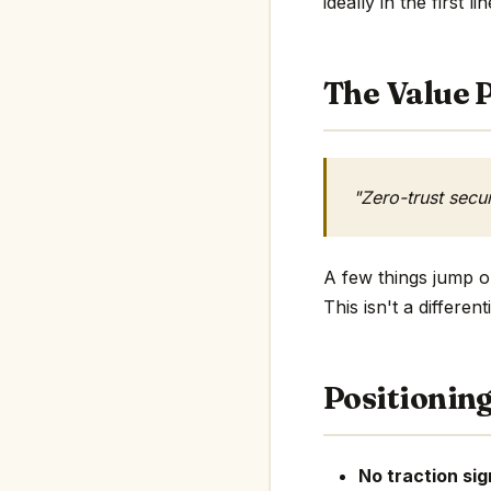
ideally in the first li
The Value P
"Zero-trust secu
A few things jump ou
This isn't a differe
Positionin
No traction sig