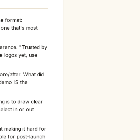
he format:
one that's most
ference. "Trusted by
e logos yet, use
re/after. What did
 demo IS the
g is to draw clear
elect in or out
t making it hard for
ble for post-launch