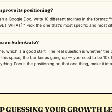
prove its positioning?
n a Google Doc, write 10 different taglines in the format
T WHAT]." Pick the one that's most specific and most diff
ine on SolonGate?
ine, which is a good start. The real question is whether the
n this space, the bar keeps going up — you need to be 10x b
rything. Focus the positioning on that one thing, make it imp
P GUESSING YOUR GROWTH L