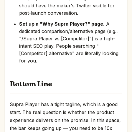
should have the maker's Twitter visible for
post-launch conversation.
Set up a "Why Supra Player?" page.
A
dedicated comparison/alternative page (e.g.,
"/Supra Player vs [Competitor]") is a high-
intent SEO play. People searching "
[Competitor] alternative" are literally looking
for you.
Bottom Line
Supra Player has a tight tagline, which is a good
start. The real question is whether the product
experience delivers on the promise. In this space,
the bar keeps going up — you need to be 10x