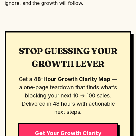
ignore, and the growth will follow.
STOP GUESSING YOUR
GROWTH LEVER
Get a
48-Hour Growth Clarity Map
—
a one-page teardown that finds what’s
blocking your next 10 → 100 sales.
Delivered in 48 hours with actionable
next steps.
Get Your Growth Clarity