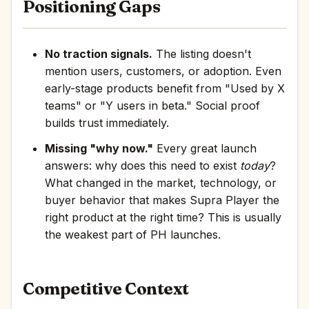
Positioning Gaps
No traction signals.
The listing doesn't
mention users, customers, or adoption. Even
early-stage products benefit from "Used by X
teams" or "Y users in beta." Social proof
builds trust immediately.
Missing "why now."
Every great launch
answers: why does this need to exist
today
?
What changed in the market, technology, or
buyer behavior that makes Supra Player the
right product at the right time? This is usually
the weakest part of PH launches.
Competitive Context