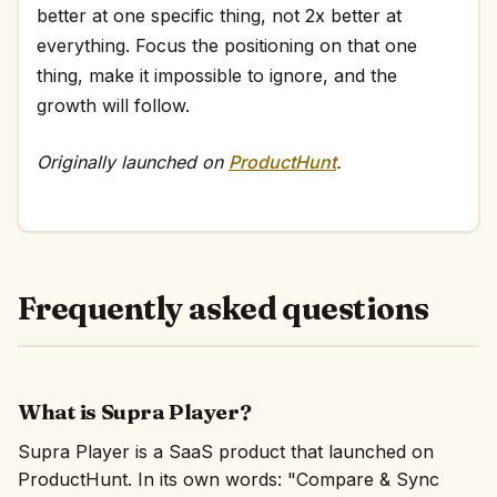
better at one specific thing, not 2x better at
everything. Focus the positioning on that one
thing, make it impossible to ignore, and the
growth will follow.
Originally launched on
ProductHunt
.
Frequently asked questions
What is Supra Player?
Supra Player is a SaaS product that launched on
ProductHunt. In its own words: "Compare & Sync