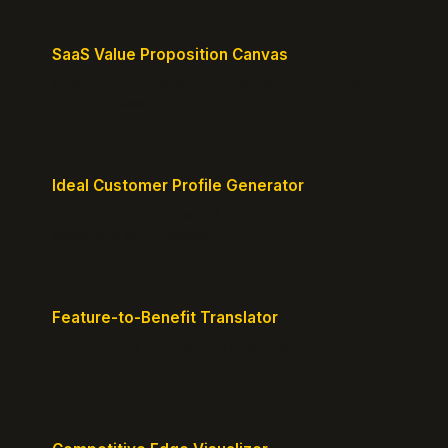
SaaS Value Proposition Canvas
Map customer pains to your solution's benefits for
sharper messaging.
Ideal Customer Profile Generator
Create detailed personas of your perfect
customers with precision.
Feature-to-Benefit Translator
Turn features into benefits customers actually care
about.