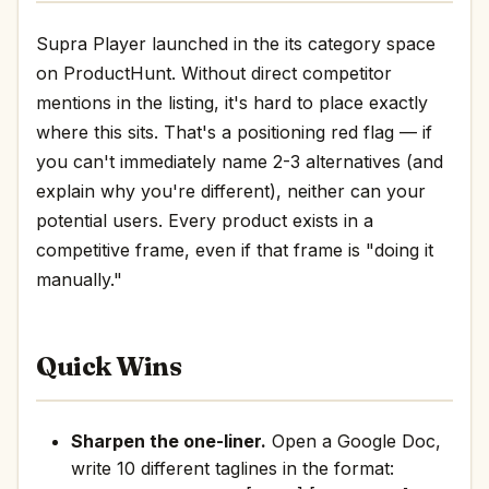
Supra Player launched in the its category space
on ProductHunt. Without direct competitor
mentions in the listing, it's hard to place exactly
where this sits. That's a positioning red flag — if
you can't immediately name 2-3 alternatives (and
explain why you're different), neither can your
potential users. Every product exists in a
competitive frame, even if that frame is "doing it
manually."
Quick Wins
Sharpen the one-liner.
Open a Google Doc,
write 10 different taglines in the format: