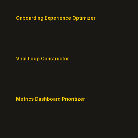
Onboarding Experience Optimizer
Design frictionless activation journeys with clear
milestones.
Viral Loop Constructor
Build natural referral loops directly into your
product.
Metrics Dashboard Prioritizer
Identify the KPIs that matter for your current stage.