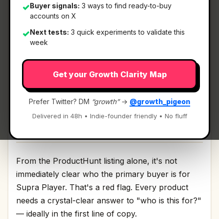
Buyer signals:
3 ways to find ready-to-buy
✓
accounts on X
What It Is
Next tests:
3 quick experiments to validate this
✓
week
Supra Player
— Compare & Sync Videos Fast.
Get your Growth Clarity Map
Compare & Sync Videos Fast Discussion | Link
Prefer Twitter? DM
“growth”
→
@growth_pigeon
Delivered in 48h • Indie-founder friendly • No fluff
Who It's For
From the ProductHunt listing alone, it's not
immediately clear who the primary buyer is for
Supra Player. That's a red flag. Every product
needs a crystal-clear answer to "who is this for?"
— ideally in the first line of copy.