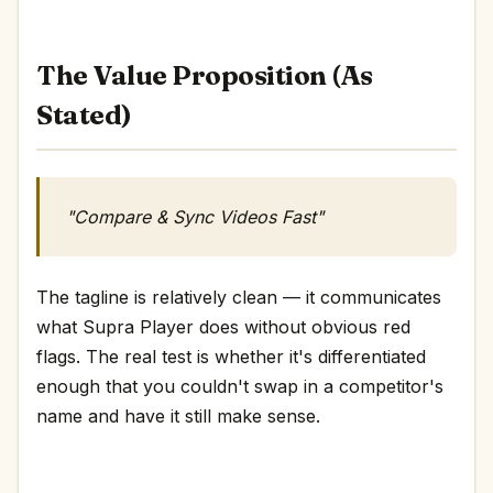
The Value Proposition (As
Stated)
"Compare & Sync Videos Fast"
The tagline is relatively clean — it communicates
what Supra Player does without obvious red
flags. The real test is whether it's differentiated
enough that you couldn't swap in a competitor's
name and have it still make sense.