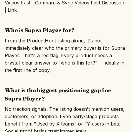
Videos Fast". Compare & Sync Videos Fast Discussion
| Link
Who is Supra Player for?
From the ProductHunt listing alone, it's not
immediately clear who the primary buyer is for Supra
Player. That's a red flag. Every product needs a
crystal-clear answer to "who is this for?" — ideally in
the first line of copy.
What is the biggest positioning gap for
Supra Player?
No traction signals. The listing doesn't mention users,
customers, or adoption. Even early-stage products
benefit from "Used by X teams" or "Y users in beta."
Social proof builds trust immediately.