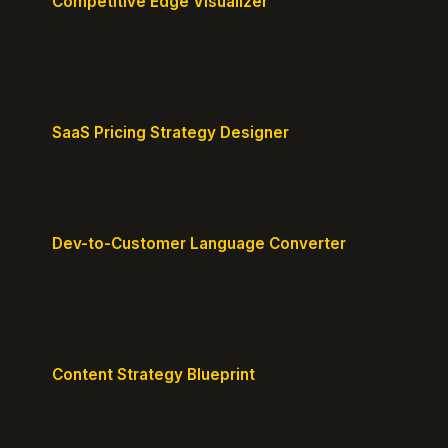
Competitive Edge Visualizer
Map your position vs competitors and reveal
defensible edges.
SaaS Pricing Strategy Designer
Design pricing tiers that align with perceived value.
Dev-to-Customer Language Converter
Translate technical jargon into customer-friendly
messaging.
Content Strategy Blueprint
Generate a content plan mapped to your customer
journey.