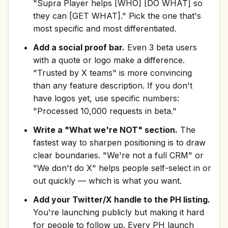
"Supra Player helps [WHO] [DO WHAT] so
they can [GET WHAT]." Pick the one that's
most specific and most differentiated.
Add a social proof bar.
Even 3 beta users
with a quote or logo make a difference.
"Trusted by X teams" is more convincing
than any feature description. If you don't
have logos yet, use specific numbers:
"Processed 10,000 requests in beta."
Write a "What we're NOT" section.
The
fastest way to sharpen positioning is to draw
clear boundaries. "We're not a full CRM" or
"We don't do X" helps people self-select in or
out quickly — which is what you want.
Add your Twitter/X handle to the PH listing.
You're launching publicly but making it hard
for people to follow up. Every PH launch