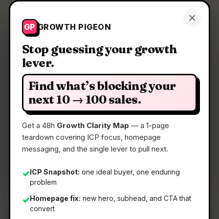
Growth Pigeon
×
Get a Clarity Map
GP
GROWTH PIGEON
Stop guessing your growth
lever.
Clarity Map: Supra Player
Find what’s blocking your
Compare & Sync Videos Fast
next 10 → 100 sales.
Get a 48h
Growth Clarity Map
— a 1-page
📅
27 Jun 2026
teardown covering ICP focus, homepage
📖
5 Min Read
messaging, and the single lever to pull next.
🏷️
Strategy
ICP Snapshot:
one ideal buyer, one enduring
✓
problem
Homepage fix:
new hero, subhead, and CTA that
✓
convert