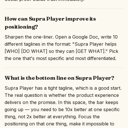
How can Supra Player improve its
positioning?
Sharpen the one-liner. Open a Google Doc, write 10
different taglines in the format: "Supra Player helps
[WHO] [DO WHAT] so they can [GET WHAT]." Pick
the one that's most specific and most differentiated.
What is the bottom line on Supra Player?
Supra Player has a tight tagline, which is a good start.
The real question is whether the product experience
delivers on the promise. In this space, the bar keeps
going up — you need to be 10x better at one specific
thing, not 2x better at everything. Focus the
positioning on that one thing, make it impossible to