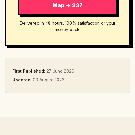
Map → $37
Delivered in 48 hours. 100% satisfaction or your
money back.
First Published:
27 June 2026
Updated:
09 August 2026