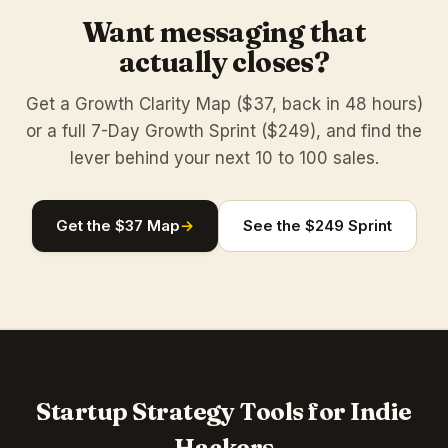
Want messaging that
actually closes?
Get a Growth Clarity Map ($37, back in 48 hours)
or a full 7-Day Growth Sprint ($249), and find the
lever behind your next 10 to 100 sales.
Get the $37 Map
→
See the $249 Sprint
Startup Strategy Tools for Indie
Hackers