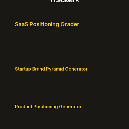
SaaS Positioning Grader
Free instant positioning score for your homepage.
Headline, CTA, social proof, clarity, and specificity.
Takes 10 seconds.
Startup Brand Pyramid Generator
Create a clear brand pyramid that defines your
product's attributes, benefits, and vision.
Product Positioning Generator
Craft a compelling positioning statement for your
MVP or early-stage product.