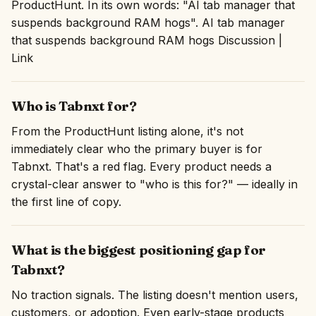
ProductHunt. In its own words: "AI tab manager that
suspends background RAM hogs". AI tab manager
that suspends background RAM hogs Discussion |
Link
Who is Tabnxt for?
From the ProductHunt listing alone, it's not
immediately clear who the primary buyer is for
Tabnxt. That's a red flag. Every product needs a
crystal-clear answer to "who is this for?" — ideally in
the first line of copy.
What is the biggest positioning gap for
Tabnxt?
No traction signals. The listing doesn't mention users,
customers, or adoption. Even early-stage products