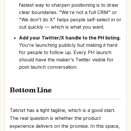
fastest way to sharpen positioning is to draw
clear boundaries. "We're not a full CRM" or
"We don't do X" helps people self-select in or
out quickly — which is what you want.
Add your Twitter/X handle to the PH listing.
You're launching publicly but making it hard
for people to follow up. Every PH launch
should have the maker's Twitter visible for
post-launch conversation.
Bottom Line
Tabnxt has a tight tagline, which is a good start.
The real question is whether the product
experience delivers on the promise. In this space,