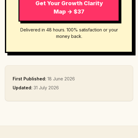
Get Your Growth Clarity
Map → $37
Delivered in 48 hours. 100% satisfaction or your
money back.
First Published:
18 June 2026
Updated:
31 July 2026