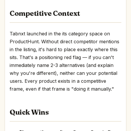
Competitive Context
Tabnxt launched in the its category space on
ProductHunt. Without direct competitor mentions
in the listing, it's hard to place exactly where this
sits. That's a positioning red flag — if you can't
immediately name 2-3 alternatives (and explain
why you're different), neither can your potential
users. Every product exists in a competitive
frame, even if that frame is "doing it manually."
Quick Wins