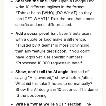
Sharpen the one-liner.
Open a Google Doc,
write 10 different taglines in the format:
"Tabnxt helps [WHO] [DO WHAT] so they
can [GET WHAT]." Pick the one that's most
specific and most differentiated.
Add a social proof bar.
Even 3 beta users
with a quote or logo make a difference.
"Trusted by X teams" is more convincing
than any feature description. If you don't
have logos yet, use specific numbers:
"Processed 10,000 requests in beta."
Show, don't tell the AI angle.
Instead of
saying "AI-powered," show a before/after.
What did this take 2 hours to do manually?
Show the AI doing it in 10 seconds. The demo
IS the positioning.
Write a "What we're NOT" section.
The