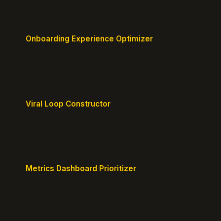
Onboarding Experience Optimizer
Design frictionless activation journeys with clear
milestones.
Viral Loop Constructor
Build natural referral loops directly into your
product.
Metrics Dashboard Prioritizer
Identify the KPIs that matter for your current stage.