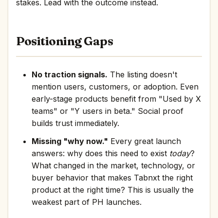
stakes. Lead with the outcome instead.
Positioning Gaps
No traction signals.
The listing doesn't
mention users, customers, or adoption. Even
early-stage products benefit from "Used by X
teams" or "Y users in beta." Social proof
builds trust immediately.
Missing "why now."
Every great launch
answers: why does this need to exist
today
?
What changed in the market, technology, or
buyer behavior that makes Tabnxt the right
product at the right time? This is usually the
weakest part of PH launches.