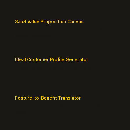
SaaS Value Proposition Canvas
Map customer pains to your solution's benefits for
sharper messaging.
Ideal Customer Profile Generator
Create detailed personas of your perfect
customers with precision.
Feature-to-Benefit Translator
Turn features into benefits customers actually care
about.