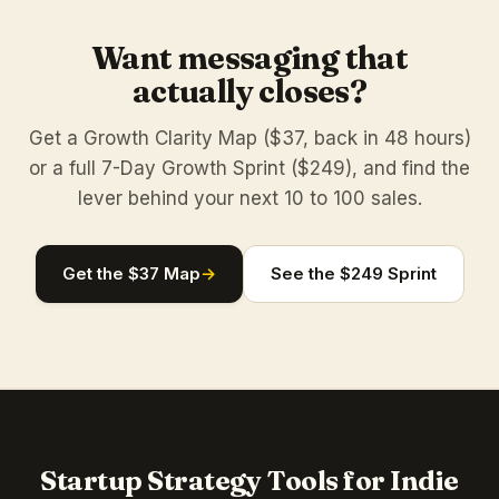
Want messaging that
actually closes?
Get a Growth Clarity Map ($37, back in 48 hours)
or a full 7-Day Growth Sprint ($249), and find the
lever behind your next 10 to 100 sales.
Get the $37 Map
→
See the $249 Sprint
Startup Strategy Tools for Indie