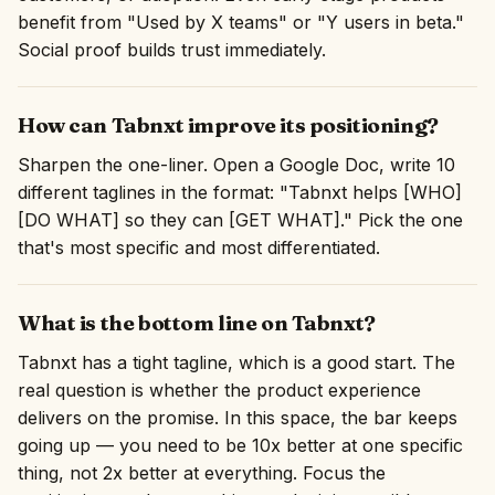
benefit from "Used by X teams" or "Y users in beta."
Social proof builds trust immediately.
How can Tabnxt improve its positioning?
Sharpen the one-liner. Open a Google Doc, write 10
different taglines in the format: "Tabnxt helps [WHO]
[DO WHAT] so they can [GET WHAT]." Pick the one
that's most specific and most differentiated.
What is the bottom line on Tabnxt?
Tabnxt has a tight tagline, which is a good start. The
real question is whether the product experience
delivers on the promise. In this space, the bar keeps
going up — you need to be 10x better at one specific
thing, not 2x better at everything. Focus the