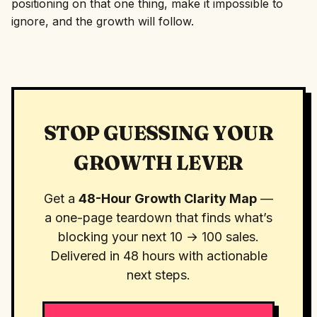
positioning on that one thing, make it impossible to
ignore, and the growth will follow.
STOP GUESSING YOUR
GROWTH LEVER
Get a
48-Hour Growth Clarity Map
—
a one-page teardown that finds what’s
blocking your next 10 → 100 sales.
Delivered in 48 hours with actionable
next steps.