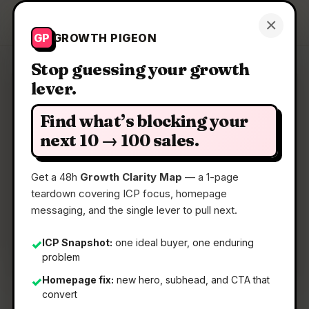
Growth Pigeon
×
Get a Clarity Map
GP
GROWTH PIGEON
Stop guessing your growth
lever.
Clarity Map: Tabnxt
Find what’s blocking your
AI tab manager that suspends background RAM
next 10 → 100 sales.
hogs
Get a 48h
Growth Clarity Map
— a 1-page
teardown covering ICP focus, homepage
📅
18 Jun 2026
messaging, and the single lever to pull next.
📖
5 Min Read
🏷️
Strategy
ICP Snapshot:
one ideal buyer, one enduring
✓
problem
Homepage fix:
new hero, subhead, and CTA that
✓
convert