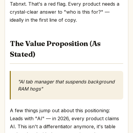
Tabnxt. That's a red flag. Every product needs a
crystal-clear answer to "who is this for?" —
ideally in the first line of copy.
The Value Proposition (As
Stated)
"AI tab manager that suspends background
RAM hogs"
A few things jump out about this positioning:
Leads with "AI" — in 2026, every product claims
AI. This isn't a differentiator anymore, it's table