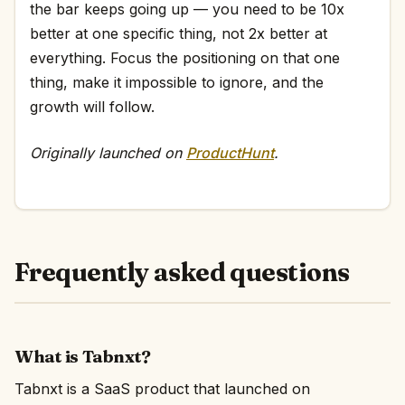
the bar keeps going up — you need to be 10x
better at one specific thing, not 2x better at
everything. Focus the positioning on that one
thing, make it impossible to ignore, and the
growth will follow.
Originally launched on
ProductHunt
.
Frequently asked questions
What is Tabnxt?
Tabnxt is a SaaS product that launched on