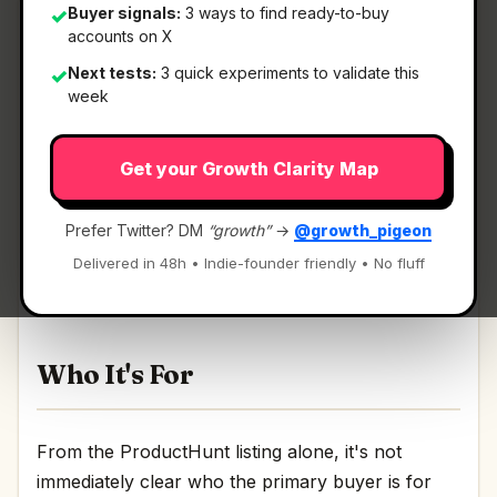
Buyer signals:
3 ways to find ready-to-buy
✓
accounts on X
Next tests:
3 quick experiments to validate this
✓
What It Is
week
Get your Growth Clarity Map
Tabnxt
— AI tab manager that suspends
background RAM hogs.
Prefer Twitter? DM
“growth”
→
@growth_pigeon
AI tab manager that suspends background RAM
Delivered in 48h • Indie-founder friendly • No fluff
hogs Discussion | Link
Who It's For
From the ProductHunt listing alone, it's not
immediately clear who the primary buyer is for