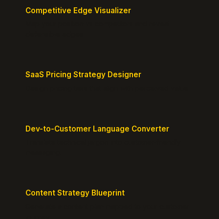
Competitive Edge Visualizer
Map your position vs competitors and reveal
defensible edges.
SaaS Pricing Strategy Designer
Design pricing tiers that align with perceived value.
Dev-to-Customer Language Converter
Translate technical jargon into customer-friendly
messaging.
Content Strategy Blueprint
Generate a content plan mapped to your customer
journey.