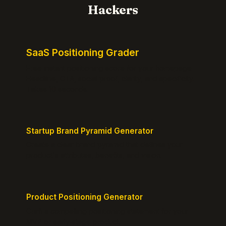
Hackers
SaaS Positioning Grader
Free instant positioning score for your homepage.
Headline, CTA, social proof, clarity, and specificity.
Takes 10 seconds.
Startup Brand Pyramid Generator
Create a clear brand pyramid that defines your
product's attributes, benefits, and vision.
Product Positioning Generator
Craft a compelling positioning statement for your
MVP or early-stage product.