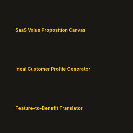
MVP or early-stage product.
SaaS Value Proposition Canvas
Map customer pains to your solution's benefits for
sharper messaging.
Ideal Customer Profile Generator
Create detailed personas of your perfect
customers with precision.
Feature-to-Benefit Translator
Turn features into benefits customers actually care
about.