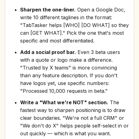
Sharpen the one-liner.
Open a Google Doc,
write 10 different taglines in the format:
"TabTasker helps [WHO] [DO WHAT] so they
can [GET WHAT]." Pick the one that's most
specific and most differentiated.
Add a social proof bar.
Even 3 beta users
with a quote or logo make a difference.
"Trusted by X teams" is more convincing
than any feature description. If you don't
have logos yet, use specific numbers:
"Processed 10,000 requests in beta."
Write a "What we're NOT" section.
The
fastest way to sharpen positioning is to draw
clear boundaries. "We're not a full CRM" or
"We don't do X" helps people self-select in or
out quickly — which is what you want.