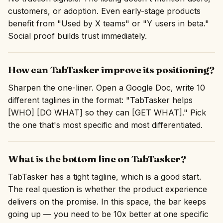
customers, or adoption. Even early-stage products
benefit from "Used by X teams" or "Y users in beta."
Social proof builds trust immediately.
How can TabTasker improve its positioning?
Sharpen the one-liner. Open a Google Doc, write 10
different taglines in the format: "TabTasker helps
[WHO] [DO WHAT] so they can [GET WHAT]." Pick
the one that's most specific and most differentiated.
What is the bottom line on TabTasker?
TabTasker has a tight tagline, which is a good start.
The real question is whether the product experience
delivers on the promise. In this space, the bar keeps
going up — you need to be 10x better at one specific