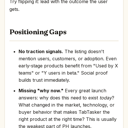
Try flipping it: lead with the outcome the user
gets.
Positioning Gaps
No traction signals.
The listing doesn't
mention users, customers, or adoption. Even
early-stage products benefit from "Used by X
teams" or "Y users in beta." Social proof
builds trust immediately.
Missing "why now."
Every great launch
answers: why does this need to exist
today
?
What changed in the market, technology, or
buyer behavior that makes TabTasker the
right product at the right time? This is usually
the weakest part of PH launches.