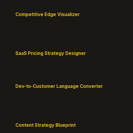
Competitive Edge Visualizer
Map your position vs competitors and reveal
defensible edges.
SaaS Pricing Strategy Designer
Design pricing tiers that align with perceived value.
Dev-to-Customer Language Converter
Translate technical jargon into customer-friendly
messaging.
Content Strategy Blueprint