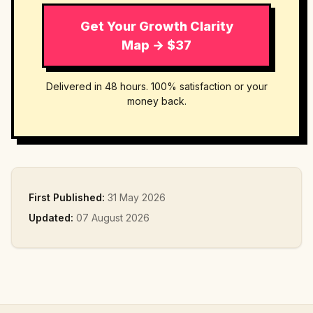
Get Your Growth Clarity
Map → $37
Delivered in 48 hours. 100% satisfaction or your
money back.
First Published:
31 May 2026
Updated:
07 August 2026