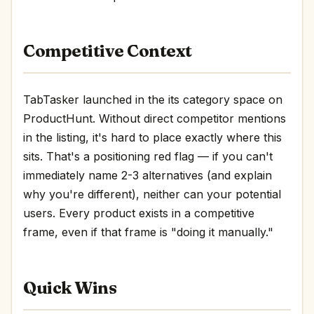
Competitive Context
TabTasker launched in the its category space on
ProductHunt. Without direct competitor mentions
in the listing, it's hard to place exactly where this
sits. That's a positioning red flag — if you can't
immediately name 2-3 alternatives (and explain
why you're different), neither can your potential
users. Every product exists in a competitive
frame, even if that frame is "doing it manually."
Quick Wins