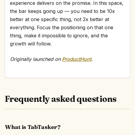
experience delivers on the promise. In this space,
the bar keeps going up — you need to be 10x
better at one specific thing, not 2x better at
everything. Focus the positioning on that one
thing, make it impossible to ignore, and the
growth will follow.
Originally launched on
ProductHunt
.
Frequently asked questions
What is TabTasker?