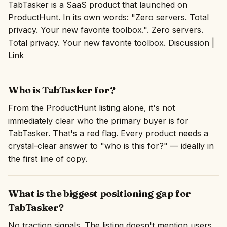
TabTasker is a SaaS product that launched on
ProductHunt. In its own words: "Zero servers. Total
privacy. Your new favorite toolbox.". Zero servers.
Total privacy. Your new favorite toolbox. Discussion |
Link
Who is TabTasker for?
From the ProductHunt listing alone, it's not
immediately clear who the primary buyer is for
TabTasker. That's a red flag. Every product needs a
crystal-clear answer to "who is this for?" — ideally in
the first line of copy.
What is the biggest positioning gap for
TabTasker?
No traction signals. The listing doesn't mention users,