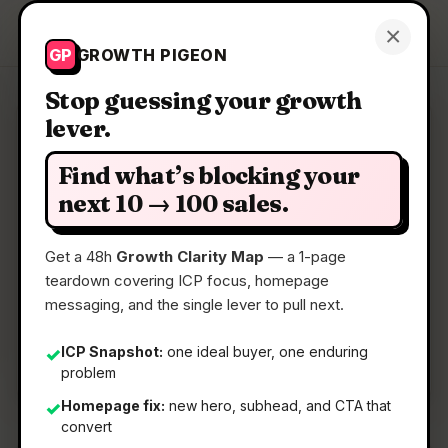
Growth Pigeon
×
Get a Clarity Map
GP
GROWTH PIGEON
Stop guessing your growth
lever.
Clarity Map: TabTasker
Find what’s blocking your
Zero servers. Total privacy. Your new favorite
next 10 → 100 sales.
toolbox.
Get a 48h
Growth Clarity Map
— a 1-page
teardown covering ICP focus, homepage
📅
31 May 2026
messaging, and the single lever to pull next.
📖
5 Min Read
🏷️
Strategy
ICP Snapshot:
one ideal buyer, one enduring
✓
problem
Homepage fix:
new hero, subhead, and CTA that
✓
convert