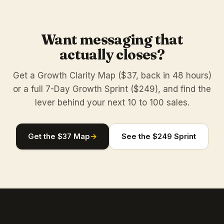
Want messaging that
actually closes?
Get a Growth Clarity Map ($37, back in 48 hours)
or a full 7-Day Growth Sprint ($249), and find the
lever behind your next 10 to 100 sales.
Get the $37 Map
→
See the $249 Sprint