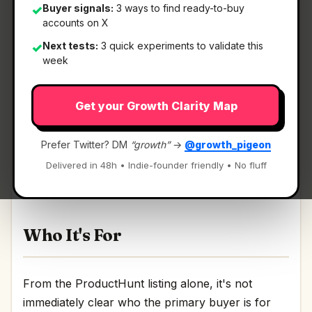
Buyer signals:
3 ways to find ready-to-buy
✓
accounts on X
Next tests:
3 quick experiments to validate this
✓
What It Is
week
Get your Growth Clarity Map
TabTasker
— Zero servers. Total privacy. Your
new favorite toolbox..
Prefer Twitter? DM
“growth”
→
@growth_pigeon
Zero servers. Total privacy. Your new favorite
Delivered in 48h • Indie-founder friendly • No fluff
toolbox. Discussion | Link
Who It's For
From the ProductHunt listing alone, it's not
immediately clear who the primary buyer is for