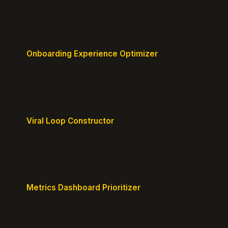
Generate a content plan mapped to your customer
journey.
Onboarding Experience Optimizer
Design frictionless activation journeys with clear
milestones.
Viral Loop Constructor
Build natural referral loops directly into your
product.
Metrics Dashboard Prioritizer
Identify the KPIs that matter for your current stage.