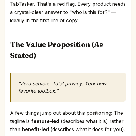
TabTasker. That's a red flag. Every product needs
a crystal-clear answer to "who is this for?" —
ideally in the first line of copy.
The Value Proposition (As
Stated)
"Zero servers. Total privacy. Your new
favorite toolbox."
A few things jump out about this positioning: The
tagline is
feature-led
(describes what it is) rather
than
benefit-led
(describes what it does for you).