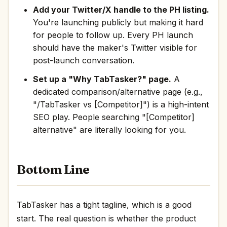
Add your Twitter/X handle to the PH listing.
You're launching publicly but making it hard
for people to follow up. Every PH launch
should have the maker's Twitter visible for
post-launch conversation.
Set up a "Why TabTasker?" page.
A
dedicated comparison/alternative page (e.g.,
"/TabTasker vs [Competitor]") is a high-intent
SEO play. People searching "[Competitor]
alternative" are literally looking for you.
Bottom Line
TabTasker has a tight tagline, which is a good
start. The real question is whether the product