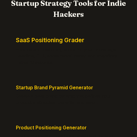
Startup Strategy Tools for Indie
Hackers
SaaS Positioning Grader
Free instant positioning score for your homepage.
Headline, CTA, social proof, clarity, and specificity.
Takes 10 seconds.
Startup Brand Pyramid Generator
Create a clear brand pyramid that defines your
product's attributes, benefits, and vision.
Product Positioning Generator
Craft a compelling positioning statement for your