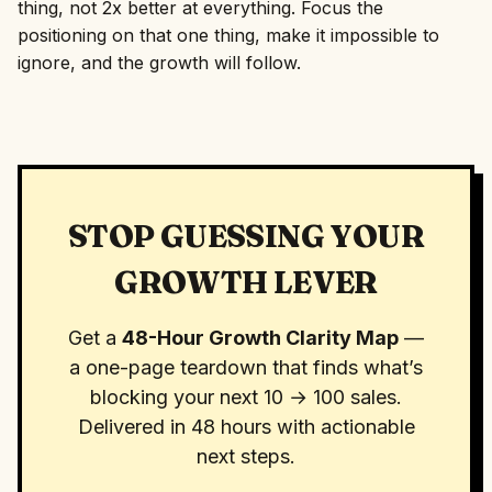
thing, not 2x better at everything. Focus the
positioning on that one thing, make it impossible to
ignore, and the growth will follow.
STOP GUESSING YOUR
GROWTH LEVER
Get a
48-Hour Growth Clarity Map
—
a one-page teardown that finds what’s
blocking your next 10 → 100 sales.
Delivered in 48 hours with actionable
next steps.