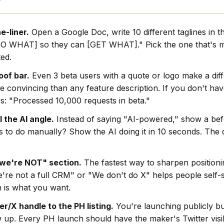
e-liner.
Open a Google Doc, write 10 different taglines in t
O WHAT] so they can [GET WHAT]." Pick the one that's mo
ted.
oof bar.
Even 3 beta users with a quote or logo make a dif
e convincing than any feature description. If you don't hav
s: "Processed 10,000 requests in beta."
l the AI angle.
Instead of saying "AI-powered," show a befo
rs to do manually? Show the AI doing it in 10 seconds. The
we're NOT" section.
The fastest way to sharpen positionin
're not a full CRM" or "We don't do X" helps people self-s
 is what you want.
r/X handle to the PH listing.
You're launching publicly bu
w up. Every PH launch should have the maker's Twitter visi