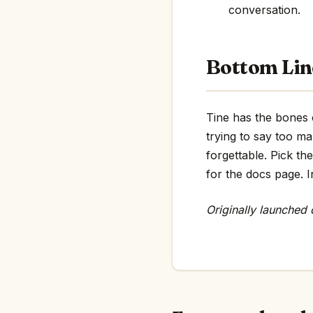
conversation.
Bottom Lin
Tine has the bones o
trying to say too m
forgettable. Pick th
for the docs page. In
Originally launched