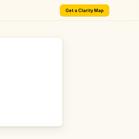
Get a Clarity Map