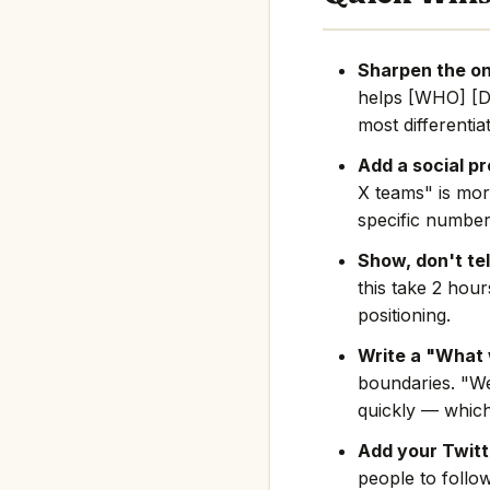
Sharpen the on
helps [WHO] [D
most differentia
Add a social pr
X teams" is mor
specific number
Show, don't tel
this take 2 hou
positioning.
Write a "What 
boundaries. "We
quickly — which
Add your Twitte
people to follo