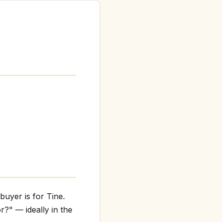
buyer is for Tine.
r?" — ideally in the