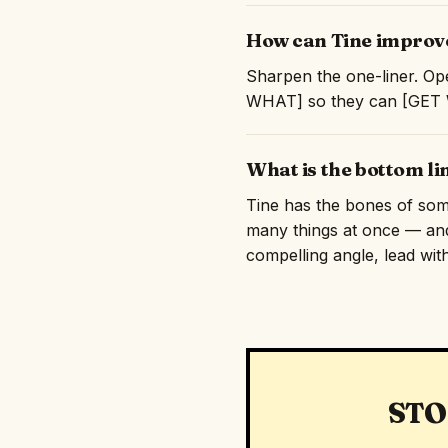
How can Tine improve
Sharpen the one-liner. Ope
WHAT] so they can [GET WH
What is the bottom li
Tine has the bones of somet
many things at once — and
compelling angle, lead with
STO