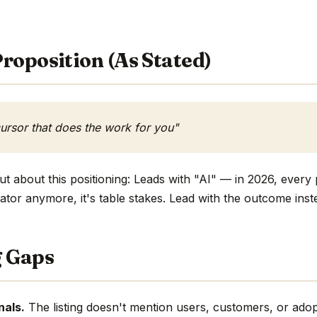
roposition (As Stated)
ursor that does the work for you"
t about this positioning: Leads with "AI" — in 2026, every 
ntiator anymore, it's table stakes. Lead with the outcome inst
g Gaps
nals.
The listing doesn't mention users, customers, or adop