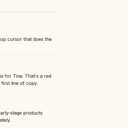
top cursor that does the
s for Tine. That's a red
first line of copy.
early-stage products
ately.